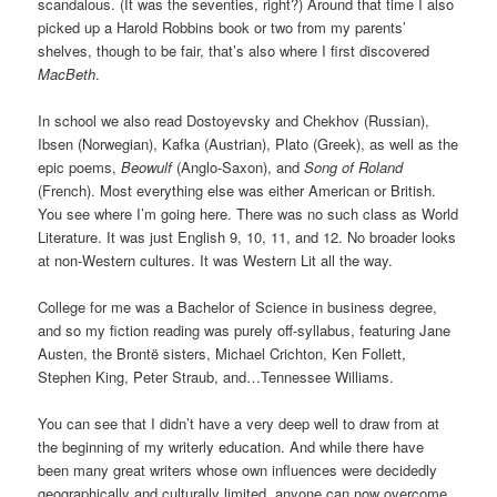
scandalous. (It was the seventies, right?) Around that time I also
picked up a Harold Robbins book or two from my parents’
shelves, though to be fair, that’s also where I first discovered
MacBeth
.
In school we also read Dostoyevsky and Chekhov (Russian),
Ibsen (Norwegian), Kafka (Austrian), Plato (Greek), as well as the
epic poems,
Beowulf
(Anglo-Saxon), and
Song of Roland
(French). Most everything else was either American or British.
You see where I’m going here. There was no such class as World
Literature. It was just English 9, 10, 11, and 12. No broader looks
at non-Western cultures. It was Western Lit all the way.
College for me was a Bachelor of Science in business degree,
and so my fiction reading was purely off-syllabus, featuring Jane
Austen, the Brontë sisters, Michael Crichton, Ken Follett,
Stephen King, Peter Straub, and…Tennessee Williams.
You can see that I didn’t have a very deep well to draw from at
the beginning of my writerly education. And while there have
been many great writers whose own influences were decidedly
geographically and culturally limited, anyone can now overcome