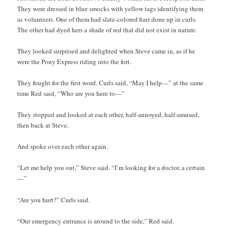
They were dressed in blue smocks with yellow tags identifying them
as volunteers. One of them had slate-colored hair done up in curls.
The other had dyed hers a shade of red that did not exist in nature.
They looked surprised and delighted when Steve came in, as if he
were the Pony Express riding into the fort.
They fought for the first word. Curls said, “May I help—” at the same
time Red said, “Who are you here to—”
They stopped and looked at each other, half-annoyed, half-amused,
then back at Steve.
And spoke over each other again.
“Let me help you out,” Steve said. “I’m looking for a doctor, a certain
—”
“Are you hurt?” Curls said.
“Our emergency entrance is around to the side,” Red said.