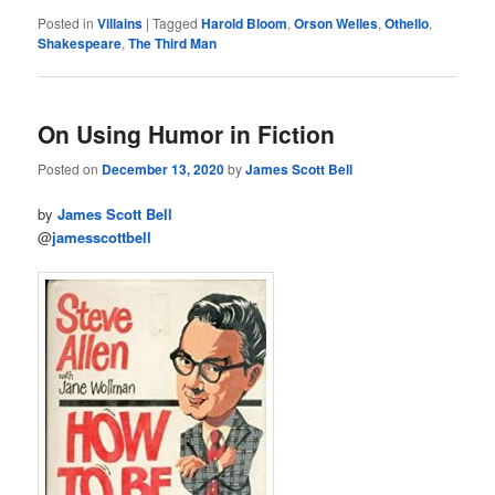
Posted in
Villains
|
Tagged
Harold Bloom
,
Orson Welles
,
Othello
,
Shakespeare
,
The Third Man
On Using Humor in Fiction
Posted on
December 13, 2020
by
James Scott Bell
by
James Scott Bell
@
jamesscottbell