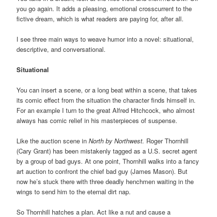
you go again. It adds a pleasing, emotional crosscurrent to the
fictive dream, which is what readers are paying for, after all.
I see three main ways to weave humor into a novel: situational,
descriptive, and conversational.
Situational
You can insert a scene, or a long beat within a scene, that takes
its comic effect from the situation the character finds himself in.
For an example I turn to the great Alfred Hitchcock, who almost
always has comic relief in his masterpieces of suspense.
Like the auction scene in
North by Northwest.
Roger Thornhill
(Cary Grant) has been mistakenly tagged as a U.S. secret agent
by a group of bad guys. At one point, Thornhill walks into a fancy
art auction to confront the chief bad guy (James Mason). But
now he’s stuck there with three deadly henchmen waiting in the
wings to send him to the eternal dirt nap.
So Thornhill hatches a plan. Act like a nut and cause a