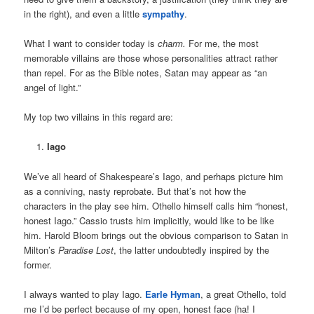
in the right), and even a little
sympathy
.
What I want to consider today is
charm.
For me, the most
memorable villains are those whose personalities attract rather
than repel. For as the Bible notes, Satan may appear as “an
angel of light.”
My top two villains in this regard are:
Iago
We’ve all heard of Shakespeare’s Iago, and perhaps picture him
as a conniving, nasty reprobate. But that’s not how the
characters in the play see him. Othello himself calls him “honest,
honest Iago.” Cassio trusts him implicitly, would like to be like
him. Harold Bloom brings out the obvious comparison to Satan in
Milton’s
Paradise Lost
, the latter undoubtedly inspired by the
former.
I always wanted to play Iago.
Earle Hyman
, a great Othello, told
me I’d be perfect because of my open, honest face (ha! I