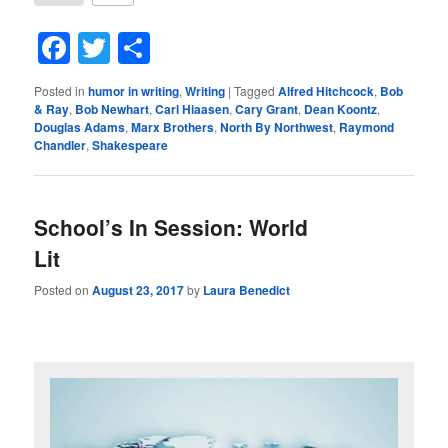
Facebook
Twitter
Share
Posted in
humor in writing
,
Writing
|
Tagged
Alfred Hitchcock
,
Bob
& Ray
,
Bob Newhart
,
Carl Hiaasen
,
Cary Grant
,
Dean Koontz
,
Douglas Adams
,
Marx Brothers
,
North By Northwest
,
Raymond
Chandler
,
Shakespeare
School’s In Session: World
Lit
Posted on
August 23, 2017
by
Laura Benedict