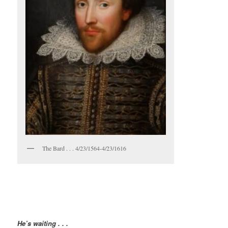
The Bard . . . 4/23/1564-4/23/1616
He’s waiting . . .