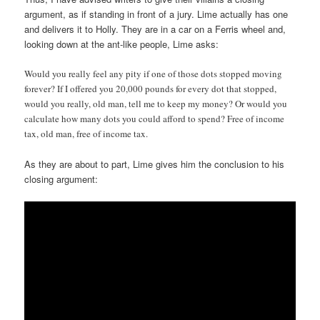
argument, as if standing in front of a jury. Lime actually has one
and delivers it to Holly. They are in a car on a Ferris wheel and,
looking down at the ant-like people, Lime asks:
Would you really feel any pity if one of those dots stopped moving
forever? If I offered you 20,000 pounds for every dot that stopped,
would you really, old man, tell me to keep my money? Or would you
calculate how many dots you could afford to spend? Free of income
tax, old man, free of income tax.
As they are about to part, Lime gives him the conclusion to his
closing argument: