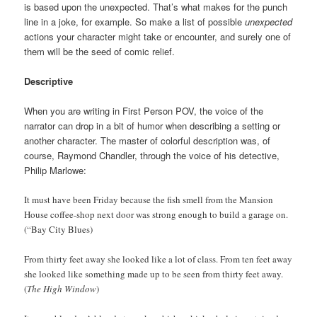
is based upon the unexpected. That’s what makes for the punch
line in a joke, for example. So make a list of possible
unexpected
actions your character might take or encounter, and surely one of
them will be the seed of comic relief.
Descriptive
When you are writing in First Person POV, the voice of the
narrator can drop in a bit of humor when describing a setting or
another character. The master of colorful description was, of
course, Raymond Chandler, through the voice of his detective,
Philip Marlowe:
It must have been Friday because the fish smell from the Mansion
House coffee-shop next door was strong enough to build a garage on.
(“Bay City Blues)
From thirty feet away she looked like a lot of class. From ten feet away
she looked like something made up to be seen from thirty feet away.
(
The High Window
)