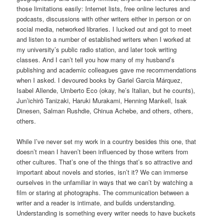
those limitations easily: Internet lists, free online lectures and
podcasts, discussions with other writers either in person or on
social media, networked libraries. I lucked out and got to meet
and listen to a number of established writers when I worked at
my university’s public radio station, and later took writing
classes. And I can’t tell you how many of my husband’s
publishing and academic colleagues gave me recommendations
when I asked. I devoured books by Gariel Garcia Márquez,
Isabel Allende, Umberto Eco (okay, he’s Italian, but he counts),
Jun’ichirō Tanizaki, Haruki Murakami, Henning Mankell, Isak
Dinesen, Salman Rushdie, Chinua Achebe, and others, others,
others.
While I’ve never set my work in a country besides this one, that
doesn’t mean I haven’t been influenced by those writers from
other cultures. That’s one of the things that’s so attractive and
important about novels and stories, isn’t it? We can immerse
ourselves in the unfamiliar in ways that we can’t by watching a
film or staring at photographs. The communication between a
writer and a reader is intimate, and builds understanding.
Understanding is something every writer needs to have buckets