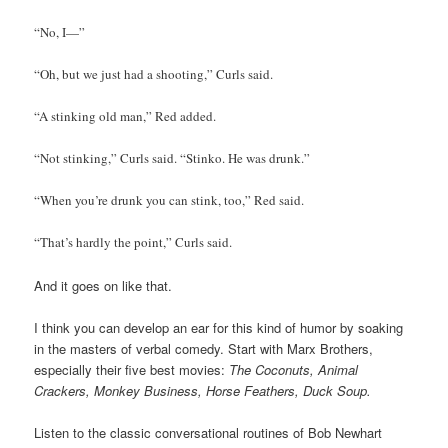
“No, I—”
“Oh, but we just had a shooting,” Curls said.
“A stinking old man,” Red added.
“Not stinking,” Curls said. “Stinko. He was drunk.”
“When you’re drunk you can stink, too,” Red said.
“That’s hardly the point,” Curls said.
And it goes on like that.
I think you can develop an ear for this kind of humor by soaking
in the masters of verbal comedy. Start with Marx Brothers,
especially their five best movies:
The Coconuts, Animal
Crackers, Monkey Business, Horse Feathers, Duck Soup.
Listen to the classic conversational routines of Bob Newhart