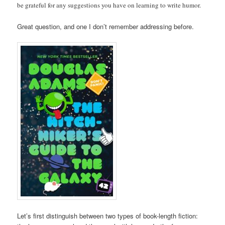
be grateful for any suggestions you have on learning to write humor.
Great question, and one I don’t remember addressing before.
Let’s first distinguish between two types of book-length fiction: