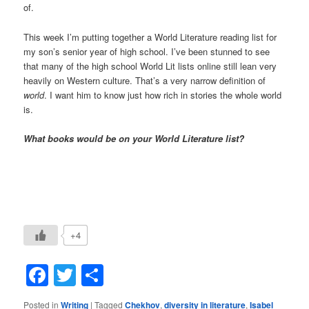
of.
This week I’m putting together a World Literature reading list for
my son’s senior year of high school. I’ve been stunned to see
that many of the high school World Lit lists online still lean very
heavily on Western culture. That’s a very narrow definition of
world
. I want him to know just how rich in stories the whole world
is.
What books would be on your World Literature list?
+4
Facebook
Twitter
Share
Posted in
Writing
|
Tagged
Chekhov
,
diversity in literature
,
Isabel