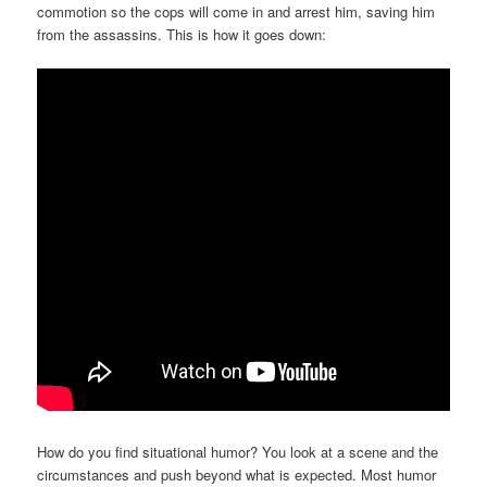
commotion so the cops will come in and arrest him, saving him
from the assassins. This is how it goes down:
How do you find situational humor? You look at a scene and the
circumstances and push beyond what is expected. Most humor