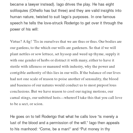
became a lawyer instead). Iago drives the play. He has eight
soliloquies (Othello has but three) and they are valid insights into
human nature, twisted to suit Iago’s purposes. In one famous
speech he tells the love-struck Roderigo to get over it through the
power of his will:
Virtue? A fig! ’Tis in ourselves that we are thus or thus. Our bodies are
our gardens, to the which our wills are gardeners. So that if we will
plant nettles or sow lettuce, set hyssop and weed up thyme, supply it
with one gender of herbs or distract it with many, either to have it
sterile with idleness or manured with industry, why the power and
corrigible authority of this lies in our wills. If the balance of our lives
had not one scale of reason to poise another of sensuality, the blood
and baseness of our natures would conduct us to most prepost’rous
conclusions. But we have reason to cool our raging motions, our
carnal stings, our unbitted lusts—whereof I take this that you call love
to be a sect, or scion.
He goes on to tell Roderigo that what he calls love “is merely a
lust of the blood and a permission of the will.” Iago then appeals
to his manhood: “Come, be a man!” and “Put money in thy