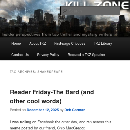
Skip
Skip
to
to
Sear
primary
secondary
content
content
Killzoneblog.com
Main
Home
About TKZ
First-page Critiques
TKZ Library
menu
Contact Us
Privacy Policy
Request a TKZ Speaker
TAG ARCHIVES:
SHAKESPEARE
Reader Friday-The Bard (and
other cool words)
Posted on
December 12, 2025
by
Deb Gorman
I was trolling on Facebook the other day, and ran across this
meme posted by our friend, Chip MacGregor.