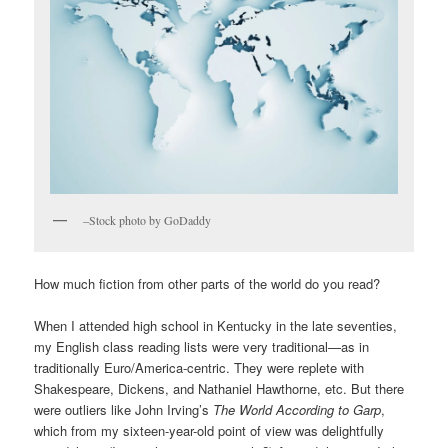
–Stock photo by GoDaddy
How much fiction from other parts of the world do you read?
When I attended high school in Kentucky in the late seventies,
my English class reading lists were very traditional—as in
traditionally Euro/America-centric. They were replete with
Shakespeare, Dickens, and Nathaniel Hawthorne, etc. But there
were outliers like John Irving’s
The World According to Garp
,
which from my sixteen-year-old point of view was delightfully