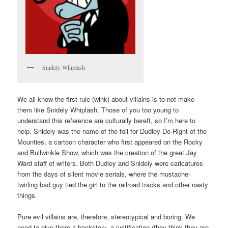
Snidely Whiplash
We all know the first rule (wink) about villains is to not make
them like Snidely Whiplash. Those of you too young to
understand this reference are culturally bereft, so I’m here to
help. Snidely was the name of the foil for Dudley Do-Right of the
Mounties, a cartoon character who first appeared on the Rocky
and Bullwinkle Show, which was the creation of the great Jay
Ward staff of writers. Both Dudley and Snidely were caricatures
from the days of silent movie serials, where the mustache-
twirling bad guy tied the girl to the railroad tracks and other nasty
things.
Pure evil villains are, therefore, stereotypical and boring. We
need to give them a backstory, a justification (they think they are