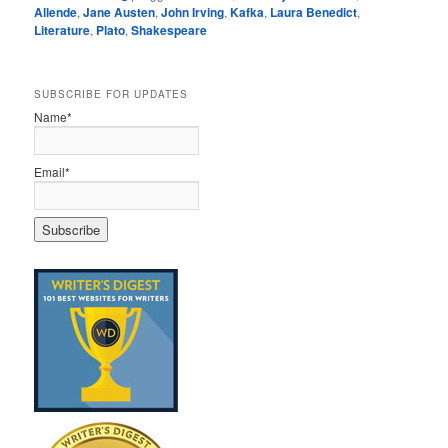
Allende
,
Jane Austen
,
John Irving
,
Kafka
,
Laura Benedict
,
Literature
,
Plato
,
Shakespeare
SUBSCRIBE FOR UPDATES
Name*
Email*