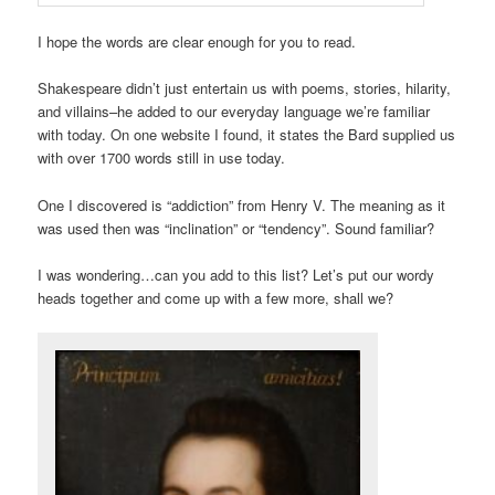
I hope the words are clear enough for you to read.
Shakespeare didn’t just entertain us with poems, stories, hilarity,
and villains–he added to our everyday language we’re familiar
with today. On one website I found, it states the Bard supplied us
with over 1700 words still in use today.
One I discovered is “addiction” from Henry V. The meaning as it
was used then was “inclination” or “tendency”. Sound familiar?
I was wondering…can you add to this list? Let’s put our wordy
heads together and come up with a few more, shall we?