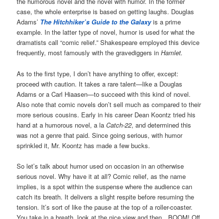
the humorous novel and the novel with humor. In the former
case, the whole enterprise is based on getting laughs. Douglas
Adams’
The Hitchhiker’s Guide to the Galaxy
is a prime
example. In the latter type of novel, humor is used for what the
dramatists call “comic relief.” Shakespeare employed this device
frequently, most famously with the gravediggers in
Hamlet.
As to the first type, I don’t have anything to offer, except:
proceed with caution. It takes a rare talent—like a Douglas
Adams or a Carl Hiaasen—to succeed with this kind of novel.
Also note that comic novels don’t sell much as compared to their
more serious cousins. Early in his career Dean Koontz tried his
hand at a humorous novel, a la
Catch-22
, and determined this
was not a genre that paid. Since going serious, with humor
sprinkled it, Mr. Koontz has made a few bucks.
So let’s talk about humor used on occasion in an otherwise
serious novel. Why have it at all? Comic relief, as the name
implies, is a spot within the suspense where the audience can
catch its breath. It delivers a slight respite before resuming the
tension. It’s sort of like the pause at the top of a roller-coaster.
You take in a breath, look at the nice view and then…BOOM! Off