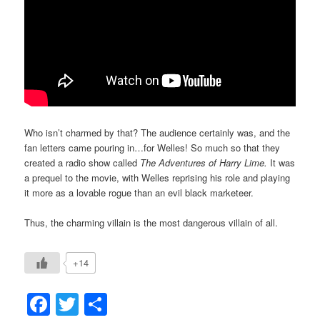
Who isn’t charmed by that? The audience certainly was, and the
fan letters came pouring in…for Welles! So much so that they
created a radio show called
The Adventures of Harry Lime.
It was
a prequel to the movie, with Welles reprising his role and playing
it more as a lovable rogue than an evil black marketeer.
Thus, the charming villain is the most dangerous villain of all.
+14
Facebook
Twitter
Share