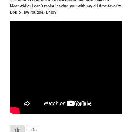
Meanwhile, I can’t resist leaving you with my all-time favorite
Bob & Ray routine. Enjoy!
+15