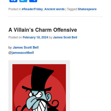
Posted in
#ReaderFriday
,
Ancient words
|
Tagged
Shakespeare
A Villain’s Charm Offensive
Posted on
February 18, 2024
by
James Scott Bell
by
James Scott Bell
@
jamesscottbell