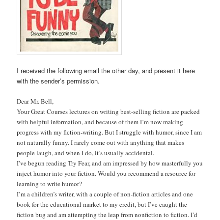
I received the following email the other day, and present it here
with the sender’s permission.
Dear Mr. Bell,
Your Great Courses lectures on writing best-selling fiction are packed
with helpful information, and because of them I’m now making
progress with my fiction-writing. But I struggle with humor, since I am
not naturally funny. I rarely come out with anything that makes
people laugh, and when I do, it’s usually accidental.
I’ve begun reading Try Fear, and am impressed by how masterfully you
inject humor into your fiction. Would you recommend a resource for
learning to write humor?
I’m a children’s writer, with a couple of non-fiction articles and one
book for the educational market to my credit, but I’ve caught the
fiction bug and am attempting the leap from nonfiction to fiction. I’d