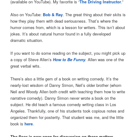
(available on YouTube). My favorite is “
The Driving Instructor
.”
Also on YouTube:
Bob & Ray
. The great thing about their skits is
how they play them with dead seriousness. That’s where the
humor comes from, which is a lesson for writers. This isn’t about
jokes. It’s about natural humor found in a fully developed
dramatic situation.
If you want to do some reading on the subject, you might pick up
a copy of Steve Allen’s
How to Be Funny
.
Allen was one of the
great verbal wits.
There’s also a little gem of a book on writing comedy. It’s the
nearly-lost wisdom of Danny Simon, Neil’s older brother (whom
Neil and Woody Allen both credit with teaching them how to write
narrative comedy). Danny Simon never wrote a book on the
subject. He did teach a famous comedy writing class in Los
Angeles. Thankfully, one of his students took copious notes and
organized them for posterity. That student was me, and the little
book is
here
.
The floor is now open for discussion on these matters.