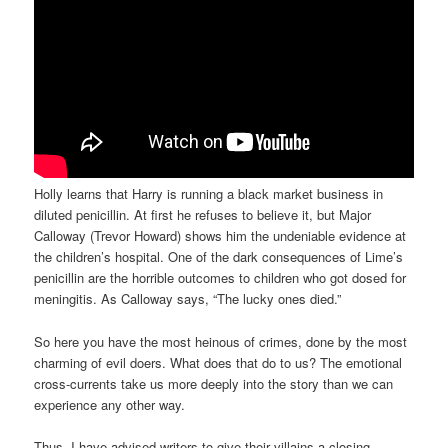
Holly learns that Harry is running a black market business in
diluted penicillin. At first he refuses to believe it, but Major
Calloway (Trevor Howard) shows him the undeniable evidence at
the children’s hospital. One of the dark consequences of Lime’s
penicillin are the horrible outcomes to children who got dosed for
meningitis. As Calloway says, “The lucky ones died.”
So here you have the most heinous of crimes, done by the most
charming of evil doers. What does that do to us? The emotional
cross-currents take us more deeply into the story than we can
experience any other way.
Thus, I have advised writers to give their villains a closing