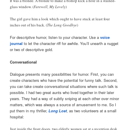
It was a blonde. A blonde to make a bishop kick a hole in a stained-
glass window. (
Farewell, My Lovely
)
The girl gave him a look which ought to have stuck at least four
inches out of his back. (
The Long Goodbye
)
For descriptive humor, listen to your character. Use a
voice
journal
to let the character riff for awhile. You’ll unearth a nugget
or two of descriptive gold.
Conversational
Dialogue presents many possibilities for humor. First, you can
create characters who have the potential for funny talk. Second,
you can take create conversational situations where such talk is
possible. I had two great aunts who lived together in their later
years. They had a way of subtly sniping at each other over minor
matters, which was always a source of amusement to me. So I
put them in my thriller,
Long Lost
, as two volunteers at a small
hospital:
Just inside the front doors, two elderly women sat at a reception desk.