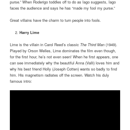
purse.” When Roderigo toddles off to do as Iago suggests, Iago
faces the audience and says he has “made my fool my purse.”
Great villains have the charm to turn people into fools.
Harry Lime
Lime is the villain in Carol Reed’s classic
The Third Man
(1949).
Played by Orson Welles, Lime dominates the film even though,
for the first hour, he’s not even seen! When he first appears, one
can see immediately why the beautiful Anna (Valli) loves him and
why his best friend Holly (Joseph Cotten) wants so badly to find
him. His magnetism radiates off the screen. Watch his duly
famous intro: