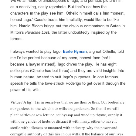
We’ve all heard of Shakespeare’s Iago, and perhaps picture him
as a conniving, nasty reprobate. But that’s not how the
characters in the play see him. Othello himself calls him “honest,
honest Iago.” Cassio trusts him implicitly, would like to be like
him. Harold Bloom brings out the obvious comparison to Satan in
Milton’s
Paradise Lost
, the latter undoubtedly inspired by the
former.
I always wanted to play Iago.
Earle Hyman
, a great Othello, told
me I’d be perfect because of my open, honest face (ha! I
became a lawyer instead). Iago drives the play. He has eight
soliloquies (Othello has but three) and they are valid insights into
human nature, twisted to suit Iago’s purposes. In one famous
speech he tells the love-struck Roderigo to get over it through the
power of his will:
Virtue? A fig! ’Tis in ourselves that we are thus or thus. Our bodies are
our gardens, to the which our wills are gardeners. So that if we will
plant nettles or sow lettuce, set hyssop and weed up thyme, supply it
with one gender of herbs or distract it with many, either to have it
sterile with idleness or manured with industry, why the power and
corrigible authority of this lies in our wills. If the balance of our lives