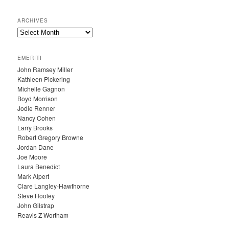
ARCHIVES
A
R
C
EMERITI
H
John Ramsey Miller
I
Kathleen Pickering
V
Michelle Gagnon
E
Boyd Morrison
S
Jodie Renner
Nancy Cohen
Larry Brooks
Robert Gregory Browne
Jordan Dane
Joe Moore
Laura Benedict
Mark Alpert
Clare Langley-Hawthorne
Steve Hooley
John Gilstrap
Reavis Z Wortham