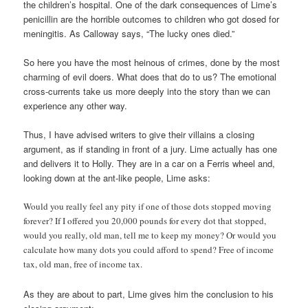
the children’s hospital. One of the dark consequences of Lime’s
penicillin are the horrible outcomes to children who got dosed for
meningitis. As Calloway says, “The lucky ones died.”
So here you have the most heinous of crimes, done by the most
charming of evil doers. What does that do to us? The emotional
cross-currents take us more deeply into the story than we can
experience any other way.
Thus, I have advised writers to give their villains a closing
argument, as if standing in front of a jury. Lime actually has one
and delivers it to Holly. They are in a car on a Ferris wheel and,
looking down at the ant-like people, Lime asks:
Would you really feel any pity if one of those dots stopped moving
forever? If I offered you 20,000 pounds for every dot that stopped,
would you really, old man, tell me to keep my money? Or would you
calculate how many dots you could afford to spend? Free of income
tax, old man, free of income tax.
As they are about to part, Lime gives him the conclusion to his