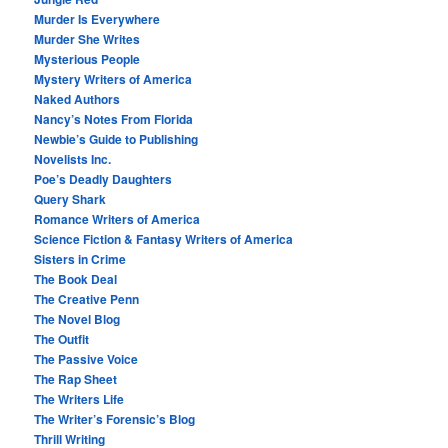
Murder Is Everywhere
Murder She Writes
Mysterious People
Mystery Writers of America
Naked Authors
Nancy’s Notes From Florida
Newbie’s Guide to Publishing
Novelists Inc.
Poe’s Deadly Daughters
Query Shark
Romance Writers of America
Science Fiction & Fantasy Writers of America
Sisters in Crime
The Book Deal
The Creative Penn
The Novel Blog
The Outfit
The Passive Voice
The Rap Sheet
The Writers Life
The Writer’s Forensic’s Blog
Thrill Writing