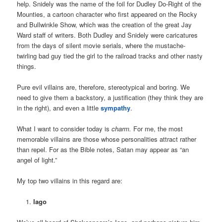
help. Snidely was the name of the foil for Dudley Do-Right of the
Mounties, a cartoon character who first appeared on the Rocky
and Bullwinkle Show, which was the creation of the great Jay
Ward staff of writers. Both Dudley and Snidely were caricatures
from the days of silent movie serials, where the mustache-
twirling bad guy tied the girl to the railroad tracks and other nasty
things.
Pure evil villains are, therefore, stereotypical and boring. We
need to give them a backstory, a justification (they think they are
in the right), and even a little
sympathy
.
What I want to consider today is
charm.
For me, the most
memorable villains are those whose personalities attract rather
than repel. For as the Bible notes, Satan may appear as “an
angel of light.”
My top two villains in this regard are:
Iago