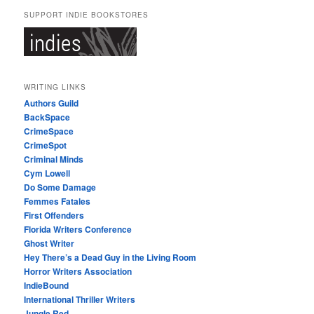
SUPPORT INDIE BOOKSTORES
WRITING LINKS
Authors Guild
BackSpace
CrimeSpace
CrimeSpot
Criminal Minds
Cym Lowell
Do Some Damage
Femmes Fatales
First Offenders
Florida Writers Conference
Ghost Writer
Hey There’s a Dead Guy in the Living Room
Horror Writers Association
IndieBound
International Thriller Writers
Jungle Red