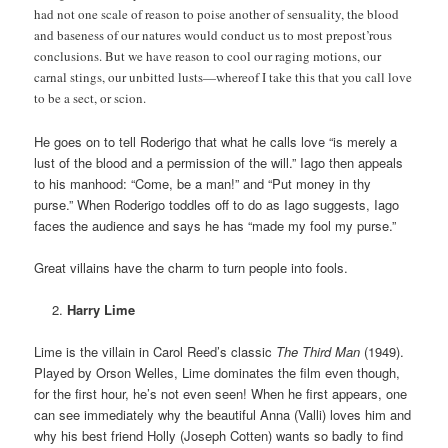
had not one scale of reason to poise another of sensuality, the blood
and baseness of our natures would conduct us to most prepost’rous
conclusions. But we have reason to cool our raging motions, our
carnal stings, our unbitted lusts—whereof I take this that you call love
to be a sect, or scion.
He goes on to tell Roderigo that what he calls love “is merely a
lust of the blood and a permission of the will.” Iago then appeals
to his manhood: “Come, be a man!” and “Put money in thy
purse.” When Roderigo toddles off to do as Iago suggests, Iago
faces the audience and says he has “made my fool my purse.”
Great villains have the charm to turn people into fools.
Harry Lime
Lime is the villain in Carol Reed’s classic
The Third Man
(1949).
Played by Orson Welles, Lime dominates the film even though,
for the first hour, he’s not even seen! When he first appears, one
can see immediately why the beautiful Anna (Valli) loves him and
why his best friend Holly (Joseph Cotten) wants so badly to find