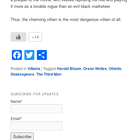
it more as a lovable rogue than an evil black marketeer.
Thus, the charming villain is the most dangerous villain of all.
+14
Facebook
Twitter
Share
Posted in
Villains
|
Tagged
Harold Bloom
,
Orson Welles
,
Othello
,
Shakespeare
,
The Third Man
SUBSCRIBE FOR UPDATES
Name*
Email*