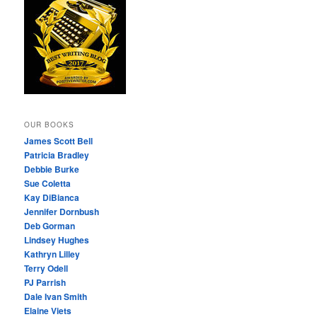
OUR BOOKS
James Scott Bell
Patricia Bradley
Debbie Burke
Sue Coletta
Kay DiBianca
Jennifer Dornbush
Deb Gorman
Lindsey Hughes
Kathryn Lilley
Terry Odell
PJ Parrish
Dale Ivan Smith
Elaine Viets