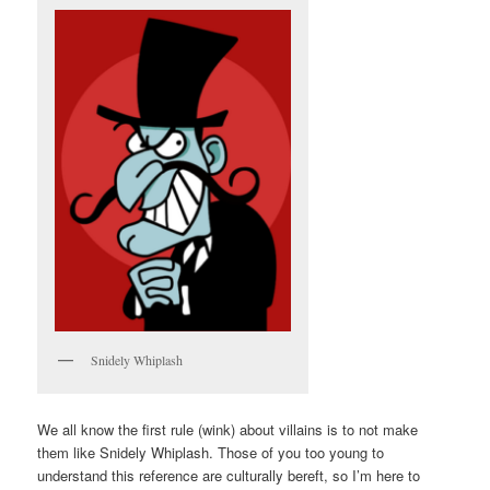
Snidely Whiplash
We all know the first rule (wink) about villains is to not make
them like Snidely Whiplash. Those of you too young to
understand this reference are culturally bereft, so I’m here to