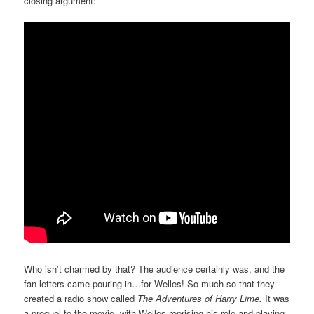
closing argument:
Who isn’t charmed by that? The audience certainly was, and the
fan letters came pouring in…for Welles! So much so that they
created a radio show called
The Adventures of Harry Lime.
It was
a prequel to the movie, with Welles reprising his role and playing