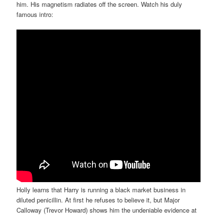
him. His magnetism radiates off the screen. Watch his duly
famous intro:
Holly learns that Harry is running a black market business in
diluted penicillin. At first he refuses to believe it, but Major
Calloway (Trevor Howard) shows him the undeniable evidence at