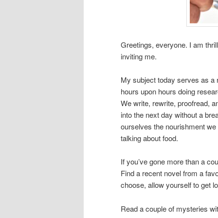
Greetings, everyone. I am thril
inviting me.
My subject today serves as a r
hours upon hours doing research
We write, rewrite, proofread, 
into the next day without a br
ourselves the nourishment we n
talking about food.
If you’ve gone more than a cou
Find a recent novel from a favo
choose, allow yourself to get lo
Read a couple of mysteries wit