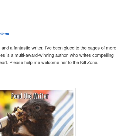
letta
 and a fantastic writer. I’ve been glued to the pages of more
kes is a multi-award-winning author, who writes compelling
heart. Please help me welcome her to the Kill Zone.