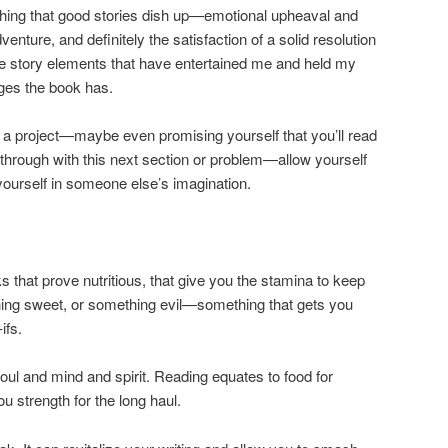
thing that good stories dish up—emotional upheaval and
dventure, and definitely the satisfaction of a solid resolution
the story elements that have entertained me and held my
ges the book has.
 a project—maybe even promising yourself that you’ll read
through with this next section or problem—allow yourself
ourself in someone else’s imagination.
s that prove nutritious, that give you the stamina to keep
ing sweet, or something evil—something that gets you
ifs.
soul and mind and spirit. Reading equates to food for
u strength for the long haul.