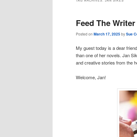
TAG ARCHIVES:
JAN SIKES
Feed The Writer
Posted on
March 17, 2025
by
Sue Co
My guest today is a dear friend
than one of her novels. Jan Si
and creative stories from the 
Welcome, Jan!