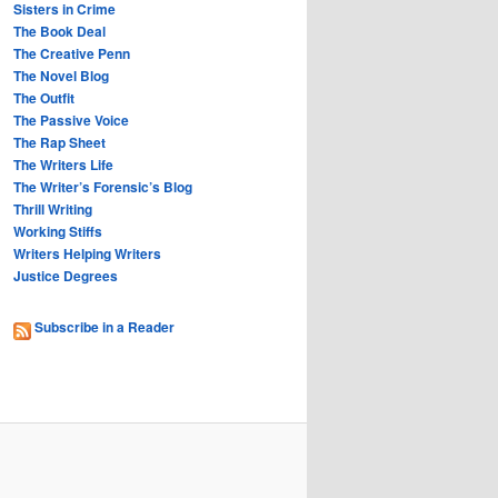
Sisters in Crime
The Book Deal
The Creative Penn
The Novel Blog
The Outfit
The Passive Voice
The Rap Sheet
The Writers Life
The Writer’s Forensic’s Blog
Thrill Writing
Working Stiffs
Writers Helping Writers
Justice Degrees
Subscribe in a Reader