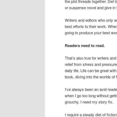
the plot threads together. Get l
or suspense novel and give in
Writers and editors who only wor
best efforts to their work. Whe
going to produce your best wor
Readers need to read.
That’s also true for writers and 
relief from stress and pressur
daily life. Life can be great w
book, diving into the worlds of 
I’ve always been an avid read
when I go too long without getti
grouchy. I need my story fix.
I require a steady diet of fictio