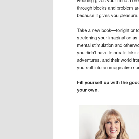
Reading gives your mind a brea
through blocks and problem are
because it gives you pleasure.
Take a new book—tonight or to
stretching your imagination as
mental stimulation and otherwor
you didn’t have to create take
adventures, and their world fr
yourself into an imaginative sc
Fill yourself up with the goo
your own.