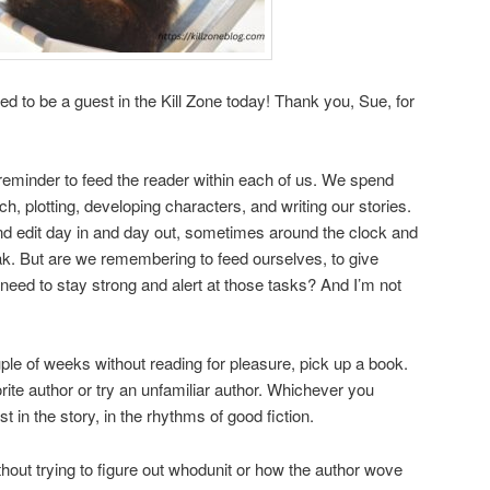
led to be a guest in the Kill Zone today! Thank you, Sue, for
eminder to feed the reader within each of us. We spend
, plotting, developing characters, and writing our stories.
and edit day in and day out, sometimes around the clock and
eak. But are we remembering to feed ourselves, to give
eed to stay strong and alert at those tasks? And I’m not
ple of weeks without reading for pleasure, pick up a book.
rite author or try an unfamiliar author. Whichever you
st in the story, in the rhythms of good fiction.
hout trying to figure out whodunit or how the author wove