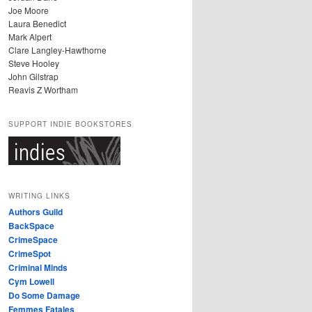
Joe Moore
Laura Benedict
Mark Alpert
Clare Langley-Hawthorne
Steve Hooley
John Gilstrap
Reavis Z Wortham
SUPPORT INDIE BOOKSTORES
WRITING LINKS
Authors Guild
BackSpace
CrimeSpace
CrimeSpot
Criminal Minds
Cym Lowell
Do Some Damage
Femmes Fatales