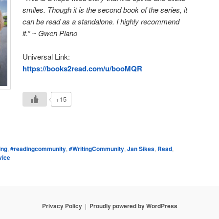
smiles. Though it is the second book of the series, it
can be read as a standalone. I highly recommend
it.” ~ Gwen Plano
Universal Link:
https://books2read.com/u/booMQR
+15
e
ing
,
#readingcommunity
,
#WritingCommunity
,
Jan Sikes
,
Read
,
vice
Privacy Policy
Proudly powered by WordPress