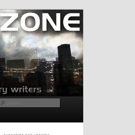
Search