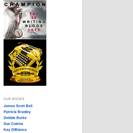
OUR BOOKS
James Scott Bell
Patricia Bradley
Debbie Burke
Sue Coletta
Kay DiBianca