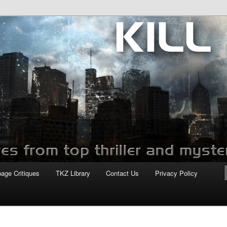
com
page Critiques
TKZ Library
Contact Us
Privacy Policy