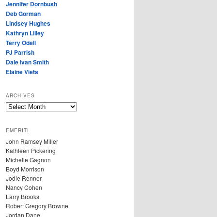
Jennifer Dornbush
Deb Gorman
Lindsey Hughes
Kathryn Lilley
Terry Odell
PJ Parrish
Dale Ivan Smith
Elaine Viets
ARCHIVES
A
R
C
EMERITI
H
John Ramsey Miller
I
Kathleen Pickering
V
Michelle Gagnon
E
Boyd Morrison
S
Jodie Renner
Nancy Cohen
Larry Brooks
Robert Gregory Browne
Jordan Dane