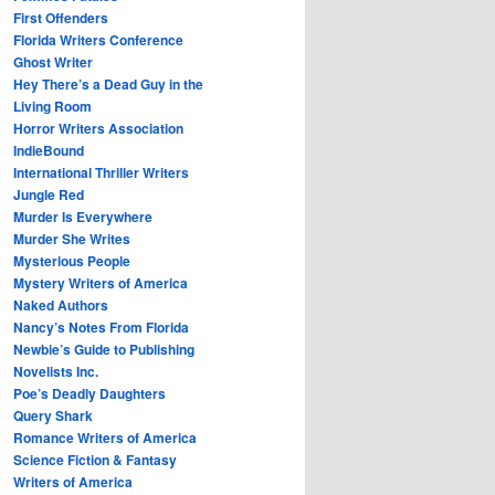
First Offenders
Florida Writers Conference
Ghost Writer
Hey There’s a Dead Guy in the
Living Room
Horror Writers Association
IndieBound
International Thriller Writers
Jungle Red
Murder Is Everywhere
Murder She Writes
Mysterious People
Mystery Writers of America
Naked Authors
Nancy’s Notes From Florida
Newbie’s Guide to Publishing
Novelists Inc.
Poe’s Deadly Daughters
Query Shark
Romance Writers of America
Science Fiction & Fantasy
Writers of America