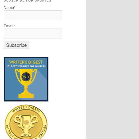
SUBSCRIBE FOR UPDATES
Name*
Email*