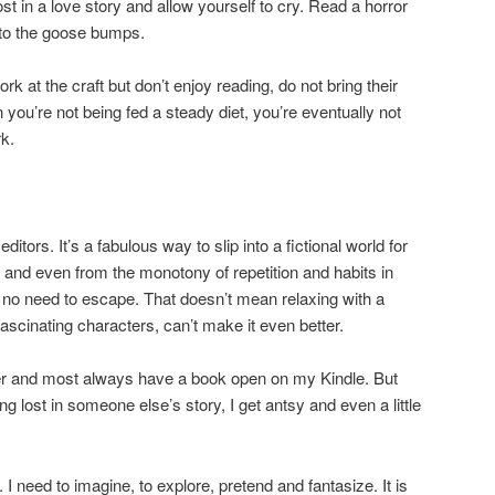
ost in a love story and allow yourself to cry. Read a horror
 to the goose bumps.
k at the craft but don’t enjoy reading, do not bring their
n you’re not being fed a steady diet, you’re eventually not
k.
editors. It’s a fabulous way to slip into a fictional world for
e and even from the monotony of repetition and habits in
ith no need to escape. That doesn’t mean relaxing with a
fascinating characters, can’t make it even better.
er and most always have a book open on my Kindle. But
ng lost in someone else’s story, I get antsy and even a little
n. I need to imagine, to explore, pretend and fantasize. It is