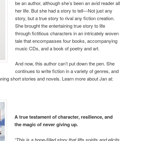
be an author, although she’s been an avid reader all
her life. But she had a story to tell—Not just any
story, but a true story to rival any fiction creation.
She brought the entertaining true story to life
through fictitious characters in an intricately woven
tale that encompasses four books, accompanying
music CDs, and a book of poetry and art.
And now, this author can’t put down the pen. She
continues to write fiction in a variety of genres, and
ing short stories and novels. Learn more about Jan at:
A true testament of character, resilience, and
the magic of never giving up.
“This is a hope-filled story that lifts spirits and elicits