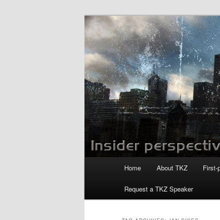
Skip
Skip
to
to
primary
secondary
Killzoneblog.
content
content
Main
Home
About TKZ
First-
menu
Request a TKZ Speaker