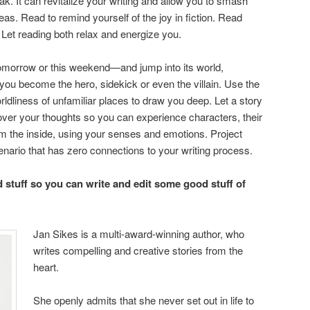
k. It can revitalize your writing and allow you to smash
as. Read to remind yourself of the joy in fiction. Read
 Let reading both relax and energize you.
morrow or this weekend—and jump into its world,
 you become the hero, sidekick or even the villain. Use the
ldliness of unfamiliar places to draw you deep. Let a story
 over your thoughts so you can experience characters, their
om the inside, using your senses and emotions. Project
enario that has zero connections to your writing process.
d stuff so you can write and edit some good stuff of
Jan Sikes is a multi-award-winning author, who
writes compelling and creative stories from the
heart.
She openly admits that she never set out in life to