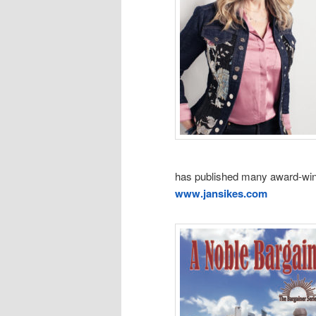
has published many award-winn
www.jansikes.com