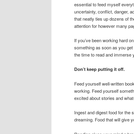
essential to feed myself every
uncertainty, conflict, danger, a
that neatly ties up dozens of 
attention for however many pa
If you’ve been working hard on
something as soon as you get 
the time to read and immerse y
Don’t keep putting it off.
Feed yourself well-written book
working. Feed yourself someth
excited about stories and what-
Ingest and digest food for the 
dreaming. Food that will give yo