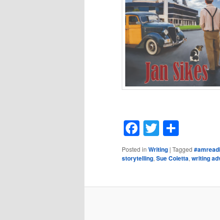
Facebook
Twitter
Shar
Posted in
Writing
|
Tagged
#amread
storytelling
,
Sue Coletta
,
writing ad