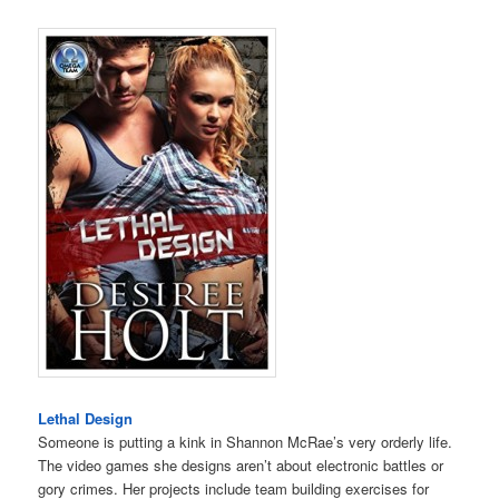
Lethal Design
Someone is putting a kink in Shannon McRae’s very orderly life.
The video games she designs aren’t about electronic battles or
gory crimes. Her projects include team building exercises for