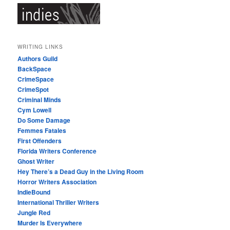
WRITING LINKS
Authors Guild
BackSpace
CrimeSpace
CrimeSpot
Criminal Minds
Cym Lowell
Do Some Damage
Femmes Fatales
First Offenders
Florida Writers Conference
Ghost Writer
Hey There’s a Dead Guy in the Living Room
Horror Writers Association
IndieBound
International Thriller Writers
Jungle Red
Murder Is Everywhere