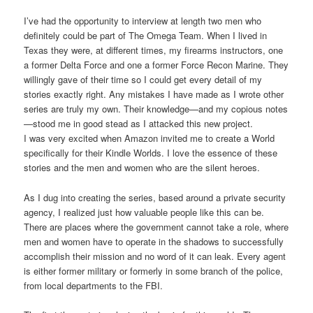
I’ve had the opportunity to interview at length two men who
definitely could be part of The Omega Team. When I lived in
Texas they were, at different times, my firearms instructors, one
a former Delta Force and one a former Force Recon Marine. They
willingly gave of their time so I could get every detail of my
stories exactly right. Any mistakes I have made as I wrote other
series are truly my own. Their knowledge—and my copious notes
—stood me in good stead as I attacked this new project.
I was very excited when Amazon invited me to create a World
specifically for their Kindle Worlds. I love the essence of these
stories and the men and women who are the silent heroes.
As I dug into creating the series, based around a private security
agency, I realized just how valuable people like this can be.
There are places where the government cannot take a role, where
men and women have to operate in the shadows to successfully
accomplish their mission and no word of it can leak. Every agent
is either former military or formerly in some branch of the police,
from local departments to the FBI.