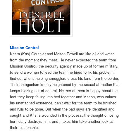
Mission Control
Krista (Kris) Gauthier and Mason Rowell are like oil and water
from the moment they meet. He never expected the team from
Mission Control, the security agency made up of former military,
to send a woman to lead the team he hired to fix his problem:
find out who is helping smugglers cross his land from the border.
Their antagonism is only heightened by the sexual attraction that
keeps blazing out of control. Neither of them is happy about the
fact they keep falling into bed together and Mason, who values
his unattached existence, can’t wait for the team to be finished
and Kris to be gone. But when the bad guys are identified and
caught and Kris is wounded in the process, the thought of losing
her nearly destroys him, and makes him take another look at
their relationship.