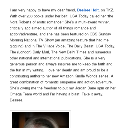
I am very happy to have my dear friend,
Desiree Holt
, on TKZ.
With over 200 books under her belt, USA Today called her “the
Nora Roberts of erotic romance.” She’s a multi-award winner,
critically acclaimed author of all things romance and
action/adventure, and she has been featured on CBS Sunday
Morning National TV Show (an amazing feature that had me
giggling) and in The Village Voice, The Daily Beast, USA Today,
The (London) Daily Mail, The New Delhi Times and numerous
other national and international publications. She is a very
generous person and always inspires me to keep the faith and
the fun in my writing. I love her dearly and am proud to be a
contributing author to her new Amazon Kindle Worlds series. A
great combination of romantic suspense and action/adventure.
She’s giving me the freedom to put my Jordan Dane spin on her
Omega Team world and I’m having a blast! Take it away,
Desiree.