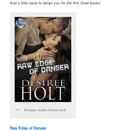
And a little taste to tempt you for the first three books:
Romance Author Desiree Holt
Raw Edge of Danger