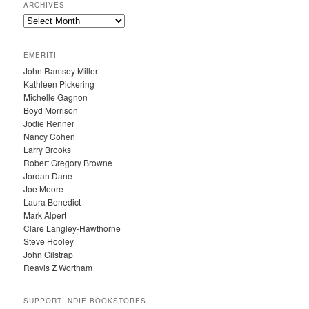
ARCHIVES
A
R
C
EMERITI
H
John Ramsey Miller
I
Kathleen Pickering
V
Michelle Gagnon
E
Boyd Morrison
S
Jodie Renner
Nancy Cohen
Larry Brooks
Robert Gregory Browne
Jordan Dane
Joe Moore
Laura Benedict
Mark Alpert
Clare Langley-Hawthorne
Steve Hooley
John Gilstrap
Reavis Z Wortham
SUPPORT INDIE BOOKSTORES