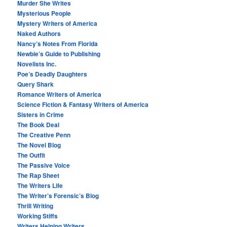
Murder She Writes
Mysterious People
Mystery Writers of America
Naked Authors
Nancy’s Notes From Florida
Newbie’s Guide to Publishing
Novelists Inc.
Poe’s Deadly Daughters
Query Shark
Romance Writers of America
Science Fiction & Fantasy Writers of America
Sisters in Crime
The Book Deal
The Creative Penn
The Novel Blog
The Outfit
The Passive Voice
The Rap Sheet
The Writers Life
The Writer’s Forensic’s Blog
Thrill Writing
Working Stiffs
Writers Helping Writers