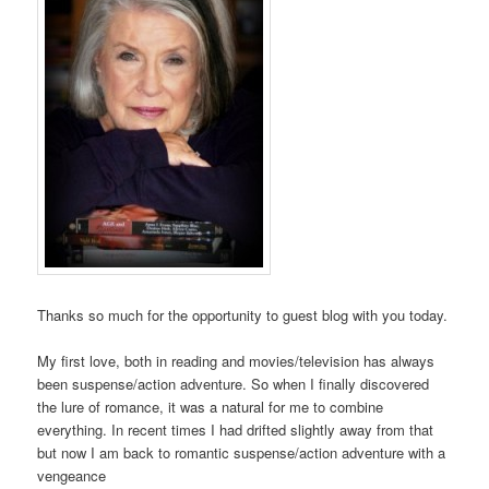
Thanks so much for the opportunity to guest blog with you today.
My first love, both in reading and movies/television has always
been suspense/action adventure. So when I finally discovered
the lure of romance, it was a natural for me to combine
everything. In recent times I had drifted slightly away from that
but now I am back to romantic suspense/action adventure with a
vengeance