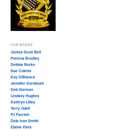
OUR BOOKS
James Scott Bell
Patricia Bradley
Debbie Burke
Sue Coletta
Kay DiBianca
Jennifer Dornbush
Deb Gorman
Lindsey Hughes
Kathryn Lilley
Terry Odell
PJ Parrish
Dale Ivan Smith
Elaine Viets