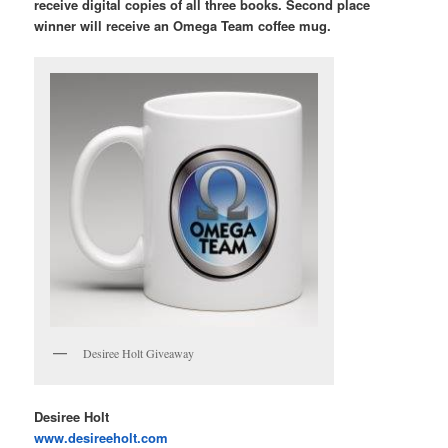
receive digital copies of all three books. Second place
winner will receive an Omega Team coffee mug.
Desiree Holt Giveaway
Desiree Holt
www.desireeholt.com