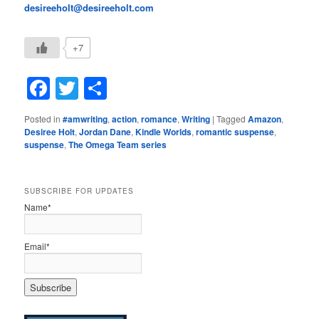
desireeholt@desireeholt.com
+7
Facebook
Twitter
Share
Posted in
#amwriting
,
action
,
romance
,
Writing
|
Tagged
Amazon
,
Desiree Holt
,
Jordan Dane
,
Kindle Worlds
,
romantic suspense
,
suspense
,
The Omega Team series
SUBSCRIBE FOR UPDATES
Name*
Email*