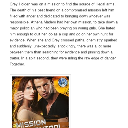
Grey Holden was on a mission to find the source of illegal arms.
The death of his best friend on a compromised mission left him
filled with anger and dedicated to bringing down whoever was
responsible. Athena Madero had her own mission, to take down a
major politician who had been preying on young girls. She hated
him enough to quit her job as a cop and go on her own hunt for
evidence. When she and Grey crossed paths, chemistry sparked
and suddenly, unexpectedly, shockingly, there was a lot more
between them than searching for evidence and pinning down a
traitor. In a split second, they were riding the raw edge of danger.
Together.