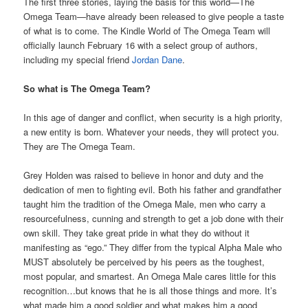
The first three stories, laying the basis for this world—The
Omega Team—have already been released to give people a taste
of what is to come. The Kindle World of The Omega Team will
officially launch February 16 with a select group of authors,
including my special friend
Jordan Dane
.
So what is The Omega Team?
In this age of danger and conflict, when security is a high priority,
a new entity is born. Whatever your needs, they will protect you.
They are The Omega Team.
Grey Holden was raised to believe in honor and duty and the
dedication of men to fighting evil. Both his father and grandfather
taught him the tradition of the Omega Male, men who carry a
resourcefulness, cunning and strength to get a job done with their
own skill. They take great pride in what they do without it
manifesting as “ego.” They differ from the typical Alpha Male who
MUST absolutely be perceived by his peers as the toughest,
most popular, and smartest. An Omega Male cares little for this
recognition…but knows that he is all those things and more. It’s
what made him a good soldier and what makes him a good