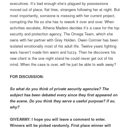
executives. It’s bad enough she’s plagued by possessions
moved out of place, flat tires, strangers following her at night. But
most importantly, someone is messing with her current project,
corrupting the file so she has to rework it over and over. When
activities escalate, Athena Madero decides it’s a case for the top
security and protection agency, The Omega Team, which she
owns with her partner with Grey Holden. Owen Cormier has been
isolated emotionally most of his adult life. Twelve years fighting
wars haven’t made him warm and fuzzy. Then he discovers his
new client is the one night stand he could never get out of his
mind. When the case is over, will he just be able to walk away?
FOR DISCUSSION:
So what do you think of private security agencies? The
subject has been debated every since they first appeared on
the scene. Do you think they serve a useful purpose? If so,
why?
GIVEAWAY: I hope you will leave a comment to enter.
Winners will be picked randomly. First place winner will