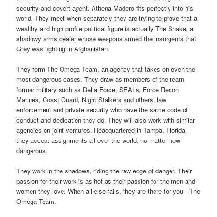
security and covert agent. Athena Madero fits perfectly into his
world. They meet when separately they are trying to prove that a
wealthy and high profile political figure is actually The Snake, a
shadowy arms dealer whose weapons armed the insurgents that
Grey was fighting in Afghanistan.
They form The Omega Team, an agency that takes on even the
most dangerous cases. They draw as members of the team
former military such as Delta Force, SEALs, Force Recon
Marines, Coast Guard, Night Stalkers and others, law
enforcement and private security who have the same code of
conduct and dedication they do. They will also work with similar
agencies on joint ventures. Headquartered in Tampa, Florida,
they accept assignments all over the world, no matter how
dangerous.
They work in the shadows, riding the raw edge of danger. Their
passion for their work is as hot as their passion for the men and
women they love. When all else fails, they are there for you—The
Omega Team.