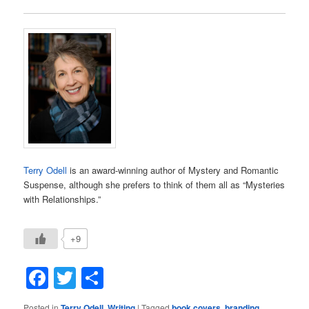
Terry Odell
is an award-winning author of Mystery and Romantic
Suspense, although she prefers to think of them all as “Mysteries
with Relationships.”
+9
Facebook
Twitter
Share
Posted in
Terry Odell
,
Writing
|
Tagged
book covers
,
branding
,