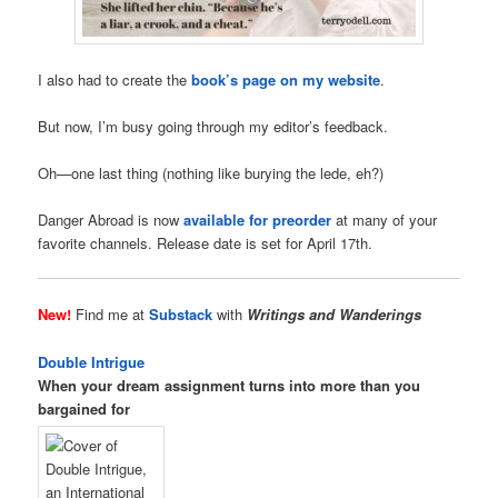
I also had to create the
book’s page on my website
.
But now, I’m busy going through my editor’s feedback.
Oh—one last thing (nothing like burying the lede, eh?)
Danger Abroad is now
available for preorder
at many of your
favorite channels. Release date is set for April 17th.
New!
Find me at
Substack
with
Writings and Wanderings
Double Intrigue
When your dream assignment turns into more than you
bargained for