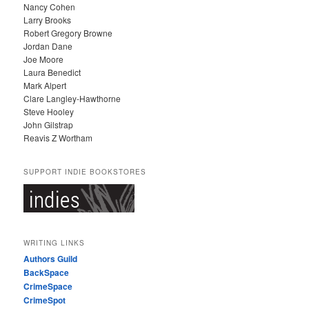
Nancy Cohen
Larry Brooks
Robert Gregory Browne
Jordan Dane
Joe Moore
Laura Benedict
Mark Alpert
Clare Langley-Hawthorne
Steve Hooley
John Gilstrap
Reavis Z Wortham
SUPPORT INDIE BOOKSTORES
WRITING LINKS
Authors Guild
BackSpace
CrimeSpace
CrimeSpot