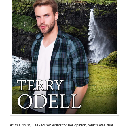
At this point, I asked my editor for her opinion, which was that