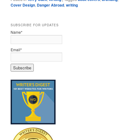
Cover Design
,
Danger Abroad
,
writing
SUBSCRIBE FOR UPDATES
Name*
Email*