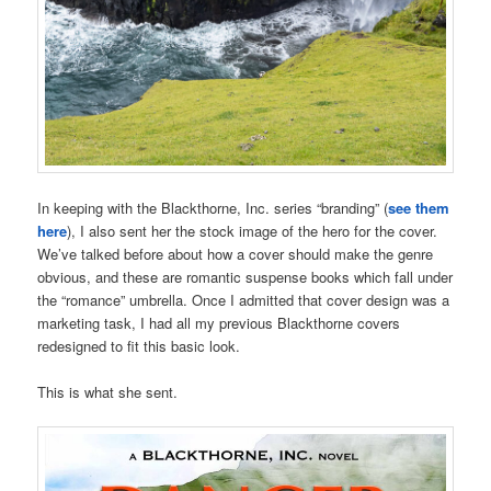
In keeping with the Blackthorne, Inc. series “branding” (
see them
here
), I also sent her the stock image of the hero for the cover.
We’ve talked before about how a cover should make the genre
obvious, and these are romantic suspense books which fall under
the “romance” umbrella. Once I admitted that cover design was a
marketing task, I had all my previous Blackthorne covers
redesigned to fit this basic look.
This is what she sent.