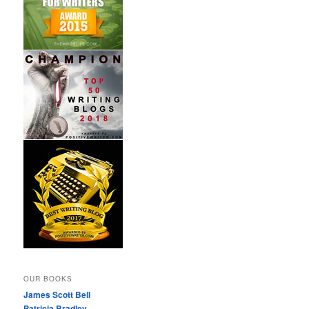
OUR BOOKS
James Scott Bell
Patricia Bradley