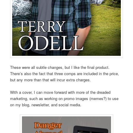
These were all subtle changes, but I like the final product.
There’s also the fact that three comps are included in the price,
but any more than that will incur extra charges.
With a cover, I can move forward with more of the dreaded
marketing, such as working on promo images (memes?) to use
on my blog, newsletter, and social media.