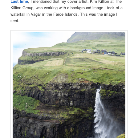
Last time
, I mentioned that my cover artist, Kim Killion at The
Killion Group, was working with a background image I took of a
waterfall in Vágar in the Faroe Islands. This was the image I
sent.