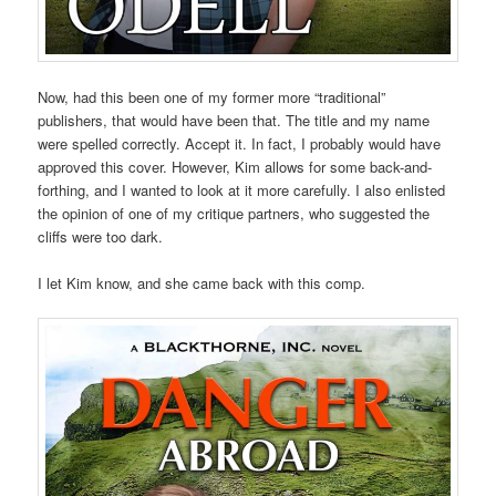
Now, had this been one of my former more “traditional”
publishers, that would have been that. The title and my name
were spelled correctly. Accept it. In fact, I probably would have
approved this cover. However, Kim allows for some back-and-
forthing, and I wanted to look at it more carefully. I also enlisted
the opinion of one of my critique partners, who suggested the
cliffs were too dark.
I let Kim know, and she came back with this comp.