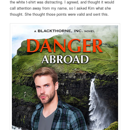
the white t-shirt was distracting. I agreed, and thought it would
call attention away from my name, so I asked Kim what she
thought. She thought those points were valid and sent this.