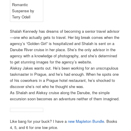
Shalah Kennedy has dreams of becoming a senior travel advisor
—one who actually gets to travel. Her big break comes when the
agency’s “Golden Girl” is hospitalized and Shalah is sent on a
Danube River cruise in her place. She’s the only advisor in the
agency with a knowledge of photography, and she’s determined
to get stunning images for the agency’s website.
Aleksy Jakes wants out. He’s been working for an unscrupulous
taskmaster in Prague, and he’s had enough. When he spots one
of his coworkers in a Prague hotel restaurant, he’s shocked to
discover she’s not who he thought she was.
As Shalah and Aleksy cruise along the Danube, the simple
excursion soon becomes an adventure neither of them imagined.
Like bang for your buck? I have a
new Mapleton Bundle
. Books
4, 5, and 6 for one low price.