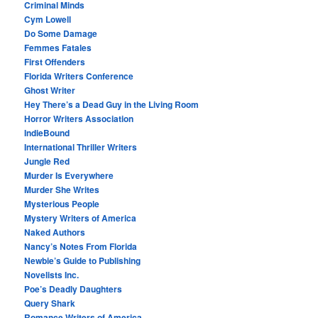
Criminal Minds
Cym Lowell
Do Some Damage
Femmes Fatales
First Offenders
Florida Writers Conference
Ghost Writer
Hey There’s a Dead Guy in the Living Room
Horror Writers Association
IndieBound
International Thriller Writers
Jungle Red
Murder Is Everywhere
Murder She Writes
Mysterious People
Mystery Writers of America
Naked Authors
Nancy’s Notes From Florida
Newbie’s Guide to Publishing
Novelists Inc.
Poe’s Deadly Daughters
Query Shark
Romance Writers of America