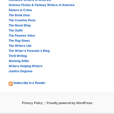
Science Fiction & Fantasy Writers of America
Sisters in Crime
The Book Deal
The Creative Penn
The Novel Blog
The Outfit
The Passive Voice
The Rap Sheet
The Writers Life
The Writer’s Forensic’s Blog
Thrill Writing
Working Stiffs
Writers Helping Writers
Justice Degrees
Subscribe in a Reader
Privacy Policy
Proudly powered by WordPress