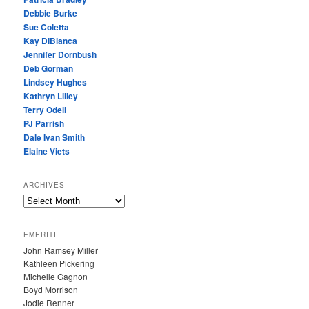
Debbie Burke
Sue Coletta
Kay DiBianca
Jennifer Dornbush
Deb Gorman
Lindsey Hughes
Kathryn Lilley
Terry Odell
PJ Parrish
Dale Ivan Smith
Elaine Viets
ARCHIVES
A
R
C
EMERITI
H
John Ramsey Miller
I
Kathleen Pickering
V
Michelle Gagnon
E
Boyd Morrison
S
Jodie Renner