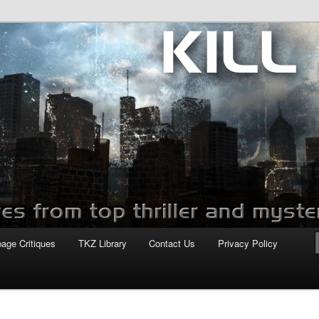
com
page Critiques
TKZ Library
Contact Us
Privacy Policy