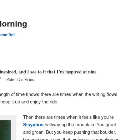
Morning
cott Bell
nspired, and I see to it that I’m inspired at nine
”
– Peter De Vries
ength of time knows there are times when the writing flows
hoop it up and enjoy the ride.
Then there are times when it feels like you’re
Sisyphus
halfway up the mountain. You grunt
and groan. But you keep pushing that boulder,
because you know that writing as a vocation or