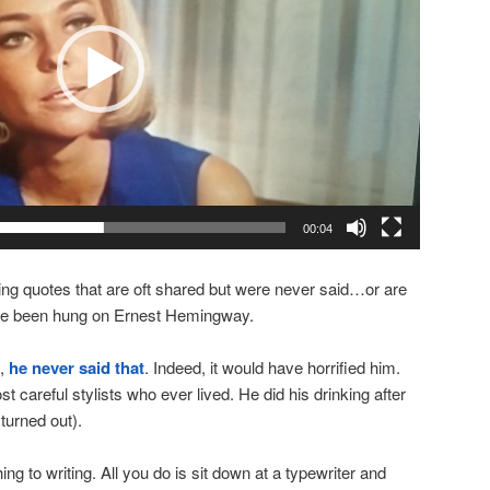
00:04
ng quotes that are oft shared but were never said…or are
ave been hung on Ernest Hemingway.
e,
he never said that
. Indeed, it would have horrified him.
careful stylists who ever lived. He did his drinking after
 turned out).
ing to writing. All you do is sit down at a typewriter and