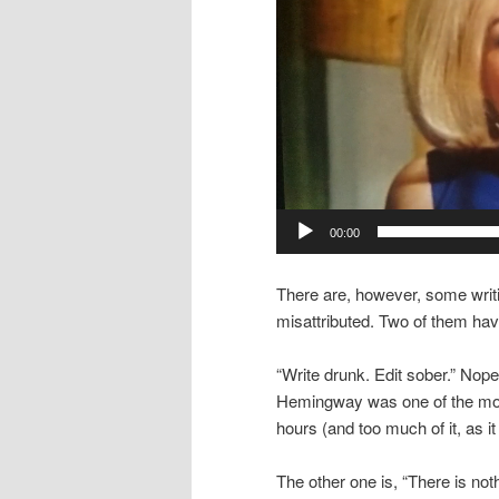
00:00
There are, however, some writi
misattributed. Two of them h
“Write drunk. Edit sober.” Nop
Hemingway was one of the most 
hours (and too much of it, as it
The other one is, “There is noth