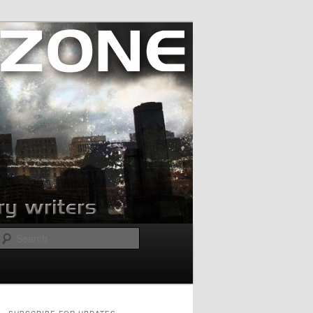
Search