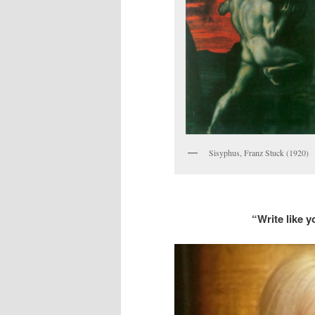
Sisyphus, Franz Stuck (1920)
“Write like y
Video
Player