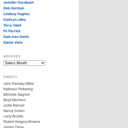
Jennifer Dornbush
Deb Gorman
Lindsey Hughes
Kathryn Lilley
Terry Odell
PJ Parrish
Dale Ivan Smith
Elaine Viets
ARCHIVES
A
R
C
EMERITI
H
John Ramsey Miller
I
Kathleen Pickering
V
Michelle Gagnon
E
Boyd Morrison
S
Jodie Renner
Nancy Cohen
Larry Brooks
Robert Gregory Browne
Jordan Dane