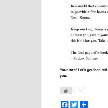
In a world that encompa
to provide a few hours 
Dean Koontz
Keep working. Keep tryi
at least you gave it your
this isn’t for you. Take 
The first page of a book
– Mickey Spillane
Your turn! Let’s get inspired
you.
+12
Facebook
Twitter
Shar