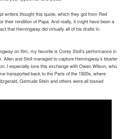
pt writers thought this quote, which they got from Red
or their rendition of Papa. And really, it might have been a
 fact that Hemingway did virtually all of his drafts in
ngway on film, my favorite is Corey Stoll’s performance in
s.
Allen and Stoll managed to capture Hemingway’s bluster
toon. I especially love this exchange with Owen Wilson, who
time transported back to the Paris of the 1920s, where
zgerald, Gertrude Stein and others were all tossed