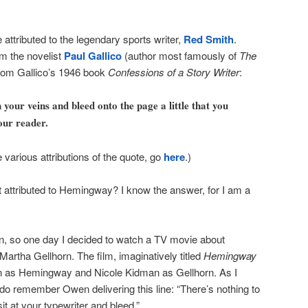
e attributed to the legendary sports writer,
Red Smith
.
om the novelist
Paul Gallico
(author most famously of
The
 from Gallico’s 1946 book
Confessions of a Story Writer
:
 your veins and bleed onto the page a little that you
our reader.
e various attributions of the quote, go
here
.)
t attributed to Hemingway? I know the answer, for I am a
n, so one day I decided to watch a TV movie about
artha Gellhorn. The film, imaginatively titled
Hemingway
en as Hemingway and Nicole Kidman as Gellhorn. As I
I do remember Owen delivering this line: “There’s nothing to
sit at your typewriter and bleed.”