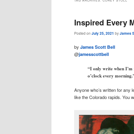
TAG ARCHIVES:
COREY STOLL
Inspired Every 
Posted on
July 25, 2021
by
James S
by
James Scott Bell
@
jamesscottbell
“I only write when I’m i
o’clock every morning.
Anyone who’s written for any l
like the Colorado rapids. You w