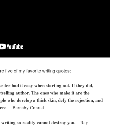
 five of my favorite writing quotes:
ter had it easy when starting out. If they did,
tselling author. The ones who make it are the
ple who develop a thick skin, defy the rejection, and
here
. – Barnaby Conrad
writing so reality cannot destroy you.
– Ray