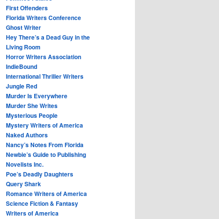
First Offenders
Florida Writers Conference
Ghost Writer
Hey There’s a Dead Guy in the
Living Room
Horror Writers Association
IndieBound
International Thriller Writers
Jungle Red
Murder Is Everywhere
Murder She Writes
Mysterious People
Mystery Writers of America
Naked Authors
Nancy’s Notes From Florida
Newbie’s Guide to Publishing
Novelists Inc.
Poe’s Deadly Daughters
Query Shark
Romance Writers of America
Science Fiction & Fantasy
Writers of America