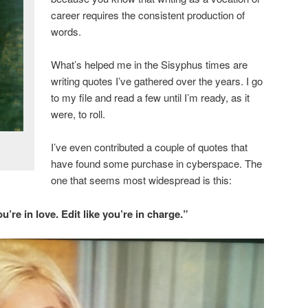
career requires the consistent production of
words.
What’s helped me in the Sisyphus times are
writing quotes I’ve gathered over the years. I go
to my file and read a few until I’m ready, as it
were, to roll.
I’ve even contributed a couple of quotes that
have found some purchase in cyberspace. The
one that seems most widespread is this:
ou’re in love. Edit like you’re in charge.”