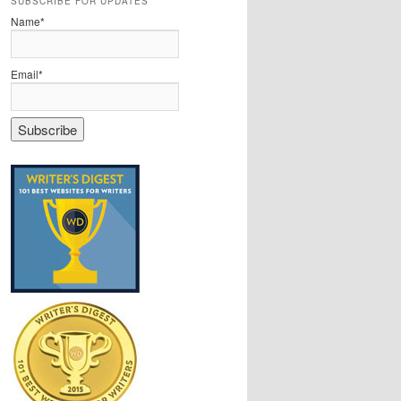
SUBSCRIBE FOR UPDATES
Name*
Email*