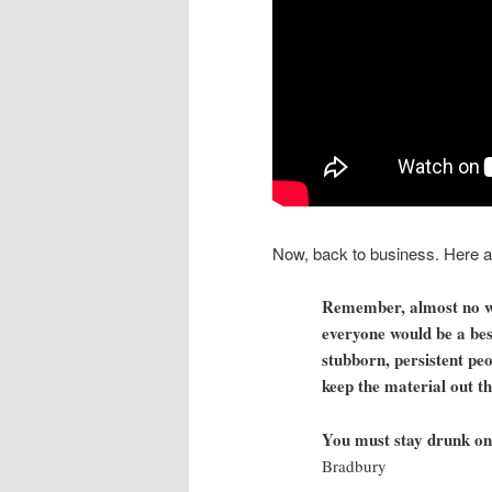
Now, back to business. Here are
Remember, almost no wri
everyone would be a bes
stubborn, persistent peo
keep the material out t
You must stay drunk on 
Bradbury