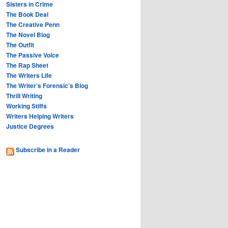
Sisters in Crime
The Book Deal
The Creative Penn
The Novel Blog
The Outfit
The Passive Voice
The Rap Sheet
The Writers Life
The Writer’s Forensic’s Blog
Thrill Writing
Working Stiffs
Writers Helping Writers
Justice Degrees
Subscribe in a Reader