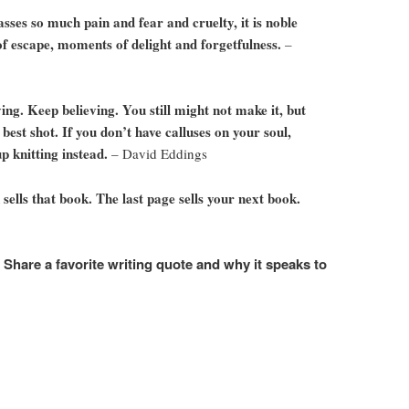
sses so much pain and fear and cruelty, it is noble
of escape, moments of delight and forgetfulness.
–
ng. Keep believing. You still might not make it, but
 best shot. If you don’t have calluses on your soul,
up knitting instead.
– David Eddings
 sells that book. The last page sells your next book.
. Share a favorite writing quote and why it speaks to
e