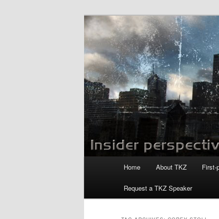
Skip
Skip
to
to
primary
secondary
Killzoneblog.
content
content
Main
Home
About TKZ
First-
menu
Request a TKZ Speaker