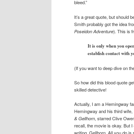
bleed.”
It’s a great quote, but should b
Smith probably got the idea fr
Poseidon Adventure
). This is
It is only when you open
establish contact with y
(If you want to deep dive on th
So how did this blood quote ge
skilled detective!
Actually, I am a Hemingway fa
Hemingway and his third wife, M
& Gellhorn
, starred Clive Ow
recall, the movie is okay. But 
writing, Gellhorn. All you do is 