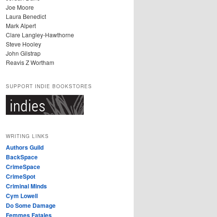
Joe Moore
Laura Benedict
Mark Alpert
Clare Langley-Hawthorne
Steve Hooley
John Gilstrap
Reavis Z Wortham
SUPPORT INDIE BOOKSTORES
WRITING LINKS
Authors Guild
BackSpace
CrimeSpace
CrimeSpot
Criminal Minds
Cym Lowell
Do Some Damage
Femmes Fatales