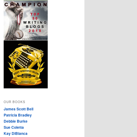
OUR BOOKS
James Scott Bell
Patricia Bradley
Debbie Burke
Sue Coletta
Kay DiBianca