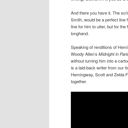
And there you have it. The scri
Smith, would be a perfect line f
line for him to utter, but for the
longhand.
Speaking of renditions of Hemi
Woody Allen’s
Midnight in Pari
without turning him into a car
is a laid-back writer from our 
Hemingway, Scott and Zelda Fit
together.