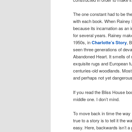
The one constant had to be th
with each book. When Rainey Bl
because its incarnation as an i
for several years. Rainey makes
1950s, in
Charlotte’s Story
, 
seen three generations of deva
Abandoned Heart. It smells of 
exquisite rugs and European fu
centuries-old woodlands. Most 
and perhaps not yet dangerous
If you read the Bliss House book
middle one. I don’t mind.
To move back in time the way I
true to a story is to tell it the
easy. Here, backwards isn’t a 