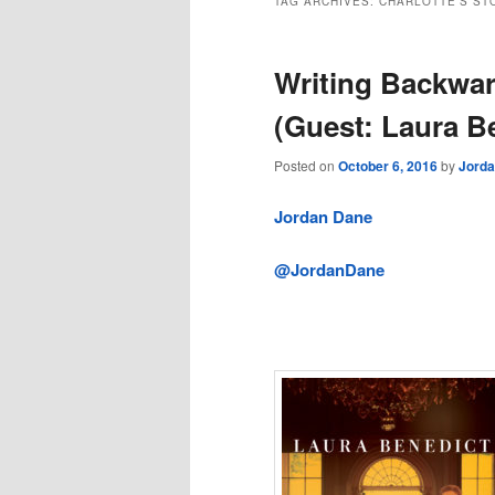
TAG ARCHIVES:
CHARLOTTE’S ST
Writing Backwar
(Guest: Laura B
Posted on
October 6, 2016
by
Jord
Jordan Dane
@JordanDane