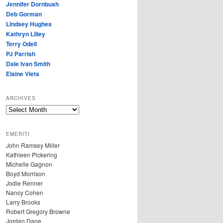
Jennifer Dornbush
Deb Gorman
Lindsey Hughes
Kathryn Lilley
Terry Odell
PJ Parrish
Dale Ivan Smith
Elaine Viets
ARCHIVES
A
R
C
EMERITI
H
John Ramsey Miller
I
Kathleen Pickering
V
Michelle Gagnon
E
Boyd Morrison
S
Jodie Renner
Nancy Cohen
Larry Brooks
Robert Gregory Browne
Jordan Dane