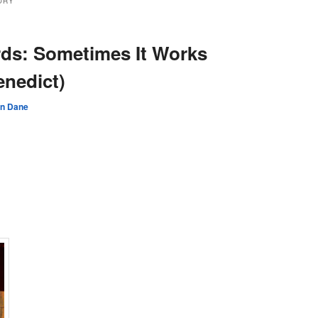
ORY
ds: Sometimes It Works
enedict)
an Dane