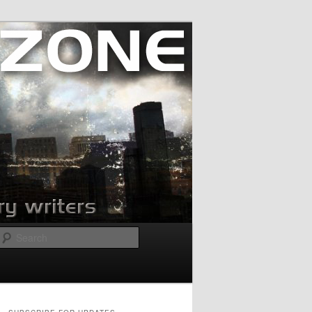
Search