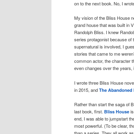
on to the next book. No, I wrote
My vision of the Bliss House no
grand house that was built in 
Randolph Bliss. I knew Randolp
series protagonist because of
supernatural is involved, I gue
stories that came to me weren’
common actor, the character tha
even changes over the years, i
I wrote three Bliss House nove
in 2015, and
The Abandoned 
Rather than start the saga of Bl
last book, first.
Bliss House
is
end, I was able to jumpstart th
most powerful. (To be clear, th
than a series. They all work a