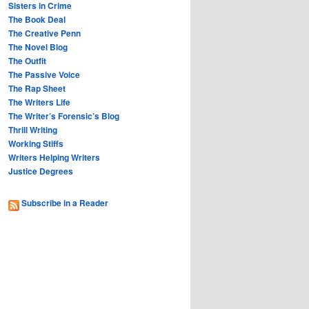
Sisters in Crime
The Book Deal
The Creative Penn
The Novel Blog
The Outfit
The Passive Voice
The Rap Sheet
The Writers Life
The Writer’s Forensic’s Blog
Thrill Writing
Working Stiffs
Writers Helping Writers
Justice Degrees
Subscribe in a Reader