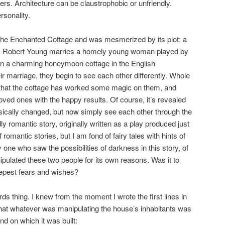
ers. Architecture can be claustrophobic or unfriendly.
rsonality.
 The Enchanted Cottage and was mesmerized by its plot: a
 by Robert Young marries a homely young woman played by
in a charming honeymoon cottage in the English
ir marriage, they begin to see each other differently. Whole
n that the cottage has worked some magic on them, and
 loved ones with the happy results. Of course, it’s revealed
sically changed, but now simply see each other through the
ly romantic story, originally written as a play produced just
romantic stories, but I am fond of fairy tales with hints of
one who saw the possibilities of darkness in this story, of
pulated these two people for its own reasons. Was it to
eepest fears and wishes?
ds thing. I knew from the moment I wrote the first lines in
hat whatever was manipulating the house’s inhabitants was
d on which it was built: