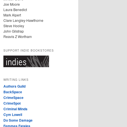
Joe Moore
Laura Benedict
Mark Alpert
Clare Langley-Hawthorne
Steve Hooley
John Gilstrap
Reavis Z Wortham
SUPPORT INDIE BOOKSTORES
WRITING LINKS
Authors Guild
BackSpace
CrimeSpace
CrimeSpot
Criminal Minds
Cym Lowell
Do Some Damage
Femmes Fatales