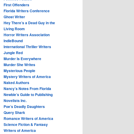
First Offenders
Florida Writers Conference
Ghost Writer
Hey There’s a Dead Guy in the
Living Room
Horror Writers Association
IndieBound
International Thriller Writers
Jungle Red
Murder Is Everywhere
Murder She Writes
Mysterious People
Mystery Writers of America
Naked Authors
Nancy’s Notes From Florida
Newbie’s Guide to Publishing
Novelists Inc.
Poe’s Deadly Daughters
Query Shark
Romance Writers of America
Science Fiction & Fantasy
Writers of America