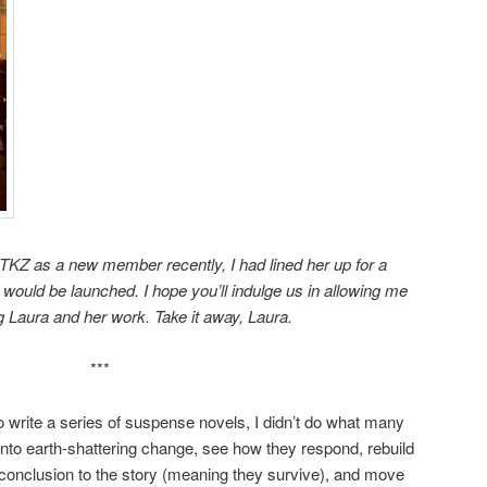
TKZ as a new member recently, I had lined her up for a
ould be launched. I hope you’ll indulge us in allowing me
g Laura and her work. Take it away, Laura.
***
o write a series of suspense novels, I didn’t do what many
 into earth-shattering change, see how they respond, rebuild
 conclusion to the story (meaning they survive), and move