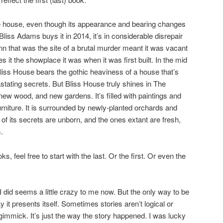
e house, even though its appearance and bearing changes
iss Adams buys it in 2014, it’s in considerable disrepair
nn that was the site of a brutal murder meant it was vacant
 it the showplace it was when it was first built. In the mid
Bliss House bears the gothic heaviness of a house that’s
stating secrets. But Bliss House truly shines in The
new wood, and new gardens. It’s filled with paintings and
rniture. It is surrounded by newly-planted orchards and
of its secrets are unborn, and the ones extant are fresh,
.
s, feel free to start with the last. Or the first. Or even the
 did seems a little crazy to me now. But the only way to be
 way it presents itself. Sometimes stories aren’t logical or
gimmick. It’s just the way the story happened. I was lucky