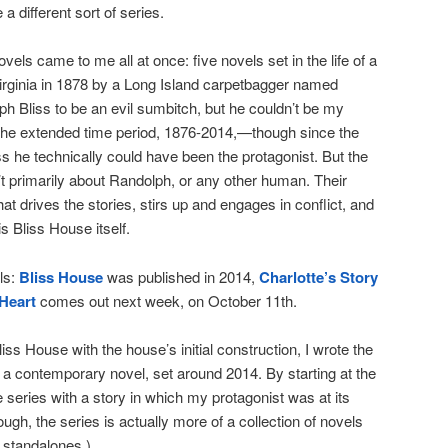
 a different sort of series.
vels came to me all at once: five novels set in the life of a
Virginia in 1878 by a Long Island carpetbagger named
h Bliss to be an evil sumbitch, but he couldn’t be my
 the extended time period, 1876-2014,—though since the
ss he technically could have been the protagonist. But the
t primarily about Randolph, or any other human. Their
t drives the stories, stirs up and engages in conflict, and
s Bliss House itself.
ls:
Bliss House
was published in 2014,
Charlotte’s Story
Heart
comes out next week, on October 11th.
iss House with the house’s initial construction, I wrote the
 a contemporary novel, set around 2014. By starting at the
e series with a story in which my protagonist was at its
ough, the series is actually more of a collection of novels
s standalones.)