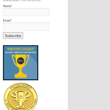
SUBSCRIBE FOR UPDATES
Name*
Email*