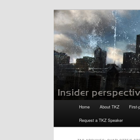
Skip
Skip
to
to
primary
secondary
Killzoneblog.
content
content
Main
Home
About TKZ
First-
menu
Request a TKZ Speaker