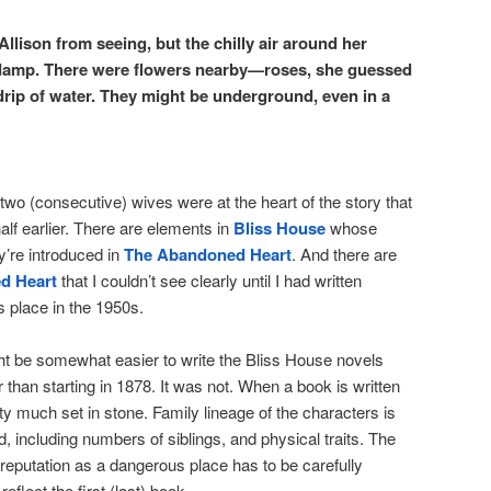
Allison from seeing, but the chilly air around her
damp. There were flowers nearby—roses, she guessed
drip of water. They might be underground, even in a
two (consecutive) wives were at the heart of the story that
alf earlier. There are elements in
Bliss House
whose
ey’re introduced in
The Abandoned Heart
. And there are
d Heart
that I couldn’t see clearly until I had written
s place in the 1950s.
ght be somewhat easier to write the Bliss House novels
er than starting in 1878. It was not. When a book is written
tty much set in stone. Family lineage of the characters is
 including numbers of siblings, and physical traits. The
reputation as a dangerous place has to be carefully
eflect the first (last) book.