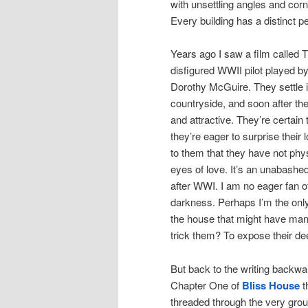
with unsettling angles and corn
Every building has a distinct pe
Years ago I saw a film called
disfigured WWII pilot played
Dorothy McGuire. They settle 
countryside, and soon after the
and attractive. They’re certai
they’re eager to surprise their
to them that they have not phy
eyes of love. It’s an unabashed
after WWI. I am no eager fan of 
darkness. Perhaps I’m the only 
the house that might have mani
trick them? To expose their d
But back to the writing backwar
Chapter One of
Bliss House
t
threaded through the very groun