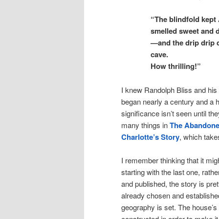
“The blindfold kept 
smelled sweet and 
—and the drip drip 
cave.
How thrilling!”
I knew Randolph Bliss and his 
began nearly a century and a h
significance isn’t seen until th
many things in
The Abandone
Charlotte’s Story
, which take
I remember thinking that it mi
starting with the last one, rath
and published, the story is pre
already chosen and established,
geography is set. The house’s 
constructed in order to make it r