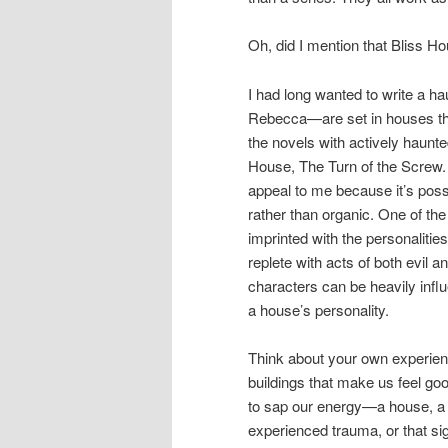
Oh, did I mention that Bliss H
I had long wanted to write a 
Rebecca—are set in houses that
the novels with actively haunt
House, The Turn of the Screw.
appeal to me because it’s possi
rather than organic. One of th
imprinted with the personalitie
replete with acts of both evil 
characters can be heavily in
a house’s personality.
Think about your own experienc
buildings that make us feel go
to sap our energy—a house, a
experienced trauma, or that sig