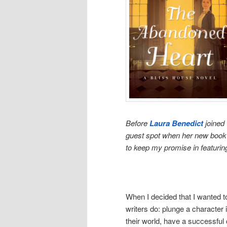
Before
Laura Benedict
joined 
guest spot when her new book w
to keep my promise in featurin
When I decided that I wanted t
writers do: plunge a character
their world, have a successful