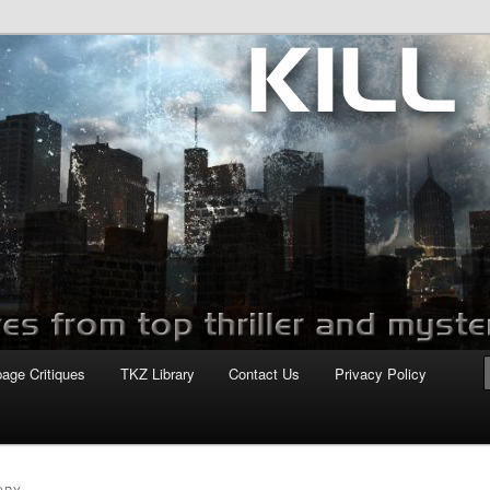
com
page Critiques
TKZ Library
Contact Us
Privacy Policy