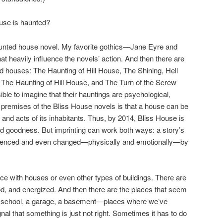
ouse is haunted?
haunted house novel. My favorite gothics—Jane Eyre and
 heavily influence the novels’ action. And then there are
ed houses: The Haunting of Hill House, The Shining, Hell
 The Haunting of Hill House, and The Turn of the Screw
ble to imagine that their hauntings are psychological,
e premises of the Bliss House novels is that a house can be
s and acts of its inhabitants. Thus, by 2014, Bliss House is
and goodness. But imprinting can work both ways: a story’s
fluenced and even changed—physically and emotionally—by
e with houses or even other types of buildings. There are
od, and energized. And then there are the places that seem
 school, a garage, a basement—places where we’ve
nal that something is just not right. Sometimes it has to do