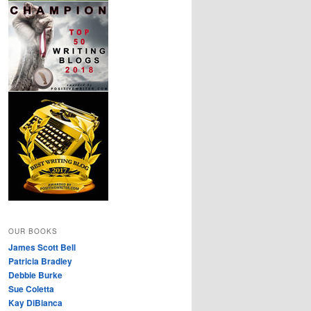
OUR BOOKS
James Scott Bell
Patricia Bradley
Debbie Burke
Sue Coletta
Kay DiBianca