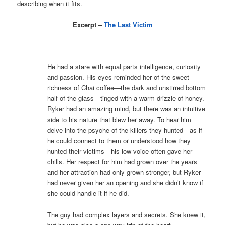
describing when it fits.
Excerpt –
The Last Victim
He had a stare with equal parts intelligence, curiosity
and passion. His eyes reminded her of the sweet
richness of Chai coffee—the dark and unstirred bottom
half of the glass—tinged with a warm drizzle of honey.
Ryker had an amazing mind, but there was an intuitive
side to his nature that blew her away. To hear him
delve into the psyche of the killers they hunted—as if
he could connect to them or understood how they
hunted their victims—his low voice often gave her
chills. Her respect for him had grown over the years
and her attraction had only grown stronger, but Ryker
had never given her an opening and she didn’t know if
she could handle it if he did.
The guy had complex layers and secrets. She knew it,