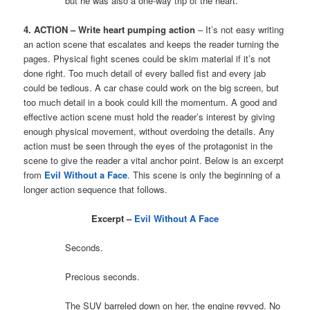
but he was also a one-way trip of the heart.
4. ACTION – Write heart pumping action
– It’s not easy writing
an action scene that escalates and keeps the reader turning the
pages. Physical fight scenes could be skim material if it’s not
done right. Too much detail of every balled fist and every jab
could be tedious. A car chase could work on the big screen, but
too much detail in a book could kill the momentum. A good and
effective action scene must hold the reader’s interest by giving
enough physical movement, without overdoing the details. Any
action must be seen through the eyes of the protagonist in the
scene to give the reader a vital anchor point. Below is an excerpt
from
Evil Without a Face
. This scene is only the beginning of a
longer action sequence that follows.
Excerpt –
Evil Without A Face
Seconds.
Precious seconds.
The SUV barreled down on her, the engine revved. No