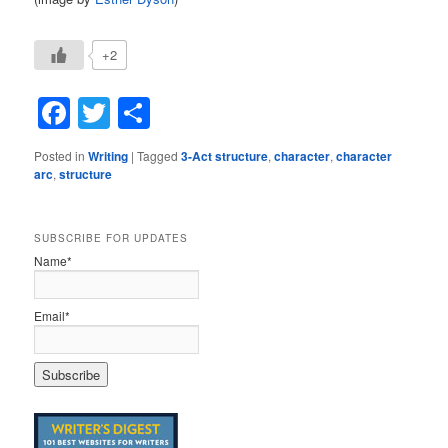
+2
Facebook
Twitter
Share
Posted in
Writing
|
Tagged
3-Act structure
,
character
,
character
arc
,
structure
SUBSCRIBE FOR UPDATES
Name*
Email*