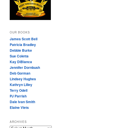
OUR BOOKS
James Scott Bell
Patricia Bradley
Debbie Burke
Sue Coletta
Kay DiBianca
Jennifer Dornbush
Deb Gorman
Lindsey Hughes
Kathryn Lilley
Terry Odell
PJ Parrish
Dale Ivan Smith
Elaine Viets
ARCHIVES