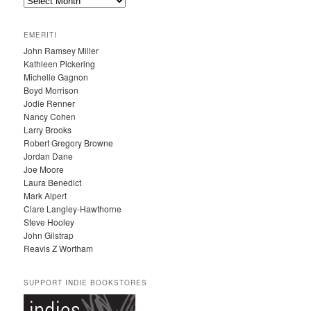
A
R
C
EMERITI
H
John Ramsey Miller
I
Kathleen Pickering
V
Michelle Gagnon
E
Boyd Morrison
S
Jodie Renner
Nancy Cohen
Larry Brooks
Robert Gregory Browne
Jordan Dane
Joe Moore
Laura Benedict
Mark Alpert
Clare Langley-Hawthorne
Steve Hooley
John Gilstrap
Reavis Z Wortham
SUPPORT INDIE BOOKSTORES