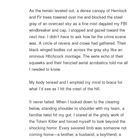
As the terrain leveled out, a dense canopy of Hemlock
and Fir trees towered over me and blocked the steel
gray of an overcast sky as a fine mist dappled my FBI
windbreaker and cap. I stopped and gazed toward the
next rise. I didn’t have to ask how far the crime scene
was. A circle of ravens and crows had gathered. Their
black winged bodies cut across the gray sky like an
ominous Hitchcock montage. The eerie echo of their
squawks and their frenzied aerial acrobatics told me all
I needed to know.
My body tensed and I emptied my mind to brace for
what I’d see as I hit the crest of the hill.
It never failed. When I looked down to the clearing
below, standing shoulder to shoulder with my team, a
familiar twist hit my gut. I stared at the grisly work of
the Totem Killer and forced myself to look beyond the
shocking horror. Every severed limb was someone not
coming home—a brother, a husband, a boyfriend, a