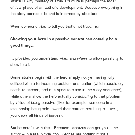
Which is why mastery of story structure is perhaps the most
critical phase of an author’s development. Because everything in
the story connects to and is informed by structure.
When someone tries to tell you that’s not true… run.
Showing your hero in a passive context can actually be a
good thing…
… provided you understand
when and where
to allow passivity to
show itself.
Some stories begin with the hero simply not yet having fully
collided with a forthcoming problem or situation (which absolutely
needs to happen, and at a specific place in the story sequence),
while others show the hero actually
contributing
to that problem
by virtue of
being
passive (like, for example, someone in a
relationship being cold toward their partner, resulting in… well,
you know, all kinds of issues).
But be careful with this. Because passivity can get you – the
author – in a real pickle, too. Stories are nothing if not a