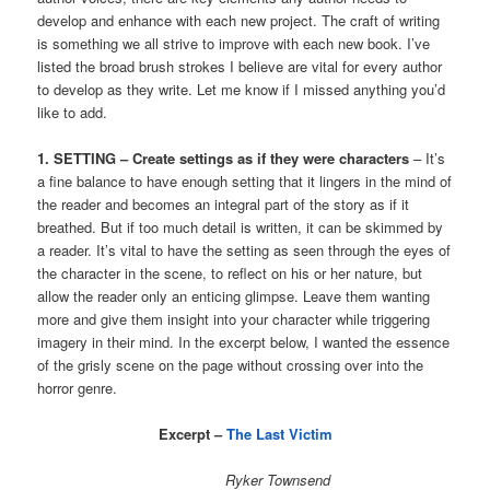
develop and enhance with each new project. The craft of writing
is something we all strive to improve with each new book. I’ve
listed the broad brush strokes I believe are vital for every author
to develop as they write. Let me know if I missed anything you’d
like to add.
1. SETTING – Create settings as if they were characters
– It’s
a fine balance to have enough setting that it lingers in the mind of
the reader and becomes an integral part of the story as if it
breathed. But if too much detail is written, it can be skimmed by
a reader. It’s vital to have the setting as seen through the eyes of
the character in the scene, to reflect on his or her nature, but
allow the reader only an enticing glimpse. Leave them wanting
more and give them insight into your character while triggering
imagery in their mind. In the excerpt below, I wanted the essence
of the grisly scene on the page without crossing over into the
horror genre.
Excerpt –
The Last Victim
Ryker Townsend