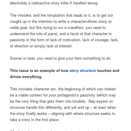
absolutely a radioactive story killer if handled wrong.
The mistake, and the temptation that leads to it, is to get
too
caught up in the intention to write a character-driven story (a
noble goal, but like trying to run a marathon, you need to
understand the role of
pace
), and a facet of that character is
passivity
in the form of lack of motivation, lack of courage, lack
of direction or simply lack of interest.
Sooner or later, you need to give your hero something to
do
.
This issue is an example of how
story structure
touches and
drives everything.
This includes character
arc
, the beginning of which can indeed
be a viable context for your protagonist’s passivity (which may
be the very thing that gets them into trouble). Nay-sayers on
structure handle this differently, and yet end up – at least when
the story finally works – aligning with where structure seeks to
take a story in the first place.