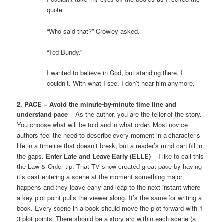
quote.
“Who said that?” Crowley asked.
“Ted Bundy.”
I wanted to believe in God, but standing there, I
couldn’t. With what I see, I don’t hear him anymore.
2. PACE – Avoid the minute-by-minute time line and
understand pace
– As the author, you are the teller of the story.
You choose what will be told and in what order. Most novice
authors feel the need to describe every moment in a character’s
life in a timeline that doesn’t break, but a reader’s mind can fill in
the gaps.
Enter Late and Leave Early (ELLE)
– I like to call this
the Law & Order tip. That TV show created great pace by having
it’s cast entering a scene at the moment something major
happens and they leave early and leap to the next instant where
a key plot point pulls the viewer along. It’s the same for writing a
book. Every scene in a book should move the plot forward with 1-
3 plot points. There should be a story arc within each scene (a