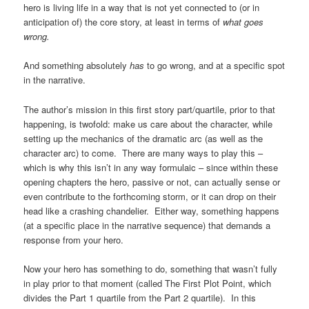
hero is living life in a way that is not yet connected to (or in
anticipation of) the core story, at least in terms of
what goes
wrong.
And something absolutely
has
to go wrong, and at a specific spot
in the narrative.
The author’s mission in this first story part/quartile, prior to that
happening, is twofold: make us care about the character, while
setting up the mechanics of the dramatic arc (as well as the
character arc) to come. There are many ways to play this –
which is why this isn’t in any way formulaic – since within these
opening chapters the hero, passive or not, can actually sense or
even contribute to the forthcoming storm, or it can drop on their
head like a crashing chandelier. Either way, something happens
(at a specific place in the narrative sequence) that demands a
response from your hero.
Now your hero has something to do, something that wasn’t fully
in play prior to that moment (called The First Plot Point, which
divides the Part 1 quartile from the Part 2 quartile). In this