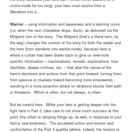
victim-mode for too long), your hero must evolve from a
Wanderer into a…
Warrior
– using information and awareness and a learning curve
(i.e, when the next chandelier drops, duck), as delivered via the
Midpoint turn of the story. The Midpoint (that’s a literal term, by
the way) changes the context of the story for both the reader and
the hero (from wanderer into warrior-mode), because here is
where a curtain has been drawn back to give us new/more
specific information – machinations, reveals, explanations, true
identities, deeper motives, etc. – that alter the nature of the
hero’s decisions and actions from that point forward, turning them
from passive or clueless toward becoming more empowered,
resulting in a more proactive attack on whatever blocks their path
or threatens. Which is often, but not always, a villain.
But be careful here. While your hero is getting deeper into the
fight here in Part 3, take care to not show much success at this
point (the villain is ramping things up, as well, in response to your
hero’s new boldness). The escalated action and tension and
confrontation of the Part 3 quartile (where, indeed, the tension is