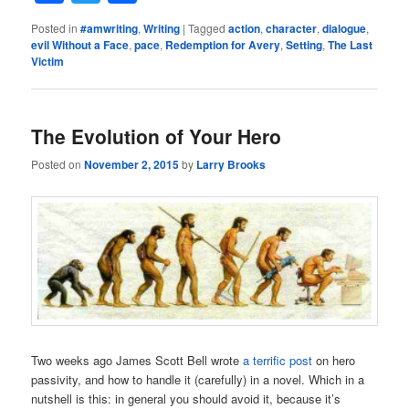
Posted in
#amwriting
,
Writing
|
Tagged
action
,
character
,
dialogue
,
evil Without a Face
,
pace
,
Redemption for Avery
,
Setting
,
The Last
Victim
The Evolution of Your Hero
Posted on
November 2, 2015
by
Larry Brooks
Two weeks ago James Scott Bell wrote
a terrific post
on hero
passivity, and how to handle it (carefully) in a novel. Which in a
nutshell is this: in general you should avoid it, because it’s