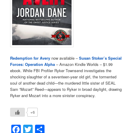
Redemption for Avery
now available –
Susan Stoker’s Special
Forces: Operation Alpha
– Amazon Kindle Worlds – $1.99
ebook. While FBI Profiler Ryker Townsend investigates the
shocking slaughter of a seventeen-year old girl, the tormented
soul of another dead child—the murdered little sister of SEAL
Sam “Mozart” Reed—appears to Ryker in broad daylight, drawing
Ryker and Mozart into a more sinister conspiracy.
+6
Facebook
Twitter
Share