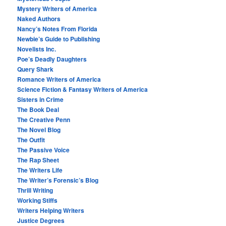
Mystery Writers of America
Naked Authors
Nancy’s Notes From Florida
Newbie’s Guide to Publishing
Novelists Inc.
Poe’s Deadly Daughters
Query Shark
Romance Writers of America
Science Fiction & Fantasy Writers of America
Sisters in Crime
The Book Deal
The Creative Penn
The Novel Blog
The Outfit
The Passive Voice
The Rap Sheet
The Writers Life
The Writer’s Forensic’s Blog
Thrill Writing
Working Stiffs
Writers Helping Writers
Justice Degrees