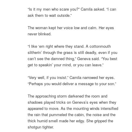
“Is it my men who scare you?” Camila asked. “I can
ask them to wait outside.”
The woman kept her voice low and calm. Her eyes
never blinked.
“I like ‘em right where they stand. A cottonmouth
slitherin’ through the grass is still deadly, even if you
can’t see the damned thing,” Geneva said. “You best
get to speakin’ your mind, or you can leave.”
“Very well, if you insist.” Camila narrowed her eyes.
“Perhaps you would deliver a message to your son.”
The approaching storm darkened the room and
shadows played tricks on Geneva’s eyes when they
appeared to move. As the mounting winds intensified
the rain that pummeled the cabin, the noise and the
thick humid smell made her edgy. She gripped the
shotgun tighter.