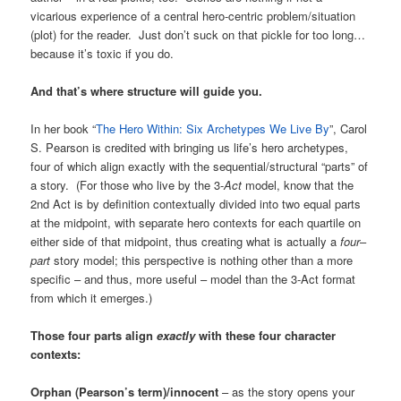
vicarious experience of a central hero-centric problem/situation
(plot) for the reader. Just don’t suck on that pickle for too long…
because it’s toxic if you do.
And that’s where structure will guide you.
In her book “
The Hero Within: Six Archetypes We Live By
”, Carol
S. Pearson is credited with bringing us life’s hero archetypes,
four of which align exactly with the sequential/structural “parts” of
a story. (For those who live by the 3-
Act
model, know that the
2nd Act is by definition contextually divided into two equal parts
at the midpoint, with separate hero contexts for each quartile on
either side of that midpoint, thus creating what is actually a
four
–
part
story model; this perspective is nothing other than a more
specific – and thus, more useful – model than the 3-Act format
from which it emerges.)
Those four parts align
exactly
with these four character
contexts:
Orphan (Pearson’s term)/innocent
– as the story opens your