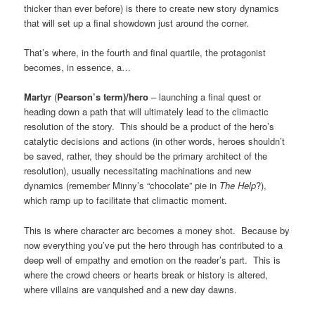
thicker than ever before) is there to create new story dynamics
that will set up a final showdown just around the corner.
That’s where, in the fourth and final quartile, the protagonist
becomes, in essence, a…
Martyr
(
Pearson’s term)/hero
– launching a final quest or
heading down a path that will ultimately lead to the climactic
resolution of the story. This should be a product of the hero’s
catalytic decisions and actions (in other words, heroes shouldn’t
be saved, rather, they should be the primary architect of the
resolution), usually necessitating machinations and new
dynamics (remember Minny’s “chocolate” pie in
The Help
?),
which ramp up to facilitate that climactic moment.
This is where character arc becomes a money shot. Because by
now everything you’ve put the hero through has contributed to a
deep well of empathy and emotion on the reader’s part. This is
where the crowd cheers or hearts break or history is altered,
where villains are vanquished and a new day dawns.