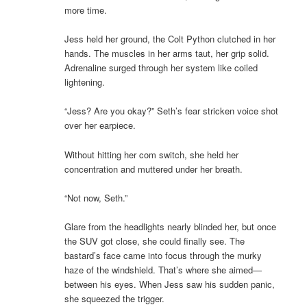
more time.
Jess held her ground, the Colt Python clutched in her
hands. The muscles in her arms taut, her grip solid.
Adrenaline surged through her system like coiled
lightening.
“Jess? Are you okay?” Seth’s fear stricken voice shot
over her earpiece.
Without hitting her com switch, she held her
concentration and muttered under her breath.
“Not now, Seth.”
Glare from the headlights nearly blinded her, but once
the SUV got close, she could finally see. The
bastard’s face came into focus through the murky
haze of the windshield. That’s where she aimed—
between his eyes. When Jess saw his sudden panic,
she squeezed the trigger.