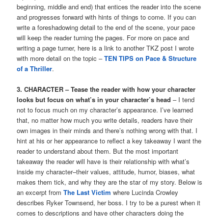
beginning, middle and end) that entices the reader into the scene
and progresses forward with hints of things to come. If you can
write a foreshadowing detail to the end of the scene, your pace
will keep the reader turning the pages. For more on pace and
writing a page turner, here is a link to another TKZ post I wrote
with more detail on the topic –
TEN TIPS on Pace & Structure
of a Thriller
.
3. CHARACTER – Tease the reader with how your character
looks but focus on what’s in your character’s head
– I tend
not to focus much on my character’s appearance. I’ve learned
that, no matter how much you write details, readers have their
own images in their minds and there’s nothing wrong with that. I
hint at his or her appearance to reflect a key takeaway I want the
reader to understand about them. But the most important
takeaway the reader will have is their relationship with what’s
inside my character–their values, attitude, humor, biases, what
makes them tick, and why they are the star of my story. Below is
an excerpt from
The Last Victim
where Lucinda Crowley
describes Ryker Townsend, her boss. I try to be a purest when it
comes to descriptions and have other characters doing the