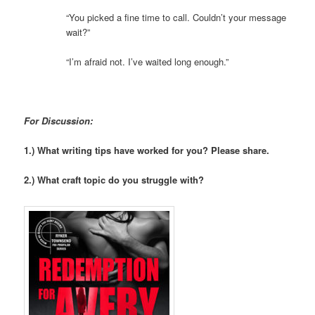
“You picked a fine time to call. Couldn’t your message
wait?”
“I’m afraid not. I’ve waited long enough.”
For Discussion:
1.) What writing tips have worked for you? Please share.
2.) What craft topic do you struggle with?