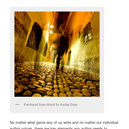
Purchased from iStock by Jordan Dane
No matter what genre any of us write and no matter our individual
author voices, there are key elements any author needs to