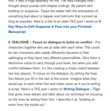
this, it was a huge epiphany for me. The idea changed how I
thought about scenes and chapter endings. Be patient with
building on suspense. Tease the reader with the anticipation of
something bad about to happen and hold onto that moment as
long as possible. Here is a link to an older TKZ post I wrote on
8
Key Ways to Edit Suspense & Pace into your Finished
Manuscript
.
6. DIALOGUE – Focus on dialogue to build on conflict
– Put
characters together who are at odds with each other. This could
be two characters who speak differently because of their
upbringing or they have very different personalities. Give them a
distinctive voice to carry through your book, but when you add
conflict between them, it’s like creating a chess match between
two key players. To focus on the dialogue, try writing the lines
first before you fill in the rest of the scene. Imagine what they
would say to each other first and make notes as if you’re writing
a script. Here’s a TKZ post I wrote on
Writing Dialogue – Tips
that gives more details and talks about my technique for focusing
on the lines by writing them first. I describe it as “building an
onion from the inside out.”