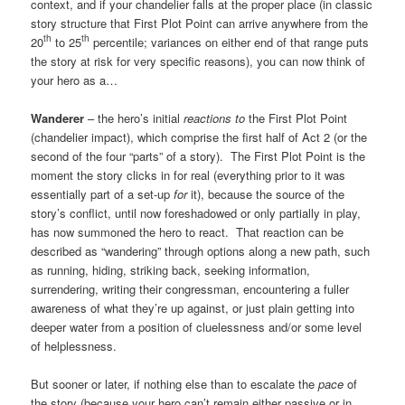
context, and if your chandelier falls at the proper place (in classic
story structure that First Plot Point can arrive anywhere from the
th
th
20
to 25
percentile; variances on either end of that range puts
the story at risk for very specific reasons), you can now think of
your hero as a…
Wanderer
– the hero’s initial
reactions
to
the First Plot Point
(chandelier impact), which comprise the first half of Act 2 (or the
second of the four “parts” of a story). The First Plot Point is the
moment the story clicks in for real (everything prior to it was
essentially part of a set-up
for
it), because the source of the
story’s conflict, until now foreshadowed or only partially in play,
has now summoned the hero to react. That reaction can be
described as “wandering” through options along a new path, such
as running, hiding, striking back, seeking information,
surrendering, writing their congressman, encountering a fuller
awareness of what they’re up against, or just plain getting into
deeper water from a position of cluelessness and/or some level
of helplessness.
But sooner or later, if nothing else than to escalate the
pace
of
the story (because your hero can’t remain either passive or in