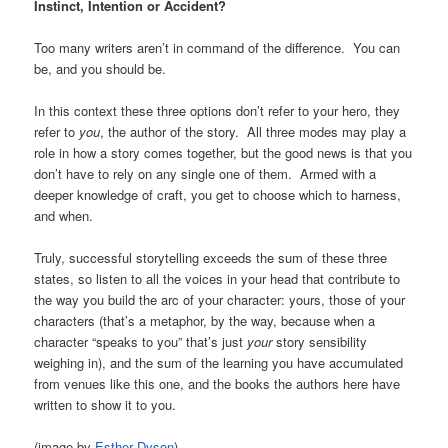
Instinct, Intention or Accident?
Too many writers aren’t in command of the difference. You can
be, and you should be.
In this context these three options don’t refer to your hero, they
refer to
you
, the author of the story. All three modes may play a
role in how a story comes together, but the good news is that you
don’t have to rely on any single one of them. Armed with a
deeper knowledge of craft, you get to choose which to harness,
and when.
Truly, successful storytelling exceeds the sum of these three
states, so listen to all the voices in your head that contribute to
the way you build the arc of your character: yours, those of your
characters (that’s a metaphor, by the way, because when a
character “speaks to you” that’s just
your
story sensibility
weighing in), and the sum of the learning you have accumulated
from venues like this one, and the books the authors here have
written to show it to you.
(image by
Esther Dyson
)