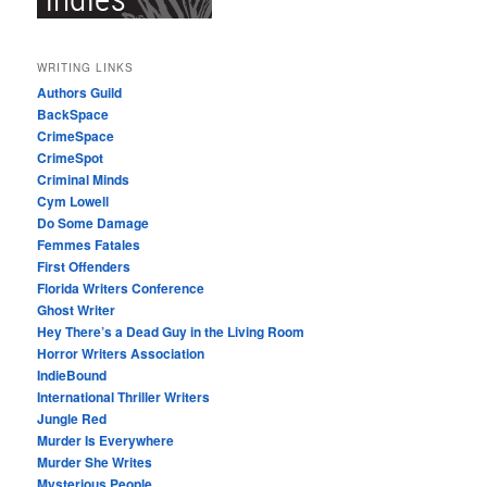
WRITING LINKS
Authors Guild
BackSpace
CrimeSpace
CrimeSpot
Criminal Minds
Cym Lowell
Do Some Damage
Femmes Fatales
First Offenders
Florida Writers Conference
Ghost Writer
Hey There’s a Dead Guy in the Living Room
Horror Writers Association
IndieBound
International Thriller Writers
Jungle Red
Murder Is Everywhere
Murder She Writes
Mysterious People