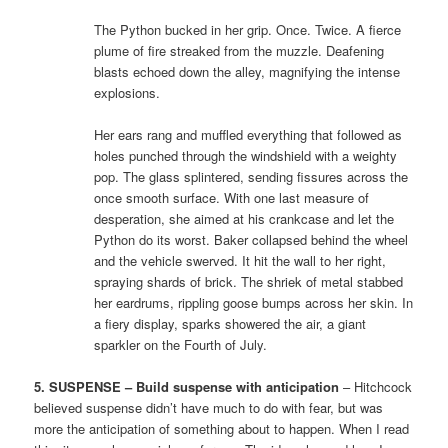
The Python bucked in her grip. Once. Twice. A fierce
plume of fire streaked from the muzzle. Deafening
blasts echoed down the alley, magnifying the intense
explosions.
Her ears rang and muffled everything that followed as
holes punched through the windshield with a weighty
pop. The glass splintered, sending fissures across the
once smooth surface. With one last measure of
desperation, she aimed at his crankcase and let the
Python do its worst. Baker collapsed behind the wheel
and the vehicle swerved. It hit the wall to her right,
spraying shards of brick. The shriek of metal stabbed
her eardrums, rippling goose bumps across her skin. In
a fiery display, sparks showered the air, a giant
sparkler on the Fourth of July.
5. SUSPENSE – Build suspense with anticipation
– Hitchcock
believed suspense didn’t have much to do with fear, but was
more the anticipation of something about to happen. When I read