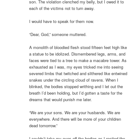
son. The violation clenched my belly, but I owed it to
each of the victims not to turn away.
I would have to speak for them now.
“Dear, God,” someone muttered.
A monolith of bloodied flesh stood fifteen feet high like
a statue to be idolized. Dismembered legs, arms, and
faces were tied to a tree to make a macabre tower. As
exhausted as I was, my eyes tricked me into seeing
severed limbs that twitched and slithered like entwined
snakes under the circling cloud of ravens. When I
blinked, the bodies stopped writhing and I let out the
breath I’d been holding, but I’d gotten a taste for the
dreams that would punish me later.
“We are your sons. We are your husbands. We are
everywhere. And there will be more of your children
dead tomorrow.”
I couldn’t take my eyes off the bodies as I recited the