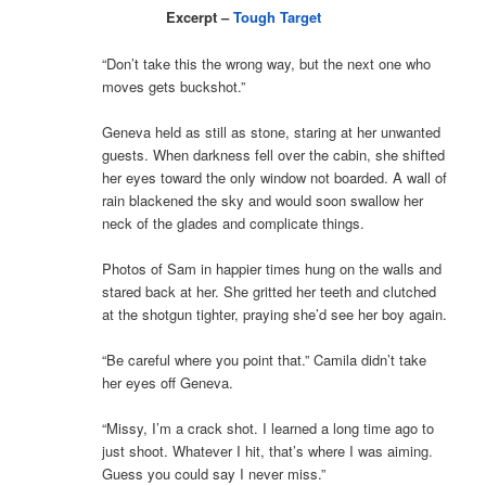
Excerpt –
Tough Target
“Don’t take this the wrong way, but the next one who
moves gets buckshot.”
Geneva held as still as stone, staring at her unwanted
guests. When darkness fell over the cabin, she shifted
her eyes toward the only window not boarded. A wall of
rain blackened the sky and would soon swallow her
neck of the glades and complicate things.
Photos of Sam in happier times hung on the walls and
stared back at her. She gritted her teeth and clutched
at the shotgun tighter, praying she’d see her boy again.
“Be careful where you point that.” Camila didn’t take
her eyes off Geneva.
“Missy, I’m a crack shot. I learned a long time ago to
just shoot. Whatever I hit, that’s where I was aiming.
Guess you could say I never miss.”