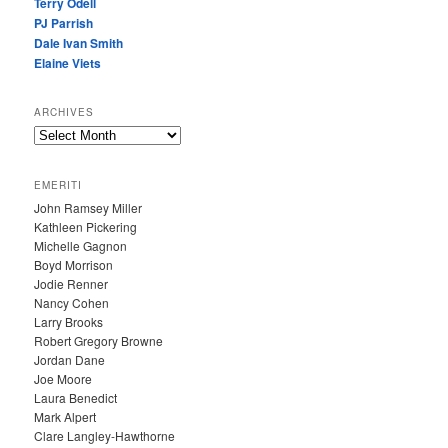
Terry Odell
PJ Parrish
Dale Ivan Smith
Elaine Viets
ARCHIVES
A
R
C
EMERITI
H
John Ramsey Miller
I
Kathleen Pickering
V
Michelle Gagnon
E
Boyd Morrison
S
Jodie Renner
Nancy Cohen
Larry Brooks
Robert Gregory Browne
Jordan Dane
Joe Moore
Laura Benedict
Mark Alpert
Clare Langley-Hawthorne