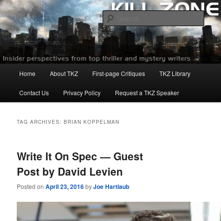
Skip
Skip
to
to
Sear
primary
secondary
content
content
Killzoneblog.com
Main
Home
About TKZ
First-page Critiques
TKZ Library
menu
Contact Us
Privacy Policy
Request a TKZ Speaker
TAG ARCHIVES:
BRIAN KOPPELMAN
Write It On Spec — Guest
Post by David Levien
Posted on
April 23, 2016
by
Joe Hartlaub