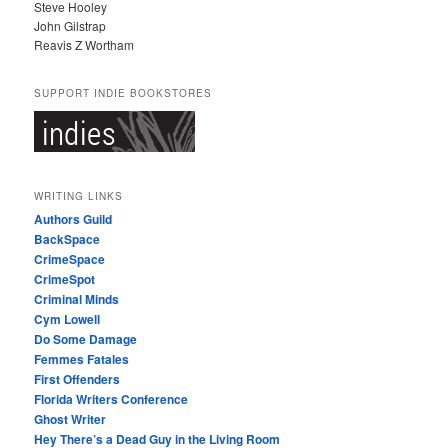
Steve Hooley
John Gilstrap
Reavis Z Wortham
SUPPORT INDIE BOOKSTORES
WRITING LINKS
Authors Guild
BackSpace
CrimeSpace
CrimeSpot
Criminal Minds
Cym Lowell
Do Some Damage
Femmes Fatales
First Offenders
Florida Writers Conference
Ghost Writer
Hey There’s a Dead Guy in the Living Room