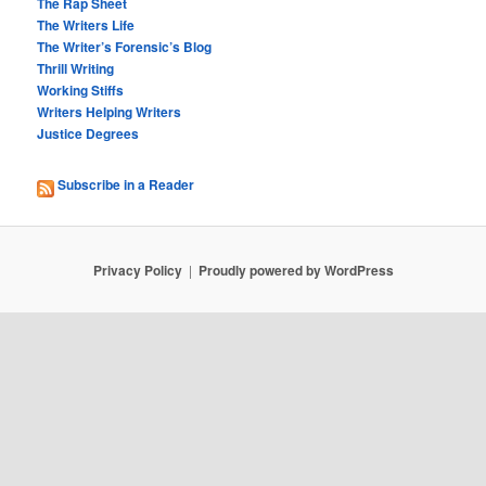
The Rap Sheet
The Writers Life
The Writer’s Forensic’s Blog
Thrill Writing
Working Stiffs
Writers Helping Writers
Justice Degrees
Subscribe in a Reader
Privacy Policy
Proudly powered by WordPress