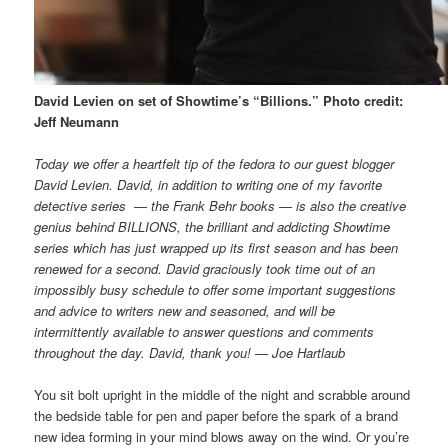
David Levien on set of Showtime’s “Billions.” Photo credit:
Jeff Neumann
Today we offer a heartfelt tip of the fedora to our guest blogger
David Levien. David, in addition to writing one of my favorite
detective series — the Frank Behr books — is also the creative
genius behind BILLIONS, the brilliant and addicting Showtime
series which has just wrapped up its first season and has been
renewed for a second. David graciously took time out of an
impossibly busy schedule to offer some important suggestions
and advice to writers new and seasoned, and will be
intermittently available to answer questions and comments
throughout the day. David, thank you! — Joe Hartlaub
You sit bolt upright in the middle of the night and scrabble around
the bedside table for pen and paper before the spark of a brand
new idea forming in your mind blows away on the wind. Or you’re