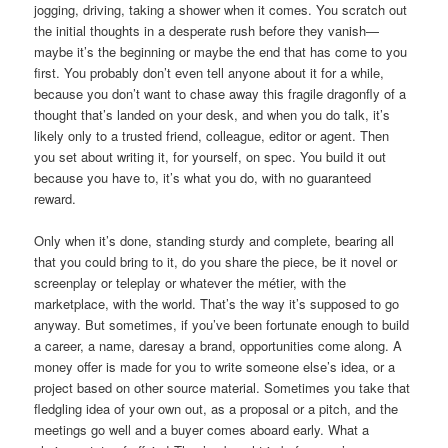
jogging, driving, taking a shower when it comes. You scratch out
the initial thoughts in a desperate rush before they vanish—
maybe it’s the beginning or maybe the end that has come to you
first. You probably don’t even tell anyone about it for a while,
because you don’t want to chase away this fragile dragonfly of a
thought that’s landed on your desk, and when you do talk, it’s
likely only to a trusted friend, colleague, editor or agent. Then
you set about writing it, for yourself, on spec. You build it out
because you have to, it’s what you do, with no guaranteed
reward.
Only when it’s done, standing sturdy and complete, bearing all
that you could bring to it, do you share the piece, be it novel or
screenplay or teleplay or whatever the métier, with the
marketplace, with the world. That’s the way it’s supposed to go
anyway. But sometimes, if you’ve been fortunate enough to build
a career, a name, daresay a brand, opportunities come along. A
money offer is made for you to write someone else’s idea, or a
project based on other source material. Sometimes you take that
fledgling idea of your own out, as a proposal or a pitch, and the
meetings go well and a buyer comes aboard early. What a