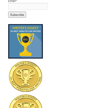
Email*