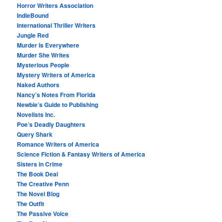
Horror Writers Association
IndieBound
International Thriller Writers
Jungle Red
Murder Is Everywhere
Murder She Writes
Mysterious People
Mystery Writers of America
Naked Authors
Nancy’s Notes From Florida
Newbie’s Guide to Publishing
Novelists Inc.
Poe’s Deadly Daughters
Query Shark
Romance Writers of America
Science Fiction & Fantasy Writers of America
Sisters in Crime
The Book Deal
The Creative Penn
The Novel Blog
The Outfit
The Passive Voice