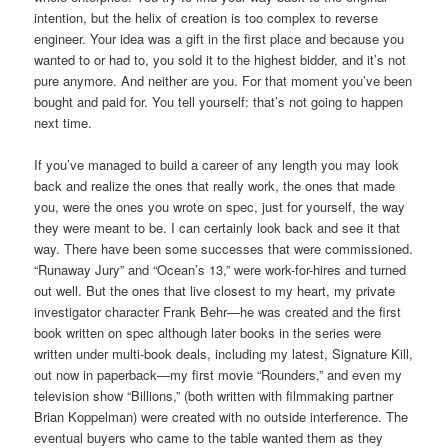
intention, but the helix of creation is too complex to reverse
engineer. Your idea was a gift in the first place and because you
wanted to or had to, you sold it to the highest bidder, and it’s not
pure anymore. And neither are you. For that moment you’ve been
bought and paid for. You tell yourself: that’s not going to happen
next time.
If you’ve managed to build a career of any length you may look
back and realize the ones that really work, the ones that made
you, were the ones you wrote on spec, just for yourself, the way
they were meant to be. I can certainly look back and see it that
way. There have been some successes that were commissioned.
“Runaway Jury” and “Ocean’s 13,” were work-for-hires and turned
out well. But the ones that live closest to my heart, my private
investigator character Frank Behr—he was created and the first
book written on spec although later books in the series were
written under multi-book deals, including my latest, Signature Kill,
out now in paperback—my first movie “Rounders,” and even my
television show “Billions,” (both written with filmmaking partner
Brian Koppelman) were created with no outside interference. The
eventual buyers who came to the table wanted them as they