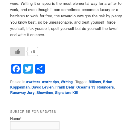
were. Writing it on spec is the most elemental way for a writer to
work, and even though it can sometimes become a luxury or a
hardship to work for free, the reward outweighs the risk by plenty.
You know best, so be unreasonable, and treat yourself, force
yourself, trick yourself, spoil yourself but do yourself the favor
and write it on spec.
+8
Facebook
Twitter
Share
Posted in
#writers
,
#writetips
,
Writing
|
Tagged
Billions
,
Brian
Koppelman
,
David Levien
,
Frank Behr
,
Ocean's 13
,
Rounders
,
Runaway Jury
,
Showtime
,
Signature Kill
SUBSCRIBE FOR UPDATES
Name*