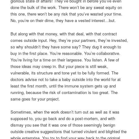
glorious state of affairs! They’ve bought in before you’ve even
done the bulk of the work. There won’t be any sweat equity on
this one, there won’t be any risk that you’ve wasted your time.
No, you’re on their dime, they have a vested interest…but.
But along with that money, with that deal, with that contract
comes outside input. Hey, they’re your partners, they’re invested,
so why shouldn’t they have some say? They dug it enough to
buy in the first place. You’re reasonable. You’re collaborative.
You’re living for a time on their largesse. You listen. A few of
those ideas may creep in. But your piece is still weak,
vulnerable, its structure and tone yet to be fully formed. The
doctors advise not to take a baby outside into the world for at
least the first month, until the immune system gets up and
running, because the risk of contamination is too great. The
same goes for your project.
Sometimes, when the work doesn’t turn out as well as it was
supposed to, you go back and do a post-mortem, and with
dismay you see that it was one of those seemingly benign
outside creative suggestions that turned virulent and blighted the
whole enterprise. You try to find your way back to the original