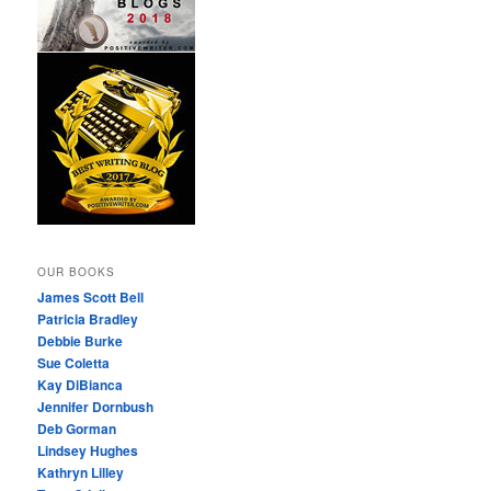
OUR BOOKS
James Scott Bell
Patricia Bradley
Debbie Burke
Sue Coletta
Kay DiBianca
Jennifer Dornbush
Deb Gorman
Lindsey Hughes
Kathryn Lilley