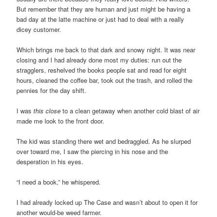
But remember that they are human and just might be having a
bad day at the latte machine or just had to deal with a really
dicey customer.
Which brings me back to that dark and snowy night. It was near
closing and I had already done most my duties: run out the
stragglers, reshelved the books people sat and read for eight
hours, cleaned the coffee bar, took out the trash, and rolled the
pennies for the day shift.
I was
this close
to a clean getaway when another cold blast of air
made me look to the front door.
The kid was standing there wet and bedraggled. As he slurped
over toward me, I saw the piercing in his nose and the
desperation in his eyes.
“I need a book,” he whispered.
I had already locked up The Case and wasn’t about to open it for
another would-be weed farmer.