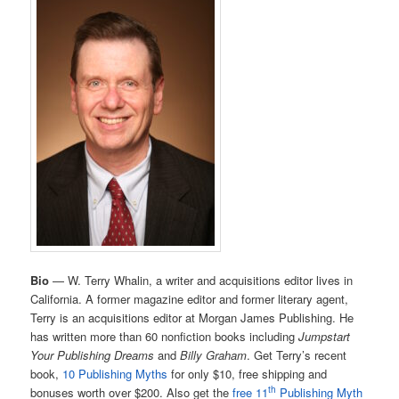
Bio
— W. Terry Whalin, a writer and acquisitions editor lives in
California. A former magazine editor and former literary agent,
Terry is an acquisitions editor at Morgan James Publishing. He
has written more than 60 nonfiction books including
Jumpstart
Your Publishing Dreams
and
Billy Graham
. Get Terry’s recent
book,
10 Publishing Myths
for only $10, free shipping and
th
bonuses worth over $200. Also get the
free 11
Publishing Myth