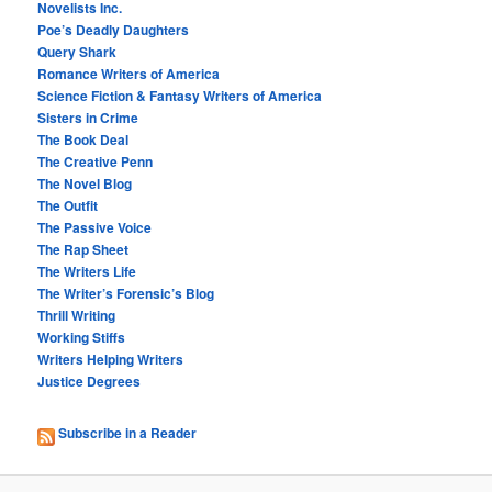
Novelists Inc.
Poe’s Deadly Daughters
Query Shark
Romance Writers of America
Science Fiction & Fantasy Writers of America
Sisters in Crime
The Book Deal
The Creative Penn
The Novel Blog
The Outfit
The Passive Voice
The Rap Sheet
The Writers Life
The Writer’s Forensic’s Blog
Thrill Writing
Working Stiffs
Writers Helping Writers
Justice Degrees
Subscribe in a Reader