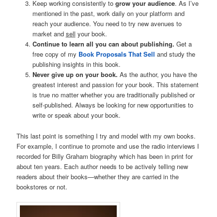
Keep working consistently to
grow your audience
. As I’ve
mentioned in the past, work daily on your platform and
reach your audience. You need to try new avenues to
market and
sell
your book.
Continue to learn all you can about publishing.
Get a
free copy of my
Book Proposals That Sell
and study the
publishing insights in this book.
Never give up on your book.
As the author, you have the
greatest interest and passion for your book. This statement
is true no matter whether you are traditionally published or
self-published. Always be looking for new opportunities to
write or speak about your book.
This last point is something I try and model with my own books.
For example, I continue to promote and use the radio interviews I
recorded for Billy Graham biography which has been in print for
about ten years. Each author needs to be actively telling new
readers about their books—whether they are carried in the
bookstores or not.