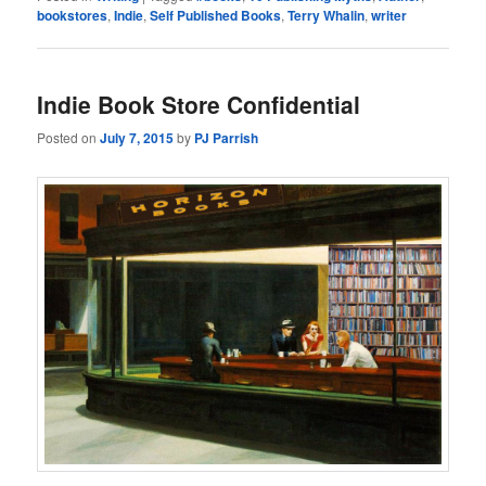
bookstores
,
Indie
,
Self Published Books
,
Terry Whalin
,
writer
Indie Book Store Confidential
Posted on
July 7, 2015
by
PJ Parrish