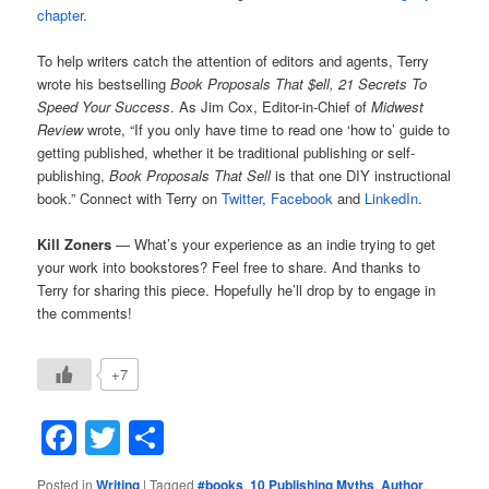
chapter
.
To help writers catch the attention of editors and agents, Terry
wrote his bestselling
Book Proposals That $ell, 21 Secrets To
Speed Your Success
. As Jim Cox, Editor-in-Chief of
Midwest
Review
wrote, “If you only have time to read one ‘how to’ guide to
getting published, whether it be traditional publishing or self-
publishing,
Book Proposals That Sell
is that one DIY instructional
book.” Connect with Terry on
Twitter
,
Facebook
and
LinkedIn
.
Kill Zoners
— What’s your experience as an indie trying to get
your work into bookstores? Feel free to share. And thanks to
Terry for sharing this piece. Hopefully he’ll drop by to engage in
the comments!
+7
Facebook
Twitter
Share
Posted in
Writing
|
Tagged
#books
,
10 Publishing Myths
,
Author
,