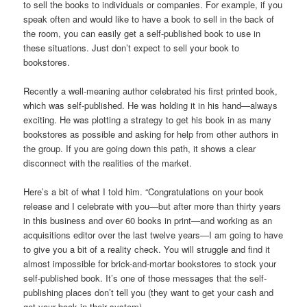
to sell the books to individuals or companies. For example, if you
speak often and would like to have a book to sell in the back of
the room, you can easily get a self-published book to use in
these situations. Just don’t expect to sell your book to
bookstores.
Recently a well-meaning author celebrated his first printed book,
which was self-published. He was holding it in his hand—always
exciting. He was plotting a strategy to get his book in as many
bookstores as possible and asking for help from other authors in
the group. If you are going down this path, it shows a clear
disconnect with the realities of the market.
Here’s a bit of what I told him. “Congratulations on your book
release and I celebrate with you—but after more than thirty years
in this business and over 60 books in print—and working as an
acquisitions editor over the last twelve years—I am going to have
to give you a bit of a reality check. You will struggle and find it
almost impossible for brick-and-mortar bookstores to stock your
self-published book. It’s one of those messages that the self-
publishing places don’t tell you (they want to get your cash and
get your book in their system).