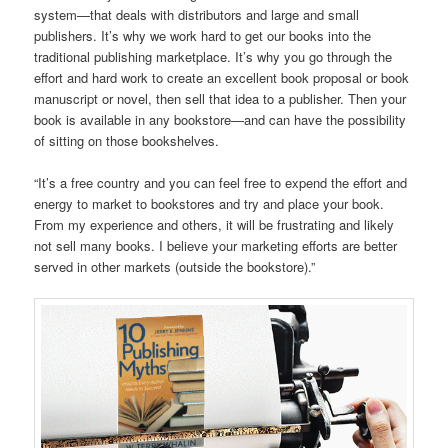
system—that deals with distributors and large and small
publishers. It’s why we work hard to get our books into the
traditional publishing marketplace. It’s why you go through the
effort and hard work to create an excellent book proposal or book
manuscript or novel, then sell that idea to a publisher. Then your
book is available in any bookstore—and can have the possibility
of sitting on those bookshelves.
“It’s a free country and you can feel free to expend the effort and
energy to market to bookstores and try and place your book.
From my experience and others, it will be frustrating and likely
not sell many books. I believe your marketing efforts are better
served in other markets (outside the bookstore).”