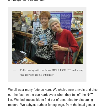
Kelly posing with our book HEART OF ICE and a very
nice Horizon Books customer
We all wear many fedoras here. We shelve new arrivals and ship
out the flash-in-the pan hardcovers when they fall off the NYT
list. We find impossible-to-find out of print titles for discerning
readers. We babysit authors for signings, from the local geezer