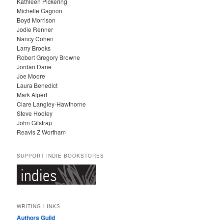
Kathleen Pickering
V
Michelle Gagnon
E
Boyd Morrison
S
Jodie Renner
Nancy Cohen
Larry Brooks
Robert Gregory Browne
Jordan Dane
Joe Moore
Laura Benedict
Mark Alpert
Clare Langley-Hawthorne
Steve Hooley
John Gilstrap
Reavis Z Wortham
SUPPORT INDIE BOOKSTORES
WRITING LINKS
Authors Guild