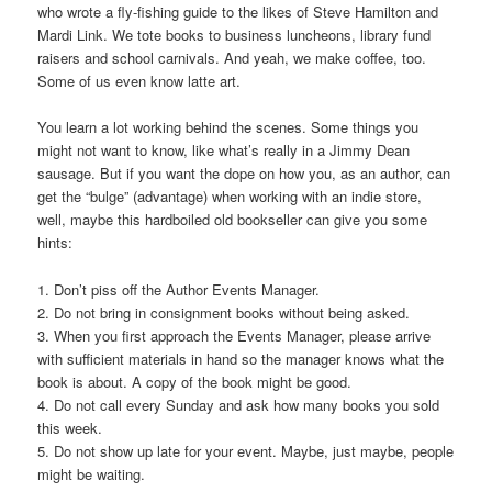
who wrote a fly-fishing guide to the likes of Steve Hamilton and
Mardi Link. We tote books to business luncheons, library fund
raisers and school carnivals. And yeah, we make coffee, too.
Some of us even know latte art.
You learn a lot working behind the scenes. Some things you
might not want to know, like what’s really in a Jimmy Dean
sausage. But if you want the dope on how you, as an author, can
get the “bulge” (advantage) when working with an indie store,
well, maybe this hardboiled old bookseller can give you some
hints:
1. Don’t piss off the Author Events Manager.
2. Do not bring in consignment books without being asked.
3. When you first approach the Events Manager, please arrive
with sufficient materials in hand so the manager knows what the
book is about. A copy of the book might be good.
4. Do not call every Sunday and ask how many books you sold
this week.
5. Do not show up late for your event. Maybe, just maybe, people
might be waiting.