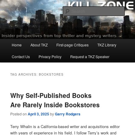
Skip
Skip
to
to
Sear
primary
secondary
content
content
Killzoneblog.com
Main
Home
About TKZ
First-page Critiques
TKZ Library
menu
Contact Us
Privacy Policy
Request a TKZ Speaker
TAG ARCHIVES:
BOOKSTORES
Why Self-Published Books
Are Rarely Inside Bookstores
Posted on
April 3, 2025
by
Garry Rodgers
Terry Whalin is a California-based writer and acquisitions editor
with years of experience in his field. I follow Terry’s work and