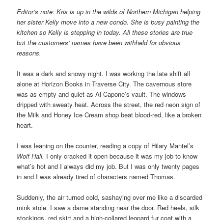
Editor’s note: Kris is up in the wilds of Northern Michigan helping
her sister Kelly move into a new condo. She is busy painting the
kitchen so Kelly is stepping in today. All these stories are true
but the customers’ names have been withheld for obvious
reasons.
It was a dark and snowy night. I was working the late shift all
alone at Horizon Books in Traverse City. The cavernous store
was as empty and quiet as Al Capone’s vault. The windows
dripped with sweaty heat. Across the street, the red neon sign of
the Milk and Honey Ice Cream shop beat blood-red, like a broken
heart.
I was leaning on the counter, reading a copy of Hilary Mantel’s
Wolf Hall.
I only cracked it open because it was my job to know
what’s hot and I always did my job. But I was only twenty pages
in and I was already tired of characters named Thomas.
Suddenly, the air turned cold, sashaying over me like a discarded
mink stole. I saw a dame standing near the door. Red heels, silk
stockings, red skirt and a high-collared leopard fur coat with a