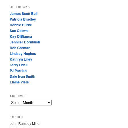
OUR BOOKS
James Scott Bell
Patricia Bradley
Debbie Burke
Sue Coletta
Kay DiBianca
Jennifer Dornbush
Deb Gorman
Lindsey Hughes
Kathryn Lilley
Terry Odell
PJ Parrish
Dale Ivan Smith
Elaine Viets
ARCHIVES
A
R
C
EMERITI
H
John Ramsey Miller
I