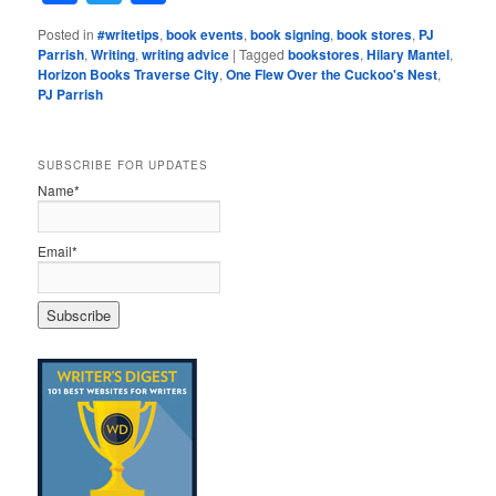
Posted in
#writetips
,
book events
,
book signing
,
book stores
,
PJ
Parrish
,
Writing
,
writing advice
|
Tagged
bookstores
,
Hilary Mantel
,
Horizon Books Traverse City
,
One Flew Over the Cuckoo's Nest
,
PJ Parrish
SUBSCRIBE FOR UPDATES
Name*
Email*