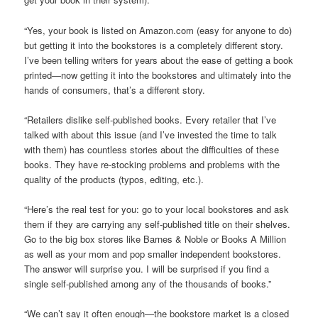
“Yes, your book is listed on Amazon.com (easy for anyone to do)
but getting it into the bookstores is a completely different story.
I’ve been telling writers for years about the ease of getting a book
printed—now getting it into the bookstores and ultimately into the
hands of consumers, that’s a different story.
“Retailers dislike self-published books. Every retailer that I’ve
talked with about this issue (and I’ve invested the time to talk
with them) has countless stories about the difficulties of these
books. They have re-stocking problems and problems with the
quality of the products (typos, editing, etc.).
“Here’s the real test for you: go to your local bookstores and ask
them if they are carrying any self-published title on their shelves.
Go to the big box stores like Barnes & Noble or Books A Million
as well as your mom and pop smaller independent bookstores.
The answer will surprise you. I will be surprised if you find a
single self-published among any of the thousands of books.”
“We can’t say it often enough—the bookstore market is a closed