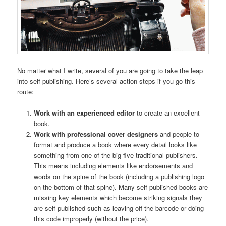
No matter what I write, several of you are going to take the leap
into self-publishing. Here’s several action steps if you go this
route:
Work with an experienced editor
to create an excellent
book.
Work with professional cover designers
and people to
format and produce a book where every detail looks like
something from one of the big five traditional publishers.
This means including elements like endorsements and
words on the spine of the book (including a publishing logo
on the bottom of that spine). Many self-published books are
missing key elements which become striking signals they
are self-published such as leaving off the barcode or doing
this code improperly (without the price).