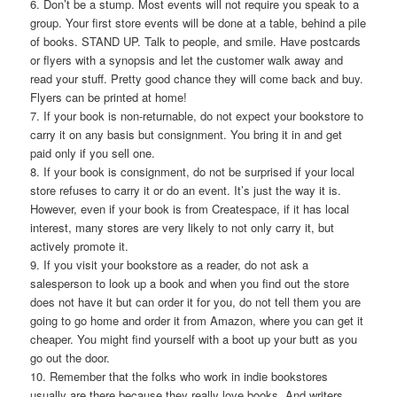
6. Don’t be a stump. Most events will not require you speak to a
group. Your first store events will be done at a table, behind a pile
of books. STAND UP. Talk to people, and smile. Have postcards
or flyers with a synopsis and let the customer walk away and
read your stuff. Pretty good chance they will come back and buy.
Flyers can be printed at home!
7. If your book is non-returnable, do not expect your bookstore to
carry it on any basis but consignment. You bring it in and get
paid only if you sell one.
8. If your book is consignment, do not be surprised if your local
store refuses to carry it or do an event. It’s just the way it is.
However, even if your book is from Createspace, if it has local
interest, many stores are very likely to not only carry it, but
actively promote it.
9. If you visit your bookstore as a reader, do not ask a
salesperson to look up a book and when you find out the store
does not have it but can order it for you, do not tell them you are
going to go home and order it from Amazon, where you can get it
cheaper. You might find yourself with a boot up your butt as you
go out the door.
10. Remember that the folks who work in indie bookstores
usually are there because they really love books. And writers.