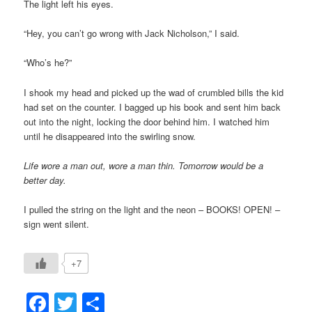
The light left his eyes.
“Hey, you can’t go wrong with Jack Nicholson,” I said.
“Who’s he?”
I shook my head and picked up the wad of crumbled bills the kid
had set on the counter. I bagged up his book and sent him back
out into the night, locking the door behind him. I watched him
until he disappeared into the swirling snow.
Life wore a man out, wore a man thin. Tomorrow would be a
better day.
I pulled the string on the light and the neon – BOOKS! OPEN! –
sign went silent.
+7
Facebook
Twitter
Share