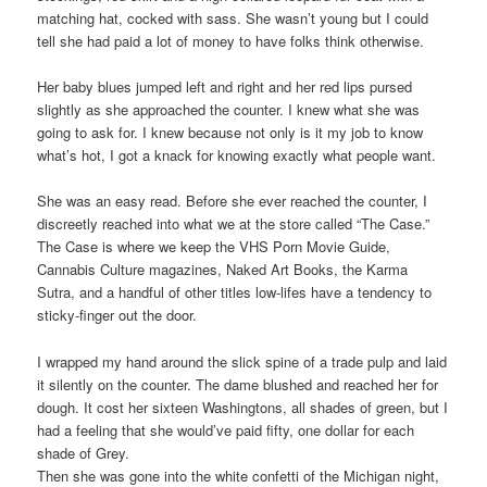
matching hat, cocked with sass. She wasn’t young but I could
tell she had paid a lot of money to have folks think otherwise.
Her baby blues jumped left and right and her red lips pursed
slightly as she approached the counter. I knew what she was
going to ask for. I knew because not only is it my job to know
what’s hot, I got a knack for knowing exactly what people want.
She was an easy read. Before she ever reached the counter, I
discreetly reached into what we at the store called “The Case.”
The Case is where we keep the VHS Porn Movie Guide,
Cannabis Culture magazines, Naked Art Books, the Karma
Sutra, and a handful of other titles low-lifes have a tendency to
sticky-finger out the door.
I wrapped my hand around the slick spine of a trade pulp and laid
it silently on the counter. The dame blushed and reached her for
dough. It cost her sixteen Washingtons, all shades of green, but I
had a feeling that she would’ve paid fifty, one dollar for each
shade of Grey.
Then she was gone into the white confetti of the Michigan night,