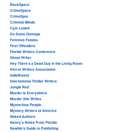
BackSpace
CrimeSpace
CrimeSpot
Criminal Minds
Cym Lowell
Do Some Damage
Femmes Fatales
First Offenders
Florida Writers Conference
Ghost Writer
Hey There’s a Dead Guy in the Living Room
Horror Writers Association
IndieBound
International Thriller Writers
Jungle Red
Murder Is Everywhere
Murder She Writes
Mysterious People
Mystery Writers of America
Naked Authors
Nancy’s Notes From Florida
Newbie’s Guide to Publishing