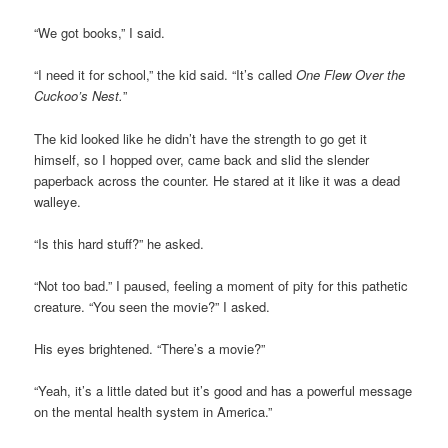
“We got books,” I said.
“I need it for school,” the kid said. “It’s called
One Flew Over the
Cuckoo’s Nest.
”
The kid looked like he didn’t have the strength to go get it
himself, so I hopped over, came back and slid the slender
paperback across the counter. He stared at it like it was a dead
walleye.
“Is this hard stuff?” he asked.
“Not too bad.” I paused, feeling a moment of pity for this pathetic
creature. “You seen the movie?” I asked.
His eyes brightened. “There’s a movie?”
“Yeah, it’s a little dated but it’s good and has a powerful message
on the mental health system in America.”