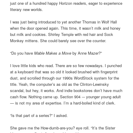
just one of a hundred happy Horizon readers, eager to experience
literary new worlds.
I was just being introduced to yet another Thomas in Wolf Hall
when the door opened again. This time, it wasn’t milk and honey
but milk and cookies. Shirley Temple with red hair and Sock
Monkey mittens. She could barely see over the counter.
“Do you have
Mable Makes a Move
by Anne Mazer?”
I love little kids who read. There are so few nowadays. I punched
at a keyboard that was so old it looked brushed with fingerprint
dust, and scrolled through our 1990s WordStock system for the
title. Yeah, the computer’s as old as the Clinton-Lewinsky
scandal, but hey, it works. And indie bookstores don’t have much
cash flow. Nothing came up. Section 904 -– younger young adult
— is not my area of expertise. I’m a hard-boiled kind of clerk.
“Is that part of a series?” I asked.
She gave me the How-dumb-are-you? eye roll. “It’s the Sister