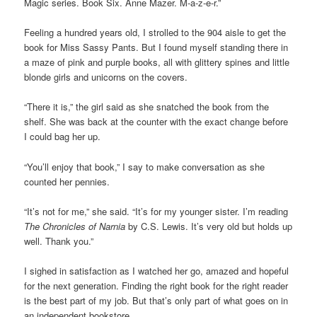
Magic series. Book Six. Anne Mazer. M-a-z-e-r.”
Feeling a hundred years old, I strolled to the 904 aisle to get the
book for Miss Sassy Pants. But I found myself standing there in
a maze of pink and purple books, all with glittery spines and little
blonde girls and unicorns on the covers.
“There it is,” the girl said as she snatched the book from the
shelf. She was back at the counter with the exact change before
I could bag her up.
“You’ll enjoy that book,” I say to make conversation as she
counted her pennies.
“It’s not for me,” she said. “It’s for my younger sister. I’m reading
The Chronicles of Narnia
by C.S. Lewis. It’s very old but holds up
well. Thank you.”
I sighed in satisfaction as I watched her go, amazed and hopeful
for the next generation. Finding the right book for the right reader
is the best part of my job. But that’s only part of what goes on in
an independent bookstore.