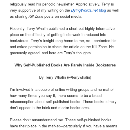
religiously read his periodic newsletter. Appreciatively, Terry is
very supportive of my writing on the
DyingWords.net
blog
as well
as sharing
Kill Zone
posts on social media.
Recently, Terry Whalin published a short but highly informative
piece on the difficulty of getting indie work introduced into
bookstores. Terry’s insight rang home to me, so I contacted him
and asked permission to share the article on the Kill Zone. He
graciously agreed, and here are Terry’s thoughts.
Why Self-Published Books Are Rarely Inside Bookstores
By Terry Whalin (@terrywhalin)
I’m involved in a couple of online writing groups and no matter
how many times you say it, there seems to be a broad
misconception about self-published books. These books simply
don’t appear in the brick-and-mortar bookstores.
Please don’t misunderstand me. These self-published books
have their place in the market—particularly if you have a means