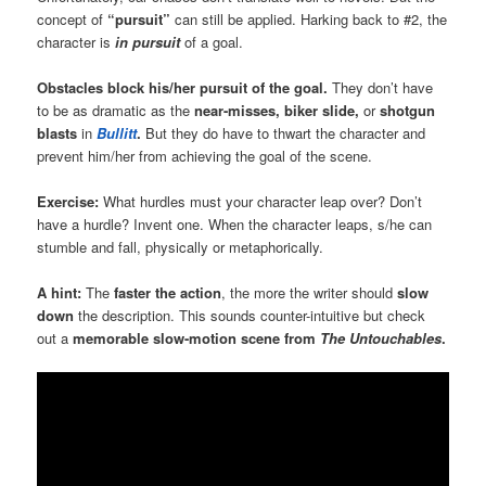
concept of
“pursuit”
can still be applied. Harking back to #2, the
character is
in pursuit
of a goal.
Obstacles block his/her pursuit of the goal.
They don’t have
to be as dramatic as the
near-misses,
biker slide,
or
shotgun
blasts
in
Bullitt
.
But they do have to thwart the character and
prevent him/her from achieving the goal of the scene.
Exercise:
What hurdles must your character leap over? Don’t
have a hurdle? Invent one. When the character leaps, s/he can
stumble and fall, physically or metaphorically.
A hint:
The
faster the action
, the more the writer should
slow
down
the description. This sounds counter-intuitive but check
out a
memorable slow-motion scene from
The Untouchables
.