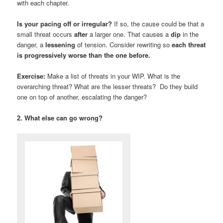
with each chapter.
Is your pacing off or irregular?
If so, the cause could be that a
small threat occurs
after
a larger one. That causes a
dip
in the
danger, a
lessening
of tension. Consider rewriting so
each threat
is progressively worse than the one before.
Exercise:
Make a list of threats in your WIP. What is the
overarching threat? What are the lesser threats? Do they build
one on top of another, escalating the danger?
2. What else can go wrong?