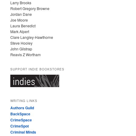
Larry Brooks
Robert Gregory Browne
Jordan Dane
Joe Moore
Laura Benedict
Mark Alpert
Clare Langley-Hawthorne
Steve Hooley
John Gilstrap
Reavis Z Wortham
SUPPORT INDIE BOOKSTORES
WRITING LINKS
Authors Guild
BackSpace
CrimeSpace
CrimeSpot
Criminal Minds