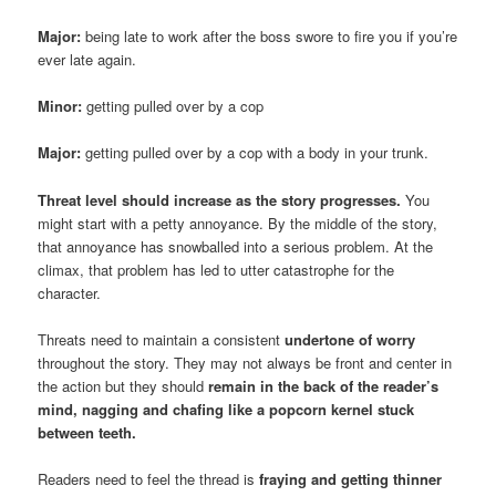
Major:
being late to work after the boss swore to fire you if you’re
ever late again.
Minor:
getting pulled over by a cop
Major:
getting pulled over by a cop with a body in your trunk.
Threat level should increase as the story progresses.
You
might start with a petty annoyance. By the middle of the story,
that annoyance has snowballed into a serious problem. At the
climax, that problem has led to utter catastrophe for the
character.
Threats need to maintain a consistent
undertone of worry
throughout the story. They may not always be front and center in
the action but they should
remain in the back of the reader’s
mind, nagging and chafing like a popcorn kernel stuck
between teeth.
Readers need to feel the thread is
fraying and getting thinner