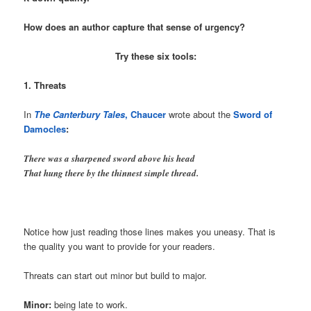
How does an author capture that sense of urgency?
Try these six tools:
1. Threats
In
The Canterbury Tales
,
Chaucer
wrote about the
Sword of
Damocles
:
There was a sharpened sword above his head
That hung there by the thinnest simple thread.
Notice how just reading those lines makes you uneasy. That is
the quality you want to provide for your readers.
Threats can start out minor but build to major.
Minor:
being late to work.