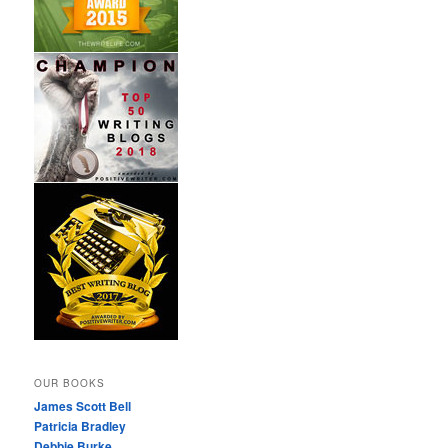
OUR BOOKS
James Scott Bell
Patricia Bradley
Debbie Burke