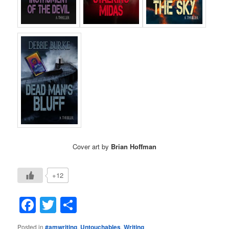
Cover art by
Brian Hoffman
+12
Facebook
Twitter
Share
Posted in
#amwriting
,
Untouchables
,
Writing