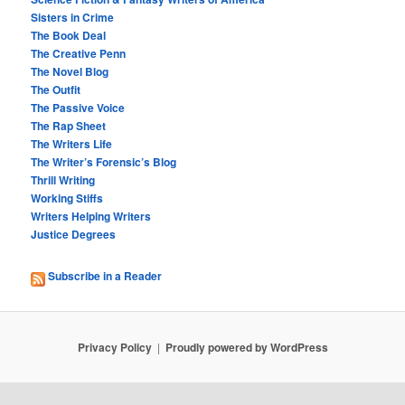
Sisters in Crime
The Book Deal
The Creative Penn
The Novel Blog
The Outfit
The Passive Voice
The Rap Sheet
The Writers Life
The Writer’s Forensic’s Blog
Thrill Writing
Working Stiffs
Writers Helping Writers
Justice Degrees
Subscribe in a Reader
Privacy Policy
Proudly powered by WordPress