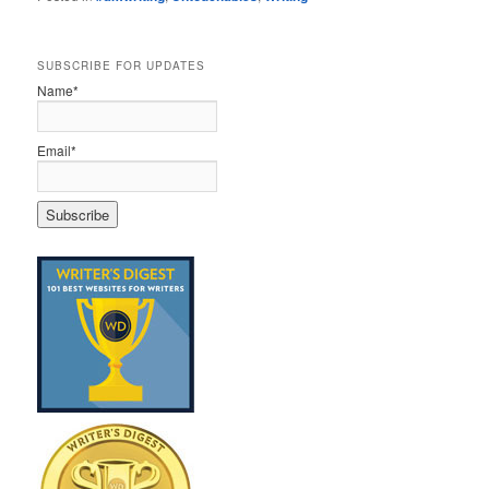
SUBSCRIBE FOR UPDATES
Name*
Email*