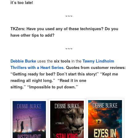
it’s too late!
~~~
TKZers: Have you used any of these techniques? Do you
have other tips to add?
~~~
Debbie Burke
uses the
six tools
in the
Tawny Lindholm
Thrillers with a Heart Series.
Quotes from customer reviews:
“Getting ready for bed? Don’t start this story!” “Kept me
reading all night long.” “Read it in one
sitting.” “Impossible to put down.”