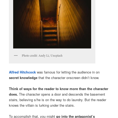
Photo credit: Andy Li, Unsplash
Alfred Hitchcock
was famous for letting the audience in on
secret knowledge
that the character onscreen didn’t know.
Think of ways for the reader to know more than the character
does.
The character opens a door and descends the basement
stairs, believing s/he is on the way to do laundry. But the reader
knows the villain is lurking under the stairs.
To accomplish that, you might
go into the antagonist’s