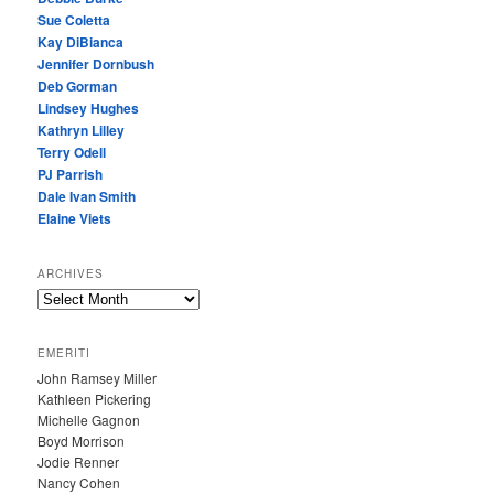
Sue Coletta
Kay DiBianca
Jennifer Dornbush
Deb Gorman
Lindsey Hughes
Kathryn Lilley
Terry Odell
PJ Parrish
Dale Ivan Smith
Elaine Viets
ARCHIVES
A
R
C
EMERITI
H
John Ramsey Miller
I
Kathleen Pickering
V
Michelle Gagnon
E
Boyd Morrison
S
Jodie Renner
Nancy Cohen