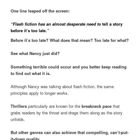
One line leaped off the screen:
“Flash fiction has an almost desperate need to
tell a story
before it’s too late.
”
Before it’s too late? What does that mean? Too late for what?
See what Nancy just did?
Something terrible could occur and you better keep reading
to find out what it is.
Although Nancy was talking about flash fiction, the same
principles apply to longer works.
Thrillers
particularly are known for the
breakneck pace
that
grabs readers by the throat and drags them along as the story
unfolds.
But other genres can also achieve that compelling, can’t-put-
it-down quality.