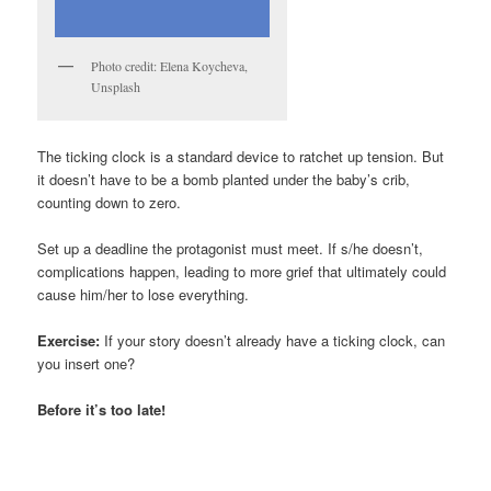
Photo credit: Elena Koycheva,
Unsplash
The ticking clock is a standard device to ratchet up tension. But
it doesn’t have to be a bomb planted under the baby’s crib,
counting down to zero.
Set up a deadline the protagonist must meet. If s/he doesn’t,
complications happen, leading to more grief that ultimately could
cause him/her to lose everything.
Exercise:
If your story doesn’t already have a ticking clock, can
you insert one?
Before it’s too late!