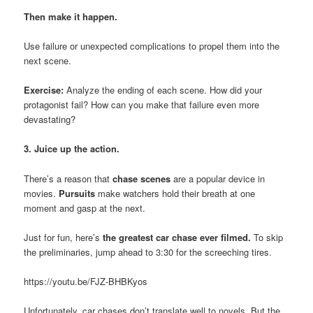
Then make it happen.
Use failure or unexpected complications to propel them into the
next scene.
Exercise:
Analyze the ending of each scene. How did your
protagonist fail? How can you make that failure even more
devastating?
3. Juice up the action.
There’s a reason that
chase scenes
are a popular device in
movies.
Pursuits
make watchers hold their breath at one
moment and gasp at the next.
Just for fun, here’s
the greatest car chase ever filmed.
To skip
the preliminaries, jump ahead to 3:30 for the screeching tires.
https://youtu.be/FJZ-BHBKyos
Unfortunately, car chases don’t translate well to novels. But the