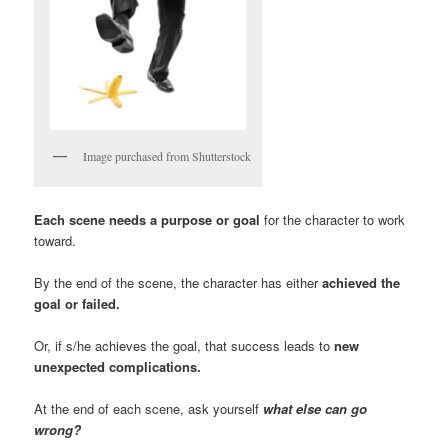
Image purchased from Shutterstock
Each scene needs a purpose or goal
for the character to work
toward.
By the end of the scene, the character has either
achieved the
goal or failed.
Or, if s/he achieves the goal, that success leads to
new
unexpected complications.
At the end of each scene, ask yourself
what else can go
wrong?