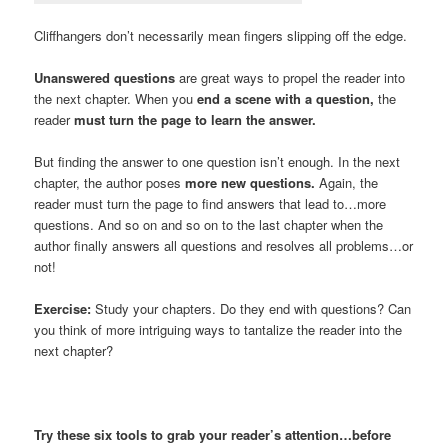
Cliffhangers don’t necessarily mean fingers slipping off the edge.
Unanswered questions
are great ways to propel the reader into
the next chapter. When you
end a scene with a question,
the
reader
must turn the page to learn the answer.
But finding the answer to one question isn’t enough. In the next
chapter, the author poses
more new questions.
Again, the
reader must turn the page to find answers that lead to…more
questions. And so on and so on to the last chapter when the
author finally answers all questions and resolves all problems…or
not!
Exercise:
Study your chapters. Do they end with questions? Can
you think of more intriguing ways to tantalize the reader into the
next chapter?
Try these six tools to grab your reader’s attention…before