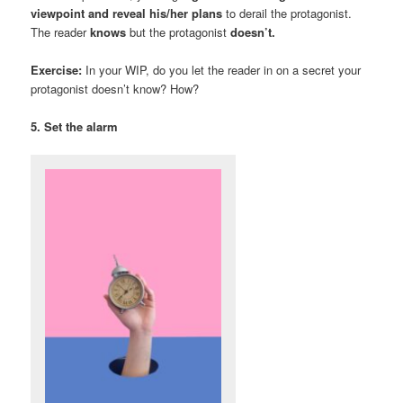
viewpoint and reveal his/her plans
to derail the protagonist.
The reader
knows
but the protagonist
doesn’t.
Exercise:
In your WIP, do you let the reader in on a secret your
protagonist doesn’t know? How?
5. Set the alarm