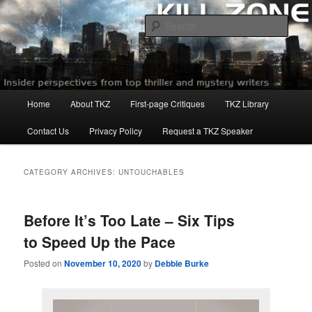
Skip
Skip
to
to
Sear
primary
secondary
content
content
Killzoneblog.com
Main
Home
About TKZ
First-page Critiques
TKZ Library
menu
Contact Us
Privacy Policy
Request a TKZ Speaker
CATEGORY ARCHIVES:
UNTOUCHABLES
Before It’s Too Late – Six Tips
to Speed Up the Pace
Posted on
November 10, 2020
by
Debbie Burke