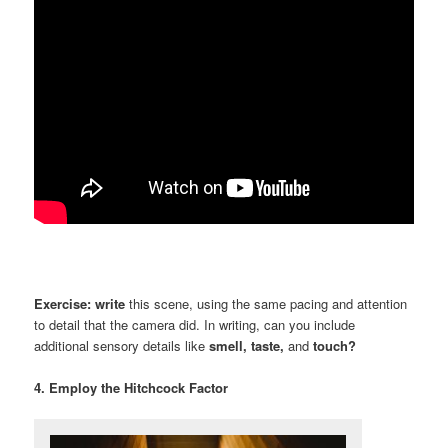
Exercise:
write
this scene, using the same pacing and attention
to detail that the camera did. In writing, can you include
additional sensory details like
smell, taste,
and
touch?
4. Employ the Hitchcock Factor