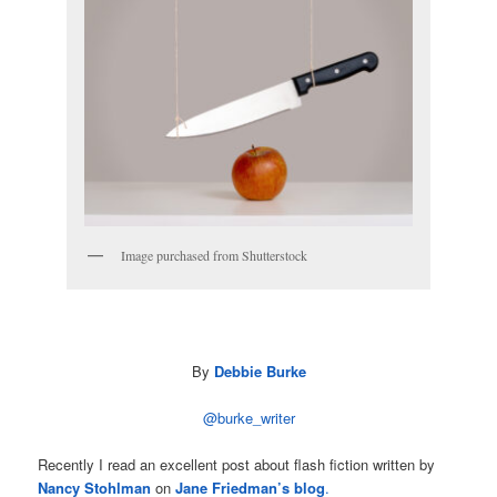
Image purchased from Shutterstock
By
Debbie Burke
@burke_writer
Recently I read an excellent post about flash fiction written by
Nancy Stohlman
on
Jane Friedman’s blog
.