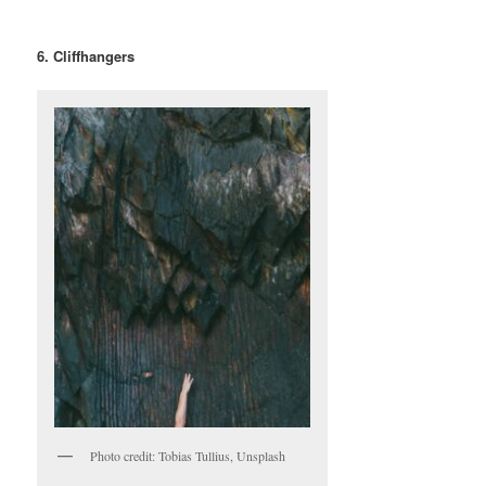
6. Cliffhangers
Photo credit: Tobias Tullius, Unsplash