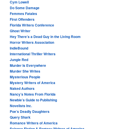
Cym Lowell
Do Some Damage
Femmes Fatales
First Offenders
Florida Writers Conference
Ghost Writer
Hey There’s a Dead Guy in the Living Room
Horror Writers Association
IndieBound
International Thriller Writers
Jungle Red
Murder Is Everywhere
Murder She Writes
Mysterious People
Mystery Writers of America
Naked Authors
Nancy’s Notes From Florida
Newbie’s Guide to Publishing
Novelists Inc.
Poe’s Deadly Daughters
Query Shark
Romance Writers of America
Science Fiction & Fantasy Writers of America