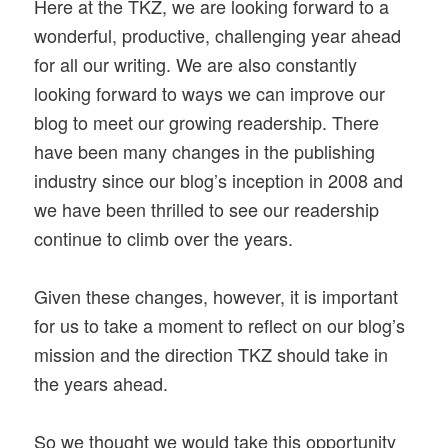
Here at the TKZ, we are looking forward to a
wonderful, productive, challenging year ahead
for all our writing. We are also constantly
looking forward to ways we can improve our
blog to meet our growing readership. There
have been many changes in the publishing
industry since our blog’s inception in 2008 and
we have been thrilled to see our readership
continue to climb over the years.
Given these changes, however, it is important
for us to take a moment to reflect on our blog’s
mission and the direction TKZ should take in
the years ahead.
So we thought we would take this opportunity