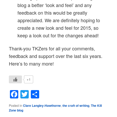
blog a better ‘look and feel’ and any
feedback on this would be greatly
appreciated. We are definitely hoping to
create a new look and feel for 2015, so
keep a look out for the changes ahead!
Thank-you TKZers for all your comments,
feedback and support over the last six years.
Here’s to many more!
+1
Facebook
Twitter
Share
Posted in
Clare Langley-Hawthorne
,
the craft of writing
,
The Kill
Zone blog