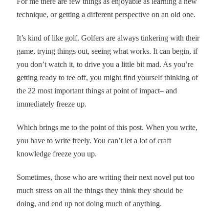
For me there are few things as enjoyable as learning a new
technique, or getting a different perspective on an old one.
It’s kind of like golf. Golfers are always tinkering with their
game, trying things out, seeing what works. It can begin, if
you don’t watch it, to drive you a little bit mad. As you’re
getting ready to tee off, you might find yourself thinking of
the 22 most important things at point of impact– and
immediately freeze up.
Which brings me to the point of this post. When you write,
you have to write freely. You can’t let a lot of craft
knowledge freeze you up.
Sometimes, those who are writing their next novel put too
much stress on all the things they think they should be
doing, and end up not doing much of anything.