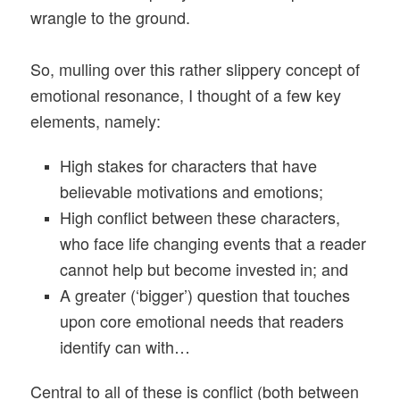
wrangle to the ground.
So, mulling over this rather slippery concept of
emotional resonance, I thought of a few key
elements, namely:
High stakes for characters that have
believable motivations and emotions;
High conflict between these characters,
who face life changing events that a reader
cannot help but become invested in; and
A greater (‘bigger’) question that touches
upon core emotional needs that readers
identify can with…
Central to all of these is conflict (both between