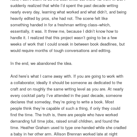
suddenly realized that while I’d spent the past decade writing
nearly every day, learning what worked and what didn’t, and being
heavily edited by pros, she had not. The scene felt like
something handed in for a freshman writing class–which,
essentially, it was. It threw me, because I didn’t know how to
handle it. I realized that this project wasn’t going to be a few
weeks of work that I could sneak in between book deadlines, but
would require months of tough conversations and editing.
In the end, we abandoned the idea.
And here’s what I came away with. If you are going to work with
a collaborator, ideally it should be someone as dedicated to the
craft and on roughly the same writing level as you are. At nearly
every cocktail party I’ve attended in the past decade, someone
declares that someday, they’re going to write a book. Most
people think they’re capable of such a thing, if only they could
find the time. The truth is, there are people who have worked
demanding full time jobs, raised small children, and found the
time. Heather Graham used to type one-handed while she cradled
a baby in her other arm. Allison Brennan worked late at night