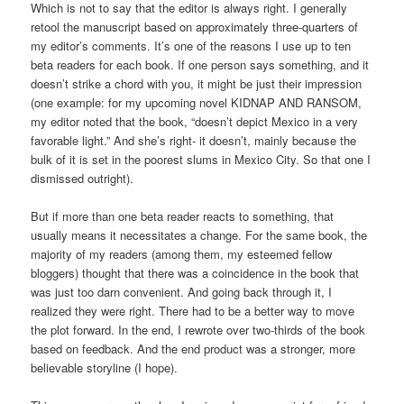
Which is not to say that the editor is always right. I generally
retool the manuscript based on approximately three-quarters of
my editor’s comments. It’s one of the reasons I use up to ten
beta readers for each book. If one person says something, and it
doesn’t strike a chord with you, it might be just their impression
(one example: for my upcoming novel KIDNAP AND RANSOM,
my editor noted that the book, “doesn’t depict Mexico in a very
favorable light.” And she’s right- it doesn’t, mainly because the
bulk of it is set in the poorest slums in Mexico City. So that one I
dismissed outright).
But if more than one beta reader reacts to something, that
usually means it necessitates a change. For the same book, the
majority of my readers (among them, my esteemed fellow
bloggers) thought that there was a coincidence in the book that
was just too darn convenient. And going back through it, I
realized they were right. There had to be a better way to move
the plot forward. In the end, I rewrote over two-thirds of the book
based on feedback. And the end product was a stronger, more
believable storyline (I hope).