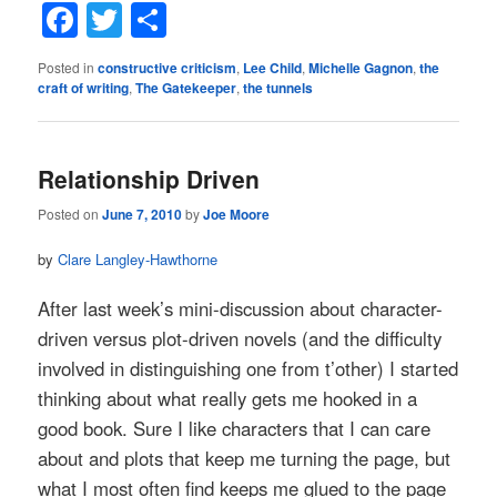
Facebook
Twitter
Share
Posted in
constructive criticism
,
Lee Child
,
Michelle Gagnon
,
the
craft of writing
,
The Gatekeeper
,
the tunnels
Relationship Driven
Posted on
June 7, 2010
by
Joe Moore
by
Clare Langley-Hawthorne
After last week’s mini-discussion about character-
driven versus plot-driven novels (and the difficulty
involved in distinguishing one from t’other) I started
thinking about what really gets me hooked in a
good book. Sure I like characters that I can care
about and plots that keep me turning the page, but
what I most often find keeps me glued to the page