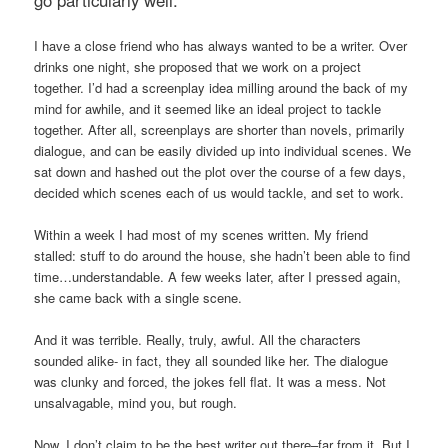
I have a close friend who has always wanted to be a writer. Over
drinks one night, she proposed that we work on a project
together. I’d had a screenplay idea milling around the back of my
mind for awhile, and it seemed like an ideal project to tackle
together. After all, screenplays are shorter than novels, primarily
dialogue, and can be easily divided up into individual scenes. We
sat down and hashed out the plot over the course of a few days,
decided which scenes each of us would tackle, and set to work.
Within a week I had most of my scenes written. My friend
stalled: stuff to do around the house, she hadn’t been able to find
time…understandable. A few weeks later, after I pressed again,
she came back with a single scene.
And it was terrible. Really, truly, awful. All the characters
sounded alike- in fact, they all sounded like her. The dialogue
was clunky and forced, the jokes fell flat. It was a mess. Not
unsalvagable, mind you, but rough.
Now, I don’t claim to be the best writer out there–far from it. But I