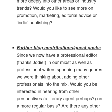
more deeply into other areas or industry
trends? Would you like to see more on
promotion, marketing, editorial advice or
‘indie’ publishing?
Further blog contributions/guest posts:
Since we now have a professional editor
(thanks Jodie!) in our midst as well as
professional writers spanning many genres,
we were thinking about adding other
professionals into the mix. Would you be
interested in hearing from other
perspectives (a literary agent perhaps?) on
a more regular basis? Are there any other