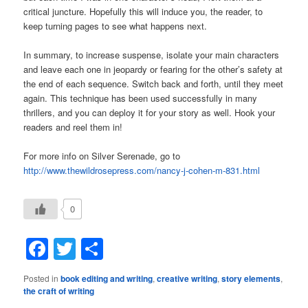
critical juncture. Hopefully this will induce you, the reader, to
keep turning pages to see what happens next.
In summary, to increase suspense, isolate your main characters
and leave each one in jeopardy or fearing for the other’s safety at
the end of each sequence. Switch back and forth, until they meet
again. This technique has been used successfully in many
thrillers, and you can deploy it for your story as well. Hook your
readers and reel them in!
For more info on Silver Serenade, go to
http://www.thewildrosepress.com/nancy‑j‑cohen‑m‑831.html
0
Facebook
Twitter
Share
Posted in
book editing and writing
,
creative writing
,
story elements
,
the craft of writing