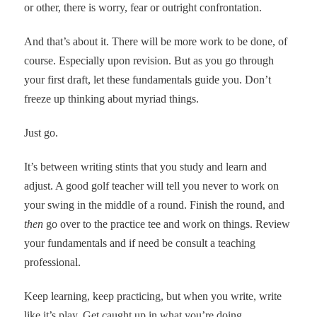
or other, there is worry, fear or outright confrontation.
And that’s about it. There will be more work to be done, of
course. Especially upon revision. But as you go through
your first draft, let these fundamentals guide you. Don’t
freeze up thinking about myriad things.
Just go.
It’s between writing stints that you study and learn and
adjust. A good golf teacher will tell you never to work on
your swing in the middle of a round. Finish the round, and
then
go over to the practice tee and work on things. Review
your fundamentals and if need be consult a teaching
professional.
Keep learning, keep practicing, but when you write, write
like it’s play. Get caught up in what you’re doing.