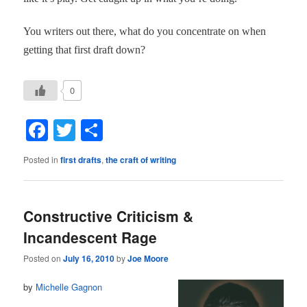
You writers out there, what do you concentrate on when
getting that first draft down?
0
Facebook
Twitter
Share
Posted in
first drafts
,
the craft of writing
Constructive Criticism &
Incandescent Rage
Posted on
July 16, 2010
by
Joe Moore
by
Michelle Gagnon