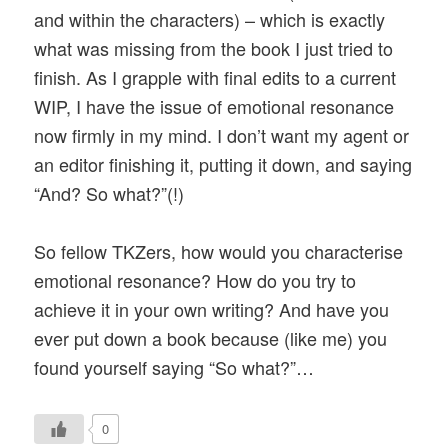
and within the characters) – which is exactly
what was missing from the book I just tried to
finish. As I grapple with final edits to a current
WIP, I have the issue of emotional resonance
now firmly in my mind. I don’t want my agent or
an editor finishing it, putting it down, and saying
“And? So what?”(!)
So fellow TKZers, how would you characterise
emotional resonance? How do you try to
achieve it in your own writing? And have you
ever put down a book because (like me) you
found yourself saying “So what?”…
0