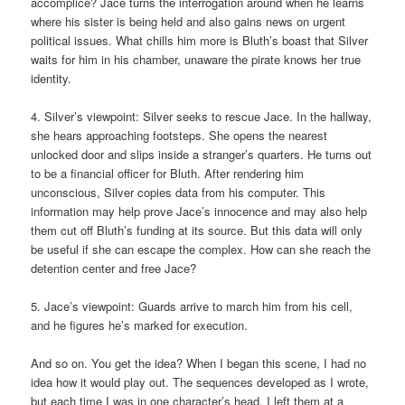
accomplice? Jace turns the interrogation around when he learns
where his sister is being held and also gains news on urgent
political issues. What chills him more is Bluth’s boast that Silver
waits for him in his chamber, unaware the pirate knows her true
identity.
4. Silver’s viewpoint: Silver seeks to rescue Jace. In the hallway,
she hears approaching footsteps. She opens the nearest
unlocked door and slips inside a stranger’s quarters. He turns out
to be a financial officer for Bluth. After rendering him
unconscious, Silver copies data from his computer. This
information may help prove Jace’s innocence and may also help
them cut off Bluth’s funding at its source. But this data will only
be useful if she can escape the complex. How can she reach the
detention center and free Jace?
5. Jace’s viewpoint: Guards arrive to march him from his cell,
and he figures he’s marked for execution.
And so on. You get the idea? When I began this scene, I had no
idea how it would play out. The sequences developed as I wrote,
but each time I was in one character’s head, I left them at a