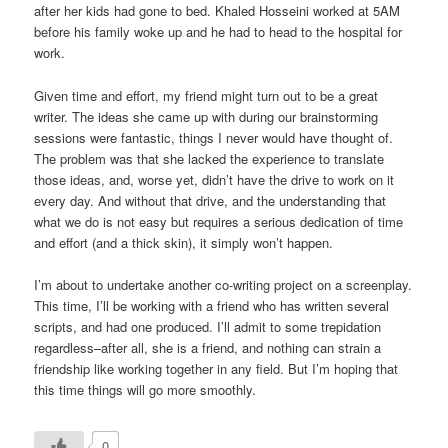
after her kids had gone to bed. Khaled Hosseini worked at 5AM
before his family woke up and he had to head to the hospital for
work.
Given time and effort, my friend might turn out to be a great
writer. The ideas she came up with during our brainstorming
sessions were fantastic, things I never would have thought of.
The problem was that she lacked the experience to translate
those ideas, and, worse yet, didn’t have the drive to work on it
every day. And without that drive, and the understanding that
what we do is not easy but requires a serious dedication of time
and effort (and a thick skin), it simply won’t happen.
I’m about to undertake another co-writing project on a screenplay.
This time, I’ll be working with a friend who has written several
scripts, and had one produced. I’ll admit to some trepidation
regardless–after all, she is a friend, and nothing can strain a
friendship like working together in any field. But I’m hoping that
this time things will go more smoothly.
0