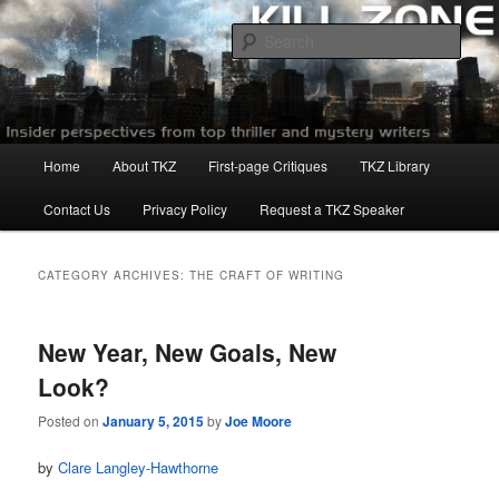
Skip
Skip
to
to
Sear
primary
secondary
content
content
Killzoneblog.com
Main
Home
About TKZ
First-page Critiques
TKZ Library
menu
Contact Us
Privacy Policy
Request a TKZ Speaker
CATEGORY ARCHIVES:
THE CRAFT OF WRITING
New Year, New Goals, New
Look?
Posted on
January 5, 2015
by
Joe Moore
by
Clare Langley-Hawthorne