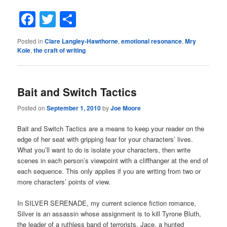
Facebook
Twitter
Share
Posted in
Clare Langley-Hawthorne
,
emotional resonance
,
Mry
Kole
,
the craft of writing
Bait and Switch Tactics
Posted on
September 1, 2010
by
Joe Moore
Bait and Switch Tactics are a means to keep your reader on the
edge of her seat with gripping fear for your characters’ lives.
What you’ll want to do is isolate your characters, then write
scenes in each person’s viewpoint with a cliffhanger at the end of
each sequence. This only applies if you are writing from two or
more characters’ points of view.
In SILVER SERENADE, my current science fiction romance,
Silver is an assassin whose assignment is to kill Tyrone Bluth,
the leader of a ruthless band of terrorists. Jace, a hunted