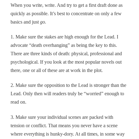
When you write, write. And try to get a first draft done as
quickly as possible. It’s best to concentrate on only a few
basics and just
go.
1. Make sure the stakes are high enough for the Lead. I
advocate “death overhanging” as being the key to this.
There are three kinds of death: physical, professional and
psychological. If you look at the most popular novels out
there, one or all of these are at work in the plot.
2. Make sure the opposition to the Lead is stronger than the
Lead. Only then will readers truly be “worried” enough to
read on.
3. Make sure your individual scenes are packed with
tension or conflict. That means you never have a scene
where everything is hunky-dory. At all times, in some way