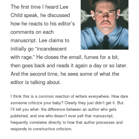
The first time I heard Lee
Child speak, he discussed
how he reacts to his editor’s
comments on each
manuscript. Lee claims to
initially go “incandescent
with rage.” He closes the email, fumes for a bit,
then goes back and reads it again a day or so later.
And the second time, he sees some of what the
editor is talking about.
I think this is a common reaction of writers everywhere. How dare
someone criticize your baby? Clearly they just didn’t get it. But
I’ll tell you what- the difference between an author who gets
published, and one who doesn’t ever sell that manuscript,
frequently correlates directly to how that author processes and
responds to constructive criticism.