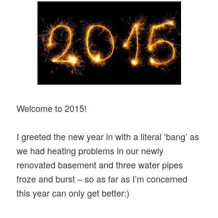
Welcome to 2015!
I greeted the new year in with a literal ‘bang’ as
we had heating problems in our newly
renovated basement and three water pipes
froze and burst – so as far as I’m c
oncerned
this year can only get better:)