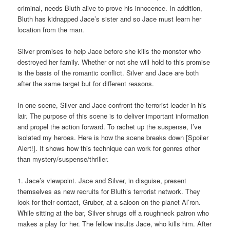
criminal, needs Bluth alive to prove his innocence. In addition,
Bluth has kidnapped Jace’s sister and so Jace must learn her
location from the man.
Silver promises to help Jace before she kills the monster who
destroyed her family. Whether or not she will hold to this promise
is the basis of the romantic conflict. Silver and Jace are both
after the same target but for different reasons.
In one scene, Silver and Jace confront the terrorist leader in his
lair. The purpose of this scene is to deliver important information
and propel the action forward. To rachet up the suspense, I’ve
isolated my heroes. Here is how the scene breaks down [Spoiler
Alert!]. It shows how this technique can work for genres other
than mystery/suspense/thriller.
1. Jace’s viewpoint. Jace and Silver, in disguise, present
themselves as new recruits for Bluth’s terrorist network. They
look for their contact, Gruber, at a saloon on the planet Al’ron.
While sitting at the bar, Silver shrugs off a roughneck patron who
makes a play for her. The fellow insults Jace, who kills him. After