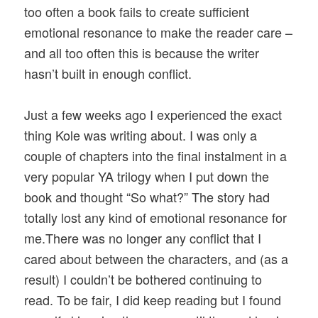
too often a book fails to create sufficient
emotional resonance to make the reader care –
and all too often this is because the writer
hasn’t built in enough conflict.
Just a few weeks ago I experienced the exact
thing Kole was writing about. I was only a
couple of chapters into the final instalment in a
very popular YA trilogy when I put down the
book and thought “So what?” The story had
totally lost any kind of emotional resonance for
me.There was no longer any conflict that I
cared about between the characters, and (as a
result) I couldn’t be bothered continuing to
read. To be fair, I did keep reading but I found