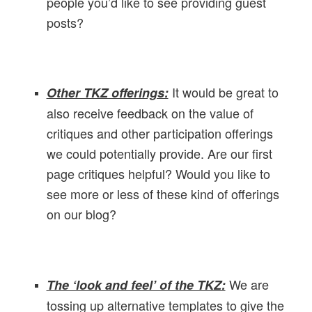
people you’d like to see providing guest
posts?
I
t would be great to
Other TKZ offerings:
also receive feedback on the value of
critiques and other participation offerings
we could potentially provide. Are our first
page critiques helpful? Would you like to
see more or less of these kind of offerings
on our blog?
We are
The ‘look and feel’ of the TKZ:
tossing up alternative templates to give the