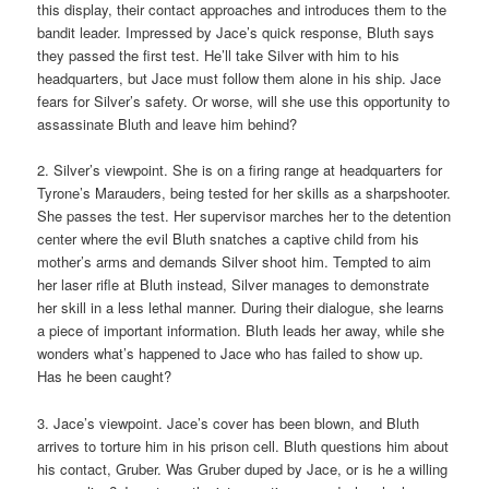
this display, their contact approaches and introduces them to the
bandit leader. Impressed by Jace’s quick response, Bluth says
they passed the first test. He’ll take Silver with him to his
headquarters, but Jace must follow them alone in his ship. Jace
fears for Silver’s safety. Or worse, will she use this opportunity to
assassinate Bluth and leave him behind?
2. Silver’s viewpoint. She is on a firing range at headquarters for
Tyrone’s Marauders, being tested for her skills as a sharpshooter.
She passes the test. Her supervisor marches her to the detention
center where the evil Bluth snatches a captive child from his
mother’s arms and demands Silver shoot him. Tempted to aim
her laser rifle at Bluth instead, Silver manages to demonstrate
her skill in a less lethal manner. During their dialogue, she learns
a piece of important information. Bluth leads her away, while she
wonders what’s happened to Jace who has failed to show up.
Has he been caught?
3. Jace’s viewpoint. Jace’s cover has been blown, and Bluth
arrives to torture him in his prison cell. Bluth questions him about
his contact, Gruber. Was Gruber duped by Jace, or is he a willing