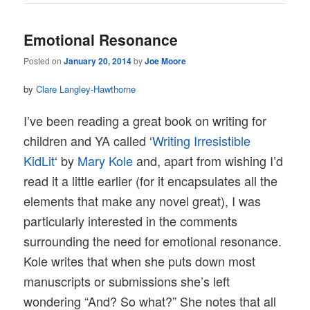
Emotional Resonance
Posted on
January 20, 2014
by
Joe Moore
by
Clare Langley-Hawthorne
I’ve been reading a great book on writing for
children and YA called ‘
Writing Irresistible
KidLit
‘ by
Mary Kole
and, apart from wishing I’d
read it a little earlier (for it encapsulates all the
elements that make any novel great), I was
particularly interested in the comments
surrounding the need for emotional resonance.
Kole writes that when she puts down most
manuscripts or submissions she’s left
wondering “And? So what?” She notes that all