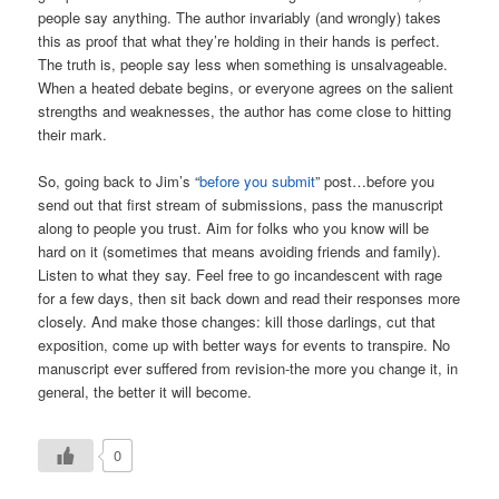
people say anything. The author invariably (and wrongly) takes
this as proof that what they’re holding in their hands is perfect.
The truth is, people say less when something is unsalvageable.
When a heated debate begins, or everyone agrees on the salient
strengths and weaknesses, the author has come close to hitting
their mark.
So, going back to Jim’s “
before you submit
” post…before you
send out that first stream of submissions, pass the manuscript
along to people you trust. Aim for folks who you know will be
hard on it (sometimes that means avoiding friends and family).
Listen to what they say. Feel free to go incandescent with rage
for a few days, then sit back down and read their responses more
closely. And make those changes: kill those darlings, cut that
exposition, come up with better ways for events to transpire. No
manuscript ever suffered from revision-the more you change it, in
general, the better it will become.
0