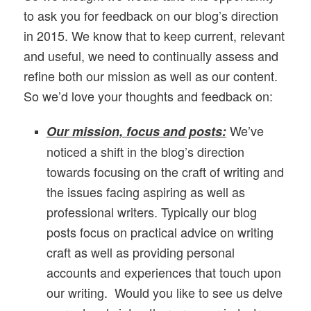
to ask you for feedback on our
blog’s d
irection
in 2015. We know that to keep current, relevant
and useful, we need to continually assess and
refine both our mission as well as our content.
So we’d love your thoughts and feedback on:
We’ve
Our mission, focus and posts:
noticed a shift in the blog’s direction
towards focusing on the craft of writing and
the issues facing aspiring as well as
professional writers. Typically our blog
posts focus on practical advice on writing
craft as well as providing personal
accounts and experiences that touch upon
our writing. Would you like to see us delve