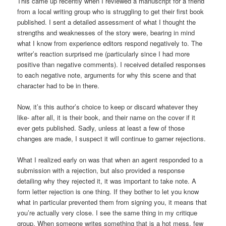
This came up recently when I reviewed a manuscript for a friend
from a local writing group who is struggling to get their first book
published. I sent a detailed assessment of what I thought the
strengths and weaknesses of the story were, bearing in mind
what I know from experience editors respond negatively to. The
writer’s reaction surprised me (particularly since I had more
positive than negative comments). I received detailed responses
to each negative note, arguments for why this scene and that
character had to be in there.
Now, it’s this author’s choice to keep or discard whatever they
like- after all, it is their book, and their name on the cover if it
ever gets published. Sadly, unless at least a few of those
changes are made, I suspect it will continue to garner rejections.
What I realized early on was that when an agent responded to a
submission with a rejection, but also provided a response
detailing why they rejected it, it was important to take note. A
form letter rejection is one thing. If they bother to let you know
what in particular prevented them from signing you, it means that
you’re actually very close. I see the same thing in my critique
group. When someone writes something that is a hot mess, few