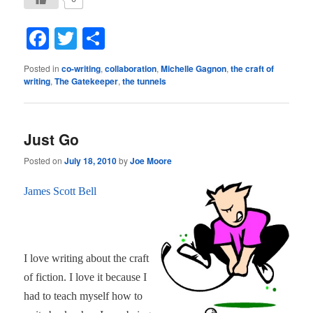
Facebook
Twitter
Share
Posted in
co-writing
,
collaboration
,
Michelle Gagnon
,
the craft of
writing
,
The Gatekeeper
,
the tunnels
Just Go
Posted on
July 18, 2010
by
Joe Moore
James Scott Bell
I love writing about the craft
of fiction. I love it because I
had to teach myself how to