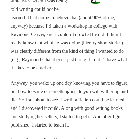
write back when I was being
told writing could not be
learned. I had come to believe that (about 90% of me,
anyway) because I’d taken a workshop in college with
Raymond Carver, and I couldn’t do what he did. I didn’t
really know that what he was doing (literary short stories)
was clearly different from the kind of thing I wanted to do
(e.g., Raymond Chandler). I just thought I didn’t have what
it takes to be a writer.
Anyway, you wake up one day knowing you have to figure
out how to write or something inside you will wither up and
die. So I set about to see if writing fiction could be learned,
and I discovered it could. Along with good writing books
and studying bestsellers, I started to get it. And after I got
published, I started to teach it.