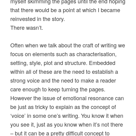
myself skimming the pages until the end hoping
that there would be a point at which I became
reinvested in the story.
There wasn’t.
Often when we talk about the craft of writing we
focus on elements such as characterisation,
setting, style, plot and structure. Embedded
within all of these are the need to establish a
strong voice and the need to make a reader
care enough to keep turning the pages.
However the issue of emotional resonance can
be just as tricky to explain as the concept of
‘voice’ in some one’s writing. You know it when
you see it, just as you know when it’s not there
– but it can be a pretty difficult concept to