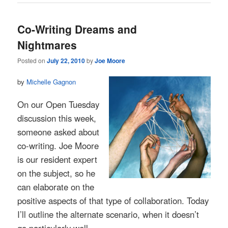
Co-Writing Dreams and
Nightmares
Posted on
July 22, 2010
by
Joe Moore
by
Michelle Gagnon
On our Open Tuesday
discussion this week,
someone asked about
co-writing. Joe Moore
is our resident expert
on the subject, so he
can elaborate on the
positive aspects of that type of collaboration. Today
I’ll outline the alternate scenario, when it doesn’t
go particularly well.