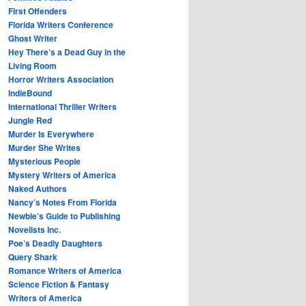
First Offenders
Florida Writers Conference
Ghost Writer
Hey There’s a Dead Guy in the
Living Room
Horror Writers Association
IndieBound
International Thriller Writers
Jungle Red
Murder Is Everywhere
Murder She Writes
Mysterious People
Mystery Writers of America
Naked Authors
Nancy’s Notes From Florida
Newbie’s Guide to Publishing
Novelists Inc.
Poe’s Deadly Daughters
Query Shark
Romance Writers of America
Science Fiction & Fantasy
Writers of America