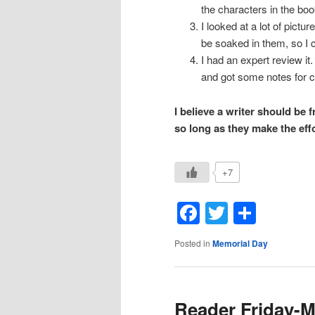
the characters in the boo
I looked at a lot of pictu
be soaked in them, so I co
I had an expert review i
and got some notes for 
I believe a writer should be 
so long as they make the eff
+7
Facebook
Twitter
Shar
Posted in
Memorial Day
Reader Friday-M