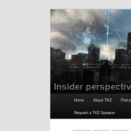
Skip
Skip
to
to
primary
secondary
Killzoneblog.
content
content
Main
Home
About TKZ
First-
menu
Request a TKZ Speaker