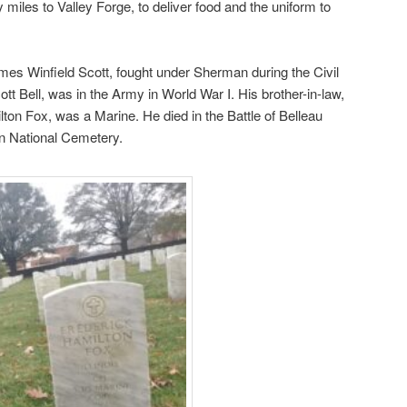
y miles to Valley Forge, to deliver food and the uniform to
mes Winfield Scott, fought under Sherman during the Civil
tt Bell, was in the Army in World War I. His brother-in-law,
ton Fox, was a Marine. He died in the Battle of Belleau
on National Cemetery.