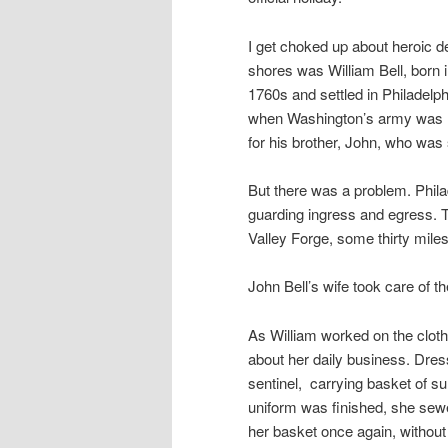
I get choked up about heroic de
shores was William Bell, born
1760s and settled in Philadelph
when Washington’s army was ho
for his brother, John, who was
But there was a problem. Philad
guarding ingress and egress. Th
Valley Forge, some thirty mile
John Bell’s wife took care of t
As William worked on the cloth
about her daily business. Dres
sentinel, carrying basket of s
uniform was finished, she sewe
her basket once again, without 