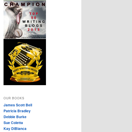
OUR BOOKS
James Scott Bell
Patricia Bradley
Debbie Burke
Sue Coletta
Kay DiBianca