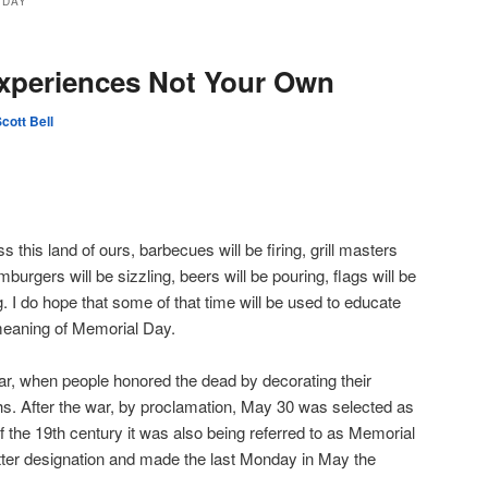
 DAY
Experiences Not Your Own
cott Bell
his land of ours, barbecues will be firing, grill masters
amburgers will be sizzling, beers will be pouring, flags will be
g. I do hope that some of that time will be used to educate
meaning of Memorial Day.
War, when people honored the dead by decorating their
s. After the war, by proclamation, May 30 was selected as
f the 19th century it was also being referred to as Memorial
tter designation and made the last Monday in May the