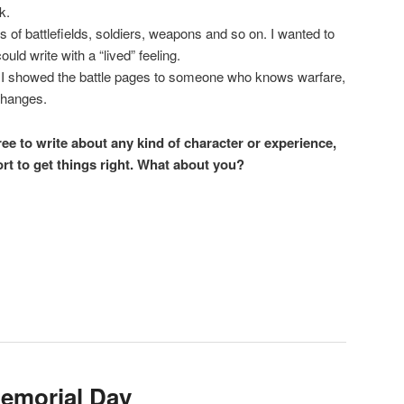
k.
res of battlefields, soldiers, weapons and so on. I wanted to
uld write with a “lived” feeling.
t. I showed the battle pages to someone who knows warfare,
changes.
free to write about any kind of character or experience,
ort to get things right. What about you?
e
emorial Day