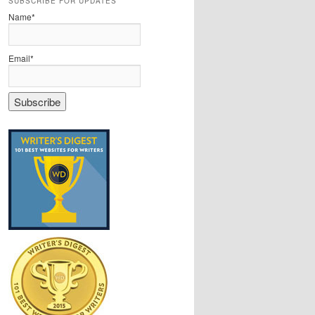
SUBSCRIBE FOR UPDATES
Name*
Email*