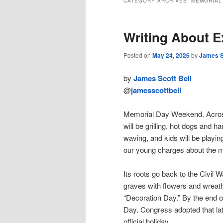
CATEGORY ARCHIVES:
MEMORIAL
Writing About 
Posted on
May 24, 2026
by
James S
by
James Scott Bell
@
jamesscottbell
Memorial Day Weekend. Across t
will be grilling, hot dogs and h
waving, and kids will be playin
our young charges about the 
Its roots go back to the Civil 
graves with flowers and wreath
“Decoration Day.” By the end o
Day. Congress adopted that la
official holiday.