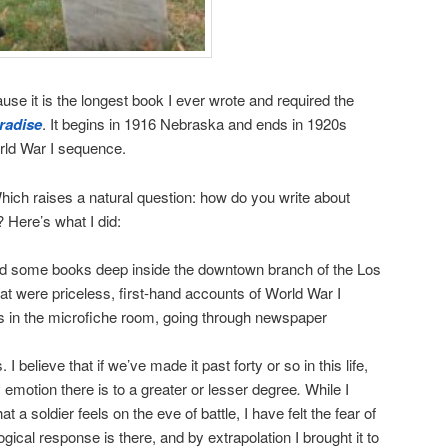
se it is the longest book I ever wrote and required the
radise
. It begins in 1916 Nebraska and ends in 1920s
rld War I sequence.
Which raises a natural question: how do you write about
 Here’s what I did:
und some books deep inside the downtown branch of the Los
at were priceless, first-hand accounts of World War I
urs in the microfiche room, going through newspaper
 believe that if we’ve made it past forty or so in this life,
emotion there is to a greater or lesser degree
.
While I
at a soldier feels on the eve of battle, I have felt the fear of
ical response is there, and by extrapolation I brought it to