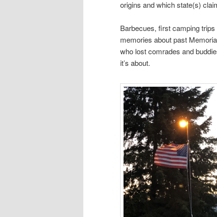
origins and which state(s) claim
Barbecues, first camping trips 
memories about past Memorial 
who lost comrades and buddies
it’s about.