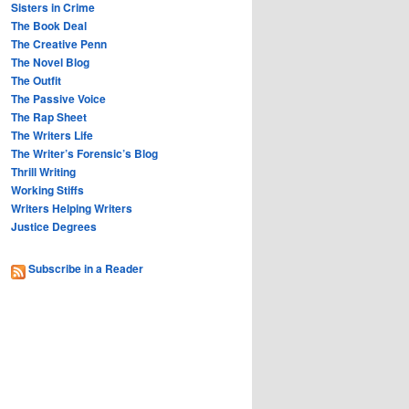
Sisters in Crime
The Book Deal
The Creative Penn
The Novel Blog
The Outfit
The Passive Voice
The Rap Sheet
The Writers Life
The Writer’s Forensic’s Blog
Thrill Writing
Working Stiffs
Writers Helping Writers
Justice Degrees
Subscribe in a Reader