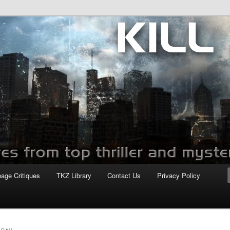
com
page Critiques
TKZ Library
Contact Us
Privacy Policy