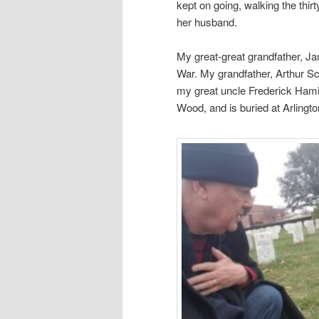
kept on going, walking the thirt
her husband.
My great-great grandfather, Ja
War. My grandfather, Arthur Sco
my great uncle Frederick Hamil
Wood, and is buried at Arlingt