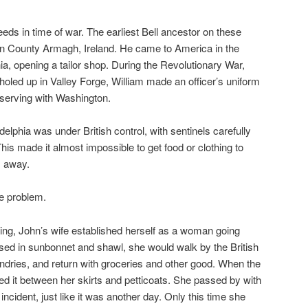
eds in time of war. The earliest Bell ancestor on these
 in County Armagh, Ireland. He came to America in the
ia, opening a tailor shop. During the Revolutionary War,
led up in Valley Forge, William made an officer’s uniform
 serving with Washington.
elphia was under British control, with sentinels carefully
is made it almost impossible to get food or clothing to
s away.
he problem.
ing, John’s wife established herself as a woman going
sed in sunbonnet and shawl, she would walk by the British
undries, and return with groceries and other good. When the
d it between her skirts and petticoats. She passed by with
incident, just like it was another day. Only this time she