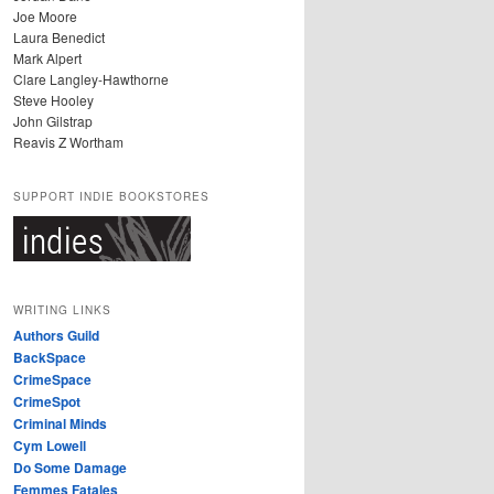
Joe Moore
Laura Benedict
Mark Alpert
Clare Langley-Hawthorne
Steve Hooley
John Gilstrap
Reavis Z Wortham
SUPPORT INDIE BOOKSTORES
WRITING LINKS
Authors Guild
BackSpace
CrimeSpace
CrimeSpot
Criminal Minds
Cym Lowell
Do Some Damage
Femmes Fatales