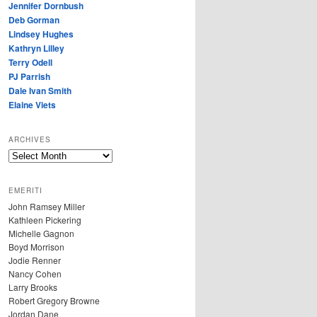
Jennifer Dornbush
Deb Gorman
Lindsey Hughes
Kathryn Lilley
Terry Odell
PJ Parrish
Dale Ivan Smith
Elaine Viets
ARCHIVES
A
R
C
EMERITI
H
John Ramsey Miller
I
Kathleen Pickering
V
Michelle Gagnon
E
Boyd Morrison
S
Jodie Renner
Nancy Cohen
Larry Brooks
Robert Gregory Browne
Jordan Dane