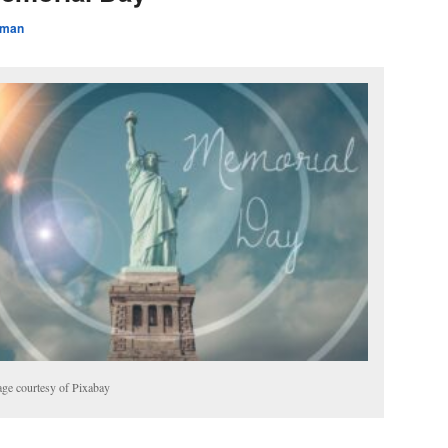
rman
ge courtesy of Pixabay