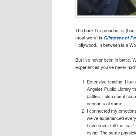
The book I’m proudest of (becau
most work) is
Glimpses of Pa
Hollywood. In between is a Wo
But I’ve never been in battle. 
experiences you’ve never had?
Extensive reading. I fo
Angeles Public Library th
battles. I also spent ho
accounts of same.
I connected my emotions. I
we’ve experienced every 
have never felt the fear th
dying. The same physiolog