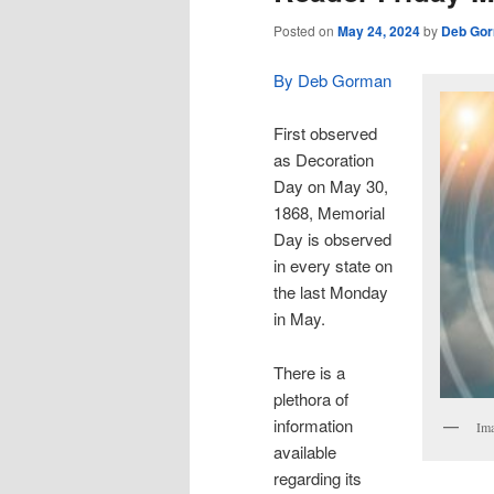
Posted on
May 24, 2024
by
Deb Go
By Deb Gorman
First observed
as Decoration
Day on May 30,
1868, Memorial
Day is observed
in every state on
the last Monday
in May.
There is a
plethora of
information
Ima
available
regarding its