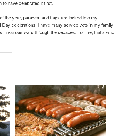
 to have celebrated it first.
of the year, parades, and flags are locked into my
Day celebrations. I have many service vets in my family
 in various wars through the decades. For me, that’s who