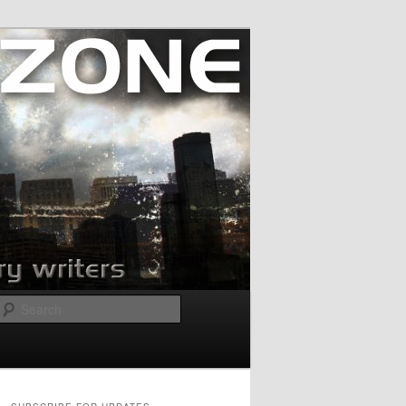
Search