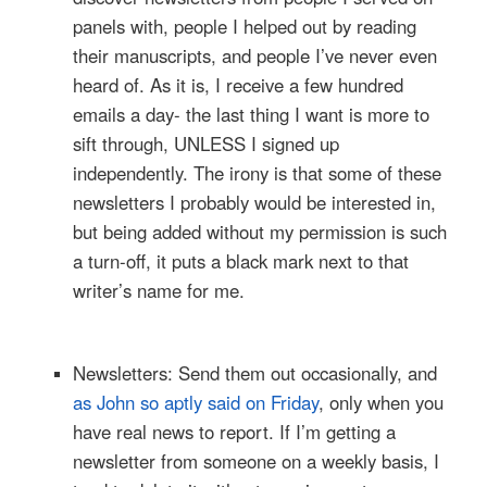
panels with, people I helped out by reading
their manuscripts, and people I’ve never even
heard of. As it is, I receive a few hundred
emails a day- the last thing I want is more to
sift through, UNLESS I signed up
independently. The irony is that some of these
newsletters I probably would be interested in,
but being added without my permission is such
a turn-off, it puts a black mark next to that
writer’s name for me.
Newsletters: Send them out occasionally, and
as John so aptly said on Friday
, only when you
have real news to report. If I’m getting a
newsletter from someone on a weekly basis, I