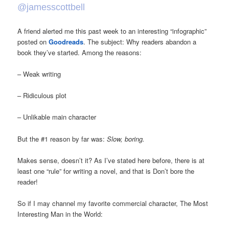
@jamesscottbell
A friend alerted me this past week to an interesting “infographic”
posted on
Goodreads
. The subject: Why readers abandon a
book they’ve started. Among the reasons:
– Weak writing
– Ridiculous plot
– Unlikable main character
But the #1 reason by far was:
Slow, boring.
Makes sense, doesn’t it? As I’ve stated here before, there is at
least one “rule” for writing a novel, and that is Don’t bore the
reader!
So if I may channel my favorite commercial character, The Most
Interesting Man in the World: