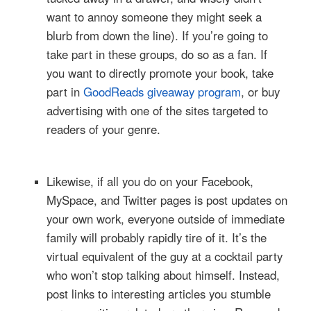
want to annoy someone they might seek a
blurb from down the line). If you’re going to
take part in these groups, do so as a fan. If
you want to directly promote your book, take
part in
GoodReads giveaway program
, or buy
advertising with one of the sites targeted to
readers of your genre.
Likewise, if all you do on your Facebook,
MySpace, and Twitter pages is post updates on
your own work, everyone outside of immediate
family will probably rapidly tire of it. It’s the
virtual equivalent of the guy at a cocktail party
who won’t stop talking about himself. Instead,
post links to interesting articles you stumble