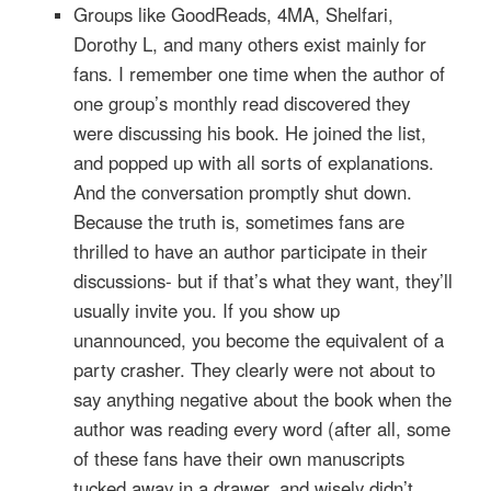
Groups like GoodReads, 4MA, Shelfari,
Dorothy L, and many others exist mainly for
fans. I remember one time when the author of
one group’s monthly read discovered they
were discussing his book. He joined the list,
and popped up with all sorts of explanations.
And the conversation promptly shut down.
Because the truth is, sometimes fans are
thrilled to have an author participate in their
discussions- but if that’s what they want, they’ll
usually invite you. If you show up
unannounced, you become the equivalent of a
party crasher. They clearly were not about to
say anything negative about the book when the
author was reading every word (after all, some
of these fans have their own manuscripts
tucked away in a drawer, and wisely didn’t