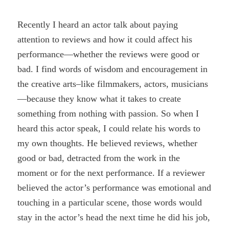
Recently I heard an actor talk about paying
attention to reviews and how it could affect his
performance—whether the reviews were good or
bad. I find words of wisdom and encouragement in
the creative arts–like filmmakers, actors, musicians
—because they know what it takes to create
something from nothing with passion. So when I
heard this actor speak, I could relate his words to
my own thoughts. He believed reviews, whether
good or bad, detracted from the work in the
moment or for the next performance. If a reviewer
believed the actor’s performance was emotional and
touching in a particular scene, those words would
stay in the actor’s head the next time he did his job,