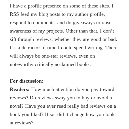
I have a profile presence on some of these sites. I
RSS feed my blog posts to my author profile,
respond to comments, and do giveaways to raise
awareness of my projects. Other than that, I don’t
sift through reviews, whether they are good or bad.
It’s a detractor of time I could spend writing. There
will always be one-star reviews, even on
noteworthy critically acclaimed books.
For discussion:
Readers:
How much attention do you pay toward
reviews? Do reviews sway you to buy or avoid a
novel? Have you ever read really bad reviews on a
book you liked? If so, did it change how you look
at reviews?