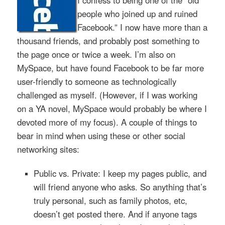
I confess to being one of the “old
people who joined up and ruined
Facebook.” I now have more than a
thousand friends, and probably post something to
the page once or twice a week. I’m also on
MySpace, but have found Facebook to be far more
user-friendly to someone as technologically
challenged as myself. (However, if I was working
on a YA novel, MySpace would probably be where I
devoted more of my focus). A couple of things to
bear in mind when using these or other social
networking sites:
Public vs. Private: I keep my pages public, and
will friend anyone who asks. So anything that’s
truly personal, such as family photos, etc,
doesn’t get posted there. And if anyone tags