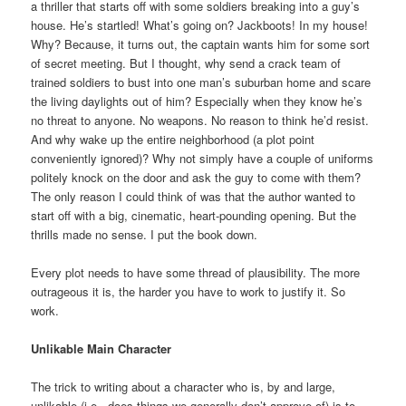
a thriller that starts off with some soldiers breaking into a guy’s
house. He’s startled! What’s going on? Jackboots! In my house!
Why? Because, it turns out, the captain wants him for some sort
of secret meeting. But I thought, why send a crack team of
trained soldiers to bust into one man’s suburban home and scare
the living daylights out of him? Especially when they know he’s
no threat to anyone. No weapons. No reason to think he’d resist.
And why wake up the entire neighborhood (a plot point
conveniently ignored)? Why not simply have a couple of uniforms
politely knock on the door and ask the guy to come with them?
The only reason I could think of was that the author wanted to
start off with a big, cinematic, heart-pounding opening. But the
thrills made no sense. I put the book down.
Every plot needs to have some thread of plausibility. The more
outrageous it is, the harder you have to work to justify it. So
work.
Unlikable Main Character
The trick to writing about a character who is, by and large,
unlikable (i.e., does things we generally don’t approve of) is to