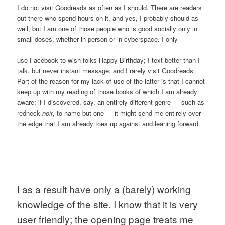
I do not visit Goodreads as often as I should. There are readers
out there who spend hours on it, and yes, I probably should as
well, but I am one of those people who is good socially only in
small doses, whether in person or in cyberspace. I only
use Facebook to wish folks Happy Birthday; I text better than I
talk, but never instant message; and I rarely visit Goodreads.
Part of the reason for my lack of use of the latter is that I cannot
keep up with my reading of those books of which I am already
aware; if I discovered, say, an entirely different genre — such as
redneck
noir
, to name but one — it might send me entirely over
the edge that I am already toes up against and leaning forward.
I as a result have only a (barely) working 
knowledge of the site. I know that it is very 
user friendly; the opening page treats me 