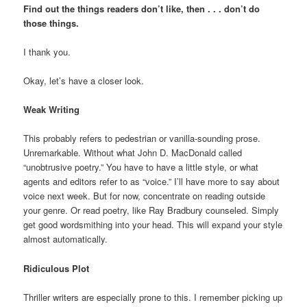
Find out the things readers don’t like, then . . . don’t do
those things.
I thank you.
Okay, let’s have a closer look.
Weak Writing
This probably refers to pedestrian or vanilla-sounding prose.
Unremarkable. Without what John D. MacDonald called
“unobtrusive poetry.” You have to have a little style, or what
agents and editors refer to as “voice.” I’ll have more to say about
voice next week. But for now, concentrate on reading outside
your genre. Or read poetry, like Ray Bradbury counseled. Simply
get good wordsmithing into your head. This will expand your style
almost automatically.
Ridiculous Plot
Thriller writers are especially prone to this. I remember picking up