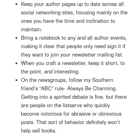
Keep your author pages up to date across all
social networking sites, focusing mainly on the
ones you have the time and inclination to
maintain.
Bring a notebook to any and all author events,
making it clear that people only need sign it if
they want to join your newsletter mailing list.
When you craft a newsletter, keep it short, to
the point, and interesting.
On the newsgroups, follow my Southern
friend’s “ABC” rule- Always Be Charming.
Getting into a spirited debate is fine, but there
are people on the listservs who quickly
become notorious for abrasive or obnoxious
posts. That sort of behavior definitely won’t
help sell books.