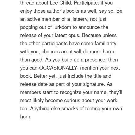
thread about Lee Child. Participate: if you
enjoy those author’s books as well, say so. Be
an active member of a listserv, not just
popping out of lurkdom to announce the
release of your latest opus. Because unless
the other participants have some familiarity
with you, chances are it will do more harm
than good. As you build up a presence, then
you can-OCCASIONALLY- mention your next
book. Better yet, just include the title and
release date as part of your signature. As
members start to recognize your name, they’ll
most likely become curious about your work,
too. Anything else smacks of tooting your own
horn.