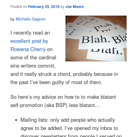
Posted on
February 25, 2010
by
Joe Moore
by
Michelle Gagnon
I recently read an
excellent post by
Rowena Cherry
on
some of the cardinal
sins writers commit,
and it really struck a chord, probably because in
the past I’ve been guilty of most of them.
So here’s my advice on how to to make blatant
self-promotion (aka BSP) less blatant…
Mailing lists: only add people who actually
agree to be added. I’ve opened my inbox to
discover newsletters from people I served on