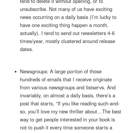
tend to delete it without opening, or to
unsubscribe. Not many of us have exciting
news occurring on a daily basis (I’m lucky to
have one exciting thing happen a month,
actually). I tend to send out newsletters 4-6
times/year, mostly clustered around release
dates.
Newsgroups: A large portion of those
hundreds of emails that I receive originate
from various newsgroups and listservs. And
invariably, on almost a daily basis, there’s a
post that starts, “If you like reading such-and-
so, you’ll love my new thriller about…The best
way to get people interested in your book is
not to push it every time someone starts a