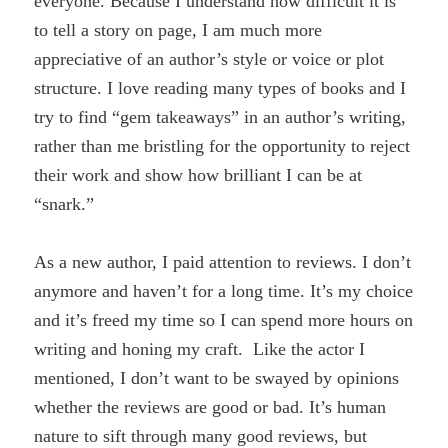
everyone. Because I understand how difficult it is
to tell a story on page, I am much more
appreciative of an author’s style or voice or plot
structure. I love reading many types of books and I
try to find “gem takeaways” in an author’s writing,
rather than me bristling for the opportunity to reject
their work and show how brilliant I can be at
“snark.”
As a new author, I paid attention to reviews. I don’t
anymore and haven’t for a long time. It’s my choice
and it’s freed my time so I can spend more hours on
writing and honing my craft. Like the actor I
mentioned, I don’t want to be swayed by opinions
whether the reviews are good or bad. It’s human
nature to sift through many good reviews, but