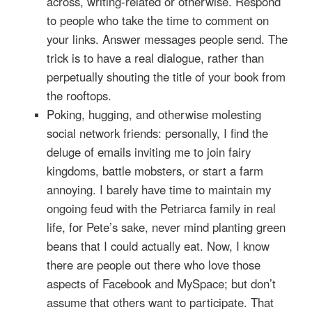
across, writing-related or otherwise. Respond
to people who take the time to comment on
your links. Answer messages people send. The
trick is to have a real dialogue, rather than
perpetually shouting the title of your book from
the rooftops.
Poking, hugging, and otherwise molesting
social network friends: personally, I find the
deluge of emails inviting me to join fairy
kingdoms, battle mobsters, or start a farm
annoying. I barely have time to maintain my
ongoing feud with the Petriarca family in real
life, for Pete’s sake, never mind planting green
beans that I could actually eat. Now, I know
there are people out there who love those
aspects of Facebook and MySpace; but don’t
assume that others want to participate. That