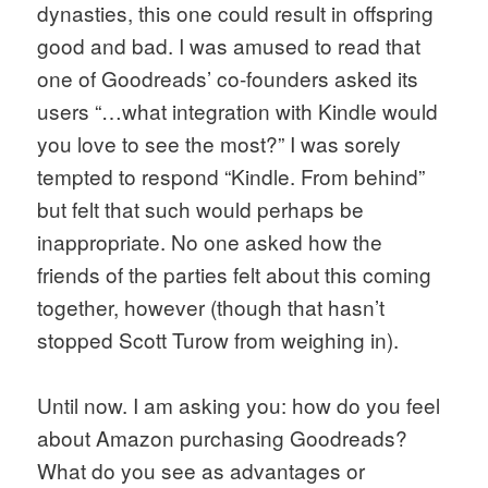
dynasties, this one could result in offspring 
good and bad. I was amused to read that 
one of Goodreads’ co-founders asked its 
users “…what integration with Kindle would 
you love to see the most?” I was sorely 
tempted to respond “Kindle. From behind” 
but felt that such would perhaps be 
inappropriate. No one asked how the 
friends of the parties felt about this coming 
together, however (though that hasn’t 
stopped Scott Turow from weighing in). 
Until now. I am asking you: how do you feel 
about Amazon purchasing Goodreads? 
What do you see as advantages or 