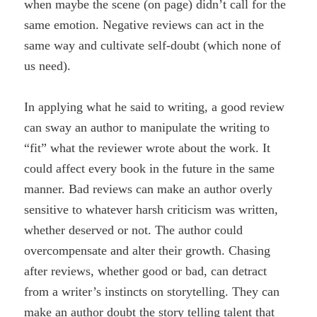
when maybe the scene (on page) didn’t call for the
same emotion. Negative reviews can act in the
same way and cultivate self-doubt (which none of
us need).
In applying what he said to writing, a good review
can sway an author to manipulate the writing to
“fit” what the reviewer wrote about the work. It
could affect every book in the future in the same
manner. Bad reviews can make an author overly
sensitive to whatever harsh criticism was written,
whether deserved or not. The author could
overcompensate and alter their growth. Chasing
after reviews, whether good or bad, can detract
from a writer’s instincts on storytelling. They can
make an author doubt the story telling talent that