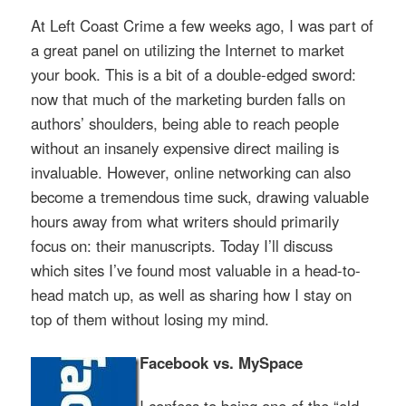
At Left Coast Crime a few weeks ago, I was part of
a great panel on utilizing the Internet to market
your book. This is a bit of a double-edged sword:
now that much of the marketing burden falls on
authors’ shoulders, being able to reach people
without an insanely expensive direct mailing is
invaluable. However, online networking can also
become a tremendous time suck, drawing valuable
hours away from what writers should primarily
focus on: their manuscripts. Today I’ll discuss
which sites I’ve found most valuable in a head-to-
head match up, as well as sharing how I stay on
top of them without losing my mind.
Facebook vs. MySpace