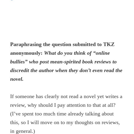
Paraphrasing the question submitted to TKZ
anonymously:
What do you think of “online
bullies” who post mean-spirited book reviews to
discredit the author when they don’t even read the
novel.
If someone has clearly not read a novel yet writes a
review, why should I pay attention to that at all?
(I’ve spent too much time already talking about
this, so I will move on to my thoughts on reviews,
in general.)