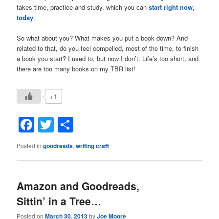
takes time, practice and study, which you can
start right now,
today
.
So what about you? What makes you put a book down? And
related to that, do you feel compelled, most of the time, to finish
a book you start? I used to, but now I don’t. Life’s too short, and
there are too many books on my TBR list!
+1
Facebook
Twitter
Share
Posted in
goodreads
,
writing craft
Amazon and Goodreads,
Sittin’ in a Tree…
Posted on
March 30, 2013
by
Joe Moore