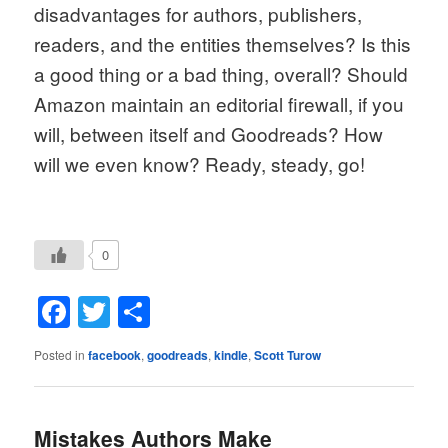
disadvantages for authors, publishers, 
readers, and the entities themselves? Is this 
a good thing or a bad thing, overall? Should 
Amazon maintain an editorial firewall, if you 
will, between itself and Goodreads? How 
will we even know? Ready, steady, go!
0
Facebook
Twitter
Share
Posted in
facebook
,
goodreads
,
kindle
,
Scott Turow
Mistakes Authors Make