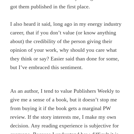
got them published in the first place.
I also heard it said, long ago in my energy industry
career, that if you don’t value (or know anything
about) the credibility of the person giving their
opinion of your work, why should you care what
they think or say? Easier said than done for some,
but I’ve embraced this sentiment.
As an author, I tend to value Publishers Weekly to
give me a sense of a book, but it doesn’t stop me
from buying it if the book gets a marginal PW
review. If the story interests me, I make my own
decision. Any reading experience is subjective for