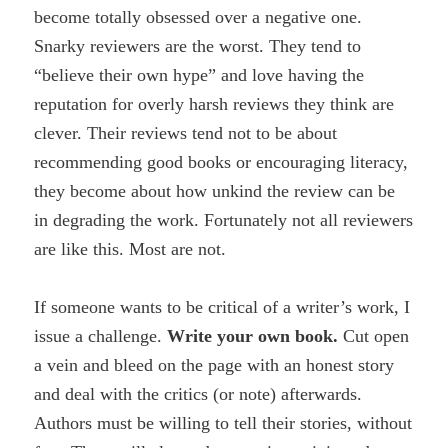
become totally obsessed over a negative one.
Snarky reviewers are the worst. They tend to
“believe their own hype” and love having the
reputation for overly harsh reviews they think are
clever. Their reviews tend not to be about
recommending good books or encouraging literacy,
they become about how unkind the review can be
in degrading the work. Fortunately not all reviewers
are like this. Most are not.
If someone wants to be critical of a writer’s work, I
issue a challenge.
Write your own book.
Cut open
a vein and bleed on the page with an honest story
and deal with the critics (or note) afterwards.
Authors must be willing to tell their stories, without