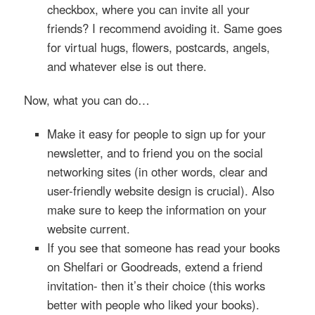
checkbox, where you can invite all your
friends? I recommend avoiding it. Same goes
for virtual hugs, flowers, postcards, angels,
and whatever else is out there.
Now, what you can do…
Make it easy for people to sign up for your
newsletter, and to friend you on the social
networking sites (in other words, clear and
user-friendly website design is crucial). Also
make sure to keep the information on your
website current.
If you see that someone has read your books
on Shelfari or Goodreads, extend a friend
invitation- then it’s their choice (this works
better with people who liked your books).