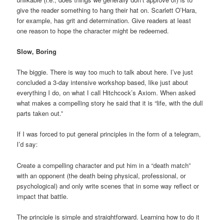
give the reader something to hang their hat on. Scarlett O’Hara,
for example, has grit and determination. Give readers at least
one reason to hope the character might be redeemed.
Slow, Boring
The biggie. There is way too much to talk about here. I’ve just
concluded a 3-day intensive workshop based, like just about
everything I do, on what I call Hitchcock’s Axiom. When asked
what makes a compelling story he said that it is “life, with the dull
parts taken out.”
If I was forced to put general principles in the form of a telegram,
I’d say:
Create a compelling character and put him in a “death match”
with an opponent (the death being physical, professional, or
psychological) and only write scenes that in some way reflect or
impact that battle.
The principle is simple and straightforward. Learning how to do it