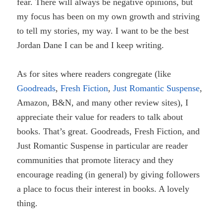
fear. There will always be negative opinions, but
my focus has been on my own growth and striving
to tell my stories, my way. I want to be the best
Jordan Dane I can be and I keep writing.
As for sites where readers congregate (like
Goodreads
,
Fresh Fiction
,
Just Romantic Suspense
,
Amazon, B&N, and many other review sites), I
appreciate their value for readers to talk about
books. That’s great. Goodreads, Fresh Fiction, and
Just Romantic Suspense in particular are reader
communities that promote literacy and they
encourage reading (in general) by giving followers
a place to focus their interest in books. A lovely
thing.