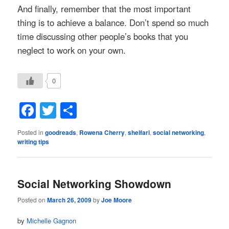
And finally, remember that the most important
thing is to achieve a balance. Don’t spend so much
time discussing other people’s books that you
neglect to work on your own.
0
Facebook
Twitter
Share
Posted in
goodreads
,
Rowena Cherry
,
shelfari
,
social networking
,
writing tips
Social Networking Showdown
Posted on
March 26, 2009
by
Joe Moore
by
Michelle Gagnon