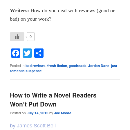
Writers:
How do you deal with reviews (good or
bad) on your work?
0
Facebook
Twitter
Share
Posted in
bad reviews
,
fresh fiction
,
goodreads
,
Jordan Dane
,
just
romantic suspense
How to Write a Novel Readers
Won’t Put Down
Posted on
July 14, 2013
by
Joe Moore
by
James Scott Bell