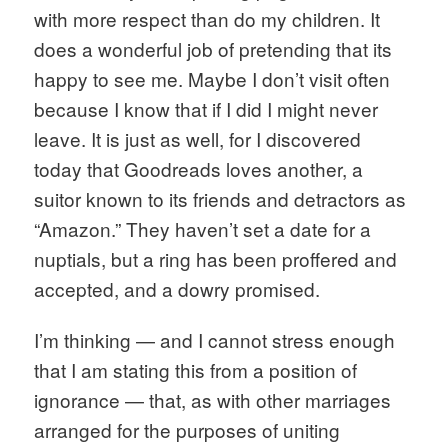
with more respect than do my children. It 
does a wonderful job of pretending that its 
happy to see me. Maybe I don’t visit often 
because I know that if I did I might never 
leave. It is just as well, for I discovered 
today that Goodreads loves another, a 
suitor known to its friends and detractors as 
“Amazon.” They haven’t set a date for a 
nuptials, but a ring has been proffered and 
accepted, and a dowry promised. 
I’m thinking — and I cannot stress enough 
that I am stating this from a position of 
ignorance — that, as with other marriages 
arranged for the purposes of uniting 