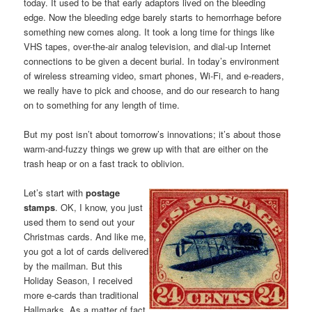
today. It used to be that early adaptors lived on the bleeding
edge. Now the bleeding edge barely starts to hemorrhage before
something new comes along. It took a long time for things like
VHS tapes, over-the-air analog television, and dial-up Internet
connections to be given a decent burial. In today’s environment
of wireless streaming video, smart phones, Wi-Fi, and e-readers,
we really have to pick and choose, and do our research to hang
on to something for any length of time.
But my post isn’t about tomorrow’s innovations; it’s about those
warm-and-fuzzy things we grew up with that are either on the
trash heap or on a fast track to oblivion.
Let’s start with
postage
stamps
. OK, I know, you just
used them to send out your
Christmas cards. And like me,
you got a lot of cards delivered
by the mailman. But this
Holiday Season, I received
more e-cards than traditional
Hallmarks. As a matter of fact,