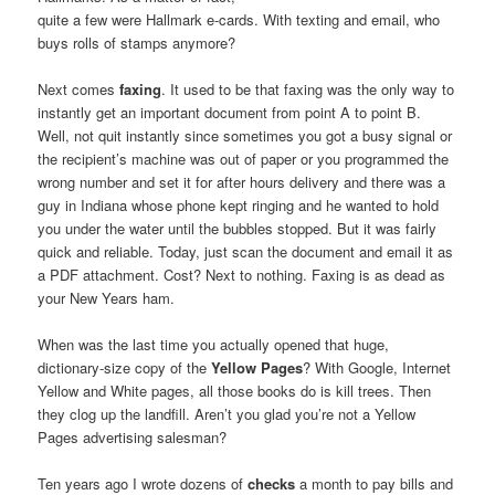
quite a few were Hallmark e-cards. With texting and email, who
buys rolls of stamps anymore?
Next comes
faxing
. It used to be that faxing was the only way to
instantly get an important document from point A to point B.
Well, not quit instantly since sometimes you got a busy signal or
the recipient’s machine was out of paper or you programmed the
wrong number and set it for after hours delivery and there was a
guy in Indiana whose phone kept ringing and he wanted to hold
you under the water until the bubbles stopped. But it was fairly
quick and reliable. Today, just scan the document and email it as
a PDF attachment. Cost? Next to nothing. Faxing is as dead as
your New Years ham.
When was the last time you actually opened that huge,
dictionary-size copy of the
Yellow Pages
? With Google, Internet
Yellow and White pages, all those books do is kill trees. Then
they clog up the landfill. Aren’t you glad you’re not a Yellow
Pages advertising salesman?
Ten years ago I wrote dozens of
checks
a month to pay bills and