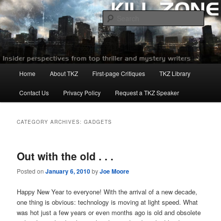
Skip
Skip
to
to
Sear
primary
secondary
content
content
Killzoneblog.com
Main
Home
About TKZ
First-page Critiques
TKZ Library
menu
Contact Us
Privacy Policy
Request a TKZ Speaker
CATEGORY ARCHIVES:
GADGETS
Out with the old . . .
Posted on
January 6, 2010
by
Joe Moore
Happy New Year to everyone! With the arrival of a new decade,
one thing is obvious: technology is moving at light speed. What
was hot just a few years or even months ago is old and obsolete