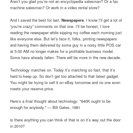
Aren’t you glad you’re not an encyclopedia salesman? Or a fax
machine salesman? Or work in a video rental store?
And I saved the best for last.
Newspapers
. I know I’ll get a lot of
“you’re crazy” comments on that one. I’ll be honest, I love
reading the newspaper while sipping my coffee each morning just
like everyone else. But let’s face it, folks, printing newspapers
and having them delivered by some guy in a noisy little POS car
at 5:00 AM no longer makes for a profitable business model.
Some have already fallen. There will be more in the new decade.
Technology marches on. Today it’s marching so fast, that it’s
hard to keep up. So don’t get too attached to that latest gadget.
You might be trying to sell it on eBay tomorrow and no one even
meets your reserve price.
Here’s a final thought about technology: "640K ought to be
enough for anybody." — Bill Gates, 1981
is there anything you can think of that is on it’s way out the door
in 2010?