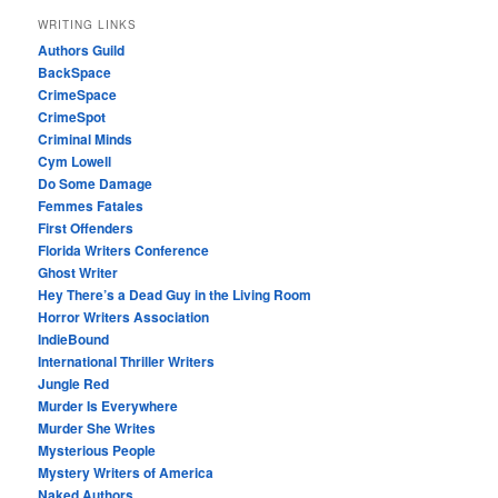
WRITING LINKS
Authors Guild
BackSpace
CrimeSpace
CrimeSpot
Criminal Minds
Cym Lowell
Do Some Damage
Femmes Fatales
First Offenders
Florida Writers Conference
Ghost Writer
Hey There’s a Dead Guy in the Living Room
Horror Writers Association
IndieBound
International Thriller Writers
Jungle Red
Murder Is Everywhere
Murder She Writes
Mysterious People
Mystery Writers of America
Naked Authors