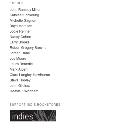
EMERITI
H
John Ramsey Miller
I
Kathleen Pickering
V
Michelle Gagnon
E
Boyd Morrison
S
Jodie Renner
Nancy Cohen
Larry Brooks
Robert Gregory Browne
Jordan Dane
Joe Moore
Laura Benedict
Mark Alpert
Clare Langley-Hawthorne
Steve Hooley
John Gilstrap
Reavis Z Wortham
SUPPORT INDIE BOOKSTORES