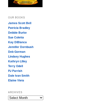
OUR BOOKS
James Scott Bell
Patricia Bradley
Debbie Burke
Sue Coletta
Kay DiBianca
Jennifer Dornbush
Deb Gorman
Lindsey Hughes
Kathryn Lilley
Terry Odell
PJ Parrish
Dale Ivan Smith
Elaine Viets
ARCHIVES
A
R
C