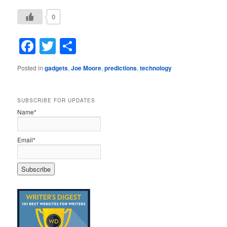
0
Facebook
Twitter
Share
Posted in
gadgets
,
Joe Moore
,
predictions
,
technology
SUBSCRIBE FOR UPDATES
Name*
Email*