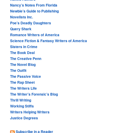
Nancy’s Notes From Florida
Newbie’s Guide to Publishing
Novelists Inc.
Poe’s Deadly Daughters
Query Shark
Romance Writers of America
Science Fiction & Fantasy Writers of America
Sisters in Crime
The Book Deal
The Creative Penn
The Novel Blog
The Outfit
The Passive Voice
The Rap Sheet
The Writers Life
The Writer’s Forensic’s Blog
Thrill Writing
Working Stiffs
Writers Helping Writers
Justice Degrees
Subscribe in a Reader