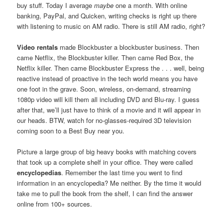
buy stuff. Today I average
maybe
one a month. With online
banking, PayPal, and Quicken, writing checks is right up there
with listening to music on AM radio. There is still AM radio, right?
Video rentals
made Blockbuster a blockbuster business. Then
came Netflix, the Blockbuster killer. Then came Red Box, the
Netflix killer. Then came Blockbuster Express the . . . well, being
reactive instead of proactive in the tech world means you have
one foot in the grave. Soon, wireless, on-demand, streaming
1080p video will kill them all including DVD and Blu-ray. I guess
after that, we’ll just have to think of a movie and it will appear in
our heads. BTW, watch for no-glasses-required 3D television
coming soon to a Best Buy near you.
Picture a large group of big heavy books with matching covers
that took up a complete shelf in your office. They were called
encyclopedias
. Remember the last time you went to find
information in an encyclopedia? Me neither. By the time it would
take me to pull the book from the shelf, I can find the answer
online from 100+ sources.