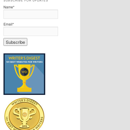
SUBSCRIBE FOR UPDATES
Name*
Email*