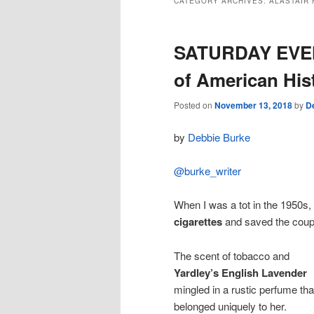
CATEGORY ARCHIVES:
ALASTAIR
SATURDAY EVEN
of American His
Posted on
November 13, 2018
by
D
by
Debbie Burke
@burke_writer
When I was a tot in the 1950s
cigarettes
and saved the coupo
The scent of tobacco and
Yardley’s English Lavender
mingled in a rustic perfume tha
belonged uniquely to her.