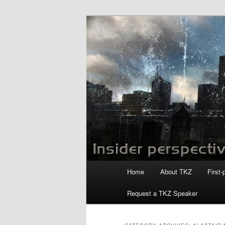
Skip
Skip
to
to
primary
secondary
Killzoneblog.
content
content
Main
Home
About TKZ
First-
menu
Request a TKZ Speaker