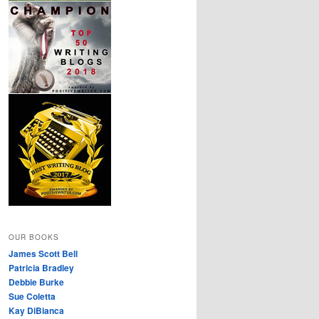
OUR BOOKS
James Scott Bell
Patricia Bradley
Debbie Burke
Sue Coletta
Kay DiBianca