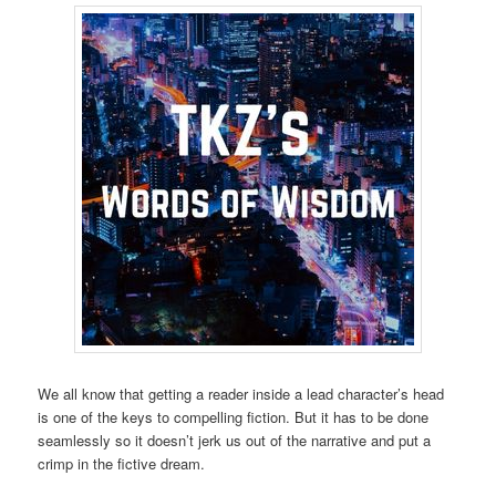
We all know that getting a reader inside a lead character’s head
is one of the keys to compelling fiction. But it has to be done
seamlessly so it doesn’t jerk us out of the narrative and put a
crimp in the fictive dream.