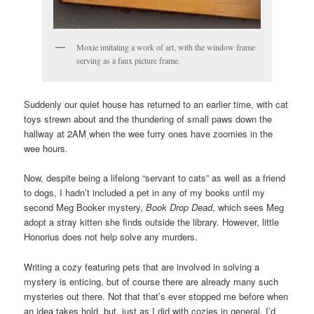
Moxie imitating a work of art, with the window frame
serving as a faux picture frame.
Suddenly our quiet house has returned to an earlier time, with cat
toys strewn about and the thundering of small paws down the
hallway at 2AM when the wee furry ones have zoomies in the
wee hours.
Now, despite being a lifelong “servant to cats” as well as a friend
to dogs, I hadn’t included a pet in any of my books until my
second Meg Booker mystery,
Book Drop Dead
, which sees Meg
adopt a stray kitten she finds outside the library. However, little
Honorius does not help solve any murders.
Writing a cozy featuring pets that are involved in solving a
mystery is enticing, but of course there are already many such
mysteries out there. Not that that’s ever stopped me before when
an idea takes hold, but, just as I did with cozies in general, I’d