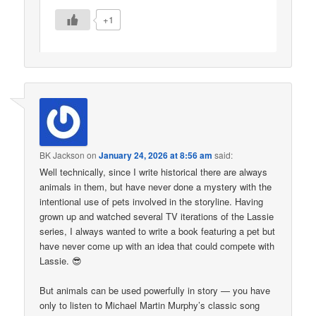
+1
BK Jackson
on
January 24, 2026 at 8:56 am
said:
Well technically, since I write historical there are always
animals in them, but have never done a mystery with the
intentional use of pets involved in the storyline. Having
grown up and watched several TV iterations of the Lassie
series, I always wanted to write a book featuring a pet but
have never come up with an idea that could compete with
Lassie. 😎
But animals can be used powerfully in story — you have
only to listen to Michael Martin Murphy’s classic song