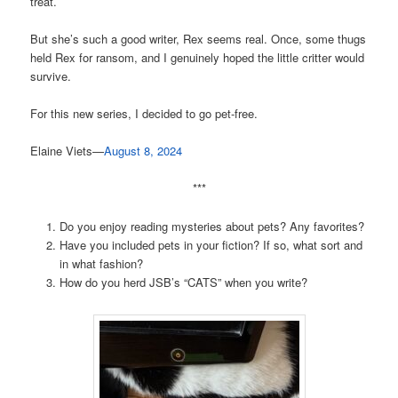
treat.
But she’s such a good writer, Rex seems real. Once, some thugs
held Rex for ransom, and I genuinely hoped the little critter would
survive.
For this new series, I decided to go pet-free.
Elaine Viets—
August 8, 2024
***
Do you enjoy reading mysteries about pets? Any favorites?
Have you included pets in your fiction? If so, what sort and
in what fashion?
How do you herd JSB’s “CATS” when you write?