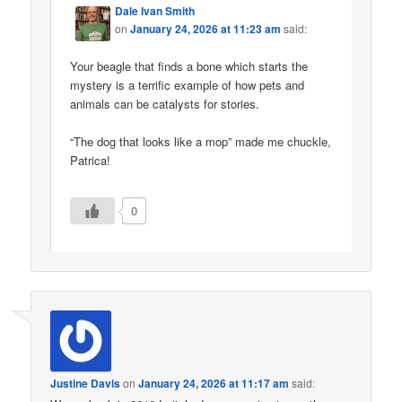
Dale Ivan Smith
on
January 24, 2026 at 11:23 am
said:
Your beagle that finds a bone which starts the
mystery is a terrific example of how pets and
animals can be catalysts for stories.
“The dog that looks like a mop” made me chuckle,
Patrica!
0
Justine Davis
on
January 24, 2026 at 11:17 am
said: