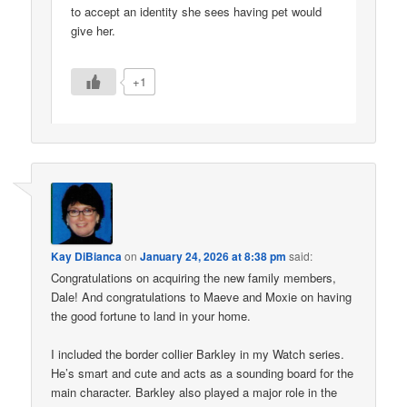
to accept an identity she sees having pet would
give her.
+1
Kay DiBianca
on
January 24, 2026 at 8:38 pm
said:
Congratulations on acquiring the new family members,
Dale! And congratulations to Maeve and Moxie on having
the good fortune to land in your home.
I included the border collier Barkley in my Watch series.
He’s smart and cute and acts as a sounding board for the
main character. Barkley also played a major role in the