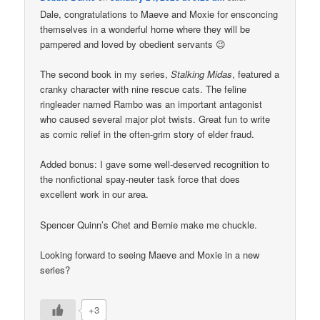
Dale, congratulations to Maeve and Moxie for ensconcing
themselves in a wonderful home where they will be
pampered and loved by obedient servants 😉
The second book in my series,
Stalking Midas
, featured a
cranky character with nine rescue cats. The feline
ringleader named Rambo was an important antagonist
who caused several major plot twists. Great fun to write
as comic relief in the often-grim story of elder fraud.
Added bonus: I gave some well-deserved recognition to
the nonfictional spay-neuter task force that does
excellent work in our area.
Spencer Quinn’s Chet and Bernie make me chuckle.
Looking forward to seeing Maeve and Moxie in a new
series?
+3