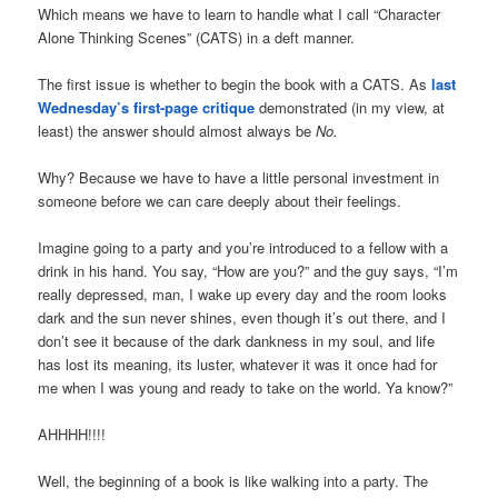
Which means we have to learn to handle what I call “Character
Alone Thinking Scenes” (CATS) in a deft manner.
The first issue is whether to begin the book with a CATS. As
last
Wednesday’s first-page critique
demonstrated (in my view, at
least) the answer should almost always be
No.
Why? Because we have to have a little personal investment in
someone before we can care deeply about their feelings.
Imagine going to a party and you’re introduced to a fellow with a
drink in his hand. You say, “How are you?” and the guy says, “I’m
really depressed, man, I wake up every day and the room looks
dark and the sun never shines, even though it’s out there, and I
don’t see it because of the dark dankness in my soul, and life
has lost its meaning, its luster, whatever it was it once had for
me when I was young and ready to take on the world. Ya know?”
AHHHH!!!!
Well, the beginning of a book is like walking into a party. The