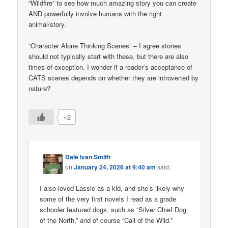
“Wildfire” to see how much amazing story you can create
AND powerfully involve humans with the right
animal/story.
“Character Alone Thinking Scenes” – I agree stories
should not typically start with these, but there are also
times of exception. I wonder if a reader’s acceptance of
CATS scenes depends on whether they are introverted by
nature?
+2
Dale Ivan Smith
on
January 24, 2026 at 9:40 am
said:
I also loved Lassie as a kid, and she’s likely why
some of the very first novels I read as a grade
schooler featured dogs, such as “Silver Chief Dog
of the North,” and of course “Call of the Wild.”