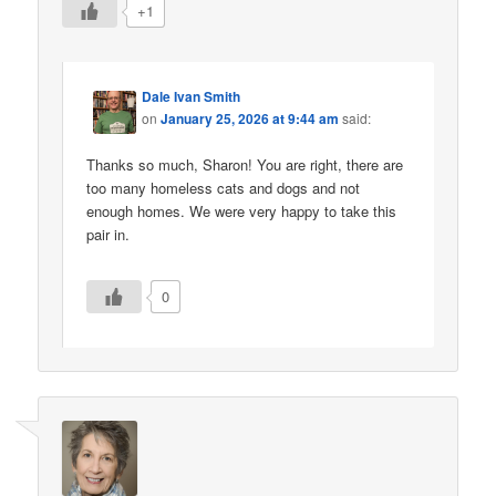
+1
Dale Ivan Smith
on
January 25, 2026 at 9:44 am
said:
Thanks so much, Sharon! You are right, there are
too many homeless cats and dogs and not
enough homes. We were very happy to take this
pair in.
0