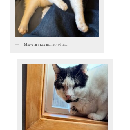
Maeve in a rare moment of rest.