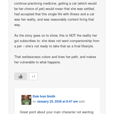
continue practicing medicine, getting a cat (which would
be her choice of pet) would mean that she was settled,
had accepted that this single life with illness and a cat
was her reality, and was reasonably content living that
way.
As the story goes on to show, this is NOT the reality her
gut subscribes to: she does not want companionship from
a pet – she’s not ready to take that as a final lifestyle.
That restlessness colors and lines her path, and makes
her vulnerable to what happens.
+1
Dale Ivan Smith
on
January 25, 2026 at 9:47 am
said:
Great point about your main character not wanting