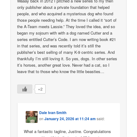
Waaay back in 2012 I pitched a new series to my then
only publisher about a private foundation that helped
people, and who acquired a mysterious dog who found
those people needing help. At the time I called it “sort of
the A-Team meets Lassie.” They loved the idea, and so
began my sojourn with with a dog named Cutter and a
series entitled Cutter’s Code. I am now writing book #21
in that series, and was recently told it’s still the
publisher’s best selling of many K-9 centric series. And
thankfully I’m still loving it. So yes, dogs. In other series
it’s horses, another great love. Never had a cat, so I
leave that to those who know the little beasties…
+2
Dale Ivan Smith
on
January 24, 2026 at 11:24 am
said:
What a fantastic tagline, Justine. Congratulations