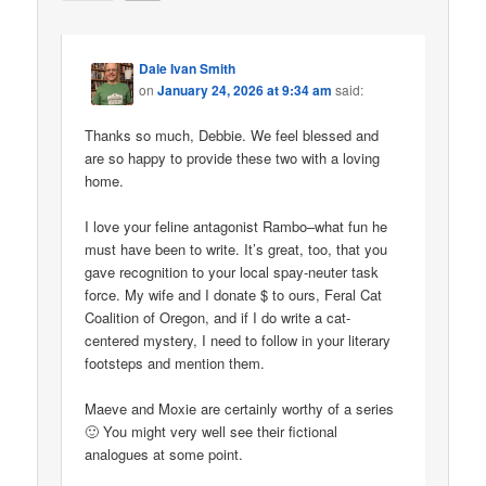
Dale Ivan Smith
on
January 24, 2026 at 9:34 am
said:
Thanks so much, Debbie. We feel blessed and
are so happy to provide these two with a loving
home.
I love your feline antagonist Rambo–what fun he
must have been to write. It’s great, too, that you
gave recognition to your local spay-neuter task
force. My wife and I donate $ to ours, Feral Cat
Coalition of Oregon, and if I do write a cat-
centered mystery, I need to follow in your literary
footsteps and mention them.
Maeve and Moxie are certainly worthy of a series
🙂 You might very well see their fictional
analogues at some point.