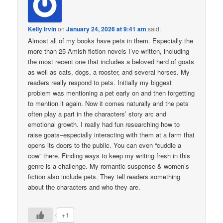
Kelly Irvin
on
January 24, 2026 at 9:41 am
said:
Almost all of my books have pets in them. Especially the
more than 25 Amish fiction novels I’ve written, including
the most recent one that includes a beloved herd of goats
as well as cats, dogs, a rooster, and several horses. My
readers really respond to pets. Initially my biggest
problem was mentioning a pet early on and then forgetting
to mention it again. Now it comes naturally and the pets
often play a part in the characters’ story arc and
emotional growth. I really had fun researching how to
raise goats–especially interacting with them at a farm that
opens its doors to the public. You can even “cuddle a
cow” there. Finding ways to keep my writing fresh in this
genre is a challenge. My romantic suspense & women’s
fiction also include pets. They tell readers something
about the characters and who they are.
+1