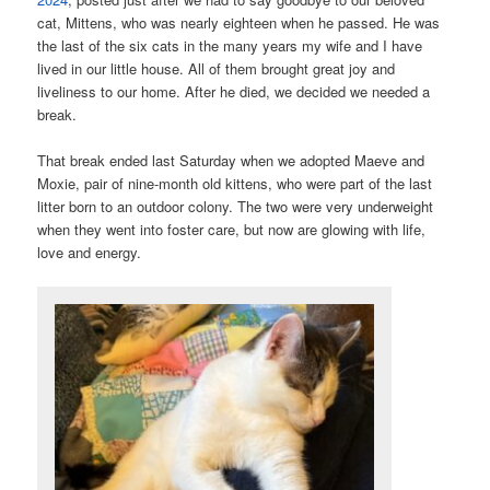
cat, Mittens, who was nearly eighteen when he passed. He was
the last of the six cats in the many years my wife and I have
lived in our little house. All of them brought great joy and
liveliness to our home. After he died, we decided we needed a
break.
That break ended last Saturday when we adopted Maeve and
Moxie, pair of nine-month old kittens, who were part of the last
litter born to an outdoor colony. The two were very underweight
when they went into foster care, but now are glowing with life,
love and energy.