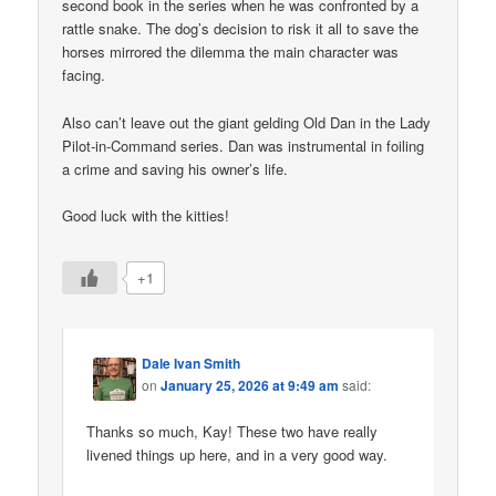
second book in the series when he was confronted by a
rattle snake. The dog’s decision to risk it all to save the
horses mirrored the dilemma the main character was
facing.
Also can’t leave out the giant gelding Old Dan in the Lady
Pilot-in-Command series. Dan was instrumental in foiling
a crime and saving his owner’s life.
Good luck with the kitties!
+1
Dale Ivan Smith
on
January 25, 2026 at 9:49 am
said:
Thanks so much, Kay! These two have really
livened things up here, and in a very good way.