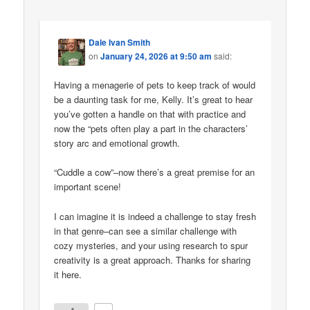
Dale Ivan Smith
on
January 24, 2026 at 9:50 am
said:
Having a menagerie of pets to keep track of would
be a daunting task for me, Kelly. It’s great to hear
you’ve gotten a handle on that with practice and
now the “pets often play a part in the characters’
story arc and emotional growth.
“Cuddle a cow”–now there’s a great premise for an
important scene!
I can imagine it is indeed a challenge to stay fresh
in that genre–can see a similar challenge with
cozy mysteries, and your using research to spur
creativity is a great approach. Thanks for sharing
it here.