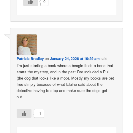
0
Patricia Bradley
on
January 24, 2026 at 10:29 am
said:
I’m just starting a book where a beagle finds a bone that
starts the mystery, and in the past I’ve included a Puli
(the dog that looks like a mop). Mostly my books are pet
free simply because of what Elaine said about the
detective having to stop and make sure the dogs get
out…
+1