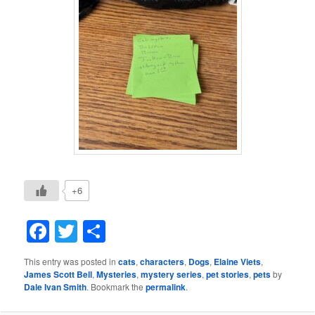
+6
Facebook
Twitter
Share
This entry was posted in
cats
,
characters
,
Dogs
,
Elaine Viets
,
James Scott Bell
,
Mysteries
,
mystery series
,
pet stories
,
pets
by
Dale Ivan Smith
. Bookmark the
permalink
.