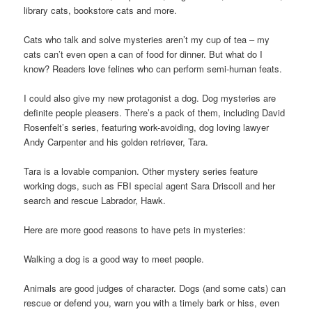
library cats, bookstore cats and more.
Cats who talk and solve mysteries aren’t my cup of tea – my
cats can’t even open a can of food for dinner. But what do I
know? Readers love felines who can perform semi-human feats.
I could also give my new protagonist a dog. Dog mysteries are
definite people pleasers. There’s a pack of them, including David
Rosenfelt’s series, featuring work-avoiding, dog loving lawyer
Andy Carpenter and his golden retriever, Tara.
Tara is a lovable companion. Other mystery series feature
working dogs, such as FBI special agent Sara Driscoll and her
search and rescue Labrador, Hawk.
Here are more good reasons to have pets in mysteries:
Walking a dog is a good way to meet people.
Animals are good judges of character. Dogs (and some cats) can
rescue or defend you, warn you with a timely bark or hiss, even