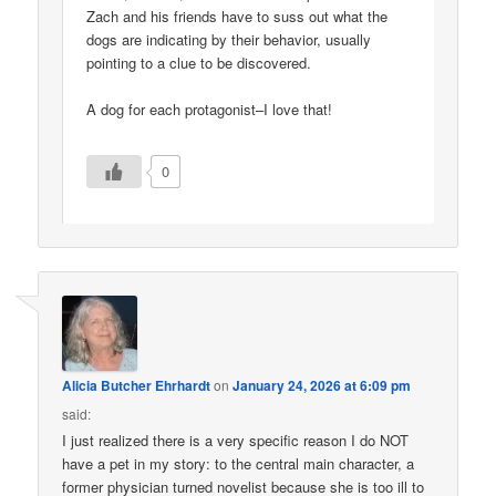
Zach and his friends have to suss out what the
dogs are indicating by their behavior, usually
pointing to a clue to be discovered.
A dog for each protagonist–I love that!
0
Alicia Butcher Ehrhardt
on
January 24, 2026 at 6:09 pm
said:
I just realized there is a very specific reason I do NOT
have a pet in my story: to the central main character, a
former physician turned novelist because she is too ill to