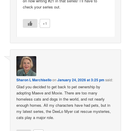
on now writing #21 in that series! I’ll have to
check your series out.
+1
Sharon L Marchisello
on
January 24, 2026 at 3:25 pm
said:
Glad you decided to get back to pet ownership by
adopting Maeve and Moxie. There are too many
homeless cats and dogs in the world, and not nearly
enough homes. All my characters have had pets, but in
my latest series, the DeeLo Myer cat rescue mysteries,
cats play a major role.