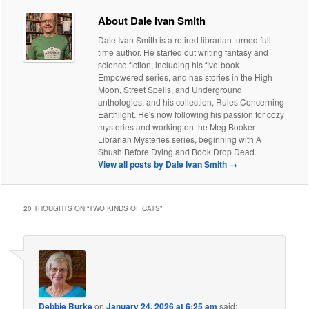
About Dale Ivan Smith
Dale Ivan Smith is a retired librarian turned full-
time author. He started out writing fantasy and
science fiction, including his five-book
Empowered series, and has stories in the High
Moon, Street Spells, and Underground
anthologies, and his collection, Rules Concerning
Earthlight. He's now following his passion for cozy
mysteries and working on the Meg Booker
Librarian Mysteries series, beginning with A
Shush Before Dying and Book Drop Dead.
View all posts by Dale Ivan Smith
→
20 THOUGHTS ON “
TWO KINDS OF CATS
”
Debbie Burke
on
January 24, 2026 at 6:25 am
said: