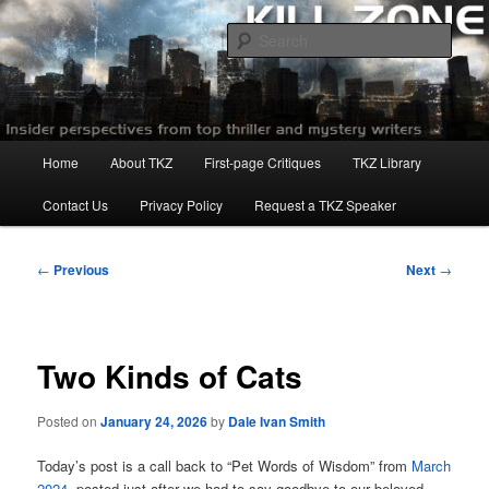
Skip
to
Sear
primary
content
Killzoneblog.com
Main
Home
About TKZ
First-page Critiques
TKZ Library
menu
Contact Us
Privacy Policy
Request a TKZ Speaker
Post
←
Previous
Next
→
navigation
Two Kinds of Cats
Posted on
January 24, 2026
by
Dale Ivan Smith
Today’s post is a call back to “Pet Words of Wisdom” from
March
2024
, posted just after we had to say goodbye to our beloved