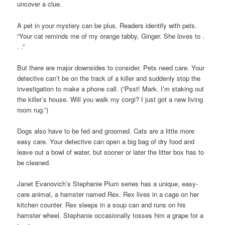
uncover a clue.
A pet in your mystery can be plus. Readers identify with pets.
“Your cat reminds me of my orange tabby, Ginger. She loves to .
. .”
But there are major downsides to consider. Pets need care. Your
detective can’t be on the track of a killer and suddenly stop the
investigation to make a phone call. (“Psst! Mark. I’m staking out
the killer’s house. Will you walk my corgi? I just got a new living
room rug.”)
Dogs also have to be fed and groomed. Cats are a little more
easy care. Your detective can open a big bag of dry food and
leave out a bowl of water, but sooner or later the litter box has to
be cleaned.
Janet Evanovich’s Stephanie Plum series has a unique, easy-
care animal, a hamster named Rex. Rex lives in a cage on her
kitchen counter. Rex sleeps in a soup can and runs on his
hamster wheel. Stephanie occasionally tosses him a grape for a