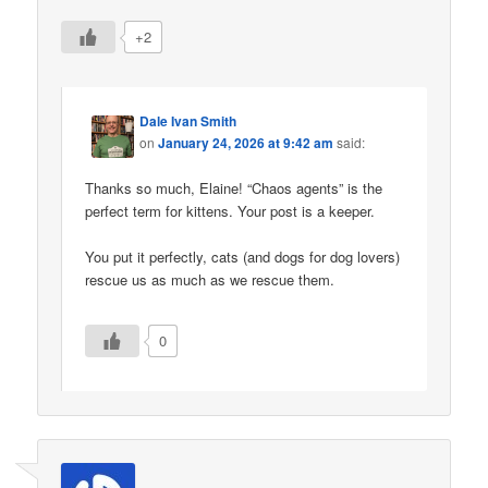
+2
Dale Ivan Smith
on
January 24, 2026 at 9:42 am
said:
Thanks so much, Elaine! “Chaos agents” is the
perfect term for kittens. Your post is a keeper.
You put it perfectly, cats (and dogs for dog lovers)
rescue us as much as we rescue them.
0