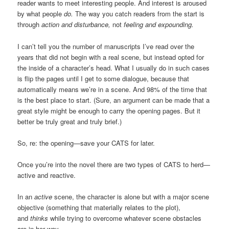
reader wants to meet interesting people. And interest is aroused
by what people
do.
The way you catch readers from the start is
through
action and disturbance,
not
feeling and expounding.
I can’t tell you the number of manuscripts I’ve read over the
years that did not begin with a real scene, but instead opted for
the inside of a character’s head. What I usually do in such cases
is flip the pages until I get to some dialogue, because that
automatically means we’re in a scene. And 98% of the time that
is the best place to start. (Sure, an argument can be made that a
great style might be enough to carry the opening pages. But it
better be truly great and truly brief.)
So, re: the opening—save your CATS for later.
Once you’re into the novel there are two types of CATS to herd—
active and reactive.
In an
active
scene, the character is alone but with a major scene
objective (something that materially relates to the plot),
and
thinks
while trying to overcome whatever scene obstacles
are in her way.