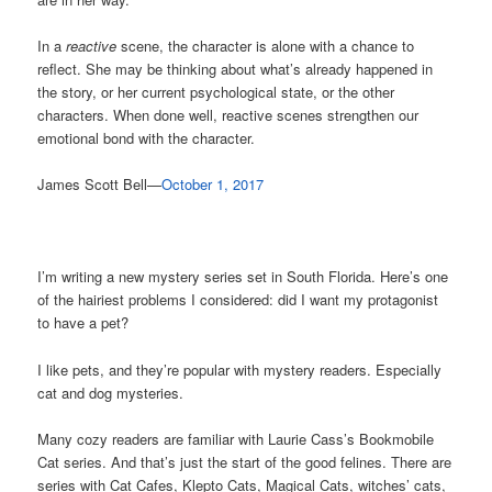
In a
reactive
scene, the character is alone with a chance to
reflect. She may be thinking about what’s already happened in
the story, or her current psychological state, or the other
characters. When done well, reactive scenes strengthen our
emotional bond with the character.
James Scott Bell—
October 1, 2017
I’m writing a new mystery series set in South Florida. Here’s one
of the hairiest problems I considered: did I want my protagonist
to have a pet?
I like pets, and they’re popular with mystery readers. Especially
cat and dog mysteries.
Many cozy readers are familiar with Laurie Cass’s Bookmobile
Cat series. And that’s just the start of the good felines. There are
series with Cat Cafes, Klepto Cats, Magical Cats, witches’ cats,