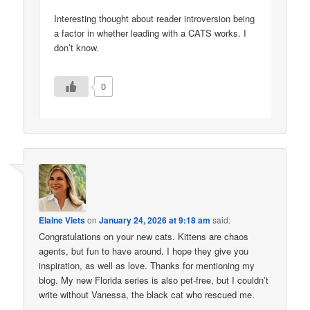
Interesting thought about reader introversion being
a factor in whether leading with a CATS works. I
don’t know.
0
Elaine Viets
on
January 24, 2026 at 9:18 am
said:
Congratulations on your new cats. Kittens are chaos
agents, but fun to have around. I hope they give you
inspiration, as well as love. Thanks for mentioning my
blog. My new Florida series is also pet-free, but I couldn’t
write without Vanessa, the black cat who rescued me.