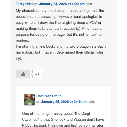
Terry Odell
on
January 24, 2026 at 4:00 pm
said:
My characters have had pets — usually dogs, but the
occasional cat shows up. However (and apologies to
cozy writers–I draw the line at giving them a POV or
making them talk. Just can’t accept it.) Mine have a
purpose for being on the page, but it’s not to ‘talk’ to
readers.
I’m starting a new book, and my two protagonists each
have dogs, but I haven’t determined their official roles
yet.
+1
Dale Ivan Smith
on
January 25, 2026 at 9:46 am
said:
One of the things I enjoy about “the Corgi
Casefiles” is that Sherlock and Watson don’t have
POVs, instead, their own and first person narrator