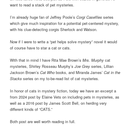
want to read a stack of pet mysteries.
I’m already huge fan of Jeffrey Poole’s
Corgi Casefiles
series
which give much inspiration for a potential pet-centered mystery,
with his clue-detecting corgis Sherlock and Watson.
Now if I were to write a “pet helps solve mystery” novel it would
of course have to star a cat or cats.
With that in mind I have Rita Mae Brown’s
Mrs. Murphy
cat
mysteries, Shirley Rosseau Murphy’s
Joe Grey
series, Lillian
Jackson Brown’s
Cat Who
books, and Miranda James’
Cat in the
Stacks
series on my to-be-read list of cat mysteries.
In honor of cats in mystery fiction, today we have an excerpt a
from 2024 post by Elaine Vets on including pets in mysteries, as
well as a 2016 post by James Scott Bell, on herding very
different kinds of “CATS.”
Both post are well worth reading in full.