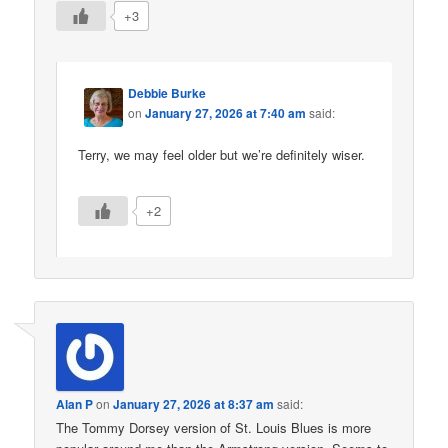
+3
Debbie Burke
on
January 27, 2026 at 7:40 am
said:
Terry, we may feel older but we’re definitely wiser.
+2
Alan P
on
January 27, 2026 at 8:37 am
said:
The Tommy Dorsey version of St. Louis Blues is more