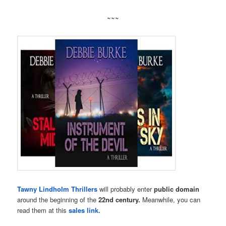
~~~
Tawny Lindholm Thrillers
will probably enter
public domain
around the beginning of the
22nd century.
Meanwhile, you can
read them at this
sales link.