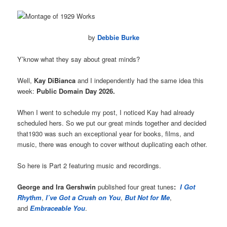
by
Debbie Burke
Y’know what they say about great minds?
Well,
Kay DiBianca
and I independently had the same idea this
week:
Public Domain Day 2026.
When I went to schedule my post, I noticed Kay had already
scheduled hers. So we put our great minds together and decided
that1930 was such an exceptional year for books, films, and
music, there was enough to cover without duplicating each other.
So here is Part 2 featuring music and recordings.
George and Ira Gershwin
published four great tunes
:
I Got
Rhythm
,
I’ve Got a Crush on You
,
But Not for Me
,
and
Embraceable You
.