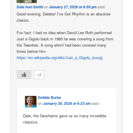
Dale Ivan Smith
on
January 27, 2026 at 9:59 pm
said:
Good evening, Debbie! I’ve Got Rhythm is an absolute
classic.
Fun fact: I had no idea when David Lee Roth performed
Just a Gigolo back in 1985 he was covering a song from
the Twenties. A song which had been covered many
times before him:
https://en.wikipedia.org/wiki/Just_a_Gigolo_(song)
+2
Debbie Burke
on
January 28, 2026 at 6:23 am
said:
Dale, the Gershwins gave us so many incredible
classics.