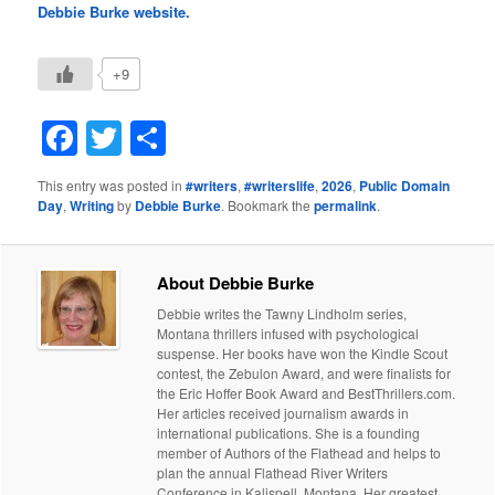
Debbie Burke website.
+9
Facebook
Twitter
Share
This entry was posted in
#writers
,
#writerslife
,
2026
,
Public Domain
Day
,
Writing
by
Debbie Burke
. Bookmark the
permalink
.
About Debbie Burke
Debbie writes the Tawny Lindholm series,
Montana thrillers infused with psychological
suspense. Her books have won the Kindle Scout
contest, the Zebulon Award, and were finalists for
the Eric Hoffer Book Award and BestThrillers.com.
Her articles received journalism awards in
international publications. She is a founding
member of Authors of the Flathead and helps to
plan the annual Flathead River Writers
Conference in Kalispell, Montana. Her greatest