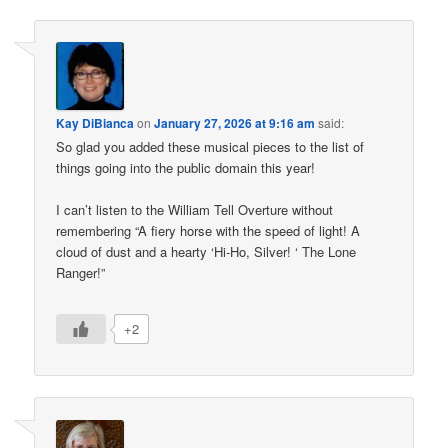
Kay DiBianca
on
January 27, 2026 at 9:16 am
said:
So glad you added these musical pieces to the list of
things going into the public domain this year!
I can’t listen to the William Tell Overture without
remembering “A fiery horse with the speed of light! A
cloud of dust and a hearty ‘Hi-Ho, Silver! ‘ The Lone
Ranger!”
+2