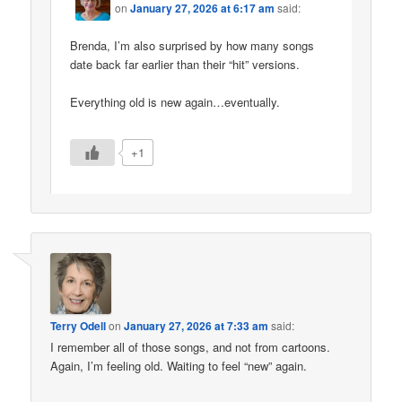
on
January 27, 2026 at 6:17 am
said:
Brenda, I’m also surprised by how many songs
date back far earlier than their “hit” versions.
Everything old is new again…eventually.
+1
Terry Odell
on
January 27, 2026 at 7:33 am
said:
I remember all of those songs, and not from cartoons.
Again, I’m feeling old. Waiting to feel “new” again.