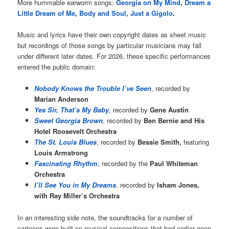
More hummable earworm songs:
Georgia on My Mind
,
Dream a
Little Dream of Me
,
Body and Soul
,
Just a Gigolo
.
Music and lyrics have their own copyright dates as sheet music
but recordings of those songs by particular musicians may fall
under different later dates. For 2026, these specific performances
entered the public domain:
Nobody Knows the Trouble I’ve Seen
, recorded by
Marian Anderson
Yes Sir, That’s My Baby
, recorded by
Gene Austin
Sweet Georgia Brown
, recorded by
Ben Bernie and His
Hotel Roosevelt Orchestra
The St. Louis Blues
, recorded by
Bessie Smith,
featuring
Louis Armstrong
Fascinating Rhythm
, recorded by the
Paul Whiteman
Orchestra
I’ll See You in My Dreams
, recorded by
Isham Jones,
with Ray Miller’s Orchestra
In an interesting side note, the soundtracks for a number of
cartoons were built on musical compositions that had earlier gone