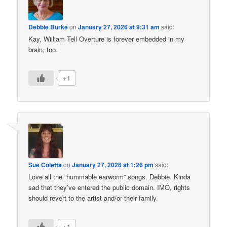
Debbie Burke
on
January 27, 2026 at 9:31 am
said:
Kay, William Tell Overture is forever embedded in my
brain, too.
+1
Sue Coletta
on
January 27, 2026 at 1:26 pm
said:
Love all the “hummable earworm” songs, Debbie. Kinda
sad that they’ve entered the public domain. IMO, rights
should revert to the artist and/or their family.
+1