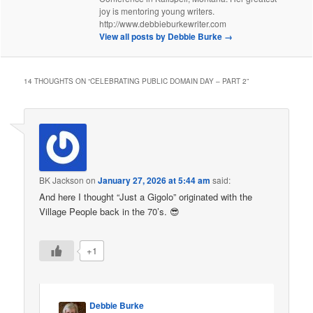
joy is mentoring young writers.
http://www.debbieburkewriter.com
View all posts by Debbie Burke
→
14 THOUGHTS ON “
CELEBRATING PUBLIC DOMAIN DAY – PART 2
”
BK Jackson
on
January 27, 2026 at 5:44 am
said:
And here I thought “Just a Gigolo” originated with the
Village People back in the 70’s. 😎
+1
Debbie Burke