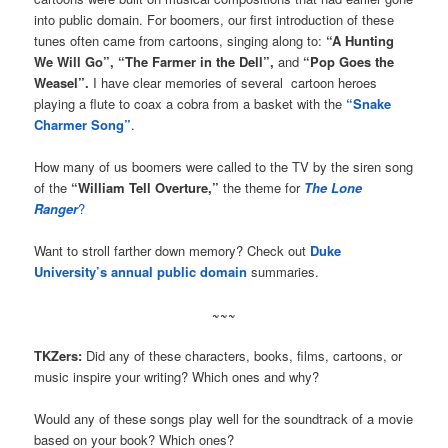
into public domain. For boomers, our first introduction of these
tunes often came from cartoons, singing along to:
“A Hunting
We Will Go”, “The Farmer in the Dell”,
and
“Pop Goes the
Weasel”.
I have clear memories of several cartoon heroes
playing a flute to coax a cobra from a basket with the
“Snake
Charmer Song”
.
How many of us boomers were called to the TV by the siren song
of the
“William Tell Overture,”
the theme for
The Lone
Ranger
?
Want to stroll farther down memory? Check out
Duke
University’s annual public domain
summaries.
~~~
TKZers:
Did any of these characters, books, films, cartoons, or
music inspire your writing? Which ones and why?
Would any of these songs play well for the soundtrack of a movie
based on your book? Which ones?