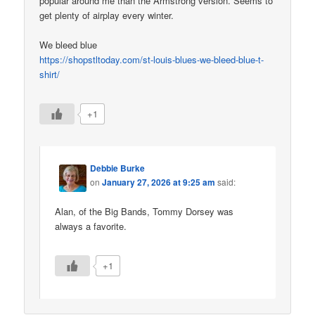
popular around me than the Armstrong version. Seems to
get plenty of airplay every winter.
We bleed blue
https://shopstltoday.com/st-louis-blues-we-bleed-blue-t-
shirt/
+1
Debbie Burke
on
January 27, 2026 at 9:25 am
said:
Alan, of the Big Bands, Tommy Dorsey was
always a favorite.
+1