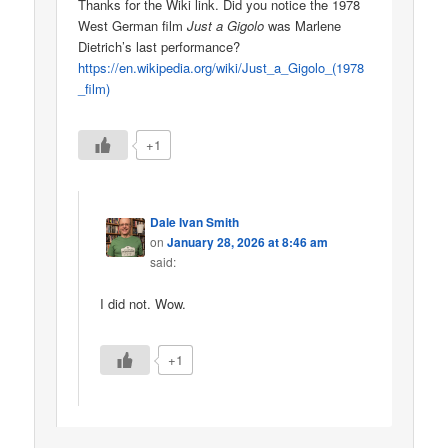
Thanks for the Wiki link. Did you notice the 1978
West German film
Just a Gigolo
was Marlene
Dietrich’s last performance?
https://en.wikipedia.org/wiki/Just_a_Gigolo_(1978
_film)
+1
Dale Ivan Smith
on
January 28, 2026 at 8:46 am
said:
I did not. Wow.
+1