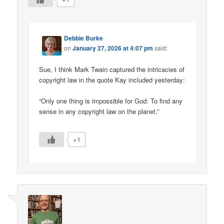
Debbie Burke
on
January 27, 2026 at 4:07 pm
said:
Sue, I think Mark Twain captured the intricacies of
copyright law in the quote Kay included yesterday:
“Only one thing is impossible for God: To find any
sense in any copyright law on the planet.”
+1