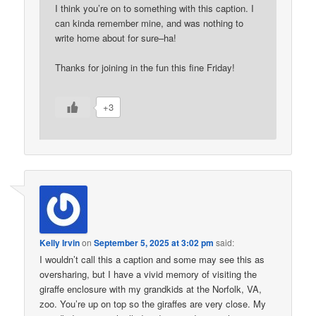
I think you’re on to something with this caption. I
can kinda remember mine, and was nothing to
write home about for sure–ha!
Thanks for joining in the fun this fine Friday!
+3
Kelly Irvin
on
September 5, 2025 at 3:02 pm
said:
I wouldn’t call this a caption and some may see this as
oversharing, but I have a vivid memory of visiting the
giraffe enclosure with my grandkids at the Norfolk, VA,
zoo. You’re up on top so the giraffes are very close. My