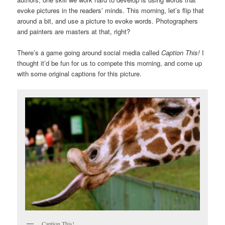
evoke pictures in the readers’ minds. This morning, let’s flip that
around a bit, and use a picture to evoke words. Photographers
and painters are masters at that, right?
There’s a game going around social media called
Caption This!
I
thought it’d be fun for us to compete this morning, and come up
with some original captions for this picture.
Caption This!