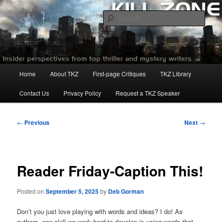
Skip
to
Sear
primary
content
Killzoneblog.com
Main
Home
About TKZ
First-page Critiques
TKZ Library
menu
Contact Us
Privacy Policy
Request a TKZ Speaker
Post
←
Previous
Next
→
navigation
Reader Friday-Caption This!
Posted on
September 5, 2025
by
Deb Gorman
Don’t you just love playing with words and ideas? I do! As
authors, one skill we work hard to develop is using words that