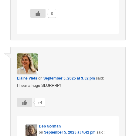
0
Elaine Viets
on
September 5, 2025 at 3:52 pm
said:
I hear a huge SLURRRP!
+4
Deb Gorman
on
September 5, 2025 at 4:42 pm
said: