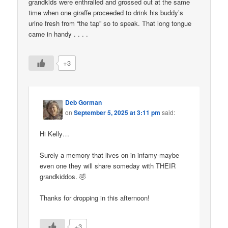
grandkids were enthralled and grossed out at the same
time when one giraffe proceeded to drink his buddy’s
urine fresh from “the tap” so to speak. That long tongue
came in handy . . . .
+3
Deb Gorman
on
September 5, 2025 at 3:11 pm
said:
Hi Kelly…
Surely a memory that lives on in infamy-maybe
even one they will share someday with THEIR
grandkiddos. 🤣
Thanks for dropping in this afternoon!
+3