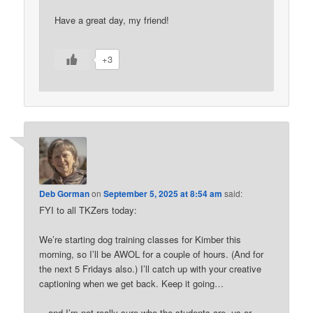
Have a great day, my friend!
+3
Deb Gorman
on
September 5, 2025 at 8:54 am
said:
FYI to all TKZers today:
We’re starting dog training classes for Kimber this
morning, so I’ll be AWOL for a couple of hours. (And for
the next 5 Fridays also.) I’ll catch up with your creative
captioning when we get back. Keep it going…
…and I’m not really sure who the students are, us or