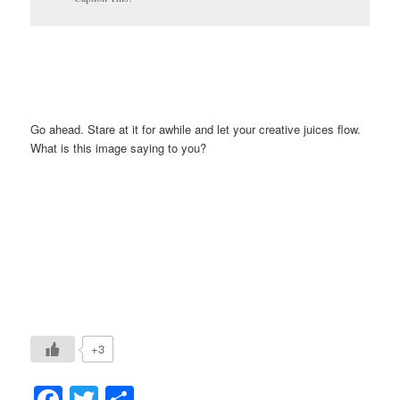
Go ahead. Stare at it for awhile and let your creative juices flow.
What is this image saying to you?
+3