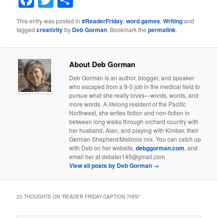
Facebook
Twitter
Share
This entry was posted in
#ReaderFriday
,
word games
,
Writing
and
tagged
creativity
by
Deb Gorman
. Bookmark the
permalink
.
About Deb Gorman
Deb Gorman is an author, blogger, and speaker
who escaped from a 9-5 job in the medical field to
pursue what she really loves—words, words, and
more words. A lifelong resident of the Pacific
Northwest, she writes fiction and non-fiction in
between long walks through orchard country with
her husband, Alan, and playing with Kimber, their
German Shepherd/Malinois mix. You can catch up
with Deb on her website,
debggorman.com
, and
email her at debster145@gmail.com
View all posts by Deb Gorman
→
23 THOUGHTS ON “
READER FRIDAY-CAPTION THIS!
”