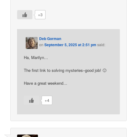
+3
Deb Gorman
on
September 5, 2025 at 2:51 pm
said:
Ha, Marilyn…
The first link to solving mysteries–good job! 🙂
Have a great weekend…
+4