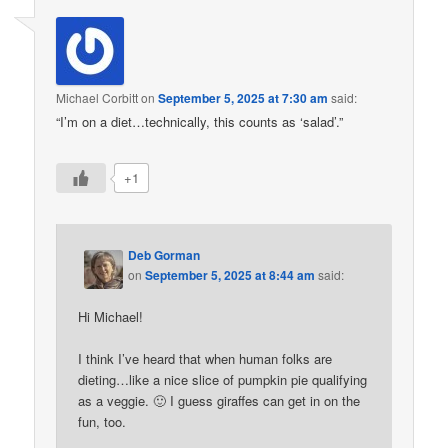
Michael Corbitt
on
September 5, 2025 at 7:30 am
said:
“I’m on a diet…technically, this counts as ‘salad’.”
+1
Deb Gorman
on
September 5, 2025 at 8:44 am
said:
Hi Michael!
I think I’ve heard that when human folks are
dieting…like a nice slice of pumpkin pie qualifying
as a veggie. 🙂 I guess giraffes can get in on the
fun, too.