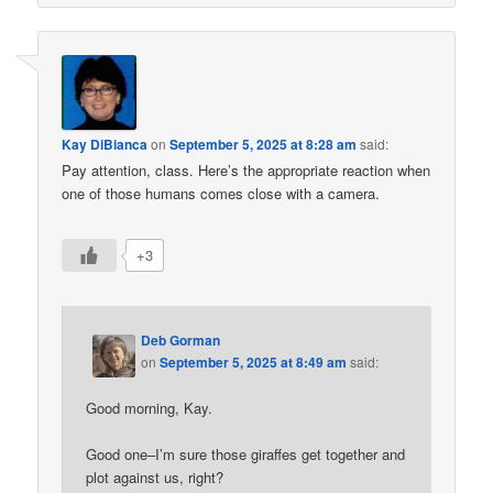
Kay DiBianca
on
September 5, 2025 at 8:28 am
said:
Pay attention, class. Here’s the appropriate reaction when
one of those humans comes close with a camera.
+3
Deb Gorman
on
September 5, 2025 at 8:49 am
said:
Good morning, Kay.
Good one–I’m sure those giraffes get together and
plot against us, right?