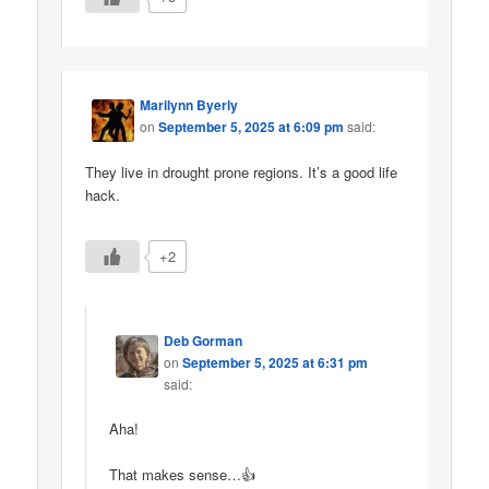
Marilynn Byerly
on
September 5, 2025 at 6:09 pm
said:
They live in drought prone regions. It’s a good life
hack.
+2
Deb Gorman
on
September 5, 2025 at 6:31 pm
said:
Aha!
That makes sense…👍