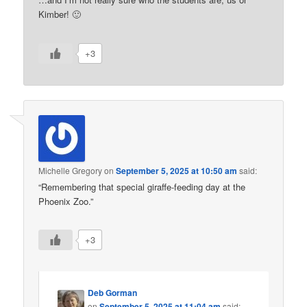
Kimber! 🙂
+3
Michelle Gregory
on
September 5, 2025 at 10:50 am
said:
“Remembering that special giraffe-feeding day at the
Phoenix Zoo.”
+3
Deb Gorman
on
September 5, 2025 at 11:04 am
said: