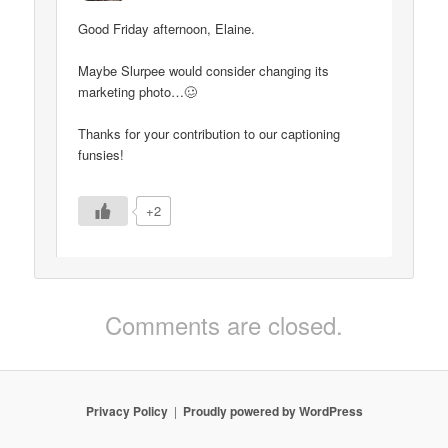
Good Friday afternoon, Elaine.
Maybe Slurpee would consider changing its
marketing photo…🥴
Thanks for your contribution to our captioning
funsies!
+2
Comments are closed.
Privacy Policy
Proudly powered by WordPress