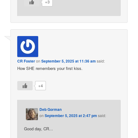
+3
CR Foster
on
September 5, 2025 at 11:36 am
said:
How SHE remembers your first kiss.
+4
Deb Gorman
on
September 5, 2025 at 2:47 pm
said:
Good day, CR…