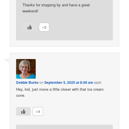
Thanks for stopping by and have a great
weekend!
+2
Debbie Burke
on
September 5, 2025 at 8:06 am
said:
Hey, kid, just move a little closer with that ice cream
cone.
+4