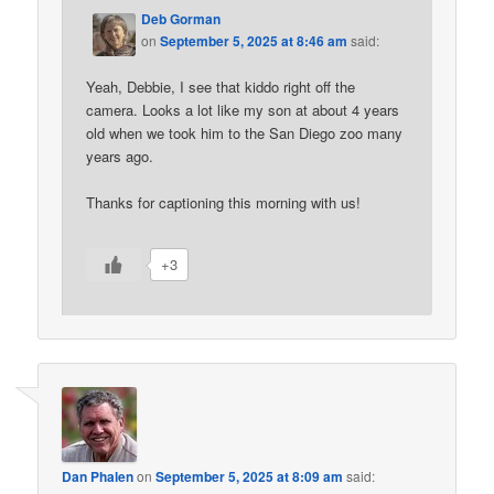
Deb Gorman
on
September 5, 2025 at 8:46 am
said:
Yeah, Debbie, I see that kiddo right off the
camera. Looks a lot like my son at about 4 years
old when we took him to the San Diego zoo many
years ago.
Thanks for captioning this morning with us!
+3
Dan Phalen
on
September 5, 2025 at 8:09 am
said: