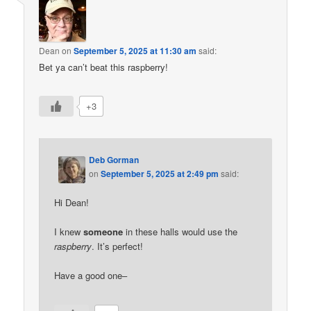
Dean
on
September 5, 2025 at 11:30 am
said:
Bet ya can’t beat this raspberry!
+3
Deb Gorman
on
September 5, 2025 at 2:49 pm
said:
Hi Dean!
I knew
someone
in these halls would use the
raspberry
. It’s perfect!
Have a good one–