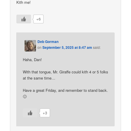
Kith me!
+6
Deb Gorman
on
September 5, 2025 at 8:47 am
said:
Haha, Dan!
With that tongue, Mr. Giraffe could kith 4 or 5 folks
at the same time…
Have a great Friday, and remember to stand back.
🙂
+3