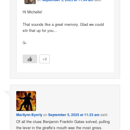
Hi Michelle!
That sounds like a great memory. Glad we could
stir that up for you…
🥳
+3
Marilynn Byerly
on
September 5, 2025 at 11:23 am
said:
Of all the clues Benjamin Franklin Gates solved, pulling
the lever in the giraffe’s mouth was the most gross.