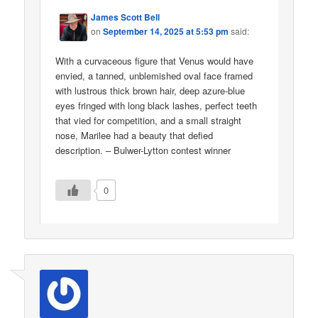
James Scott Bell
on
September 14, 2025 at 5:53 pm
said:
With a curvaceous figure that Venus would have
envied, a tanned, unblemished oval face framed
with lustrous thick brown hair, deep azure-blue
eyes fringed with long black lashes, perfect teeth
that vied for competition, and a small straight
nose, Marilee had a beauty that defied
description. – Bulwer-Lytton contest winner
0