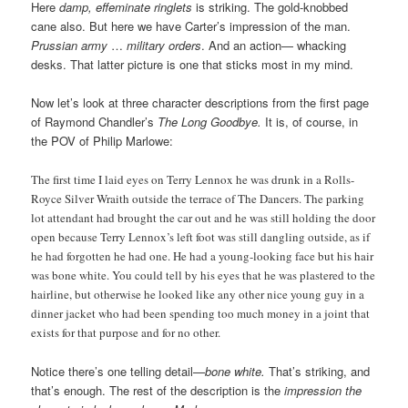
Here
damp, effeminate ringlets
is striking. The gold-knobbed
cane also. But here we have Carter’s impression of the man.
Prussian army
…
military orders
. And an action— whacking
desks. That latter picture is one that sticks most in my mind.
Now let’s look at three character descriptions from the first page
of Raymond Chandler’s
The Long Goodbye.
It is, of course, in
the POV of Philip Marlowe:
The first time I laid eyes on Terry Lennox he was drunk in a Rolls-
Royce Silver Wraith outside the terrace of The Dancers. The parking
lot attendant had brought the car out and he was still holding the door
open because Terry Lennox’s left foot was still dangling outside, as if
he had forgotten he had one. He had a young-looking face but his hair
was bone white. You could tell by his eyes that he was plastered to the
hairline, but otherwise he looked like any other nice young guy in a
dinner jacket who had been spending too much money in a joint that
exists for that purpose and for no other.
Notice there’s one telling detail—
bone white.
That’s striking, and
that’s enough. The rest of the description is the
impression the