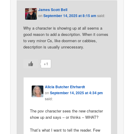
James Scott Bell
on
September 14, 2025 at 8:15 am
said:
Why a character is showing up at all seems a
good reason to add a description. When it comes
to very minor Cs, like doormen or cabbies,
description is usually unnecessary.
+1
Alicia Butcher Ehrhardt
on
September 14, 2025 at 4:34 pm
said:
The pov character sees the new character
show up and says – or thinks – WHAT?
That’s what I want to tell the reader. Few