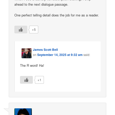
ahead to the next dialogue passage.
One perfect telling detail does the job for me as a reader.
+5
James Scott Bell
on
September 14, 2025 at 9:32 am
said:
The R word! Ha!
+1