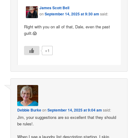
James Scott Bell
on
September 14, 2025 at 9:30 am
said:
Right with you on all of that, Dale, even the past
guilt.😱
+1
Debbie Burke
on
September 14, 2025 at 9:04 am
said:
Jim, your suggestions are so excellent that they should
be rules!.
When I see a laundry list description starting, I skip