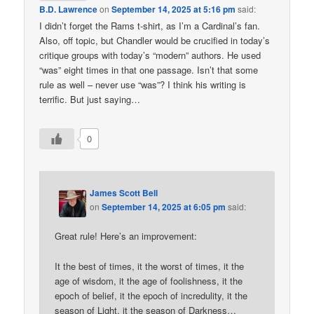
B.D. Lawrence
on
September 14, 2025 at 5:16 pm
said:
I didn’t forget the Rams t-shirt, as I’m a Cardinal’s fan.
Also, off topic, but Chandler would be crucified in today’s
critique groups with today’s “modern” authors. He used
“was” eight times in that one passage. Isn’t that some
rule as well – never use “was”? I think his writing is
terrific. But just saying…
0
James Scott Bell
on
September 14, 2025 at 6:05 pm
said:
Great rule! Here’s an improvement:
It the best of times, it the worst of times, it the
age of wisdom, it the age of foolishness, it the
epoch of belief, it the epoch of incredulity, it the
season of Light, it the season of Darkness…