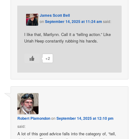
James Scott Bell
on
September 14, 2025 at 11:24 am
said:
I like that, Marilynn. Call it a “telling action.” Like
Uriah Heep constantly rubbing his hands.
+2
Robert Plamondon
on
September 14, 2025 at 12:10 pm
said:
A lot of this good advice falls into the category of, “tell,