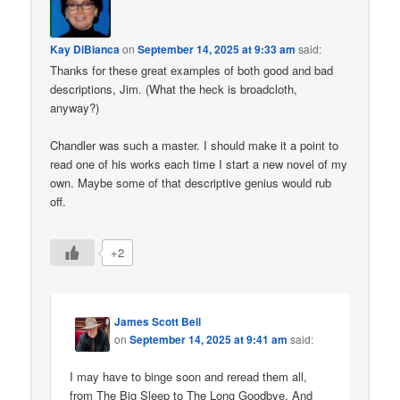
Kay DiBianca
on
September 14, 2025 at 9:33 am
said:
Thanks for these great examples of both good and bad
descriptions, Jim. (What the heck is broadcloth,
anyway?)
Chandler was such a master. I should make it a point to
read one of his works each time I start a new novel of my
own. Maybe some of that descriptive genius would rub
off.
+2
James Scott Bell
on
September 14, 2025 at 9:41 am
said:
I may have to binge soon and reread them all,
from The Big Sleep to The Long Goodbye. And