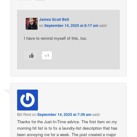
James Scott Bell
on
September 14, 2025 at 8:17 am
said:
I have to remind myself of this, too.
+1
Bill Reid
on
September 14, 2025 at 7:39 am
said:
Thanks for the Just-In-Time advice. The first item on my
morning hit list is to fix a laundry-list description that has
been annoying me for a week. The post created a major