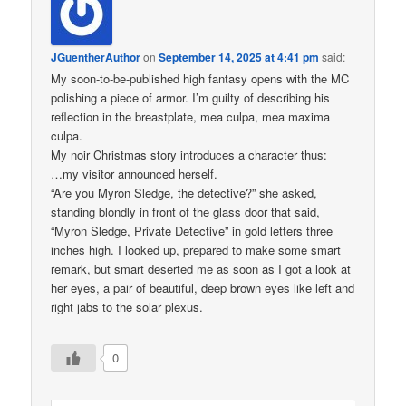
JGuentherAuthor
on
September 14, 2025 at 4:41 pm
said:
My soon-to-be-published high fantasy opens with the MC
polishing a piece of armor. I’m guilty of describing his
reflection in the breastplate, mea culpa, mea maxima
culpa.
My noir Christmas story introduces a character thus:
…my visitor announced herself.
“Are you Myron Sledge, the detective?” she asked,
standing blondly in front of the glass door that said,
“Myron Sledge, Private Detective” in gold letters three
inches high. I looked up, prepared to make some smart
remark, but smart deserted me as soon as I got a look at
her eyes, a pair of beautiful, deep brown eyes like left and
right jabs to the solar plexus.
0