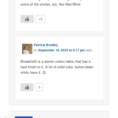
some of the stories, too, like Red Wind.
+2
Patricia Bradley
on
September 16, 2025 at 4:17 pm
said:
Broadcloth is a woven cotton fabric that has a
hard finish to it. A lot of solid color, button-down
shirts have it. 😉
0