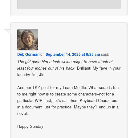
Deb Gorman
on
September 14, 2025 at 8:25 am
said:
The girl gave him a look which ought to have stuck at
least four inches out of his back.
Brilliant! My fave in your
laundry list, Jim.
Another TKZ post for my Learn Me file. What sounds fun
to me right now is to create some characters–not for a
particular WIP–just, let’s call them Keyboard Characters,
in a document just for practice. Maybe they’ll end up in a
novel.
Happy Sunday!