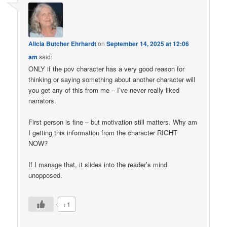
Alicia Butcher Ehrhardt
on
September 14, 2025 at 12:06
am
said:
ONLY if the pov character has a very good reason for
thinking or saying something about another character will
you get any of this from me – I’ve never really liked
narrators.
First person is fine – but motivation still matters. Why am
I getting this information from the character RIGHT
NOW?
If I manage that, it slides into the reader’s mind
unopposed.
+1