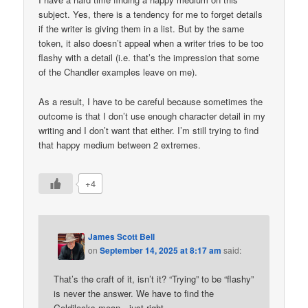
subject. Yes, there is a tendency for me to forget details
if the writer is giving them in a list. But by the same
token, it also doesn’t appeal when a writer tries to be too
flashy with a detail (i.e. that’s the impression that some
of the Chandler examples leave on me).
As a result, I have to be careful because sometimes the
outcome is that I don’t use enough character detail in my
writing and I don’t want that either. I’m still trying to find
that happy medium between 2 extremes.
+4
James Scott Bell
on
September 14, 2025 at 8:17 am
said:
That’s the craft of it, isn’t it? “Trying” to be “flashy”
is never the answer. We have to find the
Goldilocks mean—just right.