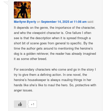
Marilynn Byerly
on
September 14, 2025 at 11:06 am
said:
It depends on the genre, the importance of the character,
and who the viewpoint character is. One failure I often
see is that the description when it is spread through a
short bit of scene goes from general to specific. By the
time the author gets around to mentioning the heroine’s
dog is a golden retriever, the reader has already imagined
it as some other breed.
For secondary characters who come and go in the story I
try to give them a defining action. In one novel, the
heroine’s housekeeper is always mauling things in her
hands like she’s like to maul the hero. So, protective with
anger issues.
+1