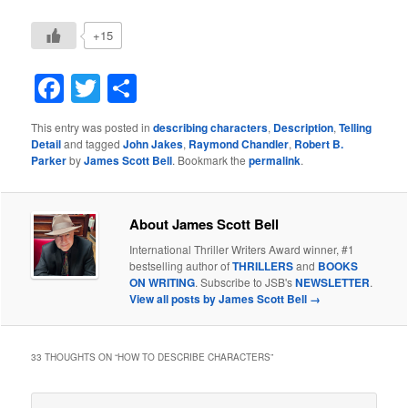
+15
Facebook
Twitter
Share
This entry was posted in
describing characters
,
Description
,
Telling
Detail
and tagged
John Jakes
,
Raymond Chandler
,
Robert B.
Parker
by
James Scott Bell
. Bookmark the
permalink
.
About James Scott Bell
International Thriller Writers Award winner, #1
bestselling author of
THRILLERS
and
BOOKS
ON WRITING
. Subscribe to JSB's
NEWSLETTER
.
View all posts by James Scott Bell
→
33 THOUGHTS ON “
HOW TO DESCRIBE CHARACTERS
”