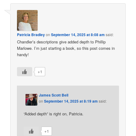
Patricia Bradley
on
September 14, 2025 at 8:08 am
said:
Chandler’s descriptions give added depth to Phillip
Marlowe. I’m just starting a book, so this post comes in
handy!
+1
James Scott Bell
on
September 14, 2025 at 8:19 am
said:
“Added depth” is right on, Patricia.
+1