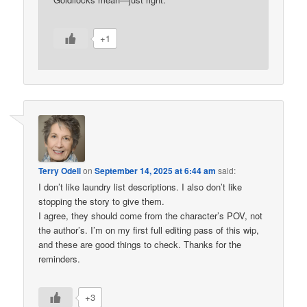
+1
Terry Odell
on
September 14, 2025 at 6:44 am
said:
I don’t like laundry list descriptions. I also don’t like
stopping the story to give them.
I agree, they should come from the character’s POV, not
the author’s. I’m on my first full editing pass of this wip,
and these are good things to check. Thanks for the
reminders.
+3