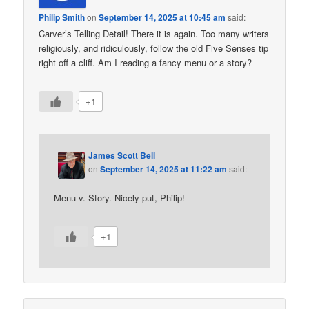
Philip Smith
on
September 14, 2025 at 10:45 am
said:
Carver’s Telling Detail! There it is again. Too many writers
religiously, and ridiculously, follow the old Five Senses tip
right off a cliff. Am I reading a fancy menu or a story?
+1
James Scott Bell
on
September 14, 2025 at 11:22 am
said:
Menu v. Story. Nicely put, Philip!
+1