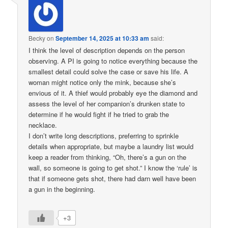
Becky
on
September 14, 2025 at 10:33 am
said:
I think the level of description depends on the person
observing. A PI is going to notice everything because the
smallest detail could solve the case or save his life. A
woman might notice only the mink, because she’s
envious of it. A thief would probably eye the diamond and
assess the level of her companion’s drunken state to
determine if he would fight if he tried to grab the
necklace.
I don’t write long descriptions, preferring to sprinkle
details when appropriate, but maybe a laundry list would
keep a reader from thinking, “Oh, there’s a gun on the
wall, so someone is going to get shot.” I know the ‘rule’ is
that if someone gets shot, there had darn well have been
a gun in the beginning.
+3