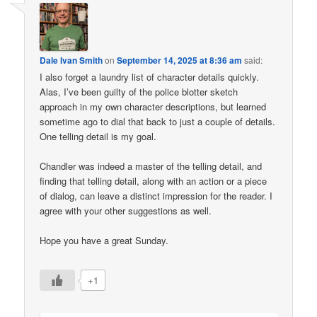
Dale Ivan Smith
on
September 14, 2025 at 8:36 am
said:
I also forget a laundry list of character details quickly.
Alas, I’ve been guilty of the police blotter sketch
approach in my own character descriptions, but learned
sometime ago to dial that back to just a couple of details.
One telling detail is my goal.
Chandler was indeed a master of the telling detail, and
finding that telling detail, along with an action or a piece
of dialog, can leave a distinct impression for the reader. I
agree with your other suggestions as well.
Hope you have a great Sunday.
+1