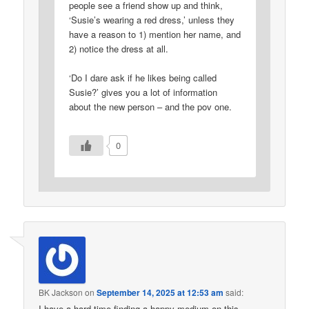
people see a friend show up and think,
‘Susie’s wearing a red dress,’ unless they
have a reason to 1) mention her name, and
2) notice the dress at all.
‘Do I dare ask if he likes being called
Susie?’ gives you a lot of information
about the new person – and the pov one.
0
BK Jackson
on
September 14, 2025 at 12:53 am
said:
I have a hard time finding a happy medium on this