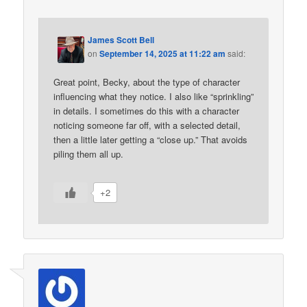
James Scott Bell
on
September 14, 2025 at 11:22 am
said:
Great point, Becky, about the type of character
influencing what they notice. I also like “sprinkling”
in details. I sometimes do this with a character
noticing someone far off, with a selected detail,
then a little later getting a “close up.” That avoids
piling them all up.
+2