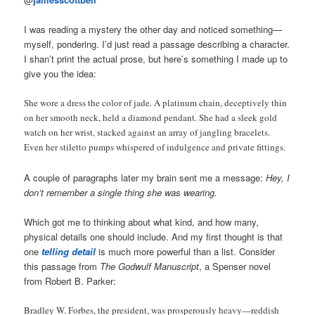
I was reading a mystery the other day and noticed something—
myself, pondering. I’d just read a passage describing a character.
I shan’t print the actual prose, but here’s something I made up to
give you the idea:
She wore a dress the color of jade. A platinum chain, deceptively thin
on her smooth neck, held a diamond pendant. She had a sleek gold
watch on her wrist, stacked against an array of jangling bracelets.
Even her stiletto pumps whispered of indulgence and private fittings.
A couple of paragraphs later my brain sent me a message:
Hey, I
don’t remember a single thing she was wearing.
Which got me to thinking about what kind, and how many,
physical details one should include. And my first thought is that
one
telling detail
is much more powerful than a list. Consider
this passage from
The Godwulf Manuscript
, a Spenser novel
from Robert B. Parker:
Bradley W. Forbes, the president, was prosperously heavy—reddish