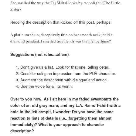
She smelled the way the Taj Mahal looks by moonlight. (The Little
Sister)
Redoing the description that kicked off this post, perhaps:
A platinum chain, deceptively thin on her smooth neck, held a
diamond pendant. I smelled trouble. Or was that her perfume?
Suggestions (not rules…ahem)
:
Don’t give us a list. Look for that one, telling detail.
Consider using an impression from the POV character.
Augment the description with dialogue and action.
Use the voice for all its worth.
Over to you now. As I sit here in my faded sweatpants the
color of an old gray mare, and my L.A. Rams T-shirt with a
hole in the left armpit, I wonder: Do you have the same
reaction to lists of details (i.e., forgetting them almost
immediately)? What is your approach to character
description?