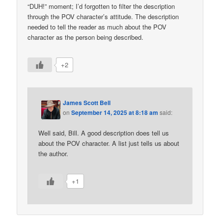
“DUH!” moment; I’d forgotten to filter the description
through the POV character’s attitude. The description
needed to tell the reader as much about the POV
character as the person being described.
+2
James Scott Bell
on
September 14, 2025 at 8:18 am
said:
Well said, Bill. A good description does tell us
about the POV character. A list just tells us about
the author.
+1