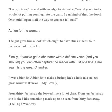
“Look, mister,” he said with an edge to his voice, “would you mind a
whole lot pulling your leg into the car so I can kind of shut the door?
Or should I open it all the way so you can fall out?”
Action for the woman:
The girl gave him a look which ought to have stuck at least four
inches out of his back.
Finally, if you’ve got a character with a definite voice (and you
should!) you can often capture the reader with just one line. Here
again is the great Chandler:
It was a blonde. A blonde to make a bishop kick a hole in a stained-
glass window. (Farewell, My Lovely)
From thirty feet away she looked like a lot of class. From ten feet away
she looked like something made up to be seen from thirty feet away.
(The High Window)