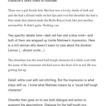
character’s looks make on Marlowe.
There was a girl beside him. Her hair was a lovely shade of dark red
and she had a distant smile on her lips and over her shoulder she had a
blue mink that almost made the Rolls-Royce look like just another
automobile. It didn’t quite. Nothing can.
Two specific details here—dark red hair and a blue mink—and
both of them are wrapped up inside Marlowe’s impression. Here
is a rich woman who doesn’t seem to care about the drunken
Lennox (…
distant smile…
)
The attendant was the usual half-tough character in a white coat with
the name of the restaurant stitched across the front of it in red. He was
getting fed up.
Detail: white coat with red stitching. But the impression is what
stays with us. I know what Marlowe means by a “usual half-tough
character.”
Chandler then goes on to use both dialogue and action to
augment the descriptions. Dialogue for the half-tough guy: