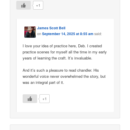
+1
James Scott Bell
on
September 14, 2025 at 8:55 am
said:
I love your idea of practice here, Deb. I created
practice scenes for myself all the time in my early
years of learning the craft. It’s invaluable.
And it’s such a pleasure to read chandler. His
wonderful voice never overwhelmed the story, but
was an integral part of it.
+1