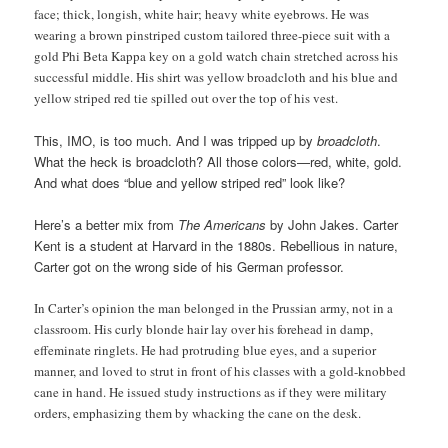
face; thick, longish, white hair; heavy white eyebrows. He was
wearing a brown pinstriped custom tailored three-piece suit with a
gold Phi Beta Kappa key on a gold watch chain stretched across his
successful middle. His shirt was yellow broadcloth and his blue and
yellow striped red tie spilled out over the top of his vest.
This, IMO, is too much. And I was tripped up by
broadcloth
.
What the heck is broadcloth? All those colors—red, white, gold.
And what does “blue and yellow striped red” look like?
Here’s a better mix from
The Americans
by John Jakes. Carter
Kent is a student at Harvard in the 1880s. Rebellious in nature,
Carter got on the wrong side of his German professor.
In Carter’s opinion the man belonged in the Prussian army, not in a
classroom. His curly blonde hair lay over his forehead in damp,
effeminate ringlets. He had protruding blue eyes, and a superior
manner, and loved to strut in front of his classes with a gold-knobbed
cane in hand. He issued study instructions as if they were military
orders, emphasizing them by whacking the cane on the desk.