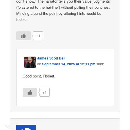
don’t show.” The narrator tells you their value judgments
(“plastered to the hairline”) without pulling their punches.
Mincing around the point by offering hints would be
feeble.
+1
James Scott Bell
on
September 14, 2025 at 12:11 pm
said:
Good point, Robert.
+1