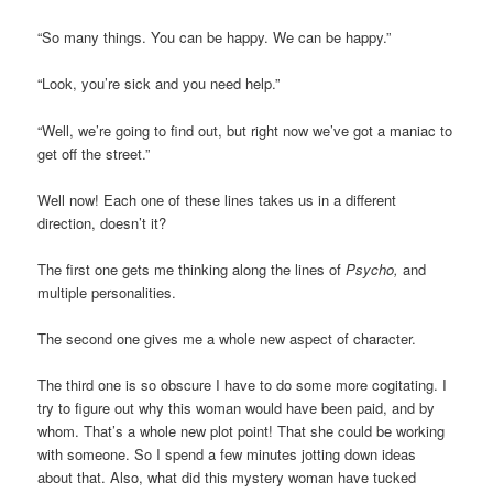
“So many things. You can be happy. We can be happy.”
“Look, you’re sick and you need help.”
“Well, we’re going to find out, but right now we’ve got a maniac to
get off the street.”
Well now! Each one of these lines takes us in a different
direction, doesn’t it?
The first one gets me thinking along the lines of
Psycho,
and
multiple personalities.
The second one gives me a whole new aspect of character.
The third one is so obscure I have to do some more cogitating. I
try to figure out why this woman would have been paid, and by
whom. That’s a whole new plot point! That she could be working
with someone. So I spend a few minutes jotting down ideas
about that. Also, what did this mystery woman have tucked