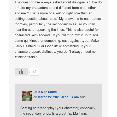
The question I’m always asked about dialogue is “How do
I make my characters sound different from each other
and me?” That’s more of a writing right now than an
editing question about “said.” My answer is to cast actors
for roles, particularly the secondary roles, so you can
hear the actor speaking the lines. This is also useful for
characters with accents. If you want to mix it up to add
some quirkiness or something, cast against type. Make
Jerry Seinfeld Killer Goon #2 or something. If your
characters speak distinctly, you don’t always need no
stinking “said.”
+2
Dale Ivan Smith
on
March 22, 2025 at 11:54 am
said:
Casting actors to “play” your character, especially
the secondary ones, is a great tip, Marilynn.