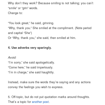
Why don’t they work? Because smiling is not talking; you can’t
“smile” or “grin” words.
Change to:
“You look great,” he said, grinning.
“Why, thank you.” She smiled at the compliment. (Note period
and capital “She”)
Or “Why, thank you,” she said, then smiled at him.
4. Use adverbs very sparingly.
Avoid:
“I’m sorry,” she said apologetically.
“Come here,” he said imperiously.
“I’m in charge,” she said haughtily.
Instead, make sure the words they’re saying and any actions
convey the feelings you wish to express.
5. Off-topic, but do not put quotation marks around thoughts.
That’s a topic for
another post
.