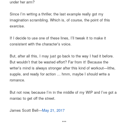
under her arm?
Since I’m writing a thriller, the last example really got my
imagination scrambling. Which is, of course, the point of this
exercise.
If I decide to use one of these lines, I’ll tweak it to make it
consistent with the character’s voice.
But, after all this, I may just go back to the way I had it before.
But wouldn’t that be wasted effort? Far from it! Because the
writer’s mind is always stronger after this kind of workout—lithe,
supple, and ready for action … hmm, maybe I should write a
romance.
But not now, because I’m in the middle of my WIP and I’ve got a
maniac to get off the street.
James Scott Bell—
May 21, 2017
***