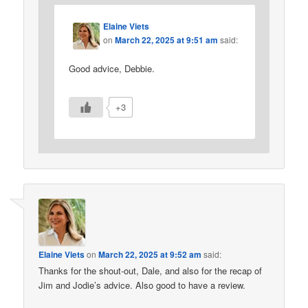
Elaine Viets
on
March 22, 2025 at 9:51 am
said:
Good advice, Debbie.
+3
Elaine Viets
on
March 22, 2025 at 9:52 am
said:
Thanks for the shout-out, Dale, and also for the recap of
Jim and Jodie’s advice. Also good to have a review.