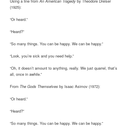
Using a line from
An American Tragedy
by Theodore Dreiser
(1925):
“Or heard.”
“Heard?”
“So many things. You can be happy. We can be happy.”
“Look, you’re sick and you need help.”
“Oh, it doesn’t amount to anything, really. We just quarrel, that’s
all, once in awhile.”
From
The Gods Themselves
by Isaac Asimov (1972):
“Or heard.”
“Heard?”
“So many things. You can be happy. We can be happy.”