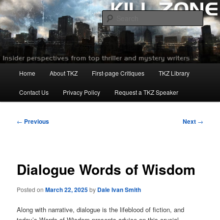
Skip
to
Sear
primary
content
Killzoneblog.com
Main
Home
About TKZ
First-page Critiques
TKZ Library
menu
Contact Us
Privacy Policy
Request a TKZ Speaker
Post
←
Previous
Next
→
navigation
Dialogue Words of Wisdom
Posted on
March 22, 2025
by
Dale Ivan Smith
Along with narrative, dialogue is the lifeblood of fiction, and
today’s Words of Wisdom presents advice on this crucial