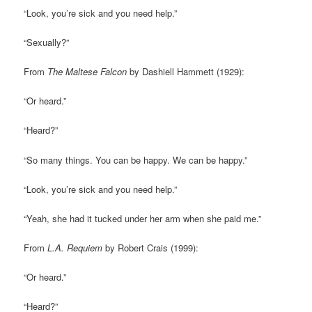
“Look, you’re sick and you need help.”
“Sexually?”
From
The Maltese Falcon
by Dashiell Hammett (1929):
“Or heard.”
“Heard?”
“So many things. You can be happy. We can be happy.”
“Look, you’re sick and you need help.”
“Yeah, she had it tucked under her arm when she paid me.”
From
L.A. Requiem
by Robert Crais (1999):
“Or heard.”
“Heard?”