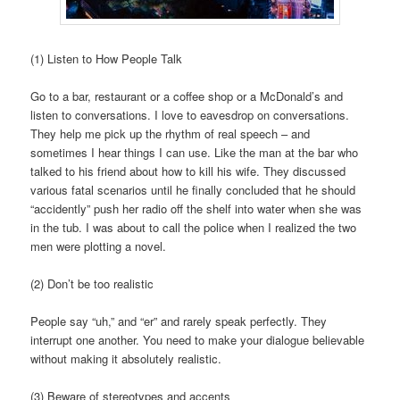
(1) Listen to How People Talk
Go to a bar, restaurant or a coffee shop or a McDonald’s and
listen to conversations. I love to eavesdrop on conversations.
They help me pick up the rhythm of real speech – and
sometimes I hear things I can use. Like the man at the bar who
talked to his friend about how to kill his wife. They discussed
various fatal scenarios until he finally concluded that he should
“accidently” push her radio off the shelf into water when she was
in the tub. I was about to call the police when I realized the two
men were plotting a novel.
(2) Don’t be too realistic
People say “uh,” and “er” and rarely speak perfectly. They
interrupt one another. You need to make your dialogue believable
without making it absolutely realistic.
(3) Beware of stereotypes and accents