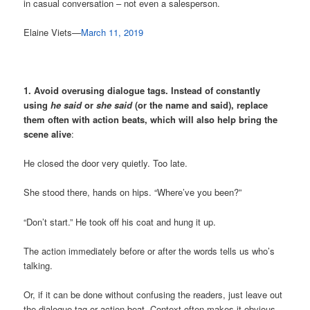
in casual conversation – not even a salesperson.
Elaine Viets—
March 11, 2019
1.
Avoid overusing dialogue tags. Instead of constantly
using
he said
or
she said
(or the name and said), replace
them often with action beats, which will also help bring the
scene alive
:
He closed the door very quietly. Too late.
She stood there, hands on hips. “Where’ve you been?”
“Don’t start.” He took off his coat and hung it up.
The action immediately before or after the words tells us who’s
talking.
Or, if it can be done without confusing the readers, just leave out
the dialogue tag or action beat. Context often makes it obvious