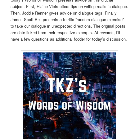
subject. First, Elaine Viets offers tips on writing realistic dialogue.
Then, Joddie Renner gives advice on dialogue tags. Finally,
James Scott Bell presents a terrific “random dialogue exercise”
to take our dialogue in unexpected directions. The original posts
are date-linked from their respective excerpts. Afterwards, I’ll
have a few questions as additional fodder for today’s discussion.