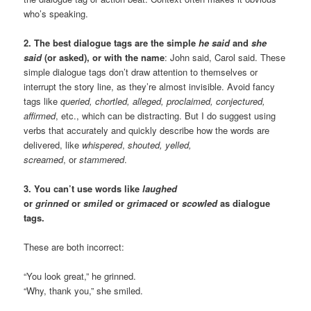
who’s speaking.
2. The best dialogue tags are the simple
he said
and
she
said
(or asked), or with the name
: John said, Carol said. These
simple dialogue tags don’t draw attention to themselves or
interrupt the story line, as they’re almost invisible. Avoid fancy
tags like
queried, chortled, alleged, proclaimed, conjectured,
affirmed
, etc., which can be distracting. But I do suggest using
verbs that accurately and quickly describe how the words are
delivered, like
whispered
,
shouted, yelled,
screamed
, or
stammered
.
3. You can’t use words like
laughed
or
grinned
or
smiled
or
grimaced
or
scowled
as dialogue
tags.
These are both incorrect:
“You look great,” he grinned.
“Why, thank you,” she smiled.