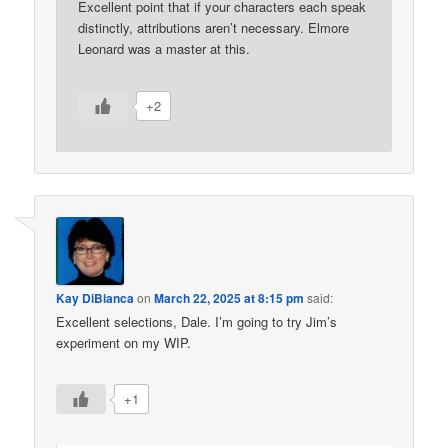
Excellent point that if your characters each speak
distinctly, attributions aren’t necessary. Elmore
Leonard was a master at this.
+2
Kay DiBianca
on
March 22, 2025 at 8:15 pm
said:
Excellent selections, Dale. I’m going to try Jim’s
experiment on my WIP.
+1