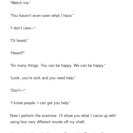
“Watch me.”
“You haven’t even seen what I have.”
“I don’t care—”
“Or heard.”
“Heard?”
“So many things. You can be happy. We can be happy.”
“Look, you’re sick and you need help.”
“Don’t—”
“I know people. I can get you help.”
Now I perform the exercise. I’ll show you what I came up with
using four very different novels off my shelf.