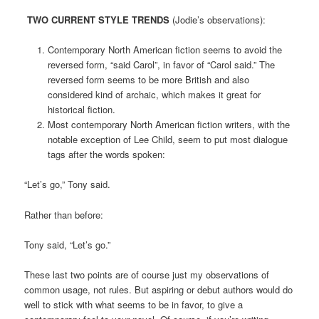
TWO CURRENT STYLE TRENDS
(Jodie’s observations):
Contemporary North American fiction seems to avoid the
reversed form, “said Carol”, in favor of “Carol said.” The
reversed form seems to be more British and also
considered kind of archaic, which makes it great for
historical fiction.
Most contemporary North American fiction writers, with the
notable exception of Lee Child, seem to put most dialogue
tags after the words spoken:
“Let’s go,” Tony said.
Rather than before:
Tony said, “Let’s go.”
These last two points are of course just my observations of
common usage, not rules. But aspiring or debut authors would do
well to stick with what seems to be in favor, to give a