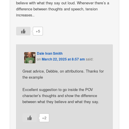
believe with what they say out loud. Whenever there’s a
difference between thoughts and speech, tension
increases..
+5
Dale Ivan Smith
on
March 22, 2025 at 8:57 am
said:
Great advice, Debbie, on attributions. Thanks for
the example
Excellent suggestion to go inside the POV
character’s thoughts and show the difference
between what they believe and what they say.
+2