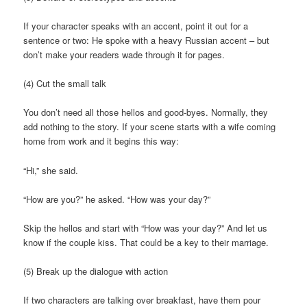
If your character speaks with an accent, point it out for a
sentence or two: He spoke with a heavy Russian accent – but
don’t make your readers wade through it for pages.
(4) Cut the small talk
You don’t need all those hellos and good-byes. Normally, they
add nothing to the story. If your scene starts with a wife coming
home from work and it begins this way:
“Hi,” she said.
“How are you?” he asked. “How was your day?”
Skip the hellos and start with “How was your day?” And let us
know if the couple kiss. That could be a key to their marriage.
(5) Break up the dialogue with action
If two characters are talking over breakfast, have them pour