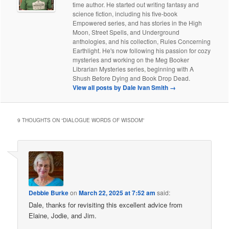
time author. He started out writing fantasy and
science fiction, including his five-book
Empowered series, and has stories in the High
Moon, Street Spells, and Underground
anthologies, and his collection, Rules Concerning
Earthlight. He's now following his passion for cozy
mysteries and working on the Meg Booker
Librarian Mysteries series, beginning with A
Shush Before Dying and Book Drop Dead.
View all posts by Dale Ivan Smith
→
9 THOUGHTS ON “
DIALOGUE WORDS OF WISDOM
”
Debbie Burke
on
March 22, 2025 at 7:52 am
said:
Dale, thanks for revisiting this excellent advice from
Elaine, Jodie, and Jim.