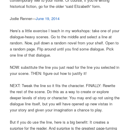
contemporary feel to your novel. Of course, if you’re writing
historical fiction, go for the older “said Elizabeth” form.
Jodie Renner—
June 19, 2014
Here’s a little exercise I teach in my workshops: take one of your
dialogue-heavy scenes. Go to the middle and select a line at
random. Now, pull down a random novel from your shelf. Open to
a random page. Flip around until you find some dialogue. Pick
one line of that dialogue.
NOW: substitute the line you just read for the line you selected in
your scene. THEN: figure out how to justify it!
NEXT: Tweak the line so it fits the character. FINALLY: Rewrite
the rest of the scene. Do this as a way to create or explore
deeper levels of story or character. You may end up not using the
dialogue line itself, but you will have opened up new vistas in
your story and given your imagination a chance to play.
But if you do use the line, here is a big benefit: It creates a
surprise for the reader. And surprise is the greatest page-turning