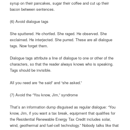
syrup on their pancakes, sugar their coffee and cut up their
bacon between sentences.
(6) Avoid dialogue tags
She sputtered. He chortled. She raged. He observed. She
exclaimed. He interjected. She purred. These are all dialogue
tags. Now forget them.
Dialogue tags attribute a line of dialogue to one or other of the
characters, so that the reader always knows who is speaking.
Tags should be invisible.
All you need are “he said” and “she asked.”
(7) Avoid the “You know, Jim,” syndrome
That’s an information dump disguised as regular dialogue: “You
know, Jim, if you want a tax break, equipment that qualifies for
the Residential Renewable Energy Tax Credit includes solar,
wind, geothermal and fuel-cell technology.” Nobody talks like that