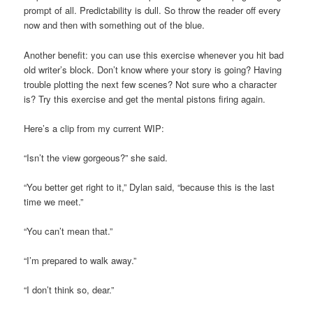
prompt of all. Predictability is dull. So throw the reader off every
now and then with something out of the blue.
Another benefit: you can use this exercise whenever you hit bad
old writer’s block. Don’t know where your story is going? Having
trouble plotting the next few scenes? Not sure who a character
is? Try this exercise and get the mental pistons firing again.
Here’s a clip from my current WIP:
“Isn’t the view gorgeous?” she said.
“You better get right to it,” Dylan said, “because this is the last
time we meet.”
“You can’t mean that.”
“I’m prepared to walk away.”
“I don’t think so, dear.”