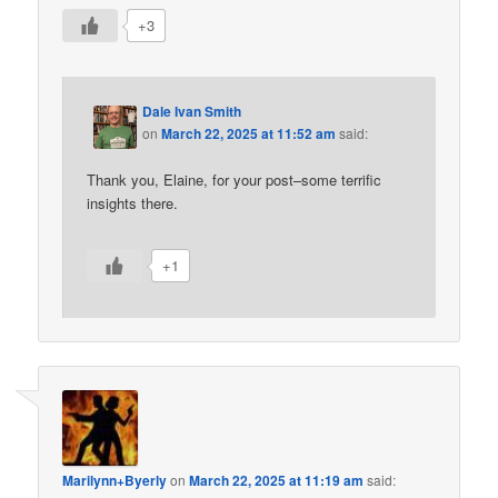
+3
Dale Ivan Smith
on
March 22, 2025 at 11:52 am
said:
Thank you, Elaine, for your post–some terrific
insights there.
+1
Marilynn+Byerly
on
March 22, 2025 at 11:19 am
said: