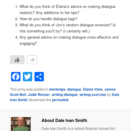
What do you think of Elaine’s advice on making dialogue
realistic? Any additions to her tips?
How do you handle dialogue tags?
What do you think of Jim’s random dialogue exercise? Is
this something you’ll try? (I certainly will.)
Any general advice on making dialogue more effective and
engaging?
+5
Facebook
Twitter
Share
This entry was posted in
#writetips
,
dialogue
,
Elaine Viets
,
James
Scott Bell
,
Jodie Renner
,
writing dialogue
,
writing exercise
by
Dale
Ivan Smith
. Bookmark the
permalink
.
About Dale Ivan Smith
Dale Ivan Smith is a retired librarian turned full-