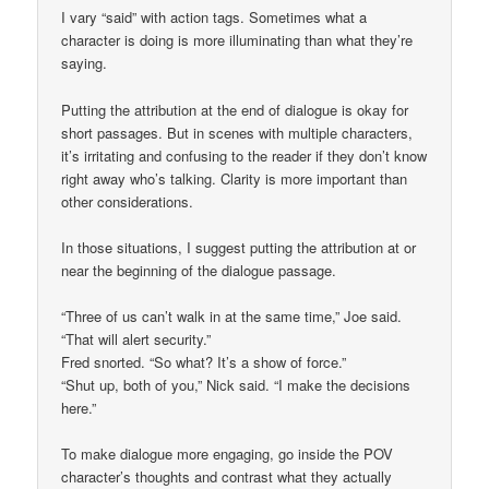
I vary “said” with action tags. Sometimes what a
character is doing is more illuminating than what they’re
saying.
Putting the attribution at the end of dialogue is okay for
short passages. But in scenes with multiple characters,
it’s irritating and confusing to the reader if they don’t know
right away who’s talking. Clarity is more important than
other considerations.
In those situations, I suggest putting the attribution at or
near the beginning of the dialogue passage.
“Three of us can’t walk in at the same time,” Joe said.
“That will alert security.”
Fred snorted. “So what? It’s a show of force.”
“Shut up, both of you,” Nick said. “I make the decisions
here.”
To make dialogue more engaging, go inside the POV
character’s thoughts and contrast what they actually