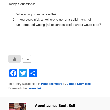
Today’s questions:
Where do you usually write?
If you could pick anywhere to go for a solid month of
uninterrupted writing (all expenses paid!) where would it be?
+4
Facebook
Twitter
Share
This entry was posted in
#ReaderFriday
by
James Scott Bell
.
Bookmark the
permalink
.
About James Scott Bell