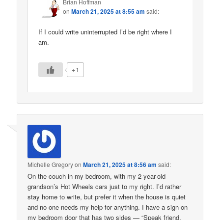
Brian Hoffman
on
March 21, 2025 at 8:55 am
said:
If I could write uninterrupted I’d be right where I
am.
+1
Michelle Gregory
on
March 21, 2025 at 8:56 am
said:
On the couch in my bedroom, with my 2-year-old
grandson’s Hot Wheels cars just to my right. I’d rather
stay home to write, but prefer it when the house is quiet
and no one needs my help for anything. I have a sign on
my bedroom door that has two sides — “Speak friend,