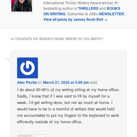
International Thriller Writers Award winner, #1
bestselling author of
THRILLERS
and
BOOKS
ON WRITING
. Subscribe to JSB's
NEWSLETTER
.
View all posts by James Scott Bell
→
18 THOUGHTS ON “
READER FRIDAY: WHERE DO YOU WRITE?
”
Alec Peche
on
March 21, 2025 at 4:59 am
said:
I do about 90-95% of my writing sitting at my home office.
Sadly, I know that if I was sent to HI by myself for a
week, I’d get writing done, but not as much at home. I
would have to be in a roomful of writers that would hold
me accountable to put my fingers to the keyboard to work
efficiently outside of my home office.