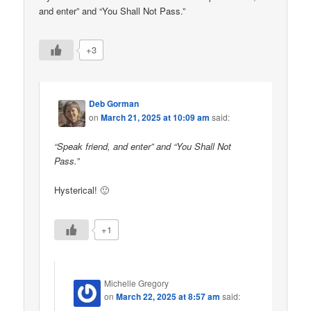
and enter” and “You Shall Not Pass.”
+3
Deb Gorman
on
March 21, 2025 at 10:09 am
said:
“Speak friend, and enter” and “You Shall Not
Pass.”
Hysterical! 🙂
+1
Michelle Gregory
on
March 22, 2025 at 8:57 am
said: