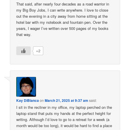
That said, after nearly four decades as a road warrior in
my Big Boy Jobs, I can write anywhere. I love to close
out the evening in a city away from home sitting at the
hotel bar with my notebook and fountain pen. Over the
years, I wager I’ve written over 500 pages of my books
that way.
+2
Kay DiBianca
on
March 21, 2025 at 9:37 am
said:
I sit in the recliner in my office, my laptop perched on the
laptop stand that puts my hands at the perfect height for
writing. Although I’d love to go to a retreat for a week (a
month would be too long), it would be hard to find a place