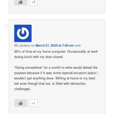
+3
BK Jackson
on
March 21, 2025 at 7:00 am
said:
95% of time at my home computer. Occasionally at work
during lunch with my door closed.
“Going somewhere” for a month to write would defeat the
purpose because if it was some special-occasion place I
wouldn’t get anything done. Writing at home is my best
bet even though that too, is filled with distraction
challenges.
+1