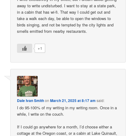
away to write undisturbed. I want to stay at a state park,
in a cabin that has wi-fi. That way I could get out and
take a walk each day, be able to open the windows to
birds singing, and not be tempted by the city lights and
smells emitted from nearby restaurants.
+1
Dale Ivan Smith
on
March 21, 2025 at 8:17 am
said:
I do 95-100% of my writing in my writing room. Once in a
while, I write on the couch.
If I could go anywhere for a month, I’d choose either a
cottage at the Oregon coast, or a cabin at Lake Quinault,