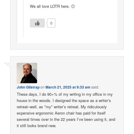
We all love LOTR here. 🙂
0
John Gilstrap
on
March 21, 2025 at 9:33 am
said:
These days, I do 90+% of my writing in my office in my
house in the woods. I designed the space as a writer’s
retreat–well, as *my* writer’s retreat. My ridiculously
expensive ergonomic Aeron chair has paid for itself
several times over in the 22 years I’ve been using it, and
it still looks brand new.