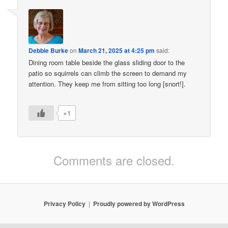
Debbie Burke
on
March 21, 2025 at 4:25 pm
said:
Dining room table beside the glass sliding door to the
patio so squirrels can climb the screen to demand my
attention. They keep me from sitting too long [snort!].
+1
Comments are closed.
Privacy Policy
Proudly powered by WordPress