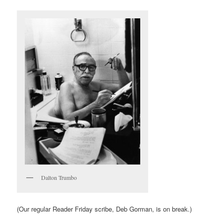
Dalton Trumbo
(Our regular Reader Friday scribe, Deb Gorman, is on break.)