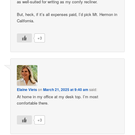
as well-suited for writing as my comfy recliner.
But, heck, if it’s all expenses paid, I’d pick Mt. Hermon in
California.
+3
Elaine Viets
on
March 21, 2025 at 9:40 am
said:
At home in my office at my desk top. I’m most
comfortable there.
+3