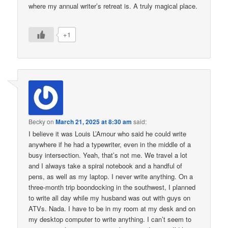
where my annual writer’s retreat is. A truly magical place.
+1
Becky
on
March 21, 2025 at 8:30 am
said:
I believe it was Louis L’Amour who said he could write
anywhere if he had a typewriter, even in the middle of a
busy intersection. Yeah, that’s not me. We travel a lot
and I always take a spiral notebook and a handful of
pens, as well as my laptop. I never write anything. On a
three-month trip boondocking in the southwest, I planned
to write all day while my husband was out with guys on
ATVs. Nada. I have to be in my room at my desk and on
my desktop computer to write anything. I can’t seem to