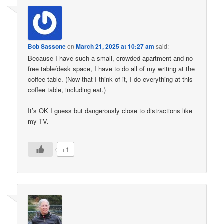
Bob Sassone
on
March 21, 2025 at 10:27 am
said:
Because I have such a small, crowded apartment and no
free table/desk space, I have to do all of my writing at the
coffee table. (Now that I think of it, I do everything at this
coffee table, including eat.)
It’s OK I guess but dangerously close to distractions like
my TV.
+1