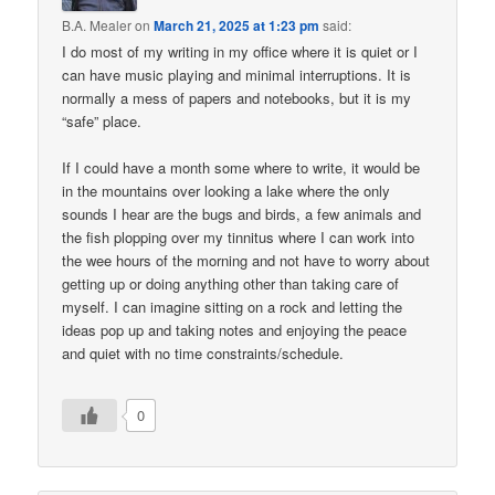
B.A. Mealer
on
March 21, 2025 at 1:23 pm
said:
I do most of my writing in my office where it is quiet or I
can have music playing and minimal interruptions. It is
normally a mess of papers and notebooks, but it is my
“safe” place.
If I could have a month some where to write, it would be
in the mountains over looking a lake where the only
sounds I hear are the bugs and birds, a few animals and
the fish plopping over my tinnitus where I can work into
the wee hours of the morning and not have to worry about
getting up or doing anything other than taking care of
myself. I can imagine sitting on a rock and letting the
ideas pop up and taking notes and enjoying the peace
and quiet with no time constraints/schedule.
0