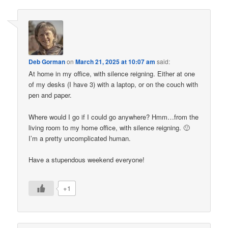
Deb Gorman
on
March 21, 2025 at 10:07 am
said:
At home in my office, with silence reigning. Either at one
of my desks (I have 3) with a laptop, or on the couch with
pen and paper.
Where would I go if I could go anywhere? Hmm…from the
living room to my home office, with silence reigning. 🙂
I’m a pretty uncomplicated human.
Have a stupendous weekend everyone!
+1