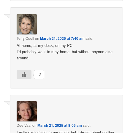
Terry Odell
on
March 21, 2025 at 7:40 am
said:
At home, at my desk, on my PC.
I’d probably want to stay home, but without anyone else
around.
+2
Dee Vaal
on
March 21, 2025 at 8:05 am
said:
I write exclusively in my office, but I dream about getting