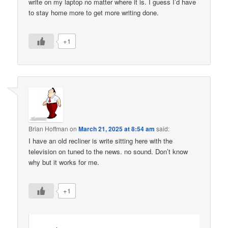
write on my laptop no matter where it is. I guess I’d have
to stay home more to get more writing done.
+1
Brian Hoffman
on
March 21, 2025 at 8:54 am
said:
I have an old recliner is write sitting here with the
television on tuned to the news. no sound. Don’t know
why but it works for me.
+1