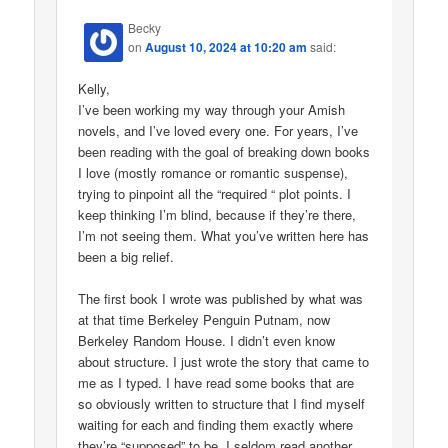
Becky
on
August 10, 2024 at 10:20 am
said:
Kelly,
I’ve been working my way through your Amish
novels, and I’ve loved every one. For years, I’ve
been reading with the goal of breaking down books
I love (mostly romance or romantic suspense),
trying to pinpoint all the “required “ plot points. I
keep thinking I’m blind, because if they’re there,
I’m not seeing them. What you’ve written here has
been a big relief.
The first book I wrote was published by what was
at that time Berkeley Penguin Putnam, now
Berkeley Random House. I didn’t even know
about structure. I just wrote the story that came to
me as I typed. I have read some books that are
so obviously written to structure that I find myself
waiting for each and finding them exactly where
they’re “supposed” to be. I seldom read another