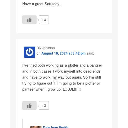
Have a great Saturday!
+4
BK Jackson
on
August 10, 2024 at 3:42 pm
said:
I’ve tried both working as a plotter and a pantser
and in both cases I work myself into dead ends
and have to work my way out again. So I’m still
trying to figure out if I’m going to be a plotter or
pantser when I grow up. LOLOL!!!!!!
+3
Dale Ivan Smith