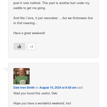
post-it note method. This post is another burr under my
saddle to get me going.
And this I love, it just resonates:
…but we fictioneers live
to find meaning…
Have a great weekend!
+2
Dale Ivan Smith
on
August 10, 2024 at 9:58 am
said:
Glad you found this useful, Deb.
Hope you have a wonderful weekend, too!