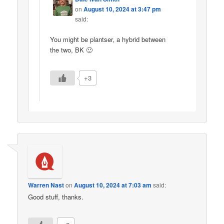
on
August 10, 2024 at 3:47 pm
said:
You might be plantser, a hybrid between
the two, BK 🙂
+3
Warren Nast
on
August 10, 2024 at 7:03 am
said:
Good stuff, thanks.