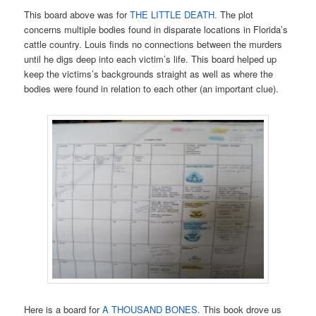
This board above was for
THE LITTLE DEATH.
The plot
concerns multiple bodies found in disparate locations in Florida’s
cattle country. Louis finds no connections between the murders
until he digs deep into each victim’s life. This board helped up
keep the victims’s backgrounds straight as well as where the
bodies were found in relation to each other (an important clue).
Here is a board for
A THOUSAND BONES.
This book drove us