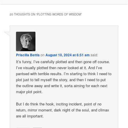
20 THOUGHTS ON “
PLOTTING WORDS OF WISDOM
”
Priscilla Bettis
on
August 10, 2024 at 6:51 am
said:
It’s funny, I’ve carefully plotted and then gone off course.
I’ve visually plotted then never looked at it. And I’ve
pantsed with terrible results. I’m starting to think I need to
plot just to tell myself the story, and then I need to put
the outline away and write it, sorta aiming for each next
major plot point.
But I do think the hook, inciting incident, point of no
return, mirror moment, dark night of the soul, and climax
are all important.