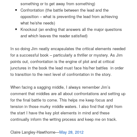
something or to get away from something)
Confrontation (the battle between the lead and the
opposition – what is preventing the lead from achieving
what he/she needs)
Knockout (an ending that answers all the major questions
and which leaves the reader satisfied)
In so doing Jim neatly encapsulates the critical elements needed
for a successful book – particularly a thriller or mystery. As Jim
points out, confrontation is the engine of plot and at critical
junctures in the book the lead must face his/her battles in order
to transition to the next level of confrontation in the story.
When facing a sagging middle, I always remember Jim’s
comment that middles are all about confrontations and setting up
for the final battle to come. This helps me keep focus and
tension in those murky middle waters. I also find that right from
the start I have the key plot elements in mind and these
continually inform the writing process and keep me on track.
Claire Langley-Hawthorne—
May 28, 2012