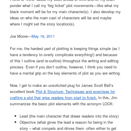
ponder what I call my “big ticket” plot movements—like what my
black moment will be for my main character(s). I also develop my
ideas on who the main cast of characters will be and maybe
where I might set the story location(s).
Joe Moore—
May 19, 2011
For me, the hardest part of plotting is keeping things simple (as I
have a tendency to overly complicate everything!) and because
of this I outline (and re-outline) throughout the writing and editing
process. Even if you don’t outline, however, I think you need to
have a mental grip on the key elements of plot as you are writing.
Now, I get to make an unsolicited plug for James Scott Bell’s
excellent book
Plot & Structure: Techniques and exercises for
crafting a plot that grips readers from start to finish.
In this, Jim
summarizes the basic plot elements with the acronym LOCK:
Lead (the main character that draws readers into the story)
Objective (what gives the lead a reason for being in the
story – what compels and drives them -often either to get