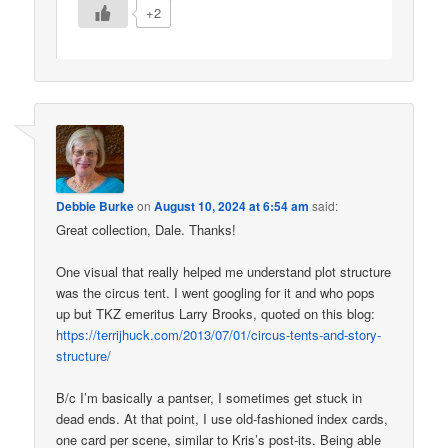
+2
Debbie Burke
on
August 10, 2024 at 6:54 am
said:
Great collection, Dale. Thanks!
One visual that really helped me understand plot structure
was the circus tent. I went googling for it and who pops
up but TKZ emeritus Larry Brooks, quoted on this blog:
https://terrijhuck.com/2013/07/01/circus-tents-and-story-
structure/
B/c I’m basically a pantser, I sometimes get stuck in
dead ends. At that point, I use old-fashioned index cards,
one card per scene, similar to Kris’s post-its. Being able