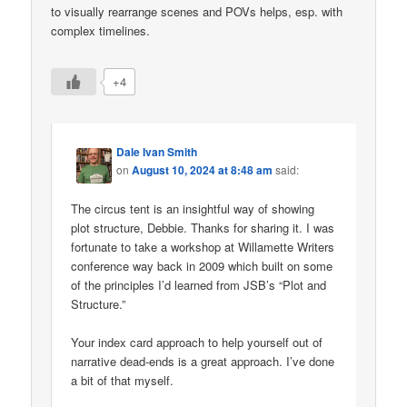
to visually rearrange scenes and POVs helps, esp. with
complex timelines.
+4
Dale Ivan Smith
on
August 10, 2024 at 8:48 am
said:
The circus tent is an insightful way of showing
plot structure, Debbie. Thanks for sharing it. I was
fortunate to take a workshop at Willamette Writers
conference way back in 2009 which built on some
of the principles I’d learned from JSB’s “Plot and
Structure.”
Your index card approach to help yourself out of
narrative dead-ends is a great approach. I’ve done
a bit of that myself.