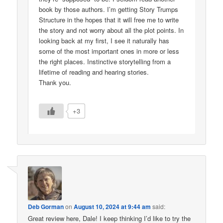
book by those authors. I’m getting Story Trumps
Structure in the hopes that it will free me to write
the story and not worry about all the plot points. In
looking back at my first, I see it naturally has
some of the most important ones in more or less
the right places. Instinctive storytelling from a
lifetime of reading and hearing stories.
Thank you.
+3
Deb Gorman
on
August 10, 2024 at 9:44 am
said:
Great review here, Dale! I keep thinking I’d like to try the