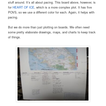
stuff around. It’s all about pacing. This board above, however, is
for
HEART OF ICE
, which is a more complex plot. It has five
POVS, so we use a different color for each. Again, it helps with
pacing.
But we do more than just plotting on boards. We often need
some pretty elaborate drawings, maps, and charts to keep track
of things.