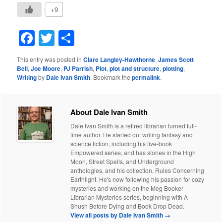
+9
Facebook
Twitter
Share
This entry was posted in
Clare Langley-Hawthorne
,
James Scott
Bell
,
Joe Moore
,
PJ Parrish
,
Plot
,
plot and structure
,
plotting
,
Writing
by
Dale Ivan Smith
. Bookmark the
permalink
.
About Dale Ivan Smith
Dale Ivan Smith is a retired librarian turned full-
time author. He started out writing fantasy and
science fiction, including his five-book
Empowered series, and has stories in the High
Moon, Street Spells, and Underground
anthologies, and his collection, Rules Concerning
Earthlight. He's now following his passion for cozy
mysteries and working on the Meg Booker
Librarian Mysteries series, beginning with A
Shush Before Dying and Book Drop Dead.
View all posts by Dale Ivan Smith
→