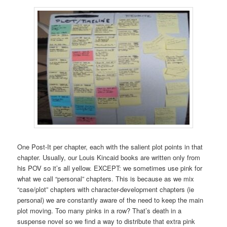
One Post-It per chapter, each with the salient plot points in that
chapter. Usually, our Louis Kincaid books are written only from
his POV so it’s all yellow. EXCEPT: we sometimes use pink for
what we call “personal” chapters. This is because as we mix
“case/plot” chapters with character-development chapters (ie
personal) we are constantly aware of the need to keep the main
plot moving. Too many pinks in a row? That’s death in a
suspense novel so we find a way to distribute that extra pink