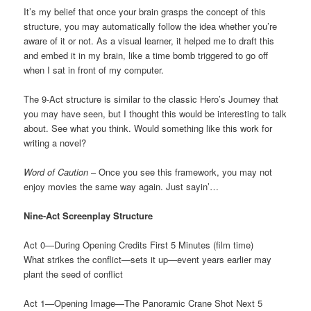
It’s my belief that once your brain grasps the concept of this
structure, you may automatically follow the idea whether you’re
aware of it or not. As a visual learner, it helped me to draft this
and embed it in my brain, like a time bomb triggered to go off
when I sat in front of my computer.
The 9-Act structure is similar to the classic Hero’s Journey that
you may have seen, but I thought this would be interesting to talk
about. See what you think. Would something like this work for
writing a novel?
Word of Caution
– Once you see this framework, you may not
enjoy movies the same way again. Just sayin’…
Nine-Act Screenplay Structure
Act 0—During Opening Credits First 5 Minutes (film time)
What strikes the conflict—sets it up—event years earlier may
plant the seed of conflict
Act 1—Opening Image—The Panoramic Crane Shot Next 5