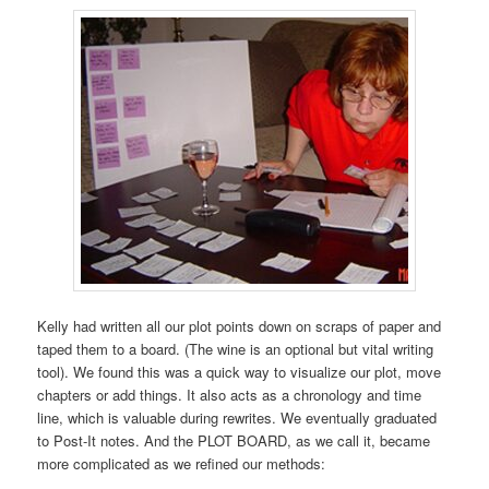
Kelly had written all our plot points down on scraps of paper and
taped them to a board. (The wine is an optional but vital writing
tool). We found this was a quick way to visualize our plot, move
chapters or add things. It also acts as a chronology and time
line, which is valuable during rewrites. We eventually graduated
to Post-It notes. And the PLOT BOARD, as we call it, became
more complicated as we refined our methods: