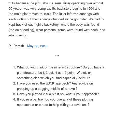
nuts because the plot, about a serial killer operating over almost
20 years, was very complex. Its backstory begins in 1964 and
the main plot moves to 1990. The killer left tree carvings with
each victim but the carvings changed as he got older. We had to
kept track of each girl’s backstory, where the body was found
(the color coding), what personal items were found with each, and
what carving.
PJ Parrish—
May 28, 2013
***
What do you think of the nine-act structure? Do you have a
plot structure, be it 3-act, 4-act, 7-point, W plot, or
something else which you find especially helpful?
Have you used the LOCK approach? Any advice on
propping up a sagging middle of a novel?
Have you plotted visually? If so, what’s your approach?
If you’re a pantser, do you use any of these plotting
approaches or others to help with your revisions?