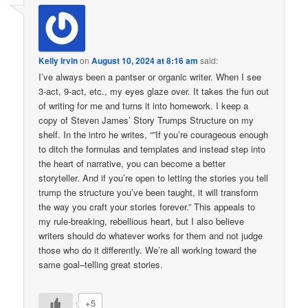
Kelly Irvin
on
August 10, 2024 at 8:16 am
said:
I’ve always been a pantser or organic writer. When I see
3-act, 9-act, etc., my eyes glaze over. It takes the fun out
of writing for me and turns it into homework. I keep a
copy of Steven James’ Story Trumps Structure on my
shelf. In the intro he writes, “”If you’re courageous enough
to ditch the formulas and templates and instead step into
the heart of narrative, you can become a better
storyteller. And if you’re open to letting the stories you tell
trump the structure you’ve been taught, it will transform
the way you craft your stories forever.” This appeals to
my rule-breaking, rebellious heart, but I also believe
writers should do whatever works for them and not judge
those who do it differently. We’re all working toward the
same goal–telling great stories.
+5