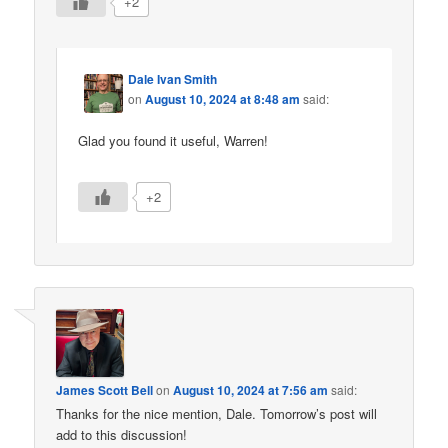
+2
Dale Ivan Smith
on
August 10, 2024 at 8:48 am
said:
Glad you found it useful, Warren!
+2
James Scott Bell
on
August 10, 2024 at 7:56 am
said:
Thanks for the nice mention, Dale. Tomorrow’s post will
add to this discussion!