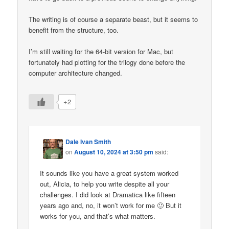
The writing is of course a separate beast, but it seems to
benefit from the structure, too.
I’m still waiting for the 64-bit version for Mac, but
fortunately had plotting for the trilogy done before the
computer architecture changed.
+2
Dale Ivan Smith
on
August 10, 2024 at 3:50 pm
said:
It sounds like you have a great system worked
out, Alicia, to help you write despite all your
challenges. I did look at Dramatica like fifteen
years ago and, no, it won’t work for me 🙂 But it
works for you, and that’s what matters.