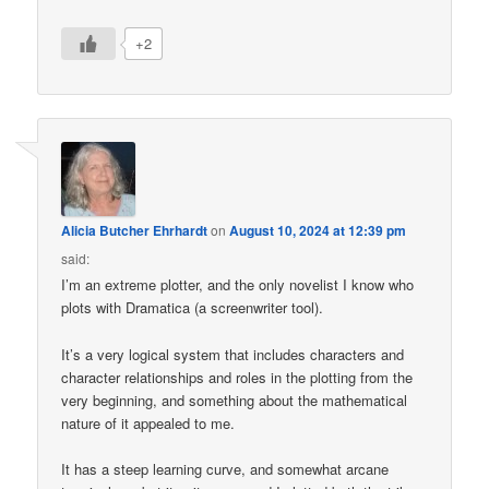
+2
Alicia Butcher Ehrhardt
on
August 10, 2024 at 12:39 pm
said:
I’m an extreme plotter, and the only novelist I know who
plots with Dramatica (a screenwriter tool).
It’s a very logical system that includes characters and
character relationships and roles in the plotting from the
very beginning, and something about the mathematical
nature of it appealed to me.
It has a steep learning curve, and somewhat arcane