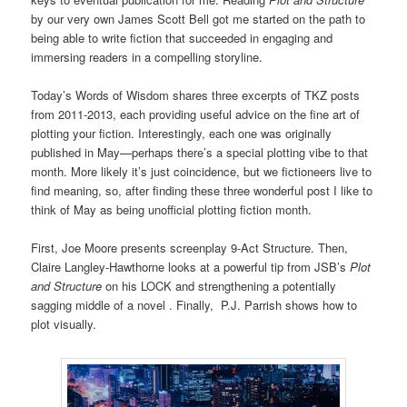
by our very own James Scott Bell got me started on the path to
being able to write fiction that succeeded in engaging and
immersing readers in a compelling storyline.
Today’s Words of Wisdom shares three excerpts of TKZ posts
from 2011-2013, each providing useful advice on the fine art of
plotting your fiction. Interestingly, each one was originally
published in May—perhaps there’s a special plotting vibe to that
month. More likely it’s just coincidence, but we fictioneers live to
find meaning, so, after finding these three wonderful post I like to
think of May as being unofficial plotting fiction month.
First, Joe Moore presents screenplay 9-Act Structure. Then,
Claire Langley-Hawthorne looks at a powerful tip from JSB’s
Plot
and Structure
on his LOCK and strengthening a potentially
sagging middle of a novel . Finally, P.J. Parrish shows how to
plot visually.