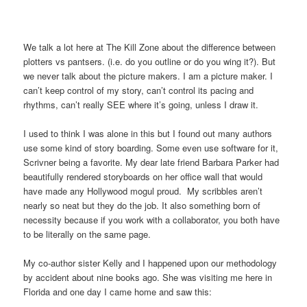
We talk a lot here at The Kill Zone about the difference between
plotters vs pantsers. (i.e. do you outline or do you wing it?). But
we never talk about the picture makers. I am a picture maker. I
can’t keep control of my story, can’t control its pacing and
rhythms, can’t really SEE where it’s going, unless I draw it.
I used to think I was alone in this but I found out many authors
use some kind of story boarding. Some even use software for it,
Scrivner being a favorite. My dear late friend Barbara Parker had
beautifully rendered storyboards on her office wall that would
have made any Hollywood mogul proud. My scribbles aren’t
nearly so neat but they do the job. It also something born of
necessity because if you work with a collaborator, you both have
to be literally on the same page.
My co-author sister Kelly and I happened upon our methodology
by accident about nine books ago. She was visiting me here in
Florida and one day I came home and saw this: