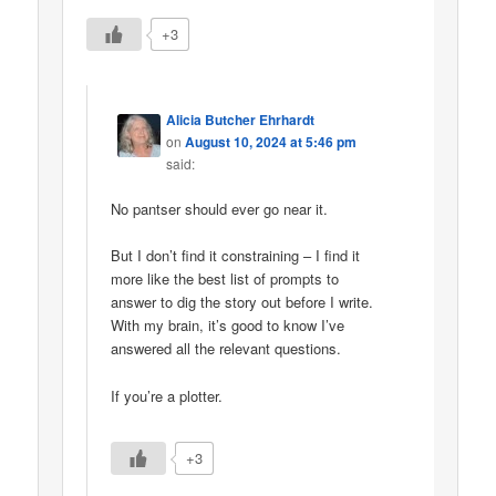
+3
Alicia Butcher Ehrhardt
on
August 10, 2024 at 5:46 pm
said:
No pantser should ever go near it.
But I don’t find it constraining – I find it
more like the best list of prompts to
answer to dig the story out before I write.
With my brain, it’s good to know I’ve
answered all the relevant questions.
If you’re a plotter.
+3