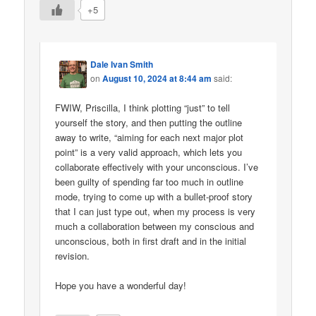
+5
Dale Ivan Smith
on
August 10, 2024 at 8:44 am
said:
FWIW, Priscilla, I think plotting “just” to tell
yourself the story, and then putting the outline
away to write, “aiming for each next major plot
point” is a very valid approach, which lets you
collaborate effectively with your unconscious. I’ve
been guilty of spending far too much in outline
mode, trying to come up with a bullet-proof story
that I can just type out, when my process is very
much a collaboration between my conscious and
unconscious, both in first draft and in the initial
revision.
Hope you have a wonderful day!