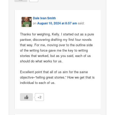
Dale Ivan Smith
on
August 10, 2024 at 8:57 am
said:
Thanks for weighing, Kelly. I started out as a pure
pantser, discovering drafting my first four novels
that way. For me, moving over to the outline side
of the writing force gave me the key to writing
stories that worked, but as you said, each of us
should do what works for us.
Excellent point that all of us aim for the same
objective–“telling great stories.” How we get that is
individual to each of us.
+2