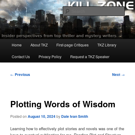
Skip
to
Sear
primary
content
Killzoneblog.com
Main
Home
About TKZ
First-page Critiques
TKZ Library
menu
Contact Us
Privacy Policy
Request a TKZ Speaker
Post
←
Previous
Next
→
navigation
Plotting Words of Wisdom
Posted on
August 10, 2024
by
Dale Ivan Smith
Learning how to effectively plot stories and novels was one of the
keys to eventual publication for me. Reading
Plot and Structure