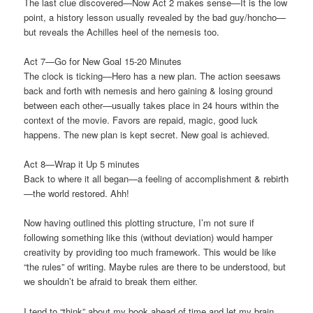
The last clue discovered—Now Act 2 makes sense—It is the low
point, a history lesson usually revealed by the bad guy/honcho—
but reveals the Achilles heel of the nemesis too.
Act 7—Go for New Goal 15-20 Minutes
The clock is ticking—Hero has a new plan. The action seesaws
back and forth with nemesis and hero gaining & losing ground
between each other—usually takes place in 24 hours within the
context of the movie. Favors are repaid, magic, good luck
happens. The new plan is kept secret. New goal is achieved.
Act 8—Wrap it Up 5 minutes
Back to where it all began—a feeling of accomplishment & rebirth
—the world restored. Ahh!
Now having outlined this plotting structure, I’m not sure if
following something like this (without deviation) would hamper
creativity by providing too much framework. This would be like
“the rules” of writing. Maybe rules are there to be understood, but
we shouldn’t be afraid to break them either.
I tend to “think” about my book ahead of time and let my brain