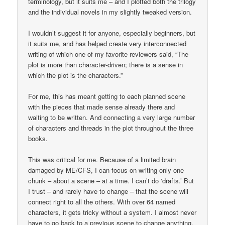
terminology, but it suits me – and I plotted both the trilogy
and the individual novels in my slightly tweaked version.
I wouldn’t suggest it for anyone, especially beginners, but
it suits me, and has helped create very interconnected
writing of which one of my favorite reviewers said, “The
plot is more than character-driven; there is a sense in
which the plot is the characters.”
For me, this has meant getting to each planned scene
with the pieces that made sense already there and
waiting to be written. And connecting a very large number
of characters and threads in the plot throughout the three
books.
This was critical for me. Because of a limited brain
damaged by ME/CFS, I can focus on writing only one
chunk – about a scene – at a time. I can’t do ‘drafts.’ But
I trust – and rarely have to change – that the scene will
connect right to all the others. With over 64 named
characters, it gets tricky without a system. I almost never
have to go back to a previous scene to change anything.