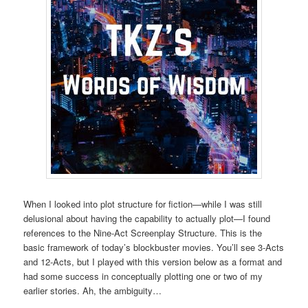
When I looked into plot structure for fiction—while I was still
delusional about having the capability to actually plot—I found
references to the Nine-Act Screenplay Structure. This is the
basic framework of today’s blockbuster movies. You’ll see 3-Acts
and 12-Acts, but I played with this version below as a format and
had some success in conceptually plotting one or two of my
earlier stories. Ah, the ambiguity…