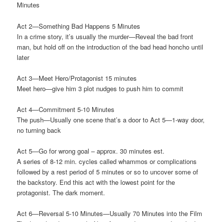
Minutes
Act 2—Something Bad Happens 5 Minutes
In a crime story, it’s usually the murder—Reveal the bad front
man, but hold off on the introduction of the bad head honcho until
later
Act 3—Meet Hero/Protagonist 15 minutes
Meet hero—give him 3 plot nudges to push him to commit
Act 4—Commitment 5-10 Minutes
The push—Usually one scene that’s a door to Act 5—1-way door,
no turning back
Act 5—Go for wrong goal – approx. 30 minutes est.
A series of 8-12 min. cycles called whammos or complications
followed by a rest period of 5 minutes or so to uncover some of
the backstory. End this act with the lowest point for the
protagonist. The dark moment.
Act 6—Reversal 5-10 Minutes—Usually 70 Minutes into the Film