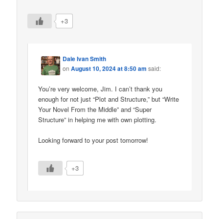
+3
Dale Ivan Smith
on
August 10, 2024 at 8:50 am
said:
You’re very welcome, Jim. I can’t thank you
enough for not just “Plot and Structure,” but “Write
Your Novel From the Middle” and “Super
Structure” in helping me with own plotting.
Looking forward to your post tomorrow!
+3