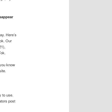
isappear
day. Here’s
Tok. Our
21),
Tok.
o you know
ite.
y to use.
ators post