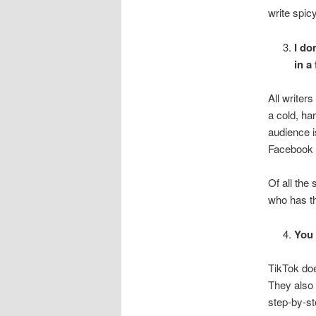
write spic
I do
in a
All writer
a cold, ha
audience i
Facebook r
Of all the
who has th
You 
TikTok doe
They also 
step-by-st