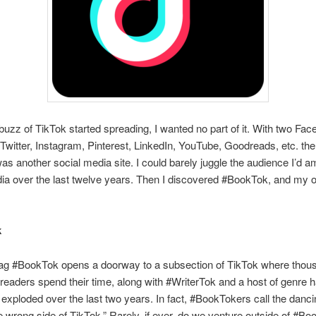
uzz of TikTok started spreading, I wanted no part of it. With two Fa
Twitter, Instagram, Pinterest, LinkedIn, YouTube, Goodreads, etc. the 
as another social media site. I could barely juggle the audience I’d 
ia over the last twelve years. Then I discovered #BookTok, and my o
k
ag #BookTok opens a doorway to a subsection of TikTok where thou
readers spend their time, along with #WriterTok and a host of genre 
xploded over the last two years. In fact, #BookTokers call the danci
e wrong side of TikTok.” Rarely, if ever, do we venture outside of #B