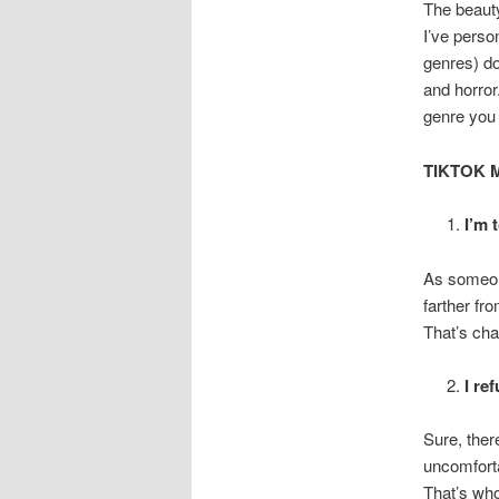
The beauty 
I’ve perso
genres) do
and horror
genre you 
TIKTOK 
I’m 
As someon
farther fr
That’s ch
I re
Sure, ther
uncomforta
That’s who