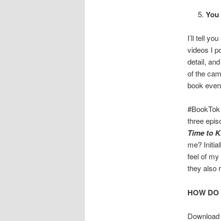
You 
I’ll tell y
videos I p
detail, and
of the cam
book event,
#BookTok h
three epis
Time to Ki
me? Initia
feel of my
they also 
HOW DO
Downloa