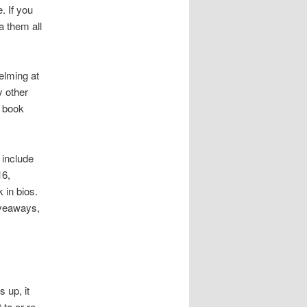
. If you
a them all
elming at
y other
t book
 include
16,
 in bios.
iveaways,
 up, it
to or re-