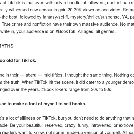
of TikTok is that even with only a handful of followers, content can stil
nally witnessed new accounts gain 20-30K views on one video. Roma
 the best, followed by fantasy/sci-fi, mystery/thriller/suspense, YA, 
. True crime and nonfiction have their own massive audience. No mat
write in, your audience is on #BookTok. All ages, all genres.
MYTHS
too old for TikTok.
e in their —
ahem
— mid-fifties, I thought the same thing. Nothing c
om the truth. When TikTok hit the scene, it did cater to a younger demo
anged over the years. #BookTokers range from 20s to 80s.
fuse to make a fool of myself to sell books.
e’s a lot of silliness on TikTok, but you don’t need to do anything tha
ble. Be your beautiful, reserved, crazy, funny, introverted, or extrover
 readers want to know, not some made-up version of yourself. Althou