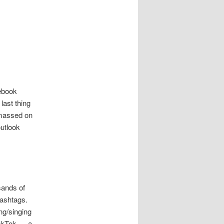
cebook
last thing
amassed on
utlook
sands of
hashtags.
ng/singing
ookTok — a