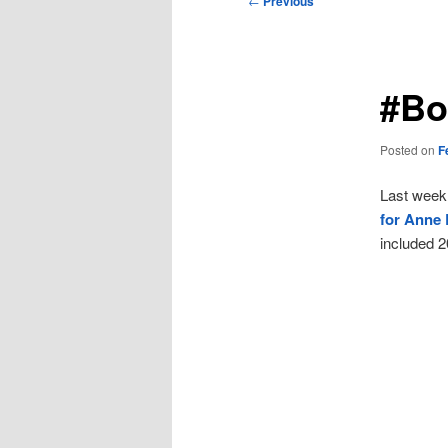
←
Previous
navigation
#Bo
Posted on
F
Last week,
for Anne 
included 2