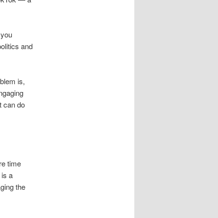
 you
olitics and
oblem is,
engaging
it can do
re time
 is a
aging the