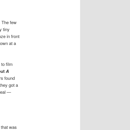
h. The few
y tiny
oze in front
 own at a
to film
out
A
rs found
they got a
deal —
 that was