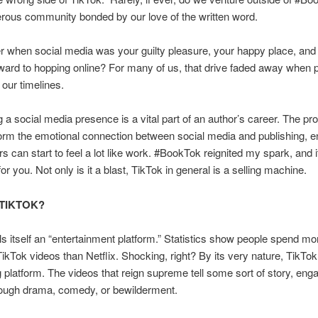
erous community bonded by our love of the written word.
when social media was your guilty pleasure, your happy place, and
ward to hopping online? For many of us, that drive faded away when p
d our timelines.
g a social media presence is a vital part of an author’s career. The pr
rm the emotional connection between social media and publishing, 
rs can start to feel a lot like work. #BookTok reignited my spark, and 
r you. Not only is it a blast, TikTok in general is a selling machine.
 TIKTOK?
ls itself an “entertainment platform.” Statistics show people spend mo
ikTok videos than Netflix. Shocking, right? By its very nature, TikTok
ng platform. The videos that reign supreme tell some sort of story, eng
rough drama, comedy, or bewilderment.