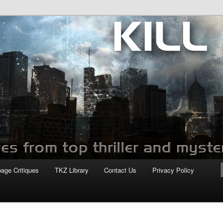
com
page Critiques
TKZ Library
Contact Us
Privacy Policy