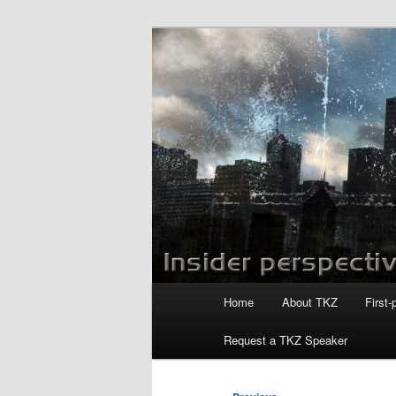
Skip
to
primary
Killzoneblog.
content
Main
Home
About TKZ
First-
menu
Request a TKZ Speaker
Post