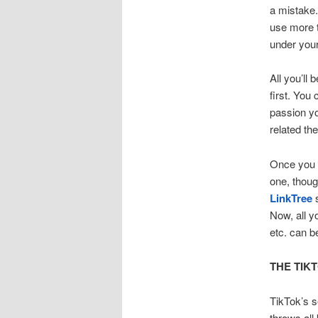
a mistake.
use more t
under your
All you’ll
first. You
passion yo
related th
Once you g
one, thoug
LinkTree
Now, all y
etc. can b
THE TIK
TikTok’s s
throws all