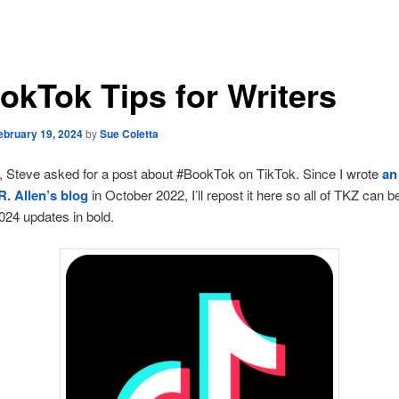
okTok Tips for Writers
ebruary 19, 2024
by
Sue Coletta
 Steve asked for a post about #BookTok on TikTok. Since I wrote
an
R. Allen’s blog
in October 2022, I’ll repost it here so all of TKZ can be
024 updates in bold.