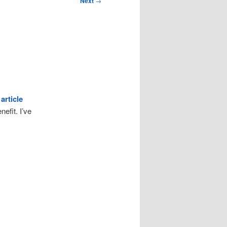
Next
→
 article
nefit. I’ve