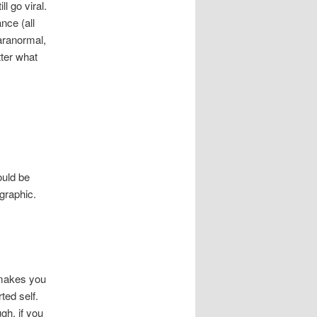
l go viral.
nce (all
paranormal,
ter what
ould be
graphic.
t makes you
ted self.
gh, if you