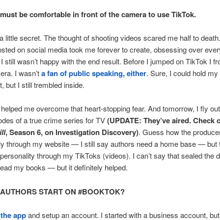
must be comfortable in front of the camera to use TikTok.
ou a little secret. The thought of shooting videos scared me half to deat
osted on social media took me forever to create, obsessing over ever
 I still wasn’t happy with the end result. Before I jumped on TikTok I fr
era. I wasn’t
a fan of public speaking, either
. Sure, I could hold my
 but I still trembled inside.
elped me overcome that heart-stopping fear. And tomorrow, I fly out 
odes of a true crime series for TV
(UPDATE: They’ve aired. Check 
ll
, Season 6, on Investigation Discovery)
. Guess how the produce
lly through my website — I still say authors need a home base — but 
 personality through my TikToks (videos). I can’t say that sealed the 
read my books — but it definitely helped.
 AUTHORS START ON #BOOKTOK?
d
the app
and setup an account. I started with a business account, but