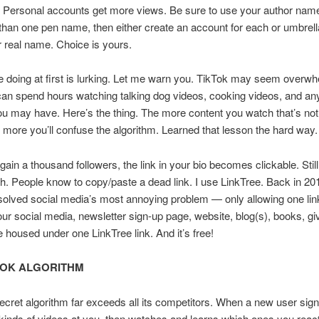
 Personal accounts get more views. Be sure to use your author name
han one pen name, then either create an account for each or umbrell
 real name. Choice is yours.
 be doing at first is lurking. Let me warn you. TikTok may seem overwh
 can spend hours watching talking dog videos, cooking videos, and an
u may have. Here’s the thing. The more content you watch that’s no
e more you’ll confuse the algorithm. Learned that lesson the hard way.
ain a thousand followers, the link in your bio becomes clickable. Still
h. People know to copy/paste a dead link. I use LinkTree. Back in 20
solved social media’s most annoying problem — only allowing one link
our social media, newsletter sign-up page, website, blog(s), books, g
e housed under one LinkTree link. And it’s free!
TOK ALGORITHM
ecret algorithm far exceeds all its competitors. When a new user signs
 kinds of videos at you, then watches and learns which ones you react 