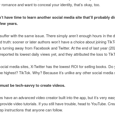
y romance and want to conceal your identity, that’s okay, too.
n’t have time to learn another social media site that’ll probably d
 few years.
s suffer with the same issue. There simply aren’t enough hours in the 
rd truth: sooner or later authors won’t have a choice about joining Tik
s turning away from Facebook and Twitter. At the end of last year (20
eported its lowest daily views yet, and they attributed the loss to Tik
 social media sites, X-Twitter has the lowest ROI for selling books. D
e highest? TikTok. Why? Because it’s unlike any other social media s
must be tech-savvy to create videos.
s have an advanced video creator built into the app, but it’s very eas
provide video tutorials. If you still have trouble, head to YouTube. Cre
ep instructions that anyone can follow.