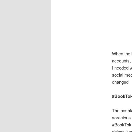
When the b
accounts, 
I needed w
social med
changed.
#BookTo
The hasht
voracious 
#BookTok e
videos “th