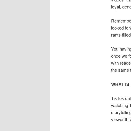
loyal, gen
Remember 
looked for
rants fille
Yet, havin
once we fo
with reade
the same fo
WHAT IS
TikTok cal
watching T
storytelli
viewer th