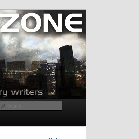
Search