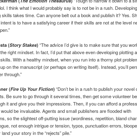
ckerman (
The Emotion Thesaurus
)
“Tough to narrow it down to a si
lol. I think what I would probably say is to not be in a rush. Developin
ng skills takes time. Can anyone belt out a book and publish it? Yes. S
r intent is to have a satisfying career if their skills are not at the level 
ppen.”
sta (
Story Stakes
)
“The advice I’d give is to make sure that you wor
 the right mindset. In fact, I’d put that above even developing plotting 
skills. With a healthy mindset, when you run into a thorny plot proble
 up on the manuscript (or perhaps on writing itself). Instead, you’ll pe
er through.”
ner (
Fire Up Your Fiction
)
“Don’t be in a rush to publish your novel o
nts. Be sure to go through it several times, then get some volunteer b
ugh it and give you their impressions. Then, if you can afford a profess
at would be invaluable. Agents and small publishers are flooded with
s, so the slightest off-putting issue (wordiness, repetition, bland char
logue, not enough intrigue or tension, typos, punctuation errors, bloope
y land your story in the “rejects” pile.”