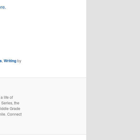
re.
rs
,
Writing
by
 life of
 Series, the
Middle Grade
hile. Connect