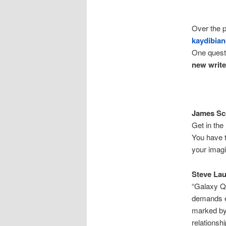
Over the p
kaydibia
One questi
new writ
James Sco
Get in the
You have t
your imagi
Steve La
“Galaxy Qu
demands ex
marked by 
relationsh