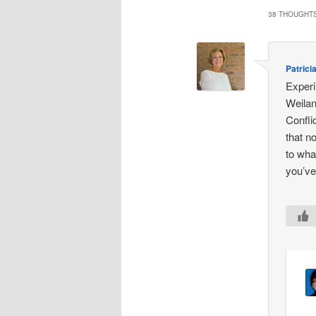
38 THOUGHTS
Patrici
Experi
Weilan
Confli
that n
to wha
you’ve