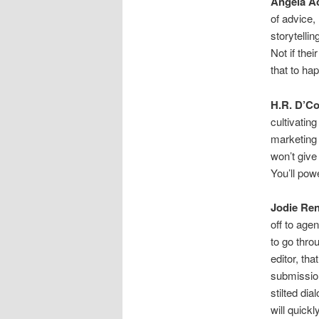
Angela A
of advice, 
storytelli
Not if thei
that to ha
H.R. D’Co
cultivating
marketing 
won’t give
You’ll pow
Jodie Ren
off to age
to go thro
editor, th
submission
stilted dia
will quickl