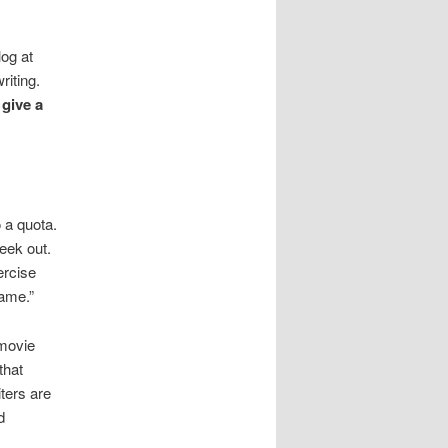
log at
riting.
give a
 a quota.
eek out.
ercise
game.”
 movie
that
ters are
d