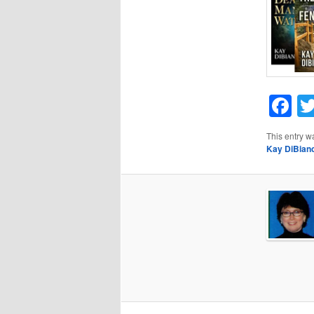
F
This entry w
Kay DiBian