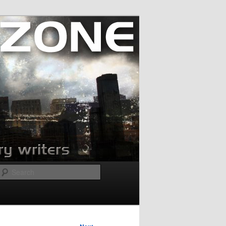
Search