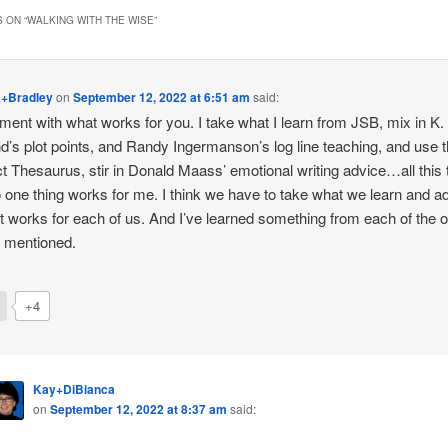
 ON “
WALKING WITH THE WISE
”
a+Bradley
on
September 12, 2022 at 6:51 am
said:
ment with what works for you. I take what I learn from JSB, mix in K.
d’s plot points, and Randy Ingermanson’s log line teaching, and use 
ct Thesaurus, stir in Donald Maass’ emotional writing advice…all this 
o one thing works for me. I think we have to take what we learn and ad
t works for each of us. And I’ve learned something from each of the 
 mentioned.
+4
Kay+DiBianca
on
September 12, 2022 at 8:37 am
said: