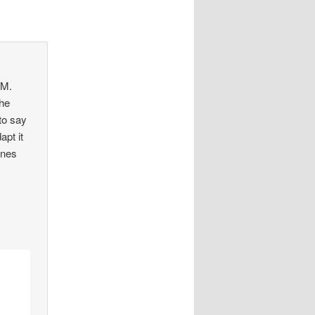
 M.
the
to say
apt it
ones