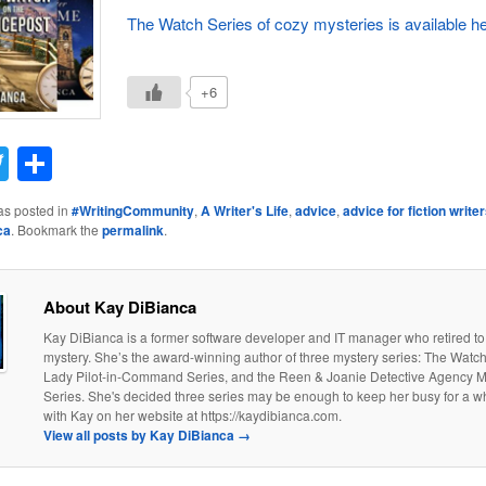
The Watch Series of cozy mysteries is available he
+6
acebook
Twitter
Share
as posted in
#WritingCommunity
,
A Writer's Life
,
advice
,
advice for fiction write
ca
. Bookmark the
permalink
.
About Kay DiBianca
Kay DiBianca is a former software developer and IT manager who retired to a
mystery. She’s the award-winning author of three mystery series: The Watch
Lady Pilot-in-Command Series, and the Reen & Joanie Detective Agency 
Series. She's decided three series may be enough to keep her busy for a w
with Kay on her website at https://kaydibianca.com.
View all posts by Kay DiBianca
→