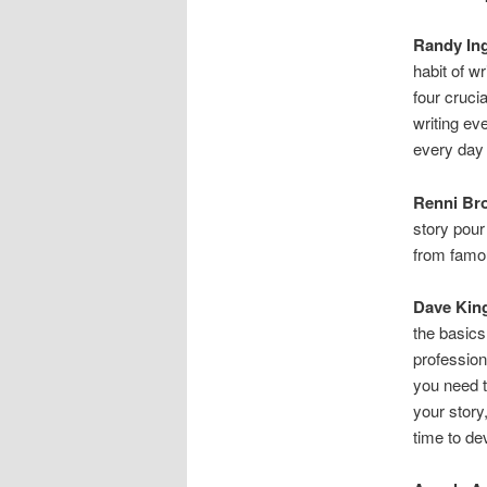
Randy In
habit of w
four crucia
writing eve
every day 
Renni Br
story pour
from famous
Dave Kin
the basics
professiona
you need t
your story
time to de