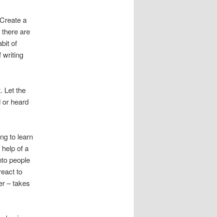
Create a
 there are
bit of
 writing
t. Let the
d or heard
ong to learn
 help of a
into people
react to
er – takes