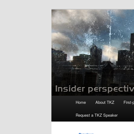
Skip
to
primary
Killzoneblog.
content
Main
Home
About TKZ
First-
menu
Request a TKZ Speaker
Post