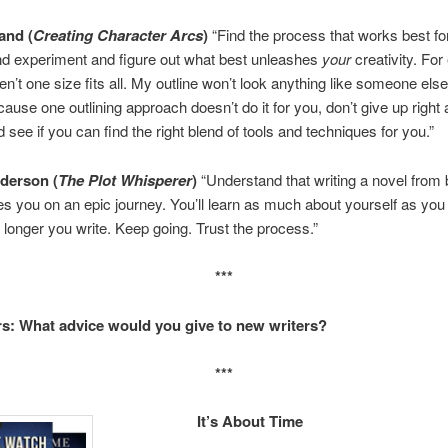
and (
Creating Character Arcs
)
“Find the process that works best fo
nd experiment and figure out what best unleashes
your
creativity. Fo
en’t one size fits all. My outline won’t look anything like someone else’
cause one outlining approach doesn’t do it for you, don’t give up right
 see if you can find the right blend of tools and techniques for you.”
derson (
The Plot Whisperer
)
“Understand that writing a novel from 
es you on an epic journey. You’ll learn as much about yourself as you
e longer you write. Keep going. Trust the process.”
***
s: What advice would you give to new writers?
***
It’s About Time