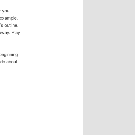
r you.
r example,
s outline.
 away. Play
beginning
 do about