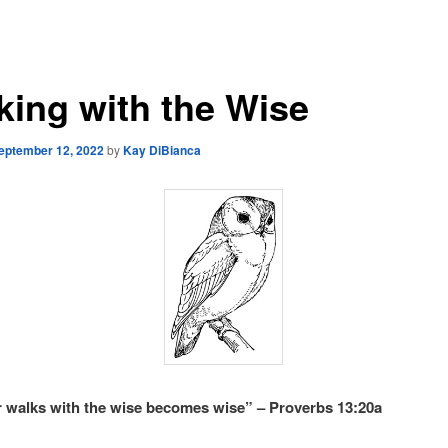
king with the Wise
eptember 12, 2022
by
Kay DiBianca
walks with the wise becomes wise” – Proverbs 13:20a