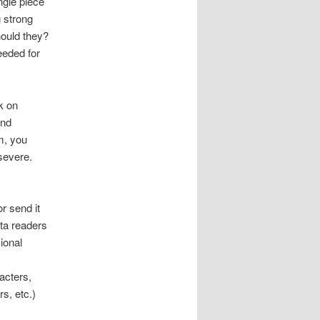
ngle piece
g strong
hould they?
needed for
k on
and
m, you
rsevere.
r send it
eta readers
ional
acters,
rs, etc.)