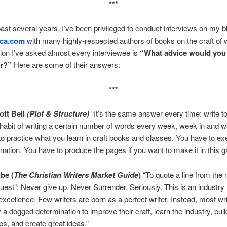
***
ast several years, I’ve been privileged to conduct interviews on my b
nca.com
with many highly-respected authors of books on the craft of w
on I’ve asked almost every interviewee is
“What advice would you 
er?”
Here are some of their answers:
***
tt Bell
(Plot & Structure)
“It’s the same answer every time: write to
 habit of writing a certain number of words every week, week in and w
o practice what you learn in craft books and classes. You have to ex
nation. You have to produce the pages if you want to make it in this 
ube
(
The Christian Writers Market Guide
)
“To quote a line from the
est”: Never give up. Never Surrender. Seriously. This is an industry 
cellence. Few writers are born as a perfect writer. Instead, most wri
a dogged determination to improve their craft, learn the industry, buil
ips, and create great ideas.”