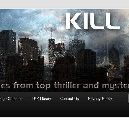
com
page Critiques
TKZ Library
Contact Us
Privacy Policy