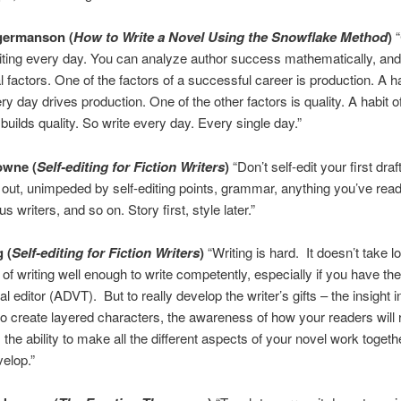
germanson
(
How to Write a Novel Using the Snowflake Method
)
“
riting every day. You can analyze author success mathematically, and
l factors. One of the factors of a successful career is production. A ha
ry day drives production. One of the other factors is quality. A habit of
builds quality. So write every day. Every single day.”
owne
(
Self-editing for Fiction Writers
)
“Don’t self-edit your first draf
 out, unimpeded by self-editing points, grammar, anything you’ve rea
 writers, and so on. Story first, style later.”
g
(
Self-editing for Fiction Writers
)
“Writing is hard. It doesn’t take l
 of writing well enough to write competently, especially if you have the
l editor (ADVT). But to really develop the writer’s gifts – the insight 
o create layered characters, the awareness of how your readers will 
, the ability to make all the different aspects of your novel work togeth
velop.”