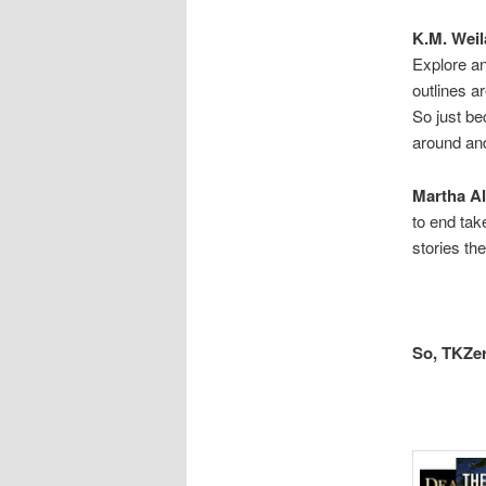
K.M. Weil
Explore a
outlines ar
So just be
around and
Martha Al
to end tak
stories th
So, TKZer