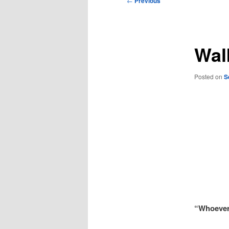
←
Previous
navigation
Wal
Posted on
S
“Whoever 