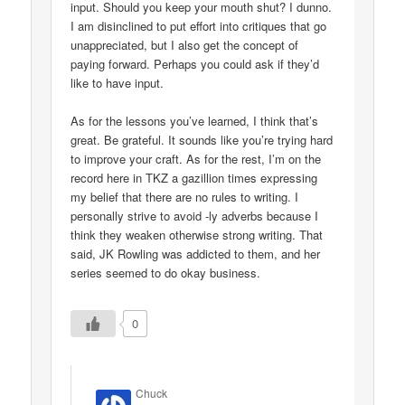
input. Should you keep your mouth shut? I dunno.
I am disinclined to put effort into critiques that go
unappreciated, but I also get the concept of
paying forward. Perhaps you could ask if they’d
like to have input.
As for the lessons you’ve learned, I think that’s
great. Be grateful. It sounds like you’re trying hard
to improve your craft. As for the rest, I’m on the
record here in TKZ a gazillion times expressing
my belief that there are no rules to writing. I
personally strive to avoid -ly adverbs because I
think they weaken otherwise strong writing. That
said, JK Rowling was addicted to them, and her
series seemed to do okay business.
0
Chuck