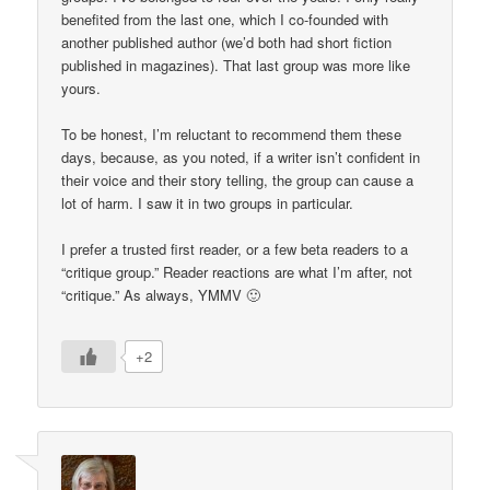
benefited from the last one, which I co-founded with
another published author (we’d both had short fiction
published in magazines). That last group was more like
yours.
To be honest, I’m reluctant to recommend them these
days, because, as you noted, if a writer isn’t confident in
their voice and their story telling, the group can cause a
lot of harm. I saw it in two groups in particular.
I prefer a trusted first reader, or a few beta readers to a
“critique group.” Reader reactions are what I’m after, not
“critique.” As always, YMMV 🙂
+2