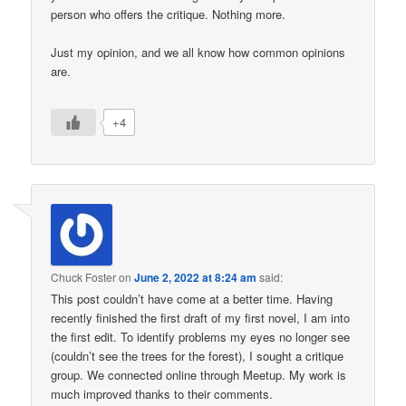
person who offers the critique. Nothing more.
Just my opinion, and we all know how common opinions
are.
+4
Chuck Foster
on
June 2, 2022 at 8:24 am
said:
This post couldn’t have come at a better time. Having
recently finished the first draft of my first novel, I am into
the first edit. To identify problems my eyes no longer see
(couldn’t see the trees for the forest), I sought a critique
group. We connected online through Meetup. My work is
much improved thanks to their comments.