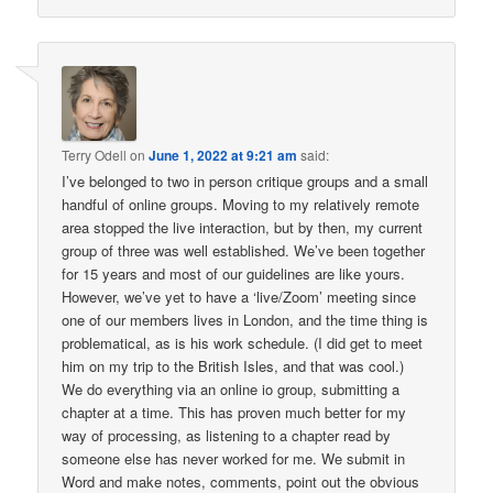
Terry Odell
on
June 1, 2022 at 9:21 am
said:
I’ve belonged to two in person critique groups and a small
handful of online groups. Moving to my relatively remote
area stopped the live interaction, but by then, my current
group of three was well established. We’ve been together
for 15 years and most of our guidelines are like yours.
However, we’ve yet to have a ‘live/Zoom’ meeting since
one of our members lives in London, and the time thing is
problematical, as is his work schedule. (I did get to meet
him on my trip to the British Isles, and that was cool.)
We do everything via an online io group, submitting a
chapter at a time. This has proven much better for my
way of processing, as listening to a chapter read by
someone else has never worked for me. We submit in
Word and make notes, comments, point out the obvious