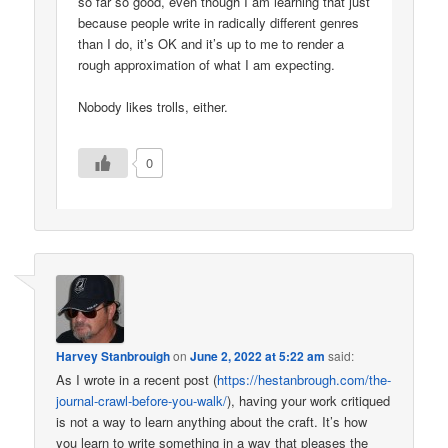
so far so good, even though I am learning that just
because people write in radically different genres
than I do, it’s OK and it’s up to me to render a
rough approximation of what I am expecting.
Nobody likes trolls, either.
0
Harvey Stanbrouigh
on
June 2, 2022 at 5:22 am
said:
As I wrote in a recent post (
https://hestanbrough.com/the-
journal-crawl-before-you-walk/
), having your work critiqued
is not a way to learn anything about the craft. It’s how
you learn to write something in a way that pleases the