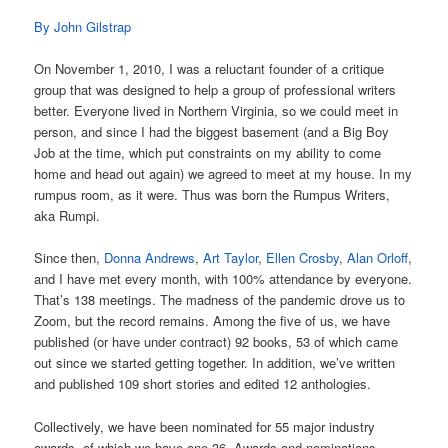
By John Gilstrap
On November 1, 2010, I was a reluctant founder of a critique
group that was designed to help a group of professional writers
better. Everyone lived in Northern Virginia, so we could meet in
person, and since I had the biggest basement (and a Big Boy
Job at the time, which put constraints on my ability to come
home and head out again) we agreed to meet at my house. In my
rumpus room, as it were. Thus was born the Rumpus Writers,
aka Rumpi.
Since then,
Donna Andrews
,
Art Taylor
,
Ellen Crosby
,
Alan Orloff
,
and I have met every month, with 100% attendance by everyone.
That’s 138 meetings. The madness of the pandemic drove us to
Zoom, but the record remains. Among the five of us, we have
published (or have under contract) 92 books, 53 of which came
out since we started getting together. In addition, we’ve written
and published 109 short stories and edited 12 anthologies.
Collectively, we have been nominated for 55 major industry
awards, of which we have one 36. Awards and nominations