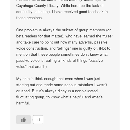
Cuyahoga County Library. While here too the lack of
continuity is limiting. I have received good feedback in
these sessions.
One problem is always the subset of group members (or
beta readers for that matter), who have learned the “rules”
and take care to point out how many adverbs, passive
voice construction, and “tellings” one is guilty of. (Not to
mention that these people sometimes don’t know what
passive voice is, calling all kinds of things “passive
voice” that aren’t.)
My skin is thick enough that even when I was just
starting out and made some serious mistakes I wasn’t
crushed. But it’s always dicey in a non-validated,
fluctuating group, to know what’s helpful and what’s
harmful.
+1