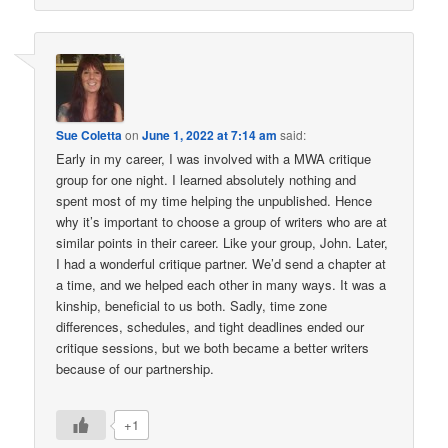
Sue Coletta
on
June 1, 2022 at 7:14 am
said:
Early in my career, I was involved with a MWA critique
group for one night. I learned absolutely nothing and
spent most of my time helping the unpublished. Hence
why it’s important to choose a group of writers who are at
similar points in their career. Like your group, John. Later,
I had a wonderful critique partner. We’d send a chapter at
a time, and we helped each other in many ways. It was a
kinship, beneficial to us both. Sadly, time zone
differences, schedules, and tight deadlines ended our
critique sessions, but we both became a better writers
because of our partnership.
+1