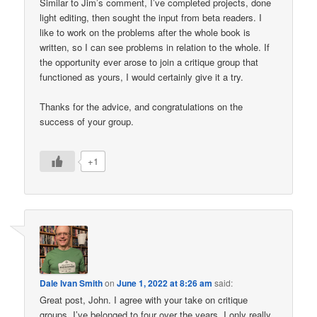
Similar to Jim’s comment, I’ve completed projects, done
light editing, then sought the input from beta readers. I
like to work on the problems after the whole book is
written, so I can see problems in relation to the whole. If
the opportunity ever arose to join a critique group that
functioned as yours, I would certainly give it a try.
Thanks for the advice, and congratulations on the
success of your group.
+1
Dale Ivan Smith
on
June 1, 2022 at 8:26 am
said:
Great post, John. I agree with your take on critique
groups. I’ve belonged to four over the years. I only really