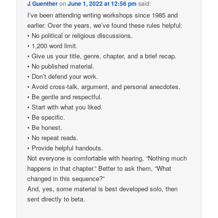
J Guenther
on
June 1, 2022 at 12:56 pm
said:
I’ve been attending writing workshops since 1985 and
earlier. Over the years, we’ve found these rules helpful:
• No political or religious discussions.
• 1,200 word limit.
• Give us your title, genre, chapter, and a brief recap.
• No published material.
• Don’t defend your work.
• Avoid cross-talk, argument, and personal anecdotes.
• Be gentle and respectful.
• Start with what you liked.
• Be specific.
• Be honest.
• No repeat reads.
• Provide helpful handouts.
Not everyone is comfortable with hearing, “Nothing much
happens in that chapter.” Better to ask them, “What
changed in this sequence?”
And, yes, some material is best developed solo, then
sent directly to beta.