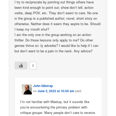
I try to reciprocate by pointing out things others have
been kind enough to point out; show don’t tell, action
verbs, deep POV, etc. They don’t seem to care. No one
in the group is a published author; novel, short story on
otherwise. Neither does it seem they aspire to be. Should
I keep my mouth shut?
I am the only one in the group working on an action
thriller. Do those lessons only apply to me? Do other
genres thrive on -ly adverbs? I would like to help if I can
but don’t want to be a pain in the neck. Any advice?
0
John Gilstrap
on
June 2, 2022 at 10:05 am
said:
I’m not familiar with Meetup, but it sounds like
you’re encountering the primary problem with
critique groups: Many people don’t care to receive