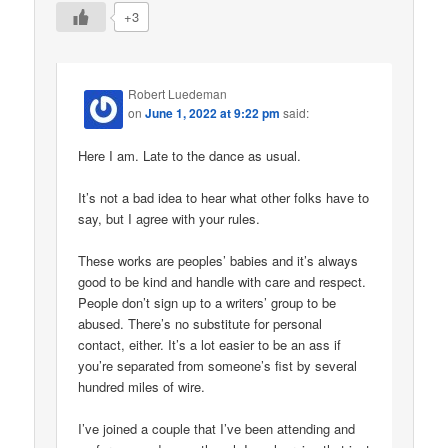
+3
Robert Luedeman
on
June 1, 2022 at 9:22 pm
said:
Here I am. Late to the dance as usual.
It’s not a bad idea to hear what other folks have to
say, but I agree with your rules.
These works are peoples’ babies and it’s always
good to be kind and handle with care and respect.
People don’t sign up to a writers’ group to be
abused. There’s no substitute for personal
contact, either. It’s a lot easier to be an ass if
you’re separated from someone’s fist by several
hundred miles of wire.
I’ve joined a couple that I’ve been attending and