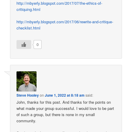
http://mbyerly.blogspot.com/2017/07/the-ethics-of-
critiquing.html
http://mbyerly.blogspot.com/2017/06/rewrite-and-critique-
checklist.html
0
Steve Hooley
on
June 1, 2022 at 8:18 am
said:
John, thanks for this post. And thanks for the points on
what made your group successful. I would love to be part
of such a group, but there is none in my small
community.