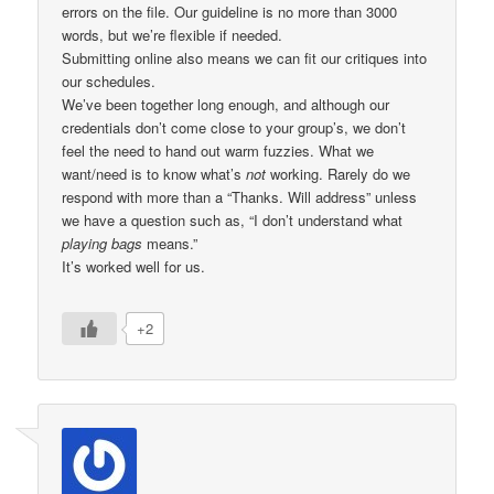
errors on the file. Our guideline is no more than 3000
words, but we’re flexible if needed.
Submitting online also means we can fit our critiques into
our schedules.
We’ve been together long enough, and although our
credentials don’t come close to your group’s, we don’t
feel the need to hand out warm fuzzies. What we
want/need is to know what’s
not
working. Rarely do we
respond with more than a “Thanks. Will address” unless
we have a question such as, “I don’t understand what
playing bags
means.”
It’s worked well for us.
+2