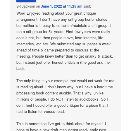
BK Jackson
on
June 1, 2022 at 11:25 am
said:
Wow. Enjoyed reading about your great critique
arrangement. I don’t have any crit group horror stories,
but neither is it easy to establish/maintain a crit group. I
ran a crit group for 5+ years. First few years were really
consistent, but then people move, lose interest, life
intercedes, etc etc. We submitted say 10 pages a week
ahead of time & came prepared to discuss at the
meeting. People knew better than to get snarky & attack,
but instead just offer honest criticism (the good and the
bad).
The only thing in your example that would not work for me
is reading aloud. I don’t know why, but I have a hard time
processing book content audibly. That’s why, unlike
millions of people, I do NOT listen to audiobooks. So I
don’t feel I could offer a good critique for a piece that I
had to listen to, versus read.
This is something I’ve got to think about for myself. I
hope to have a new draft manuscript ready early next