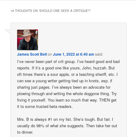
16 THOUGHTS ON “
SHOULD ONE SEEK A CRITIQUE?
”
James Scott Bell
on
June 1, 2022 at 6:40 am
said:
I’ve never been part of crit group. I’ve heard good and bad
reports. If it’s a good one like yours, John, huzzah. But
oft times there’s a sour apple, or a teaching sheriff, etc. I
can see a young writer getting tied up in knots, esp. if
sharing just pages. I’ve always been an advocate for
plowing through and writing the whole doggone thing. Try
fixing it yourself. You learn so much that way. THEN get
it to some trusted beta readers.
Mrs. B is always #1 on my list. She’s tough. But fair. I
usually do 98% of what she suggests. Then take her out
to dinner.