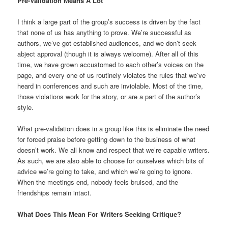
Pre-Validation Means A Lot
I think a large part of the group’s success is driven by the fact
that none of us has anything to prove. We’re successful as
authors, we’ve got established audiences, and we don’t seek
abject approval (though it is always welcome). After all of this
time, we have grown accustomed to each other’s voices on the
page, and every one of us routinely violates the rules that we’ve
heard in conferences and such are inviolable. Most of the time,
those violations work for the story, or are a part of the author’s
style.
What pre-validation does in a group like this is eliminate the need
for forced praise before getting down to the business of what
doesn’t work. We all know and respect that we’re capable writers.
As such, we are also able to choose for ourselves which bits of
advice we’re going to take, and which we’re going to ignore.
When the meetings end, nobody feels bruised, and the
friendships remain intact.
What Does This Mean For Writers Seeking Critique?