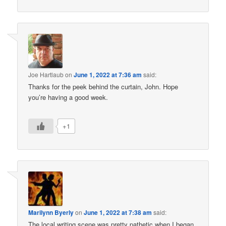
Joe Hartlaub
on
June 1, 2022 at 7:36 am
said:
Thanks for the peek behind the curtain, John. Hope
you’re having a good week.
+1
Marilynn Byerly
on
June 1, 2022 at 7:38 am
said:
The local writing scene was pretty pathetic when I began