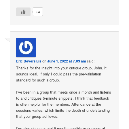
+4
Eric Beversluis
on
June 1, 2022 at 7:03 am
said:
Thanks for the insight into your critique group, John. It
sounds ideal. If only I could pass the pre-validation
standard for such a group.
I’ve been in a group that meets once a month and listens
to and critiques 5-minute snippets. I think that feedback
is often helpful for the members. Attendance at the
sessions varies, which limits the depth of understanding
that your group achieves.
I’ve also done several 6-month monthly workshops at