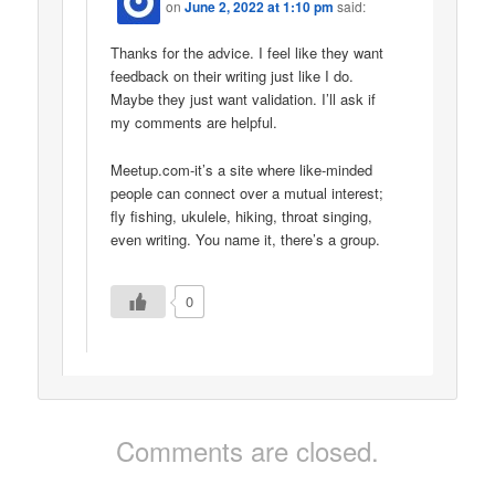
on
June 2, 2022 at 1:10 pm
said:
Thanks for the advice. I feel like they want
feedback on their writing just like I do.
Maybe they just want validation. I’ll ask if
my comments are helpful.
Meetup.com-it’s a site where like-minded
people can connect over a mutual interest;
fly fishing, ukulele, hiking, throat singing,
even writing. You name it, there’s a group.
0
Comments are closed.