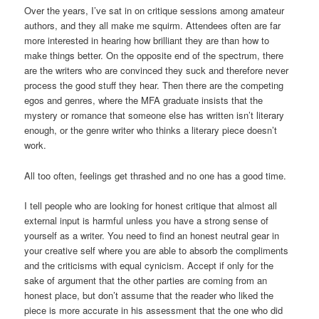
Over the years, I’ve sat in on critique sessions among amateur
authors, and they all make me squirm. Attendees often are far
more interested in hearing how brilliant they are than how to
make things better. On the opposite end of the spectrum, there
are the writers who are convinced they suck and therefore never
process the good stuff they hear. Then there are the competing
egos and genres, where the MFA graduate insists that the
mystery or romance that someone else has written isn’t literary
enough, or the genre writer who thinks a literary piece doesn’t
work.
All too often, feelings get thrashed and no one has a good time.
I tell people who are looking for honest critique that almost all
external input is harmful unless you have a strong sense of
yourself as a writer. You need to find an honest neutral gear in
your creative self where you are able to absorb the compliments
and the criticisms with equal cynicism. Accept if only for the
sake of argument that the other parties are coming from an
honest place, but don’t assume that the reader who liked the
piece is more accurate in his assessment that the one who did