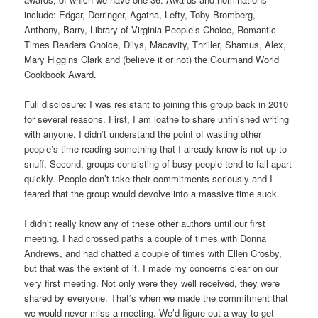
include: Edgar, Derringer, Agatha, Lefty, Toby Bromberg,
Anthony, Barry, Library of Virginia People’s Choice, Romantic
Times Readers Choice, Dilys, Macavity, Thriller, Shamus, Alex,
Mary Higgins Clark and (believe it or not) the Gourmand World
Cookbook Award.
Full disclosure: I was resistant to joining this group back in 2010
for several reasons. First, I am loathe to share unfinished writing
with anyone. I didn’t understand the point of wasting other
people’s time reading something that I already know is not up to
snuff. Second, groups consisting of busy people tend to fall apart
quickly. People don’t take their commitments seriously and I
feared that the group would devolve into a massive time suck.
I didn’t really know any of these other authors until our first
meeting. I had crossed paths a couple of times with Donna
Andrews, and had chatted a couple of times with Ellen Crosby,
but that was the extent of it. I made my concerns clear on our
very first meeting. Not only were they well received, they were
shared by everyone. That’s when we made the commitment that
we would never miss a meeting. We’d figure out a way to get