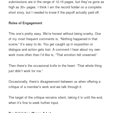
submissions are in the range of 12-15 pages, but they’ve gone as
high as 30+ pages. I think I am the record holder on a complete
short story, but I needed to know if the payoff actually paid off.
Rules of Engagement
This one’s pretty easy. We’re honest without being snarky. One
of my most frequent comments is, “Nothing happened in that
scene.” It’s easy to do. You get caught up in exposition or
dialogue and action gets lost. A comment I hear about my own
work more often than I’d like is, “That emotion felt unearned.”
Then there’s the occasional knife to the heart: “That whole thing
just didn’t work for me.”
Occasionally, there’s disagreement between us when offering a
critique of a member’s work and we talk through it.
The target of the critique remains silent, taking it in until the end,
when it’s fine to seek further input.