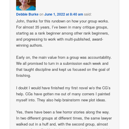
Debbie Burke
on
June 1, 2022 at 8:40 am
said:
John, thanks for this rundown on how your group works.
For almost 35 years, I’ve been in many critique groups,
starting as a rank beginner among other rank beginners,
and progressing to work with multi-published, award-
winning authors.
Early on, the main value from a group was accountability.
We all promised to turn in a submission each week and
that taught discipline and kept us focused on the goal of
finishing.
I doubt I would have finished my first novel w/o the CG’s
help. CGs have gotten me out of many corners I painted
myself into. They also help brainstorm new plot ideas.
Yes, there have been a few horror stories along the way.
In two different groups at different times, the same lawyer
walked out in a huff and, with the second group, almost