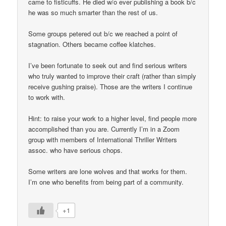
came to fisticuffs. He died w/o ever publishing a book b/c
he was so much smarter than the rest of us.
Some groups petered out b/c we reached a point of
stagnation. Others became coffee klatches.
I’ve been fortunate to seek out and find serious writers
who truly wanted to improve their craft (rather than simply
receive gushing praise). Those are the writers I continue
to work with.
Hint: to raise your work to a higher level, find people more
accomplished than you are. Currently I’m in a Zoom
group with members of International Thriller Writers
assoc. who have serious chops.
Some writers are lone wolves and that works for them.
I’m one who benefits from being part of a community.
+1