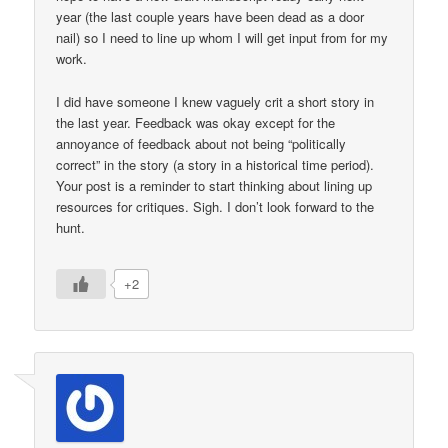
year (the last couple years have been dead as a door
nail) so I need to line up whom I will get input from for my
work.
I did have someone I knew vaguely crit a short story in
the last year. Feedback was okay except for the
annoyance of feedback about not being “politically
correct” in the story (a story in a historical time period).
Your post is a reminder to start thinking about lining up
resources for critiques. Sigh. I don’t look forward to the
hunt.
+2