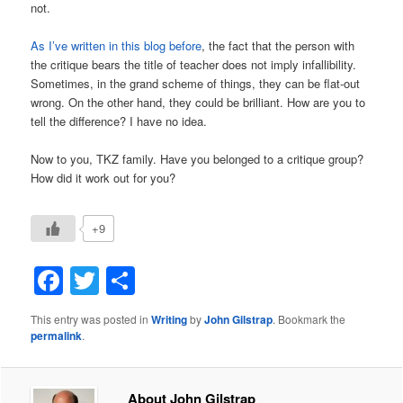
not.
As I’ve written in this blog before
, the fact that the person with
the critique bears the title of teacher does not imply infallibility.
Sometimes, in the grand scheme of things, they can be flat-out
wrong. On the other hand, they could be brilliant. How are you to
tell the difference? I have no idea.
Now to you, TKZ family. Have you belonged to a critique group?
How did it work out for you?
+9
Facebook
Twitter
Share
This entry was posted in
Writing
by
John Gilstrap
. Bookmark the
permalink
.
About John Gilstrap