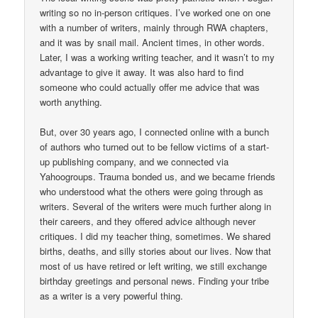
writing so no in-person critiques. I’ve worked one on one
with a number of writers, mainly through RWA chapters,
and it was by snail mail. Ancient times, in other words.
Later, I was a working writing teacher, and it wasn’t to my
advantage to give it away. It was also hard to find
someone who could actually offer me advice that was
worth anything.
But, over 30 years ago, I connected online with a bunch
of authors who turned out to be fellow victims of a start-
up publishing company, and we connected via
Yahoogroups. Trauma bonded us, and we became friends
who understood what the others were going through as
writers. Several of the writers were much further along in
their careers, and they offered advice although never
critiques. I did my teacher thing, sometimes. We shared
births, deaths, and silly stories about our lives. Now that
most of us have retired or left writing, we still exchange
birthday greetings and personal news. Finding your tribe
as a writer is a very powerful thing.