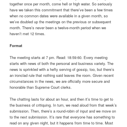
together once per month, come hell or high water. So seriously
have we taken this commitment that there’ve been a few times
when no common dates were available in a given month, so
we’ve doubled up the meetings on the previous or subsequent
month. There’s never been a twelve-month period when we
haven’t met 12 times.
Format
The meeting starts at 7 pm. Read: 18:59:60. Every meeting
starts with news of both the personal and business variety. The
news is sprinkled with a hefty serving of gossip, too, but there’s
an ironclad rule that nothing said leaves the room. Given recent
circumstances in the news, we are officially more secure and
honorable than Supreme Court clerks.
The chatting lasts for about an hour, and then it’s time to get to
the business of critiquing. In turn, we read aloud from that week’s
submission. Then, there’s a round-robin of input and we move on
to the next submission. It’s rare that everyone has something to
read on any given night, but it happens from time to time. Most