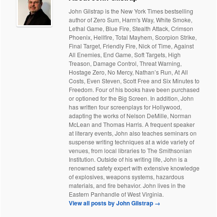
John Gilstrap is the New York Times bestselling
author of Zero Sum, Harm's Way, White Smoke,
Lethal Game, Blue Fire, Stealth Attack, Crimson
Phoenix, Hellfire, Total Mayhem, Scorpion Strike,
Final Target, Friendly Fire, Nick of Time, Against
All Enemies, End Game, Soft Targets, High
Treason, Damage Control, Threat Warning,
Hostage Zero, No Mercy, Nathan’s Run, At All
Costs, Even Steven, Scott Free and Six Minutes to
Freedom. Four of his books have been purchased
or optioned for the Big Screen. In addition, John
has written four screenplays for Hollywood,
adapting the works of Nelson DeMille, Norman
McLean and Thomas Harris. A frequent speaker
at literary events, John also teaches seminars on
suspense writing techniques at a wide variety of
venues, from local libraries to The Smithsonian
Institution. Outside of his writing life, John is a
renowned safety expert with extensive knowledge
of explosives, weapons systems, hazardous
materials, and fire behavior. John lives in the
Eastern Panhandle of West Virginia.
View all posts by John Gilstrap
→