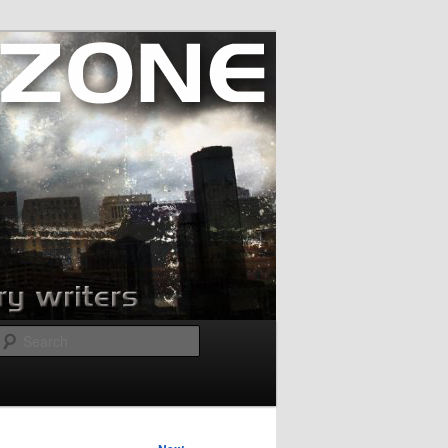
Search