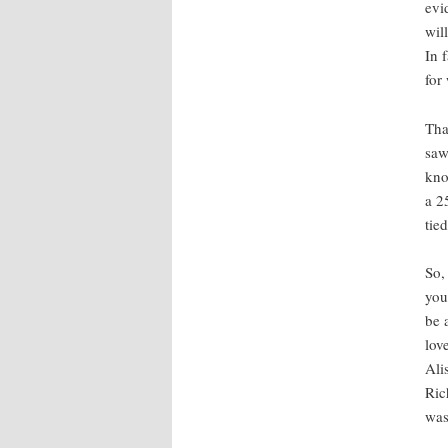
evi
wil
In 
for
Tha
saw
kno
a 2
tie
So,
you
be 
lov
Ali
Ric
was