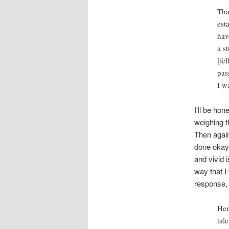
Tha
est
hav
a s
[fe
pas
I w
I’ll be hon
weighing t
Then again
done okay 
and vivid 
way that I
response, 
Her
tal