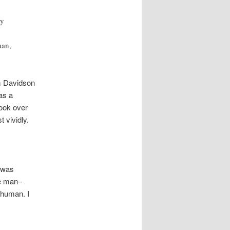
ly
man,
am Davidson
as a
took over
 vividly.
n was
ce man–
 human. I