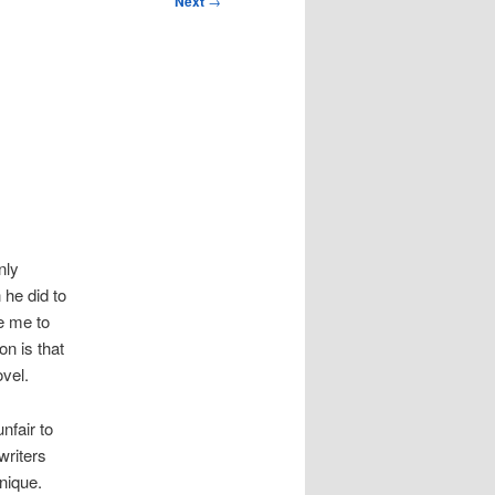
Next
→
nly
 he did to
e me to
on is that
vel.
nfair to
writers
nique.