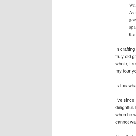
Whe
Avr
goe
apa
the
In craftin
truly did 
whole, I r
my four ye
Is this wh
I’ve since
delightful
when he w
cannot wai