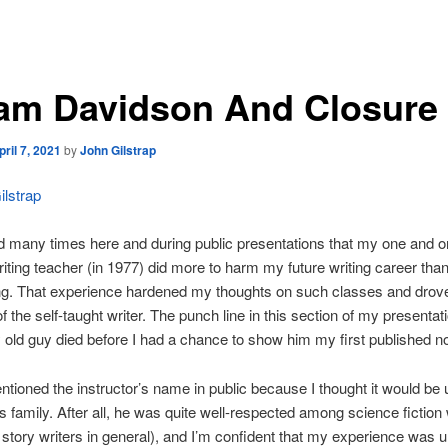
am Davidson And Closure
pril 7, 2021
by
John Gilstrap
lstrap
ed many times here and during public presentations that my one and o
riting teacher (in 1977) did more to harm my future writing career than
ong. That experience hardened my thoughts on such classes and drov
f the self-taught writer. The punch line in this section of my presentati
 old guy died before I had a chance to show him my first published no
ntioned the instructor’s name in public because I thought it would be u
s family. After all, he was quite well-respected among science fiction 
 story writers in general), and I’m confident that my experience was u