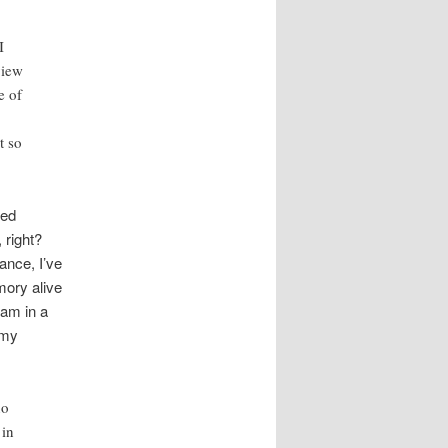
I
view
e of
t so
ted
 right?
ance, I’ve
mory alive
ram in a
 my
no
 in