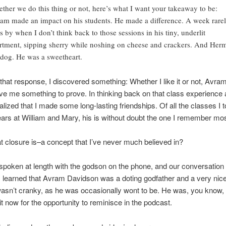
ther we do this thing or not, here’s what I want your takeaway to be:
am made an impact on his students. He made a difference. A week rare
s by when I don’t think back to those sessions in his tiny, underlit
rtment, sipping sherry while noshing on cheese and crackers. And Her
 dog. He was a sweetheart.
g that response, I discovered something: Whether I like it or not, Avr
give me something to prove. In thinking back on that class experience 
ealized that I made some long-lasting friendships. Of all the classes I 
ars at William and Mary, his is without doubt the one I remember most
at closure is–a concept that I’ve never much believed in?
 spoken at length with the godson on the phone, and our conversatio
. I learned that Avram Davidson was a doting godfather and a very ni
asn’t cranky, as he was occasionally wont to be. He was, you know,
t now for the opportunity to reminisce in the podcast.