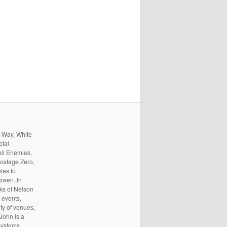
s Way, White
otal
All Enemies,
ostage Zero,
tes to
reen. In
rks of Nelson
 events,
ty of venues,
 John is a
systems,