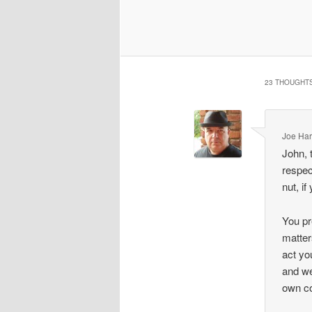
23 THOUGHTS
Joe Har
John, 
respec
nut, if
You pr
matter
act yo
and we
own co