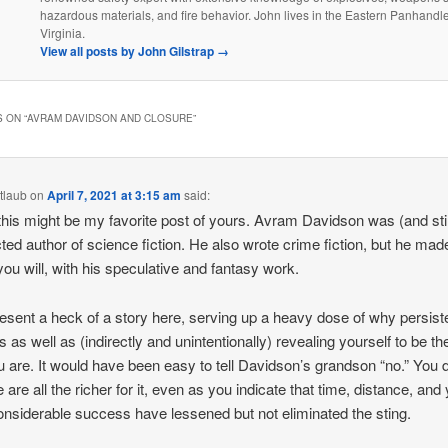
hazardous materials, and fire behavior. John lives in the Eastern Panhandl
Virginia.
View all posts by John Gilstrap
→
 ON “
AVRAM DAVIDSON AND CLOSURE
”
tlaub
on
April 7, 2021 at 3:15 am
said:
this might be my favorite post of yours. Avram Davidson was (and still
ted author of science fiction. He also wrote crime fiction, but he mad
 you will, with his speculative and fantasy work.
esent a heck of a story here, serving up a heavy dose of why persis
s as well as (indirectly and unintentionally) revealing yourself to be th
u are. It would have been easy to tell Davidson’s grandson “no.” You d
 are all the richer for it, even as you indicate that time, distance, and
nsiderable success have lessened but not eliminated the sting.