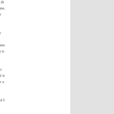
ill
ime.
r
e
into
 is
t
 it
h a
d I