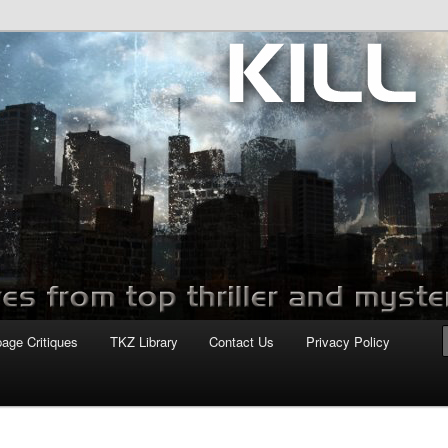
com
page Critiques
TKZ Library
Contact Us
Privacy Policy