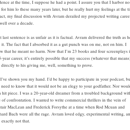
dence at the time, I suppose he had a point. I assure you that I harbor no 
l for him lo these many years later, but he really hurt my feelings at the t
fact, my final discussion with Avram derailed my projected writing caree
 well over a decade.
t last sentence is as unfair as it is factual. Avram delivered the truth as h
 it. The fact that I absorbed it as a gut punch was on me, not on him. I
w that he meant no harm. Now that I’m 23 books and four screenplays 
5-year career, it’s entirely possible that my success (whatever that means)
d directly to his giving me, well, something to prove.
 I’ve shown you my hand. I’d be happy to participate in your podcast, bu
 need to know that it would not be an elegy to your godfather. Nor would
a hit piece. I was a 20-year-old dreamer from a troubled background wit
e of confrontation. I wanted to write commercial thrillers in the vein of
stair MacLean and Frederick Forsythe at a time when Rod Mcuan and
hard Bach were all the rage. Avram loved edgy, experimental writing, an
 exactly not that.