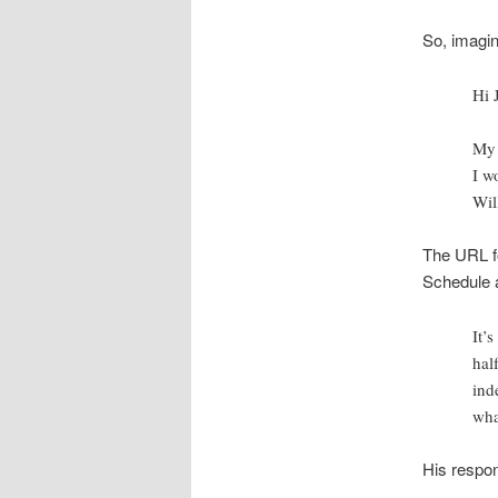
So, imagin
Hi 
My 
I w
Wil
The URL fo
Schedule a
It’s
hal
ind
wha
His respo