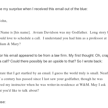
e my surprise when I received this email out of the blue:
John,
Name is [his name]. Avram Davidson was my Godfather. Long story 
ould love to schedule a call. I understand you had him as a professor at
liam & Mary?
r his email appeared to be from a law firm. My first thought: Oh, cra
 call? Could there possibly be an upside to that? So I wrote back:
 rare that I get startled by an email. I guess the world truly is small. Near
f a century has passed since I last saw your godfather, though he was
eed my instructor when he was writer-in-residence at W&M. May I ask
t you’d like to talk about?
nse: