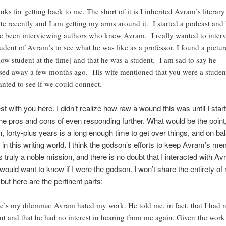
nks for getting back to me. The short of it is I inherited Avram’s literary
ate recently and I am getting my arms around it. I started a podcast and 
e been interviewing authors who knew Avram. I really wanted to inter
tudent of Avram’s to see what he was like as a professor. I found a pictur
llow student at the time] and that he was a student. I am sad to say he
sed away a few months ago. His wife mentioned that you were a studen
anted to see if we could connect.
est with you here. I didn’t realize how raw a wound this was until I star
he pros and cons of even responding further. What would be the point,
, forty-plus years is a long enough time to get over things, and on bal
in this writing world. I think the godson’s efforts to keep Avram’s me
is truly a noble mission, and there is no doubt that I interacted with Av
 would want to know if I were the godson. I won’t share the entirety of
but here are the pertinent parts:
e’s my dilemma: Avram hated my work. He told me, in fact, that I had 
ent and that he had no interest in hearing from me again. Given the work