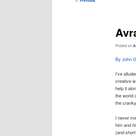
←
Previous
navigation
Avr
Posted on
A
By John Gi
I’ve allud
creative w
help it al
the world o
the cranky
I never me
him and hi
(and short