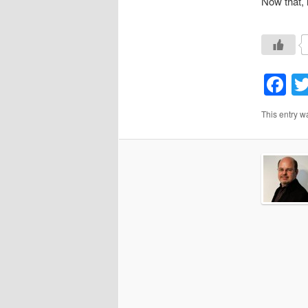
Now that, 
F
This entry w