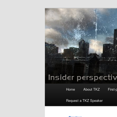
Skip
to
primary
Killzoneblog.
content
Main
Home
About TKZ
First-
menu
Request a TKZ Speaker
Post