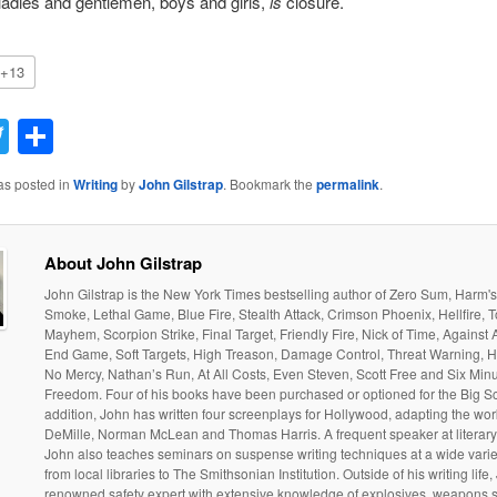
ladies and gentlemen, boys and girls,
is
closure.
+13
acebook
Twitter
Share
as posted in
Writing
by
John Gilstrap
. Bookmark the
permalink
.
About John Gilstrap
John Gilstrap is the New York Times bestselling author of Zero Sum, Harm'
Smoke, Lethal Game, Blue Fire, Stealth Attack, Crimson Phoenix, Hellfire, T
Mayhem, Scorpion Strike, Final Target, Friendly Fire, Nick of Time, Against 
End Game, Soft Targets, High Treason, Damage Control, Threat Warning, H
No Mercy, Nathan’s Run, At All Costs, Even Steven, Scott Free and Six Minu
Freedom. Four of his books have been purchased or optioned for the Big Sc
addition, John has written four screenplays for Hollywood, adapting the wo
DeMille, Norman McLean and Thomas Harris. A frequent speaker at literary
John also teaches seminars on suspense writing techniques at a wide varie
from local libraries to The Smithsonian Institution. Outside of his writing life,
renowned safety expert with extensive knowledge of explosives, weapons 