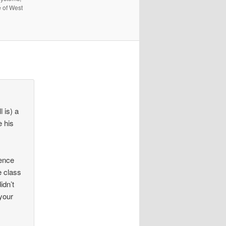
e of West
 is) a
e his
tence
e class
idn’t
 your