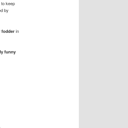
t to keep
ed by
 fodder
in
rly funny
k