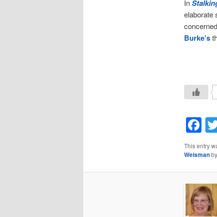
In
Stalkin
elaborate 
concerned 
Burke’s
th
F
This entry w
Weisman
b