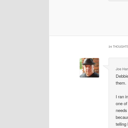
34 THOUGHTS
Joe Har
Debbie
them.
I ran 
one of
needs 
becaus
tellin