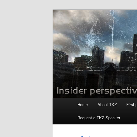
Skip
to
primary
Killzoneblog.
content
Main
Home
About TKZ
First-
menu
Request a TKZ Speaker
Post