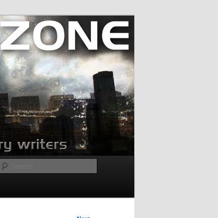
Search