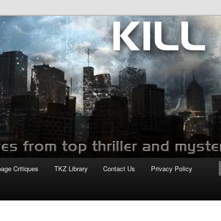
com
page Critiques
TKZ Library
Contact Us
Privacy Policy