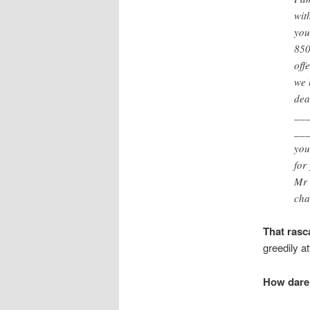
wit
you
850
off
we 
dea
___
___
you
for
Mr 
cha
That rasc
greedily a
How dare