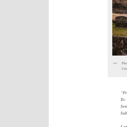
Phot
Uns
“Fr
To:
Sen
Sub
I a