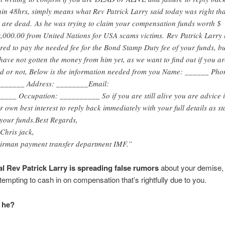
hin 48hrs, simply means what Rev Patrick Larry said today was right tha
 are dead. As he was trying to claim your compensation funds worth $
,000.00 from United Nations for USA scams victims. Rev Patrick Larry
ered to pay the needed fee for the Bond Stamp Duty fee of your funds, bu
have not gotten the money from him yet, as we want to find out if you ar
d or not, Below is the information needed from you Name: ______ Pho
______ Address: ________Email:
____ Occupation: __________ So if you are still alive you are advice 
r own best interest to reply back immediately with your full details as st
 your funds.Best Regards,
Chris jack,
irman payment transfer department IMF.”
al Rev Patrick Larry is spreading false rumors
about your demise, 
ttempting to cash in on compensation that’s rightfully due to you.
 he?