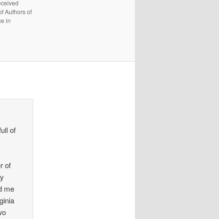
received
f Authors of
e in
ll of
r of
ly
ed me
ginia
wo