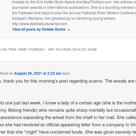
finalists for the Eric Hoffer Book Award and BestThrillers.com. Her articles 
journalism awards in international publications. She is a founding member o
the Flathead and helps to plan the annual Flathead River Writers Conferenc
Kalispell, Montana. Her greatest joy is mentoring young writers.
http://www.debbieburkewriter.com
View all posts by Debbie Burke
→
 ON “
TRUE CRIME THURSDAY – ARE YOU DEAD OR ALIVE SCAM
”
tlaub
on
August 26, 2021 at 2:22 am
said:
, thank you for this morning’s post regarding scams. The woods are fu
into one just last week. I know a lady of a certain age (she is the mothe
 my lifelong friends) who remains quite sharp mentally but occasional
assistance separating the wheat from the chaff in her mail. She call
e she had received an official-appearing letter from a company in Vir
g her that she “might” have unclaimed funds. She was given seventy-t