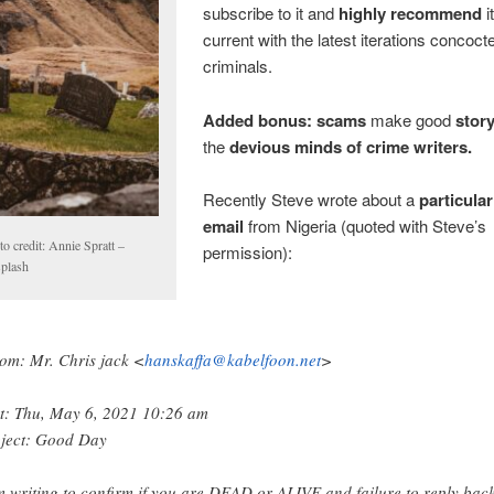
subscribe to it and
highly recommend
i
current with the latest iterations concoct
criminals.
Added bonus:
scams
make good
story
the
devious minds of crime writers.
Recently Steve wrote about a
particula
email
from Nigeria (quoted with Steve’s
o credit: Annie Spratt –
permission):
plash
om: Mr. Chris jack <
hanskaffa@kabelfoon.net
>
t: Thu, May 6, 2021 10:26 am
ject: Good Day
m writing to confirm if you are DEAD or ALIVE and failure to reply bac