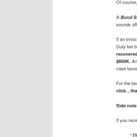
Of course,
A
Bond S
sounds offi
If an inno
Duty fee 
recovere
$850K.
An
case taxes
For the be
click…th
Side note
If you rec
“Th