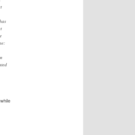
t
 has
t
e
ne:
in
ated
while