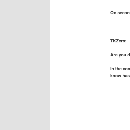
On second 
TKZers:
Are you d
In the co
know has