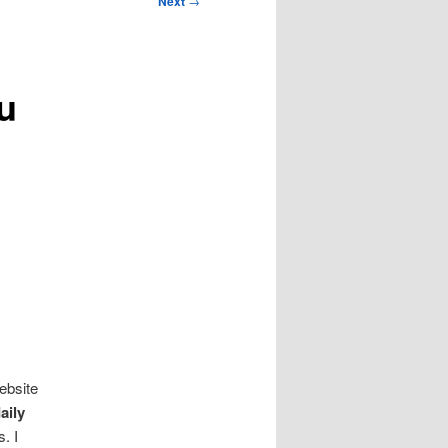
Next
→
u
ebsite
aily
. I