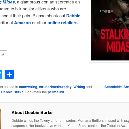
g Midas
, a glamorous con artist creates an
scam to bilk senior citizens who are
about their pets. Please check out
Debbie
riller at
Amazon
or other
online retailers
.
+6
acebook
Twitter
Share
as posted in
#amwriting
,
#truecrimethursday
,
Writing
and tagged
Scamicide
,
St
y
Debbie Burke
. Bookmark the
permalink
.
About Debbie Burke
Debbie writes the Tawny Lindholm series, Montana thrillers infused with ps
suspense. Her books have won the Kindle Scout contest, the Zebulon Awar