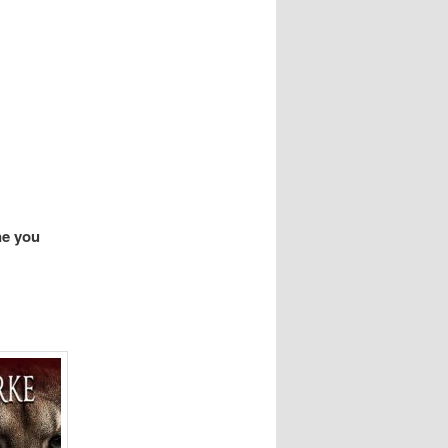
ne you