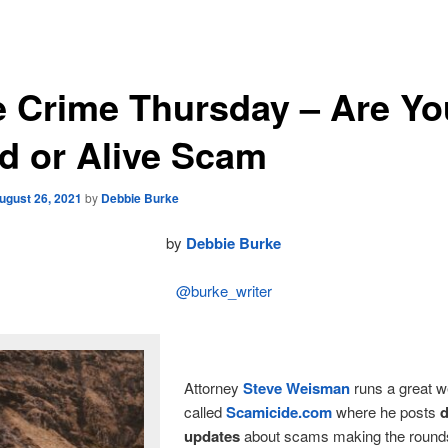
e Crime Thursday – Are Yo
d or Alive Scam
ugust 26, 2021
by
Debbie Burke
by
Debbie Burke
@burke_writer
Attorney
Steve Weisman
runs a great w
called
Scamicide.com
where he posts
d
updates
about scams making the rounds