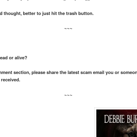
thought, better to just hit the trash button.
~~~
ead or alive?
mment section, please share the latest scam email you or someo
 received.
~~~