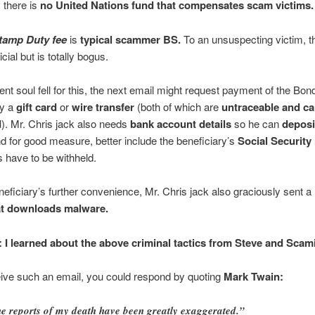
 there is
no United Nations fund that compensates scam victims.
tamp Duty fee
is
typical scammer BS.
To an unsuspecting victim, t
cial but is totally bogus.
cent soul fell for this, the next email might request payment of the Bo
by a
gift card
or
wire transfer
(both of which are
untraceable and c
d
). Mr. Chris jack also needs
bank account details
so he can
deposi
d for good measure, better include the beneficiary’s
Social Securit
 have to be withheld.
neficiary’s further convenience, Mr. Chris jack also graciously sent a
at downloads malware.
: I learned about the above criminal tactics from Steve and Scami
eive such an email, you could respond by quoting
Mark Twain:
e reports of my death have been greatly exaggerated.”