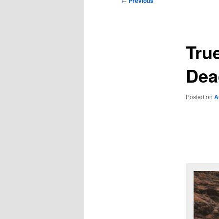
←
Previous
navigation
Tru
Dea
Posted on
A