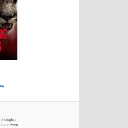
eve
ychological
d, and were