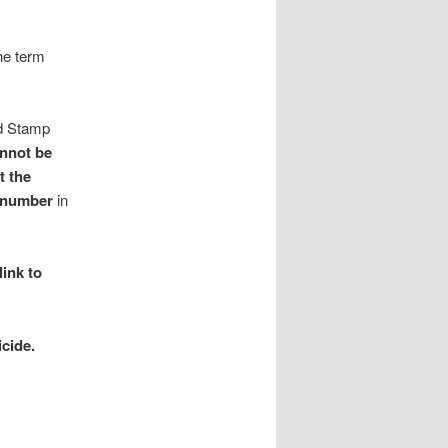
he term
nd Stamp
annot be
t the
y number
in
link to
cide.