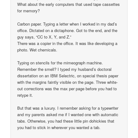
What about the early computers that used tape cassettes
for memory?
Carbon paper. Typing a letter when I worked in my dad’s
office. Dictated on a dictaphone. Got to the end, and the
guy says, “CC to X, Y, and Z.”
There was a copier in the office. It was like developing a
photo. Wet chemicals.
Typing on stencils for the mimeograph machine.
Remember the smell? I typed my husband’s doctoral
dissertation on an IBM Selectric, on special thesis paper
with the margins faintly visible on the page. Three white-
out corrections was the max per page before you had to
retype it.
But that was a luxury. I remember asking for a typewriter
and my parents asked me if I wanted one with automatic
tabs. Otherwise, you had these little pin dohickies that
you had to stick in wherever you wanted a tab.