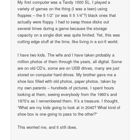
My first computer was a Tandy 1000 SL. I played a
variety of games on the thing (I was a teen) using
floppies – the 5 1/2″ (or was it 5 1/4″?) black ones that
actually were floppy. I had to swap those disks out
several times during a game because the storage
capacity on a single disk was quite limited. Yet, this was
cutting edge stuff at the time, like living in a sci-fi world.
I have two kids. The wife and I have taken probably a
million photos of them through the years, all digital. Some
are on old CD’s, some are on USB drives, many are just
stored on computer hard drives. My brother gave me a
shoe box filled with old photos, paper photos, taken by
my own parents – hundreds of pictures. I spent hours
looking at them, seeing everybody from the 1960’s and
1970’s as I remembered them. It’s a treasure. I thought,
“What are my kids going to look at in 2040? What kind of
shoe box is one going to pass to the other?”
This worried me, and it still does.