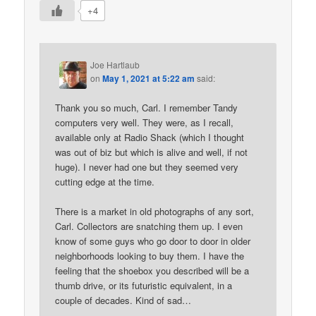
+4
Joe Hartlaub
on
May 1, 2021 at 5:22 am
said:
Thank you so much, Carl. I remember Tandy
computers very well. They were, as I recall,
available only at Radio Shack (which I thought
was out of biz but which is alive and well, if not
huge). I never had one but they seemed very
cutting edge at the time.
There is a market in old photographs of any sort,
Carl. Collectors are snatching them up. I even
know of some guys who go door to door in older
neighborhoods looking to buy them. I have the
feeling that the shoebox you described will be a
thumb drive, or its futuristic equivalent, in a
couple of decades. Kind of sad…