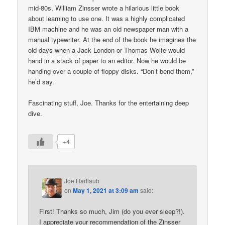
mid-80s, William Zinsser wrote a hilarious little book
about learning to use one. It was a highly complicated
IBM machine and he was an old newspaper man with a
manual typewriter. At the end of the book he imagines the
old days when a Jack London or Thomas Wolfe would
hand in a stack of paper to an editor. Now he would be
handing over a couple of floppy disks. “Don’t bend them,”
he’d say.
Fascinating stuff, Joe. Thanks for the entertaining deep
dive.
+4
Joe Hartlaub
on
May 1, 2021 at 3:09 am
said:
First! Thanks so much, Jim (do you ever sleep?!).
I appreciate your recommendation of the Zinsser