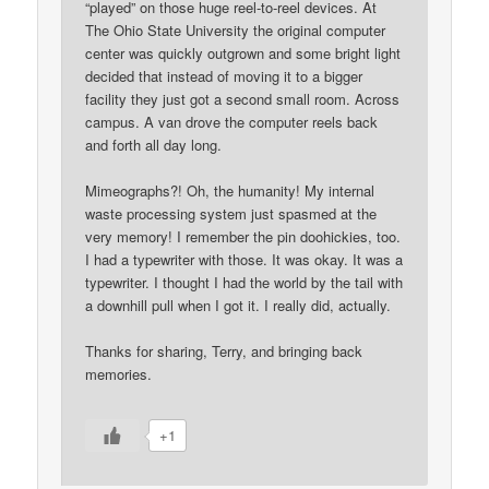
“played” on those huge reel-to-reel devices. At
The Ohio State University the original computer
center was quickly outgrown and some bright light
decided that instead of moving it to a bigger
facility they just got a second small room. Across
campus. A van drove the computer reels back
and forth all day long.
Mimeographs?! Oh, the humanity! My internal
waste processing system just spasmed at the
very memory! I remember the pin doohickies, too.
I had a typewriter with those. It was okay. It was a
typewriter. I thought I had the world by the tail with
a downhill pull when I got it. I really did, actually.
Thanks for sharing, Terry, and bringing back
memories.
+1