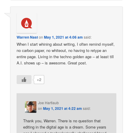
Warren Nast
on
May 1, 2021 at 4:06 am
said:
When I start whining about writing, I often remind myself,
no carbon paper, no whiteout, no having to retype an
entire page. Living in the techno golden age – at least till
A.I. shows up – is awesome. Great post.
+2
Joe Hartlaub
on
May 1, 2021 at 4:22 am
said:
Thank you, Warren. There is no question that
editing in the digital age is a dream. Some years