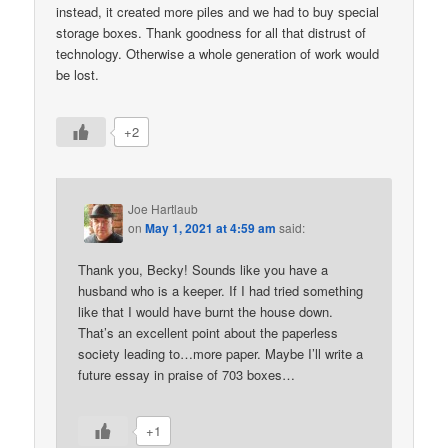
instead, it created more piles and we had to buy special
storage boxes. Thank goodness for all that distrust of
technology. Otherwise a whole generation of work would
be lost.
+2
Joe Hartlaub
on
May 1, 2021 at 4:59 am
said:
Thank you, Becky! Sounds like you have a
husband who is a keeper. If I had tried something
like that I would have burnt the house down.
That’s an excellent point about the paperless
society leading to…more paper. Maybe I’ll write a
future essay in praise of 703 boxes…
+1