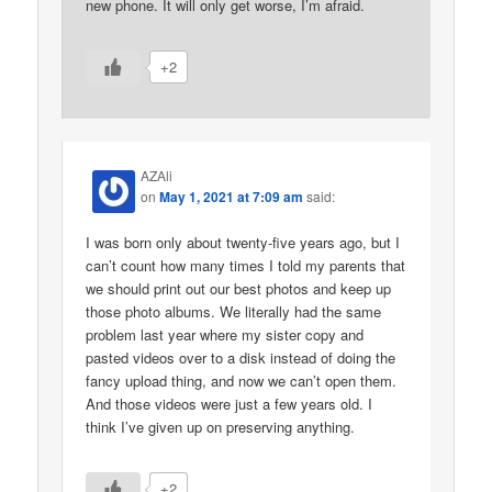
new phone. It will only get worse, I’m afraid.
+2
AZAli
on
May 1, 2021 at 7:09 am
said:
I was born only about twenty-five years ago, but I
can’t count how many times I told my parents that
we should print out our best photos and keep up
those photo albums. We literally had the same
problem last year where my sister copy and
pasted videos over to a disk instead of doing the
fancy upload thing, and now we can’t open them.
And those videos were just a few years old. I
think I’ve given up on preserving anything.
+2