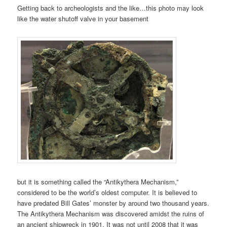
Getting back to archeologists and the like…this photo may look
like the water shutoff valve in your basement
but it is something
called the “Antikythera Mechanism,”
considered to be the world’s oldest computer. It is believed to
have predated Bill Gates’ monster by around two thousand years.
The Antikythera Mechanism was discovered amidst the ruins of
an ancient shipwreck in 1901. It was not until 2008 that it was