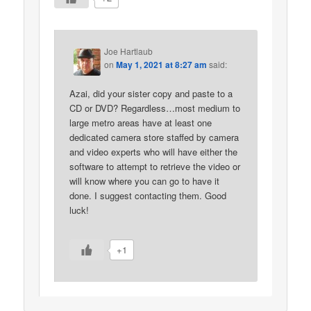
Joe Hartlaub
on
May 1, 2021 at 8:27 am
said:
Azai, did your sister copy and paste to a
CD or DVD? Regardless…most medium to
large metro areas have at least one
dedicated camera store staffed by camera
and video experts who will have either the
software to attempt to retrieve the video or
will know where you can go to have it
done. I suggest contacting them. Good
luck!
+1