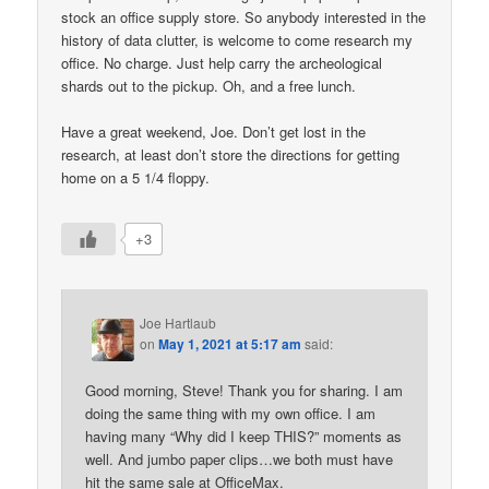
stock an office supply store. So anybody interested in the
history of data clutter, is welcome to come research my
office. No charge. Just help carry the archeological
shards out to the pickup. Oh, and a free lunch.
Have a great weekend, Joe. Don’t get lost in the
research, at least don’t store the directions for getting
home on a 5 1/4 floppy.
+3
Joe Hartlaub
on
May 1, 2021 at 5:17 am
said:
Good morning, Steve! Thank you for sharing. I am
doing the same thing with my own office. I am
having many “Why did I keep THIS?” moments as
well. And jumbo paper clips…we both must have
hit the same sale at OfficeMax.