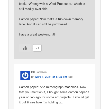
book, “Writing with a Word Processor,” which is
still readily available.
Carbon paper! Now that’s a trip down memory
lane. And it can still be purchased.
Have a great weekend, Jim.
+1
BK Jackson
on
May 1, 2021 at 5:25 am
said:
Carbon paper! And mimeograph machines. Now
that you mention it, I bought some carbon paper a
year or two ago for some art projects. I should get
it out & see how it’s holding up.