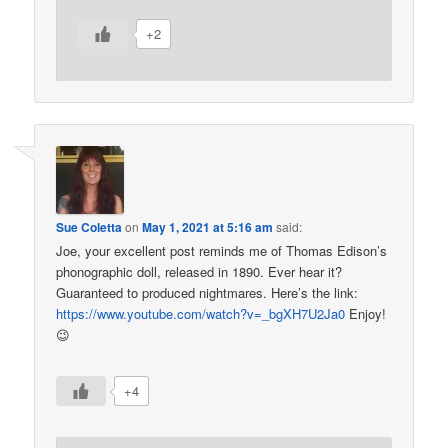
+2
Sue Coletta
on
May 1, 2021 at 5:16 am
said:
Joe, your excellent post reminds me of Thomas Edison’s
phonographic doll, released in 1890. Ever hear it?
Guaranteed to produced nightmares. Here’s the link:
https://www.youtube.com/watch?v=_bgXH7U2Ja0
Enjoy!
😉
+4