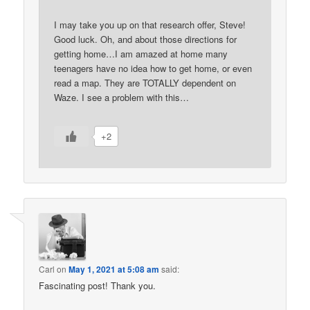
I may take you up on that research offer, Steve!
Good luck. Oh, and about those directions for
getting home…I am amazed at home many
teenagers have no idea how to get home, or even
read a map. They are TOTALLY dependent on
Waze. I see a problem with this…
+2
Carl
on
May 1, 2021 at 5:08 am
said:
Fascinating post! Thank you.