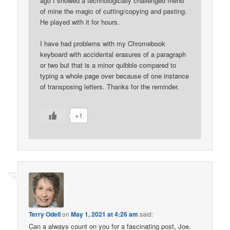
ago I showed a technologically challenged friend
of mine the magic of cutting/copying and pasting.
He played with it for hours.
I have had problems with my Chromebook
keyboard with accidental erasures of a paragraph
or two but that is a minor quibble compared to
typing a whole page over because of one instance
of transposing letters. Thanks for the reminder.
+1
Terry Odell
on
May 1, 2021 at 4:26 am
said:
Can a always count on you for a fascinating post, Joe.