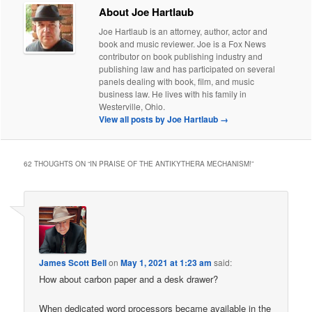
About Joe Hartlaub
Joe Hartlaub is an attorney, author, actor and
book and music reviewer. Joe is a Fox News
contributor on book publishing industry and
publishing law and has participated on several
panels dealing with book, film, and music
business law. He lives with his family in
Westerville, Ohio.
View all posts by Joe Hartlaub
→
62 THOUGHTS ON “
IN PRAISE OF THE ANTIKYTHERA MECHANISM!
”
James Scott Bell
on
May 1, 2021 at 1:23 am
said:
How about carbon paper and a desk drawer?
When dedicated word processors became available in the