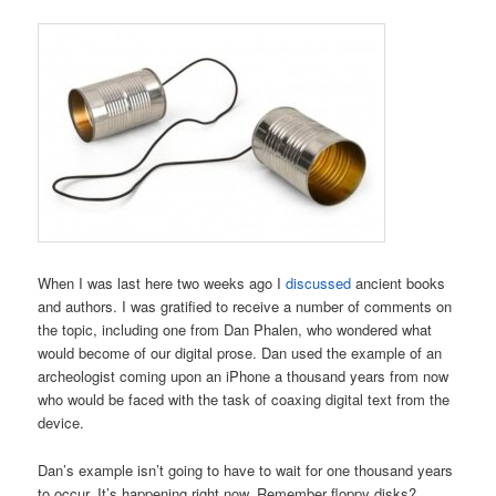
When I was last here two weeks ago I
discussed
ancient books
and authors. I was gratified to receive a number of comments on
the topic, including one from Dan Phalen, who wondered what
would become of our digital prose. Dan used the example of an
archeologist coming upon an iPhone a thousand years from now
who would be faced with the task of coaxing digital text from the
device.
Dan’s example isn’t going to have to wait for one thousand years
to occur. It’s happening right now. Remember floppy disks?