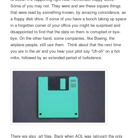
Some of you may not. They were and are these square things
that were read by something known, by amazing coincidence, as
a floppy disk drive. If some of you have a bunch taking up space
in a forgotten corner of your office you might be surprised and
disappointed to find that the data on them is corrupted or bye-
bye. On the other hand, some companies, like Boeing, the
airplane people, still use them. Think about that the next time
you are in the air and you hear your pilot say “Uh-oh” on a hot
mike, followed by an extended period of turbulence.
There are also .art files. Back when AOL was (almost) the only