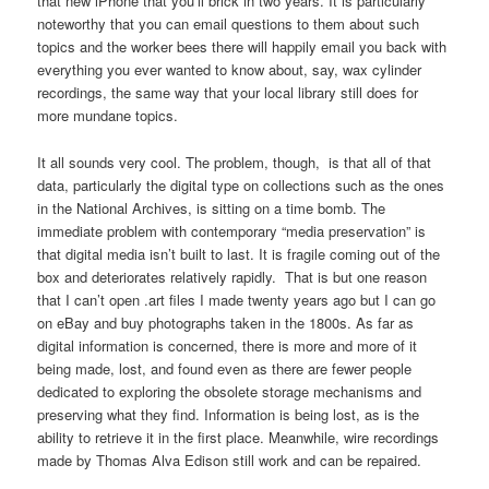
that new iPhone that you’ll brick in two years. It is particularly
noteworthy that you can email questions to them about such
topics and the worker bees there will happily email you back with
everything you ever wanted to know about, say, wax cylinder
recordings, the same way that your local library still does for
more mundane topics.
It all sounds very cool. The problem, though, is that all of that
data, particularly the digital type on collections such as the ones
in the National Archives, is sitting on a time bomb. The
immediate problem with contemporary “media preservation” is
that digital media isn’t built to last. It is fragile coming out of the
box and deteriorates relatively rapidly. That is but one reason
that I can’t open .art files I made twenty years ago but I can go
on eBay and buy photographs taken in the 1800s. As far as
digital information is concerned, there is more and more of it
being made, lost, and found even as there are fewer people
dedicated to exploring the obsolete storage mechanisms and
preserving what they find. Information is being lost, as is the
ability to retrieve it in the first place. Meanwhile, wire recordings
made by Thomas Alva Edison still work and can be repaired.