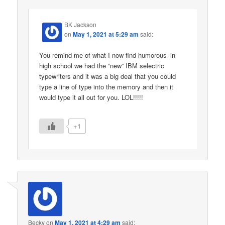
BK Jackson
on
May 1, 2021 at 5:29 am
said:
You remind me of what I now find humorous–in
high school we had the “new” IBM selectric
typewriters and it was a big deal that you could
type a line of type into the memory and then it
would type it all out for you. LOL!!!!!
+1
Becky
on
May 1, 2021 at 4:29 am
said: