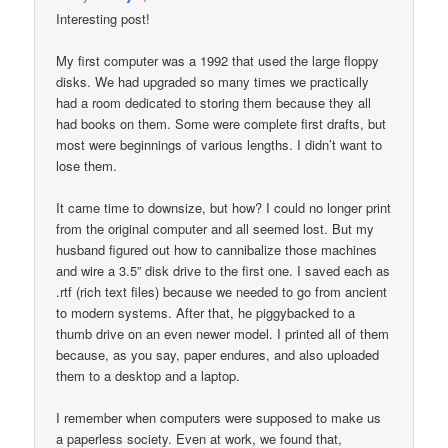
Interesting post!
My first computer was a 1992 that used the large floppy
disks. We had upgraded so many times we practically
had a room dedicated to storing them because they all
had books on them. Some were complete first drafts, but
most were beginnings of various lengths. I didn’t want to
lose them.
It came time to downsize, but how? I could no longer print
from the original computer and all seemed lost. But my
husband figured out how to cannibalize those machines
and wire a 3.5” disk drive to the first one. I saved each as
.rtf (rich text files) because we needed to go from ancient
to modern systems. After that, he piggybacked to a
thumb drive on an even newer model. I printed all of them
because, as you say, paper endures, and also uploaded
them to a desktop and a laptop.
I remember when computers were supposed to make us
a paperless society. Even at work, we found that,