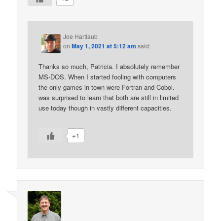
Joe Hartlaub
on
May 1, 2021 at 5:12 am
said:
Thanks so much, Patricia. I absolutely remember
MS-DOS. When I started fooling with computers
the only games in town were Fortran and Cobol.
was surprised to learn that both are still in limited
use today though in vastly different capacities.
+1