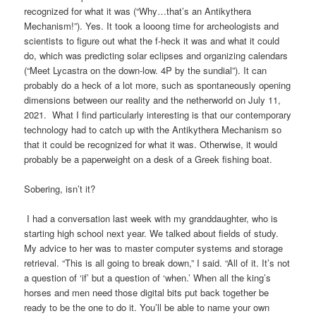
recognized for what it was (“Why…that’s an Antikythera
Mechanism!”). Yes. It took a looong time for archeologists and
scientists to figure out what the f-heck it was and what it could
do, which was predicting solar eclipses and organizing calendars
(“Meet Lycastra on the down-low. 4P by the sundial”). It can
probably do a heck of a lot more, such as spontaneously opening
dimensions between our reality and the netherworld on July 11,
2021. What I find particularly interesting is that our contemporary
technology had to catch up with the Antikythera Mechanism so
that it could be recognized for what it was. Otherwise, it would
probably be a paperweight on a desk of a Greek fishing boat.
Sobering, isn’t it?
I had a conversation last week with my granddaughter, who is
starting high school next year. We talked about fields of study.
My advice to her was to master computer systems and storage
retrieval. “This is all going to break down,” I said. “All of it. It’s not
a question of ‘if’ but a question of ‘when.’ When all the king’s
horses and men need those digital bits put back together be
ready to be the one to do it. You’ll be able to name your own