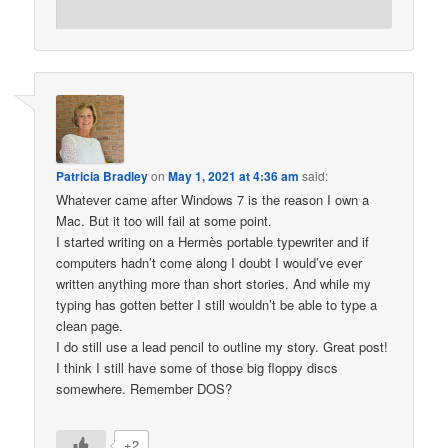
Patricia Bradley
on
May 1, 2021 at 4:36 am
said:
Whatever came after Windows 7 is the reason I own a
Mac. But it too will fail at some point.
I started writing on a Hermès portable typewriter and if
computers hadn’t come along I doubt I would’ve ever
written anything more than short stories. And while my
typing has gotten better I still wouldn’t be able to type a
clean page.
I do still use a lead pencil to outline my story. Great post!
I think I still have some of those big floppy discs
somewhere. Remember DOS?
+2