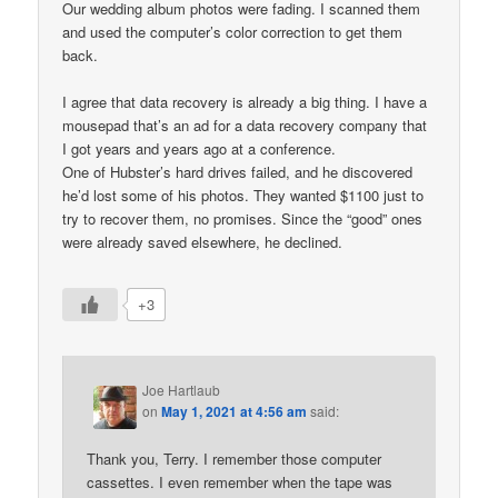
Our wedding album photos were fading. I scanned them
and used the computer’s color correction to get them
back.
I agree that data recovery is already a big thing. I have a
mousepad that’s an ad for a data recovery company that
I got years and years ago at a conference.
One of Hubster’s hard drives failed, and he discovered
he’d lost some of his photos. They wanted $1100 just to
try to recover them, no promises. Since the “good” ones
were already saved elsewhere, he declined.
+3
Joe Hartlaub
on
May 1, 2021 at 4:56 am
said:
Thank you, Terry. I remember those computer
cassettes. I even remember when the tape was