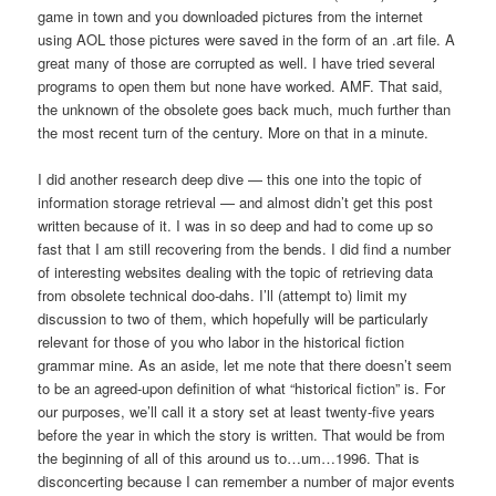
game in town and you downloaded pictures from the internet
using AOL those pictures were saved in the form of an .art file. A
great many of those are corrupted as well. I have tried several
programs to open them but none have worked. AMF. That said,
the unknown of the obsolete goes back much, much further than
the most recent turn of the century. More on that in a minute.
I did another research deep dive — this one into the topic of
information storage retrieval — and almost didn’t get this post
written because of it. I was in so deep and had to come up so
fast that I am still recovering from the bends. I did find a number
of interesting websites dealing with the topic of retrieving data
from obsolete technical doo-dahs. I’ll (attempt to) limit my
discussion to two of them, which hopefully will be particularly
relevant for those of you who labor in the historical fiction
grammar mine. As an aside, let me note that there doesn’t seem
to be an agreed-upon definition of what “historical fiction” is. For
our purposes, we’ll call it a story set at least twenty-five years
before the year in which the story is written. That would be from
the beginning of all of this around us to…um…1996. That is
disconcerting because I can remember a number of major events