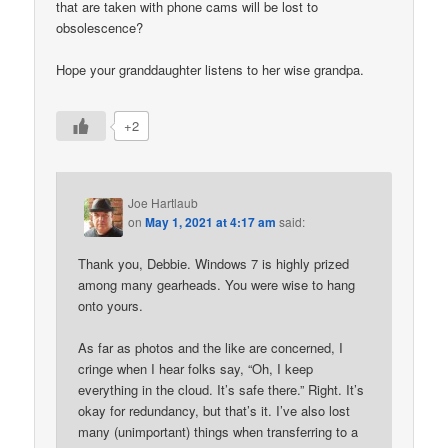
that are taken with phone cams will be lost to
obsolescence?
Hope your granddaughter listens to her wise grandpa.
+2
Joe Hartlaub
on
May 1, 2021 at 4:17 am
said:
Thank you, Debbie. Windows 7 is highly prized
among many gearheads. You were wise to hang
onto yours.
As far as photos and the like are concerned, I
cringe when I hear folks say, “Oh, I keep
everything in the cloud. It’s safe there.” Right. It’s
okay for redundancy, but that’s it. I’ve also lost
many (unimportant) things when transferring to a