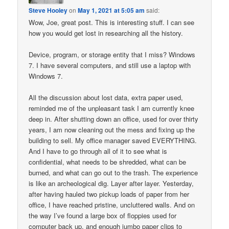
Steve Hooley
on
May 1, 2021 at 5:05 am
said:
Wow, Joe, great post. This is interesting stuff. I can see
how you would get lost in researching all the history.
Device, program, or storage entity that I miss? Windows
7. I have several computers, and still use a laptop with
Windows 7.
All the discussion about lost data, extra paper used,
reminded me of the unpleasant task I am currently knee
deep in. After shutting down an office, used for over thirty
years, I am now cleaning out the mess and fixing up the
building to sell. My office manager saved EVERYTHING.
And I have to go through all of it to see what is
confidential, what needs to be shredded, what can be
burned, and what can go out to the trash. The experience
is like an archeological dig. Layer after layer. Yesterday,
after having hauled two pickup loads of paper from her
office, I have reached pristine, uncluttered walls. And on
the way I’ve found a large box of floppies used for
computer back up, and enough jumbo paper clips to