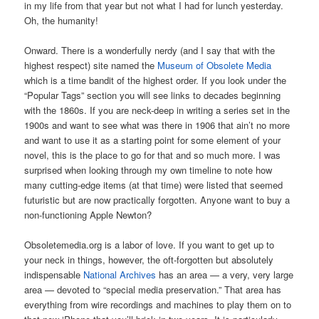
in my life from that year but not what I had for lunch yesterday.
Oh, the humanity!
Onward. There is a wonderfully nerdy (and I say that with the
highest respect) site named the
Museum of Obsolete Media
which is a time bandit of the highest order. If you look under the
“Popular Tags” section you will see links to decades beginning
with the 1860s. If you are neck-deep in writing a series set in the
1900s and want to see what was there in 1906 that ain’t no more
and want to use it as a starting point for some element of your
novel, this is the place to go for that and so much more. I was
surprised when looking through my own timeline to note how
many cutting-edge items (at that time) were listed that seemed
futuristic but are now practically forgotten. Anyone want to buy a
non-functioning Apple Newton?
Obsoletemedia.org is a labor of love. If you want to get up to
your neck in things, however, the oft-forgotten but absolutely
indispensable
National Archives
has an area — a very, very large
area — devoted to “special media preservation.” That area has
everything from wire recordings and machines to play them on to