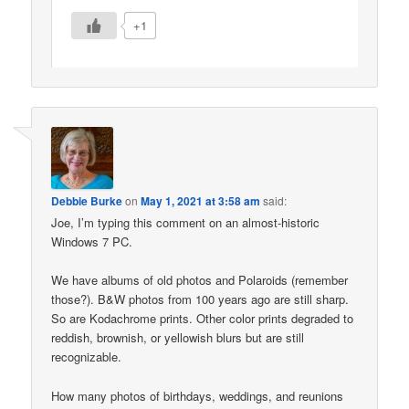
+1
Debbie Burke
on
May 1, 2021 at 3:58 am
said:
Joe, I’m typing this comment on an almost-historic
Windows 7 PC.
We have albums of old photos and Polaroids (remember
those?). B&W photos from 100 years ago are still sharp.
So are Kodachrome prints. Other color prints degraded to
reddish, brownish, or yellowish blurs but are still
recognizable.
How many photos of birthdays, weddings, and reunions