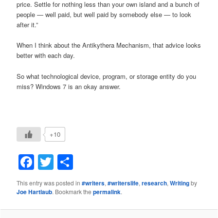
price. Settle for nothing less than your own island and a bunch of
people — well paid, but well paid by somebody else — to look
after it.”
When I think about the Antikythera Mechanism, that advice looks
better with each day.
So what technological device, program, or storage entity do you
miss? Windows 7 is an okay answer.
+10
Facebook
Twitter
Share
This entry was posted in
#writers
,
#writerslife
,
research
,
Writing
by
Joe Hartlaub
. Bookmark the
permalink
.