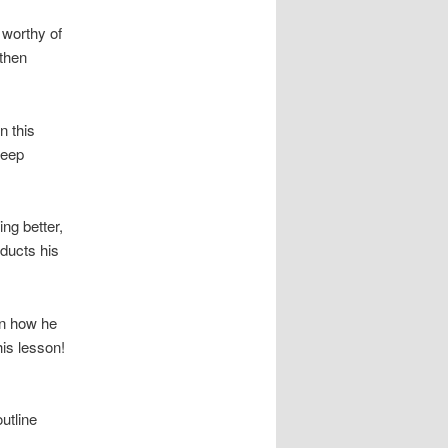
 worthy of
 then
n this
keep
ng better,
nducts his
rn how he
his lesson!
utline