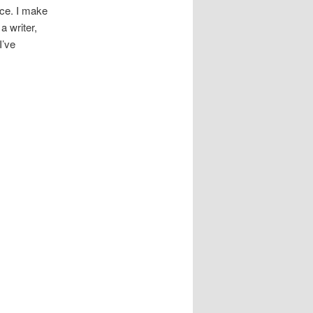
ece. I make
a writer,
I’ve