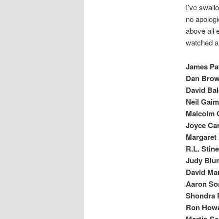
I’ve swall
no apologi
above all e
watched an
James Pat
Dan Brown
David Bal
Neil Gaim
Malcolm G
Joyce Car
Margaret 
R.L. Stin
Judy Blum
David Ma
Aaron So
Shondra 
Ron Howa
Martin S