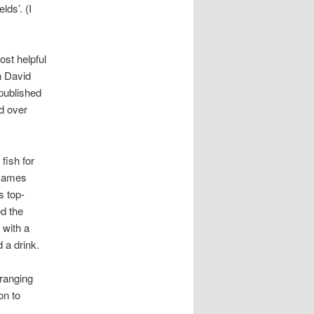
lds’. (I
st helpful
n David
published
ed over
fish for
. James
s top-
ed the
 with a
 a drink.
ranging
on to