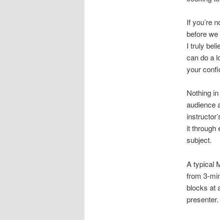
If you’re n
before we 
I truly be
can do a lo
your confi
Nothing in
audience a
instructor’
it through
subject.
A typical
from 3-min
blocks at 
presenter.