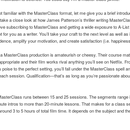
ot familiar with the MasterClass format, let me give you a brief introdu
take a close look at how James Patterson’s thriller writing MasterCla
lieve subscribing to MasterClass and getting a wide exposure to A-Lis
t for you as a writer. You’ll take your craft to the next level as well as
dence, amplify your motivation, and create satisfaction (i.e. happiness
 a MasterClass production is amateurish or cheesy. Their course mate
ppropriate and their film works rival anything you’ll see on Netflix. F
s poise to the perfect setting, you’ll fall under the MasterClass spell an
 each session. Qualification—that’s as long as you’re passionate abou
 MasterClass runs between 15 and 25 sessions. The segments range i
ute intros to more than 20-minute lessons. That makes for a class se
around 3 to 5 hours of total film time. It depends on the subject and th