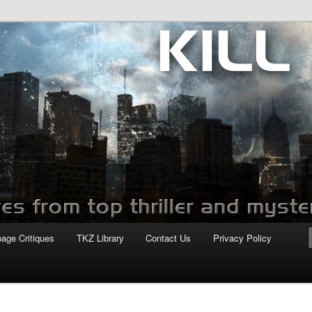
com
page Critiques
TKZ Library
Contact Us
Privacy Policy