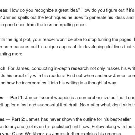
eas
: How do you recognize a great idea? How do you figure out if it’s
t? James spells out the techniques he uses to generate his ideas and
he good ones from the less compelling ones.
ith the right plot, your reader won’t be able to stop turning the pages. I
mes measures out his unique approach to developing plot lines that 
anting more.
rch
: For James, conducting in-depth research not only makes his writi
osts his credibility with his readers. Find out when and how James co
nd how he incorporates it into his writing in a thoughtful way.
es — Part 1
: James’ secret weapon is a comprehensive outline. Lea
f up for a fast and successful first draft. No matter what, don’t skip t
es — Part 2
: James has never shown the outline for his best-seller
to anyone (not even his publisher) until now. Follow along with the o
n your Class Workbook as James further explains his process.