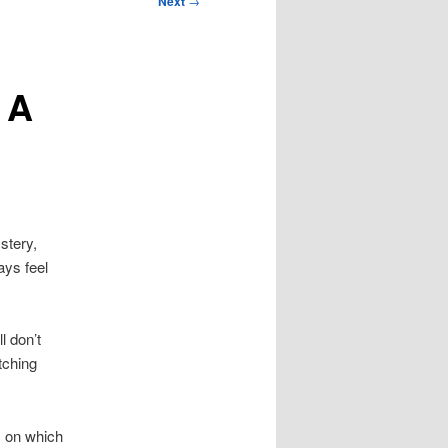
Next
→
 A
stery,
ays feel
l don’t
tching
m on which