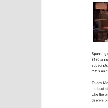
Speaking o
$180 annua
subscripti
that’s an 
To say Mas
the best-o
Like the 
delivers o