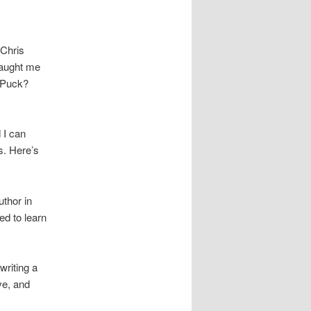
 Chris
taught me
 Puck?
 I can
s. Here’s
uthor in
ed to learn
writing a
ve, and