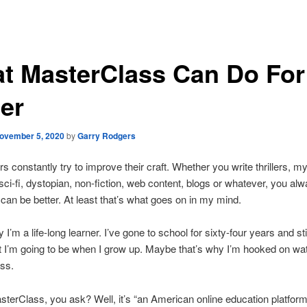
t MasterClass Can Do For
ter
ovember 5, 2020
by
Garry Rodgers
rs constantly try to improve their craft. Whether you write thrillers, my
ci-fi, dystopian, non-fiction, web content, blogs or whatever, you alw
can be better. At least that’s what goes on in my mind.
ay I’m a life-long learner. I’ve gone to school for sixty-four years and stil
 I’m going to be when I grow up. Maybe that’s why I’m hooked on wa
ss.
terClass, you ask? Well, it’s “an American online education platfor