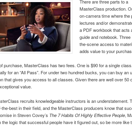
There are three parts to a
MasterClass production. On
on-camera time where the 
lectures and/or demonstrat
a PDF workbook that acts a
guide and notebook. Three 
the-scene access to materia
adds value to your purchas
f purchase, MasterClass has two fees. One is $90 for a single class
lly for an “All Pass”. For under two hundred bucks, you can buy an u
on that gives you access to all classes. Given there are well over 50 
exceptional value.
terClass recruits knowledgeable instructors is an understatement. 
f-the-best in their field, and the MasterClass producers know that suc
promise in Steven Covey’s
The 7 Habits Of Highly Effective People
, M
n the logic that successful people have it figured out, so be more like