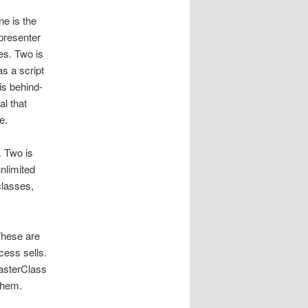
e is the
presenter
es. Two is
s a script
is behind-
l that
e.
. Two is
nlimited
classes,
These are
cess sells.
asterClass
 them.