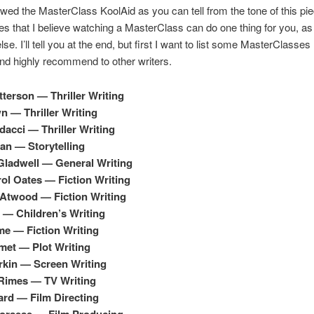
owed the MasterClass KoolAid as you can tell from the tone of this pi
es that I believe watching a MasterClass can do one thing for you, as 
lse. I’ll tell you at the end, but first I want to list some MasterClasses 
d highly recommend to other writers.
terson — Thriller Writing
 — Thriller Writing
dacci — Thriller Writing
an — Storytelling
ladwell — General Writing
ol Oates — Fiction Writing
Atwood — Fiction Writing
e — Children’s Writing
e — Fiction Writing
met — Plot Writing
rkin — Screen Writing
Rimes — TV Writing
rd — Film Directing
corsese — Film Producing