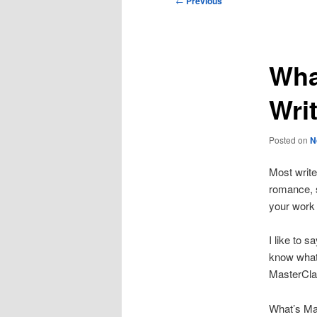
←
Previous
navigation
Wha
Wri
Posted on
N
Most write
romance, s
your work 
I like to s
know what
MasterCla
What’s Mas