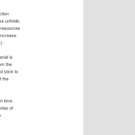
ction
ss unfolds.
t resources
 increase
).
rial is
rom the
d stick to
t the
n time
ries of
e