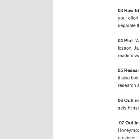
03
Raw Id
your effor
separate t
04
Plot
: W
lesson, Ja
readers w
05
Resea
it also bo
research a
06
Outlin
sets himsel
07
Outlin
Honeymoon 
provided i