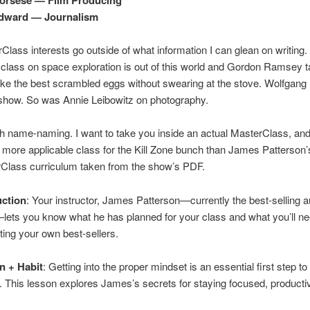
ward — Journalism
lass interests go outside of what information I can glean on writing.
 class on space exploration is out of this world and Gordon Ramsey 
ke the best scrambled eggs without swearing at the stove. Wolfgang
 show. So was Annie Leibowitz on photography.
with name-naming. I want to take you inside an actual MasterClass, and
o more applicable class for the Kill Zone bunch than James Patterson’
rClass curriculum taken from the show’s PDF.
uction
: Your instructor, James Patterson—currently the best-selling a
lets you know what he has planned for your class and what you’ll ne
iting your own best-sellers.
n + Habit
: Getting into the proper mindset is an essential first step to 
r. This lesson explores James’s secrets for staying focused, producti