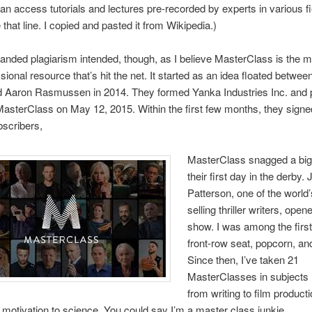
an access tutorials and lectures pre-recorded by experts in various fie
e that line. I copied and pasted it from Wikipedia.)
nded plagiarism intended, though, as I believe MasterClass is the mo
sional resource that’s hit the net. It started as an idea floated betwee
d Aaron Rasmussen in 2014. They formed Yanka Industries Inc. and 
t MasterClass on May 12, 2015. Within the first few months, they sign
scribers,
MasterClass snagged a big 
their first day in the derby
Patterson, one of the world’
selling thriller writers, open
show. I was among the first
front-row seat, popcorn, and
Since then, I’ve taken 21
MasterClasses in subjects 
from writing to film producti
 motivation to science. You could say I’m a master class junkie.