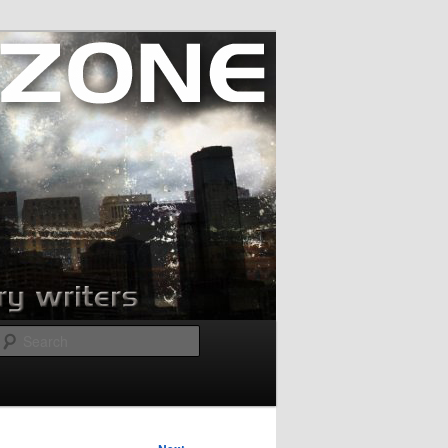
Search