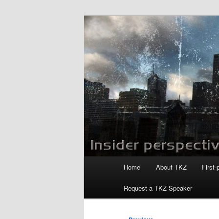
Skip
to
primary
Killzoneblog.
content
Main
Home
About TKZ
First-
menu
Request a TKZ Speaker
Post