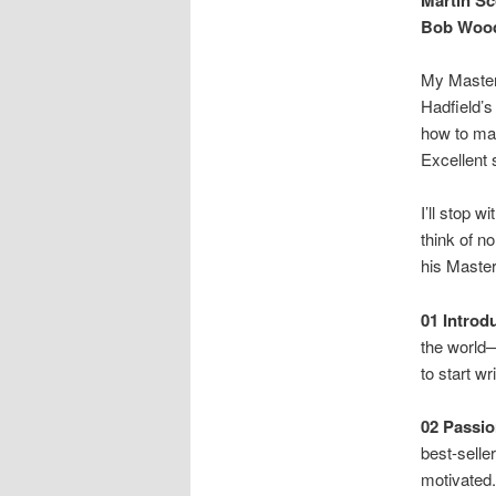
Bob Wood
My MasterC
Hadfield’s
how to ma
Excellent
I’ll stop 
think of n
his Maste
01 Introd
the world—
to start wr
02
Passio
best-selle
motivated.