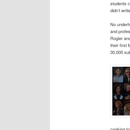
students c
didn’t writ
No underha
and profes
Rogier an
their firs
30,000 sub
cooking to