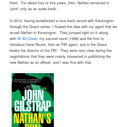
them. For about four or five years, then,
Nathan
remained in
“print” only as an audio book.
In 2012, having established a nice track record with Kensington
through the Grave series, I floated the idea with my agent that we
re-sell
Nathan
to Kensington. They jumped right on it–along
with
At All Costs
, my second novel (1998) and the first to
introduce Irene Rivers, then an FBI agent, and in the Grave
books the director of the FBI. They were very clear during the
negotiations that they were mainly interested in publishing the
new
Nathan
as an eBook, and I was fine with that.