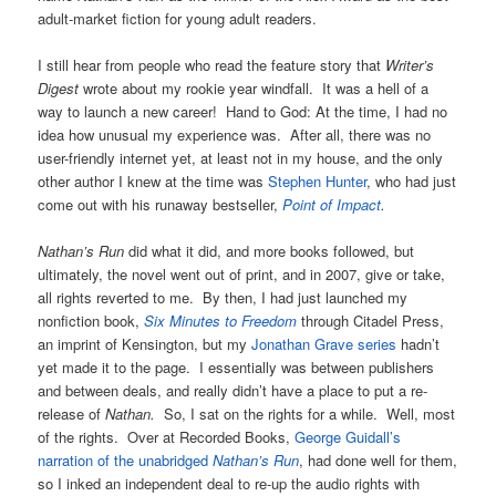
adult-market fiction for young adult readers.
I still hear from people who read the feature story that
Writer’s
Digest
wrote about my rookie year windfall. It was a hell of a
way to launch a new career! Hand to God: At the time, I had no
idea how unusual my experience was. After all, there was no
user-friendly internet yet, at least not in my house, and the only
other author I knew at the time was
Stephen Hunter
, who had just
come out with his runaway bestseller,
Point of Impact
.
N
athan’s Run
did what it did, and more books followed, but
ultimately, the novel went out of print, and in 2007, give or take,
all rights reverted to me. By then, I had just launched my
nonfiction book,
Six Minutes to Freedom
through Citadel Press,
an imprint of Kensington, but my
Jonathan Grave series
hadn’t
yet made it to the page. I essentially was between publishers
and between deals, and really didn’t have a place to put a re-
release of
Nathan.
So, I sat on the rights for a while. Well, most
of the rights. Over at Recorded Books,
George Guidall’s
narration of the unabridged
Nathan’s Run
, had done well for them,
so I inked an independent deal to re-up the audio rights with