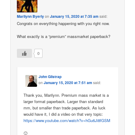
Marilynn Byerly
on
January 15, 2020 at 7:35 am
said:
Congrats on everything happening with you right now.
What exactly is a “premium” massmarket paperback?
0
John Gilstrap
on
January 15, 2020 at 7:51 am
said:
Thank you, Marilynn. Premium mass market is a
larger format paperback. Larger than standard
mm, but smaller than trade paperback. As luck
would have it, I did a video on that very topic:
https://www.youtube.com/watch?v=hGu6Ji8fGSM
🙂