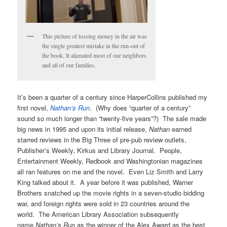
This picture of tossing money in the air was
the single greatest mistake in the run-out of
the book. It alienated most of our neighbors
and all of our families.
It’s been a quarter of a century since HarperCollins published my
first novel,
Nathan’s Run
. (Why does “quarter of a century”
sound so much longer than “twenty-five years”?) The sale made
big news in 1995 and upon its initial release,
Nathan
earned
starred reviews in the Big Three of pre-pub review outlets,
Publisher’s Weekly, Kirkus and Library Journal. People,
Entertainment Weekly, Redbook and Washingtonian magazines
all ran features on me and the novel. Even Liz Smith and Larry
King talked about it. A year before it was published, Warner
Brothers snatched up the movie rights in a seven-studio bidding
war, and foreign rights were sold in 23 countries around the
world. The American Library Association subsequently
name
Nathan’s Run
as the winner of the Alex Award as the best