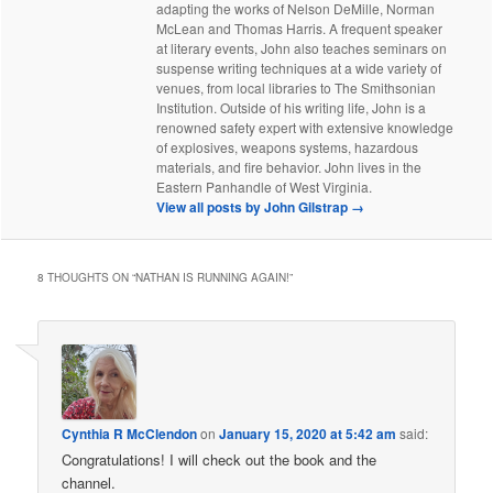
adapting the works of Nelson DeMille, Norman
McLean and Thomas Harris. A frequent speaker
at literary events, John also teaches seminars on
suspense writing techniques at a wide variety of
venues, from local libraries to The Smithsonian
Institution. Outside of his writing life, John is a
renowned safety expert with extensive knowledge
of explosives, weapons systems, hazardous
materials, and fire behavior. John lives in the
Eastern Panhandle of West Virginia.
View all posts by John Gilstrap
→
8 THOUGHTS ON “
NATHAN IS RUNNING AGAIN!
”
Cynthia R McClendon
on
January 15, 2020 at 5:42 am
said:
Congratulations! I will check out the book and the
channel.