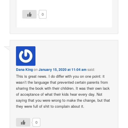
0
Dana King
on
January 15, 2020 at 11:04 am
said:
This is great news. I do differ with you on one point: it
wasn’t the language that prevented certain parents from
sharing the book with their children. It was their own lack
of acceptance of what their kids hear every day. Not
saying that you were wrong to make the change, but that
they were full of shit to complain about it.
0