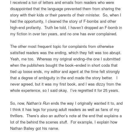
I received a ton of letters and emails from readers who were
disappointed that the language prevented them from sharing the
story with their kids or their parents of their minister. So, when I
had the opportunity, I cleaned the story of F-bombs and other
high-end profanity. Truth be told, I haven’t dropped an F-bomb in
my fiction in over ten years, and no one has ever complained.
The other most frequent topic for complaints from otherwise
satisfied readers was the ending, which they felt was too abrupt.
Yeah, me too. Whereas my original ending–the one I submitted
when the publishers bought the book–ended in short coda that
tied up loose ends, my editor and agent at the time felt strongly
that a degree of ambiguity in the end made the story better. I
never agreed, but it was my first book, and I was dizzy from the
whole experience, so I said okay. I’ve regretted it for 25 years.
So, now,
Nathan’s Run
ends the way I originally wanted it to, and
I think it has legs for young adult readers as well as fans of my
thrillers. There’s also an author’s note at the end that explains a
lot of the behind the scenes stuff. For example, I explain how
Nathan Bailey got his name.