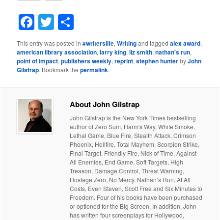
Facebook
Twitter
Share
This entry was posted in
#writerslife
,
Writing
and tagged
alex award
,
american library association
,
larry king
,
liz smith
,
nathan's run
,
point of impact
,
publishers weekly
,
reprint
,
stephen hunter
by
John
Gilstrap
. Bookmark the
permalink
.
About John Gilstrap
John Gilstrap is the New York Times bestselling
author of Zero Sum, Harm's Way, White Smoke,
Lethal Game, Blue Fire, Stealth Attack, Crimson
Phoenix, Hellfire, Total Mayhem, Scorpion Strike,
Final Target, Friendly Fire, Nick of Time, Against
All Enemies, End Game, Soft Targets, High
Treason, Damage Control, Threat Warning,
Hostage Zero, No Mercy, Nathan’s Run, At All
Costs, Even Steven, Scott Free and Six Minutes to
Freedom. Four of his books have been purchased
or optioned for the Big Screen. In addition, John
has written four screenplays for Hollywood,