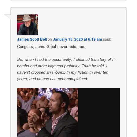
James Scott Bell
on
January 15, 2020 at 6:19 am
said:
Congrats, John. Great cover redo, too.
So, when I had the opportunity, I cleaned the story of F-
bombs and other high-end profanity. Truth be told, I
haven’t dropped an F-bomb in my fiction in over ten
years, and no one has ever complained.