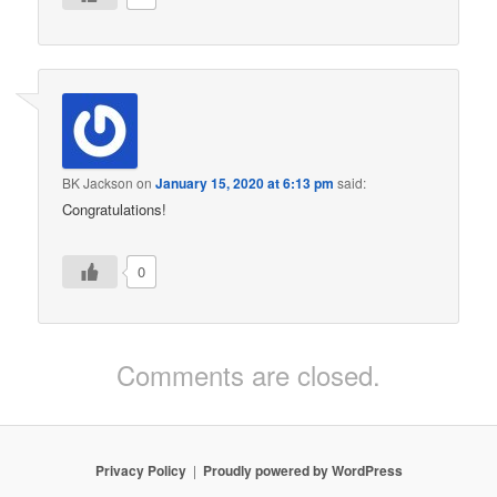
BK Jackson
on
January 15, 2020 at 6:13 pm
said:
Congratulations!
0
Comments are closed.
Privacy Policy
Proudly powered by WordPress