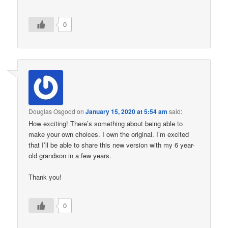
0
Douglas Osgood
on
January 15, 2020 at 5:54 am
said:
How exciting! There’s something about being able to
make your own choices. I own the original. I’m excited
that I’ll be able to share this new version with my 6 year-
old grandson in a few years.
Thank you!
0