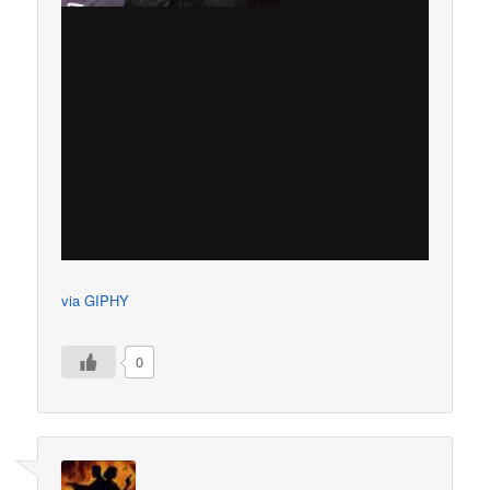
via GIPHY
0