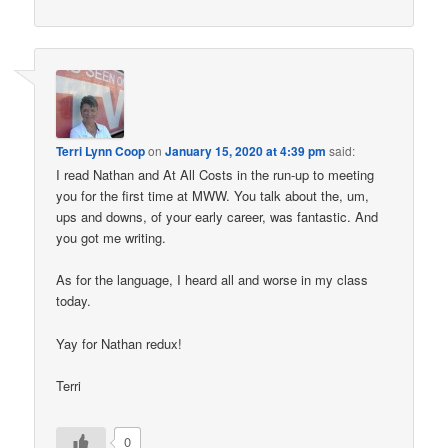
Terri Lynn Coop
on
January 15, 2020 at 4:39 pm
said:
I read Nathan and At All Costs in the run-up to meeting
you for the first time at MWW. You talk about the, um,
ups and downs, of your early career, was fantastic. And
you got me writing.
As for the language, I heard all and worse in my class
today.
Yay for Nathan redux!
Terri
0