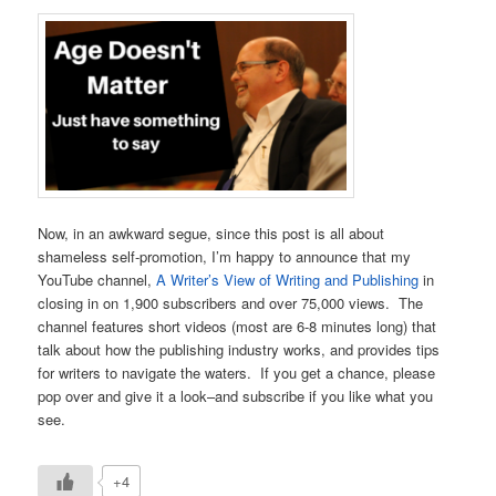
Now, in an awkward segue, since this post is all about
shameless self-promotion, I’m happy to announce that my
YouTube channel,
A Writer’s View of Writing and Publishing
in
closing in on 1,900 subscribers and over 75,000 views. The
channel features short videos (most are 6-8 minutes long) that
talk about how the publishing industry works, and provides tips
for writers to navigate the waters. If you get a chance, please
pop over and give it a look–and subscribe if you like what you
see.
+4