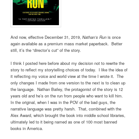
And now, effective December 31, 2019,
Nathan’s Run
is once
again available as a premium mass market paperback. Better
still, it’s the “director’s cut” of the story.
I think I posted here before about my decision not to rewrite the
story to reflect my storytelling choices of today. I like the idea of
it reflecting my voice and world view at the time I wrote it. The
only changes I made from one version to the next is to clean up
the language. Nathan Bailey, the protagonist of the story is 12
years old and he’s on the run from people who want to kill him.
In the original, when I was in the POV of the bad guys, the
narrative language was pretty harsh. That, combined with the
Alex Award, which brought the book into middle school libraries,
ultimately led to it being named as one of 100 most banned
books in America.