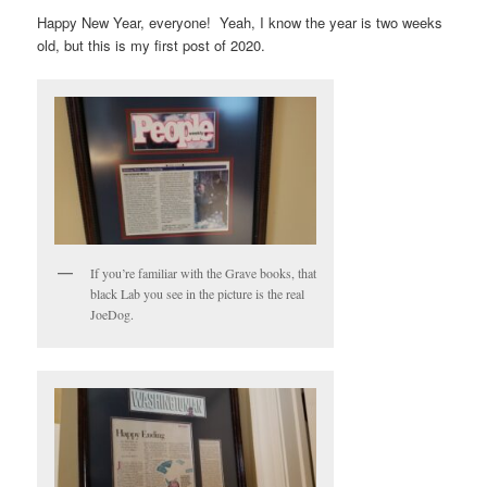
Happy New Year, everyone! Yeah, I know the year is two weeks
old, but this is my first post of 2020.
If you’re familiar with the Grave books, that
black Lab you see in the picture is the real
JoeDog.