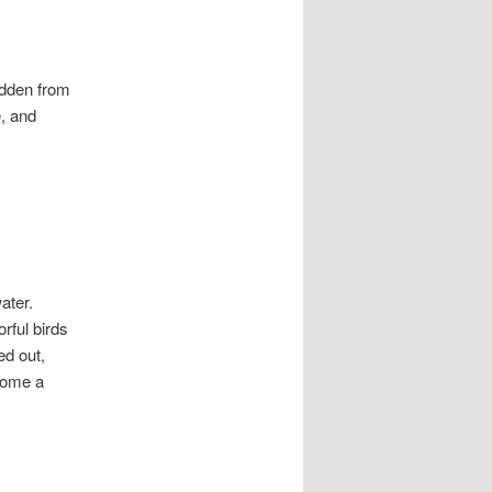
hidden from
, and
ater.
rful birds
ed out,
 home a