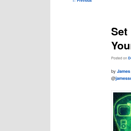
←
Previous
navigation
Set
You
Posted on
D
by
James 
@
jamessc