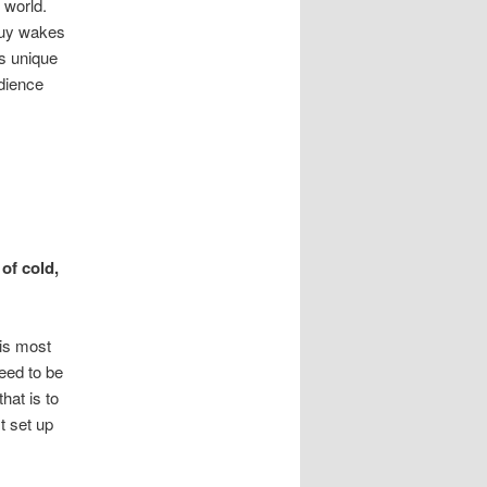
 world.
(guy wakes
is unique
udience
of cold,
his most
eed to be
hat is to
t set up