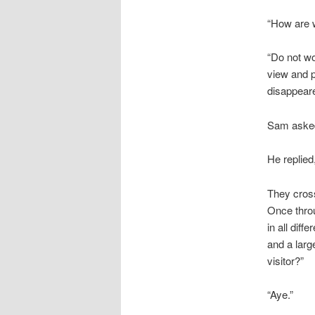
“How are we
“Do not wo
view and p
disappear
Sam asked
He replied
They cross
Once throu
in all dif
and a larg
visitor?”
“Aye.”