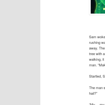
Sam woke u
rushing wa
away. The 
tree with a
walking, i
man. “Mak
Startled,
The man s
hail?”
“My… my n