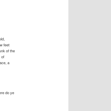
ld,
ew feet
unk of the
 of
lace, a
ere do ye