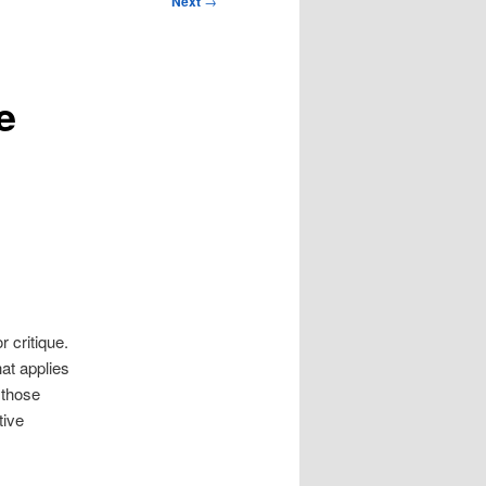
Next
→
e
r critique.
hat applies
y those
tive