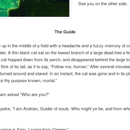
See you on the other side.
The Guide
p in the middle of a field with a headache and a fuzzy memory of co
ter. A thin black cat sat on the lowest branch of a large dead tree a f
cat hopped down from its perch, and disappeared behind the large tr
 flick of its tail, as if to say, “Follow me, human.” After several minutes
t turned around and stared. In an instant, the cat was gone and in its p
e thy purpose known, mortal.”
 Sam asked “Who are you?”
poke, “I am Andrian, Guider of souls. Who might ye be, and from wh
ame is Sam. I come from Oregon.”