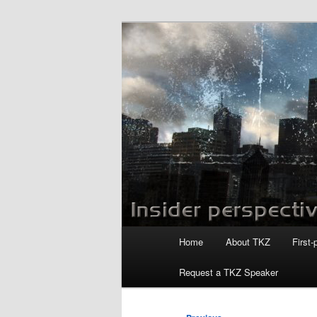
Skip
to
primary
Killzoneblog.
content
Main
Home
About TKZ
First-
menu
Request a TKZ Speaker
Post