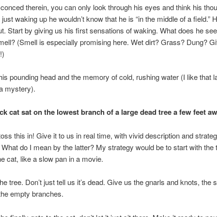
conced therein, you can only look through his eyes and think his tho
 just waking up he wouldn’t know that he is “in the middle of a field.” 
out. Start by giving us his first sensations of waking. What does he s
ell? (Smell is especially promising here. Wet dirt? Grass? Dung? G
!)
is pounding head and the memory of cold, rushing water (I like that la
 a mystery).
ck cat sat on the lowest branch of a large dead tree a few feet aw
toss this in! Give it to us in real time, with vivid description and strateg
. What do I mean by the latter? My strategy would be to start with the 
he cat, like a slow pan in a movie.
he tree. Don’t just tell us it’s dead. Give us the gnarls and knots, the 
 the empty branches.