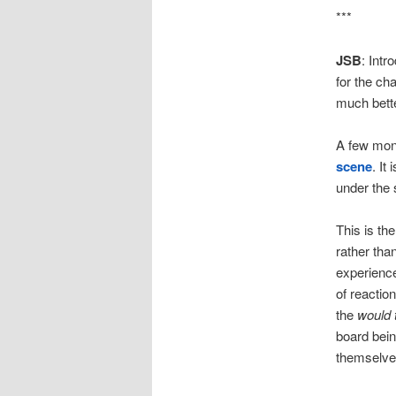
***
JSB
: Intr
for the cha
much bette
A few mon
scene
. It 
under the 
This is the
rather tha
experience
of reactio
the
would 
board bein
themselve