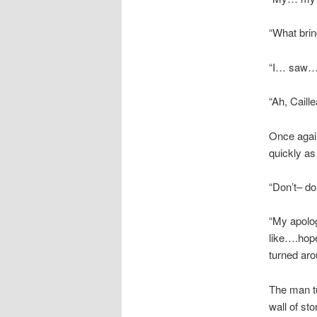
“What brin
“I… saw… a
“Ah, Caille
Once again
quickly as
“Don’t– d
“My apolog
like….hope
turned aro
The man tu
wall of st