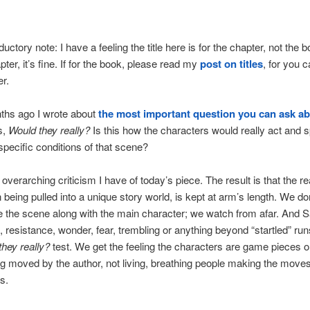
oductory note: I have a feeling the title here is for the chapter, not the boo
pter, it’s fine. If for the book, please read my
post on titles
, for you 
r.
ths ago I wrote about
the most important question you can ask ab
is,
Would they really?
Is this how the characters would really act and 
specific conditions of that scene?
 overarching criticism I have of today’s piece. The result is that the re
n being pulled into a unique story world, is kept at arm’s length. We do
 the scene along with the main character; we watch from afar. And
n, resistance, wonder, fear, trembling or anything beyond “startled” run
they really?
test. We get the feeling the characters are game pieces o
g moved by the author, not living, breathing people making the move
s.