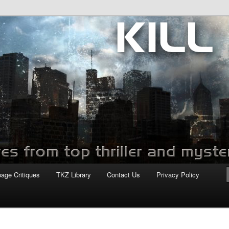
com
page Critiques
TKZ Library
Contact Us
Privacy Policy