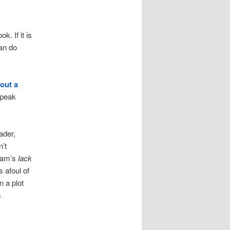
k. If it is
can do
out a
speak
ader,
n’t
 Sam’s
lack
s afoul of
n a plot
s