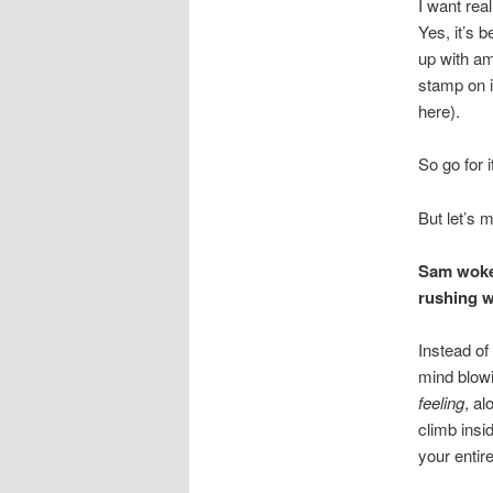
I want rea
Yes, it’s 
up with am
stamp on i
here).
So go for i
But let’s m
Sam woke 
rushing w
Instead of
mind blowi
feeling
, al
climb insi
your entir