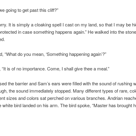
 going to get past this cliff?”
rry. It is simply a cloaking spell I cast on my land, so that I may be 
rotected in case something happens again.” He walked into the stone
ed.
, “What do you mean, ‘Something happening again’?”
, “It is of no importance. Come, I shall give thee a meal.”
ed the barrier and Sam’s ears were filled with the sound of rushing w
gh, the sound immediately stopped. Many different types of rare, colo
ferent sizes and colors sat perched on various branches. Andrian reach
e white bird landed on his arm. The bird spoke, “Master has brought