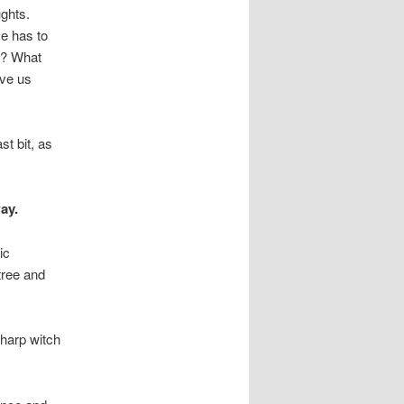
ughts.
He has to
ee? What
ive us
st bit, as
ay.
ic
tree and
sharp witch