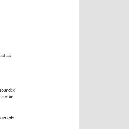
ust as
 sounded
The man
passable