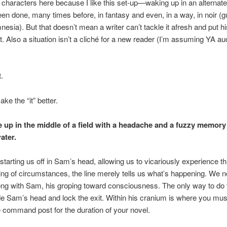
l characters here because I like this set-up—waking up in an alternate
been done, many times before, in fantasy and even, in a way, in noir 
nesia). But that doesn’t mean a writer can’t tackle it afresh and put h
t. Also a situation isn’t a cliché for a new reader (I’m assuming YA a
t.
ake the “it” better.
up in the middle of a field with a headache and a fuzzy memory 
ater.
 starting us off in Sam’s head, allowing us to vicariously experience t
ng of circumstances, the line merely tells us what’s happening. We n
ong with Sam, his groping toward consciousness. The only way to do t
de Sam’s head and lock the exit. Within his cranium is where you mus
e command post for the duration of your novel.