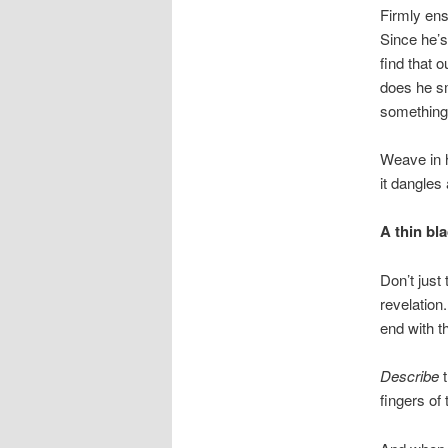
Firmly ens
Since he’s
find that 
does he sm
something
Weave in h
it dangles
A thin bla
Don’t just 
revelation
end with t
Describe
t
fingers of