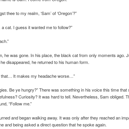
gst thee to my realm, ‘Sam’ of ‘Oregon’?”
 cat. I guess it wanted me to follow?”
ach.”
, he was gone. In his place, the black cat from only moments ago. J
 he disappeared, he returned to his human form.
o that… It makes my headache worse…”
ies. Be ye hungry?” There was something in his voice this time that
fulness? Curiosity? It was hard to tell. Nevertheless, Sam obliged. 
und, “Follow me.”
rned and began walking away. It was only after they reached an im
one and being asked a direct question that he spoke again.