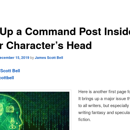
 Up a Command Post Insid
r Character’s Head
ecember 15, 2019
by
James Scott Bell
Scott Bell
ottbell
Here is another first page fo
It brings up a major issue t
to all writers, but especiall
writing fantasy and specula
fiction.