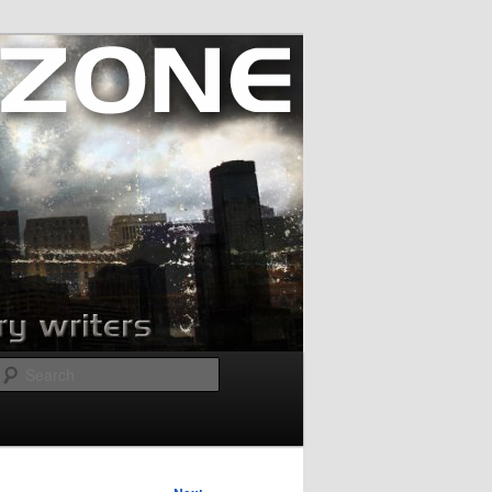
Search