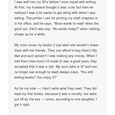
I was well into my 50’s before I even toyed with writing.
At first, my husband thought it was ‘cute’ but then he
realized I was a lot easier to get along with when I was
writing. The printer I use for printing my draft chapters is
in his office, and he says, “More words to read” when the
grind out. (He’ll also say, “No words today?” when nothing
shows up for a while.
My mom loves my books (I just wish she wouldn’t share
them with her friends. They can afford to buy them!) My
dad and aunt asked if I was making any money. When I
told them how much I’d made (it was a good year), they
accepted that it was a ‘job’. My aunt (who is 97 and can
no longer see enough to read) always says, “You still
writing books? You enjoy it?”
As for my kids — I don’t write what they read. They did
read my first books, because it was a novelty, but were
put off by the sex — since, according to one daughter, I
got it right.