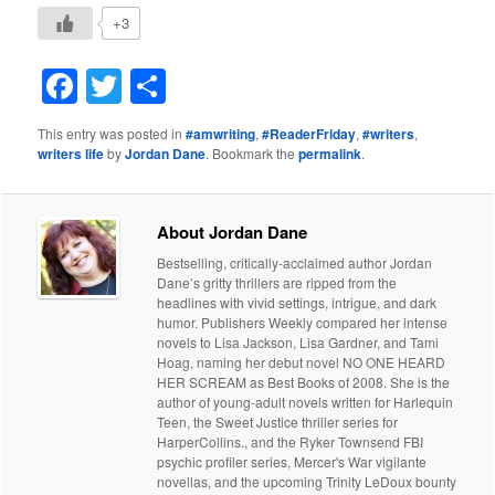
+3
Facebook
Twitter
Share
This entry was posted in
#amwriting
,
#ReaderFriday
,
#writers
,
writers life
by
Jordan Dane
. Bookmark the
permalink
.
About Jordan Dane
Bestselling, critically-acclaimed author Jordan
Dane’s gritty thrillers are ripped from the
headlines with vivid settings, intrigue, and dark
humor. Publishers Weekly compared her intense
novels to Lisa Jackson, Lisa Gardner, and Tami
Hoag, naming her debut novel NO ONE HEARD
HER SCREAM as Best Books of 2008. She is the
author of young-adult novels written for Harlequin
Teen, the Sweet Justice thriller series for
HarperCollins., and the Ryker Townsend FBI
psychic profiler series, Mercer's War vigilante
novellas, and the upcoming Trinity LeDoux bounty