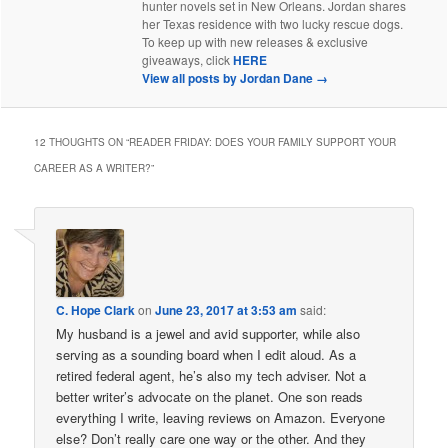
hunter novels set in New Orleans. Jordan shares
her Texas residence with two lucky rescue dogs.
To keep up with new releases & exclusive
giveaways, click
HERE
View all posts by Jordan Dane
→
12 THOUGHTS ON “
READER FRIDAY: DOES YOUR FAMILY SUPPORT YOUR
CAREER AS A WRITER?
”
C. Hope Clark
on
June 23, 2017 at 3:53 am
said:
My husband is a jewel and avid supporter, while also
serving as a sounding board when I edit aloud. As a
retired federal agent, he’s also my tech adviser. Not a
better writer’s advocate on the planet. One son reads
everything I write, leaving reviews on Amazon. Everyone
else? Don’t really care one way or the other. And they