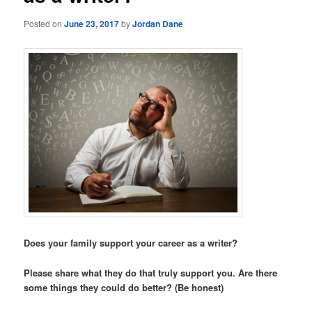
Posted on
June 23, 2017
by
Jordan Dane
Does your family support your career as a writer?
Please share what they do that truly support you. Are there
some things they could do better? (Be honest)