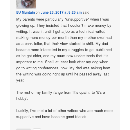
BJ Muntain
on
June 23, 2017 at 8:25 am
said:
My parents were particularly *unsupportive* when I was
growing up. They insisted that I couldn’t make money by
writing. It wasn’t until I got a job as a technical writer,
making more money per month than my mother ever had
as a bank teller, that their view started to shift. My dad
became more interested in my struggles to get published
as he got older, and my mum now understands that it’s
important to me. She’ll at least look after my dog when I
go to writing conferences, now. My dad was asking how
the writing was going right up until he passed away last
year.
The rest of my family range from ‘it’s quaint’ to ‘it’s a
hobby’.
Luckily, I’ve met a lot of other writers who are much more
supportive and have become good friends.