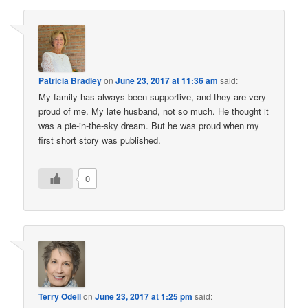
Patricia Bradley
on
June 23, 2017 at 11:36 am
said:
My family has always been supportive, and they are very
proud of me. My late husband, not so much. He thought it
was a pie-in-the-sky dream. But he was proud when my
first short story was published.
0
Terry Odell
on
June 23, 2017 at 1:25 pm
said: