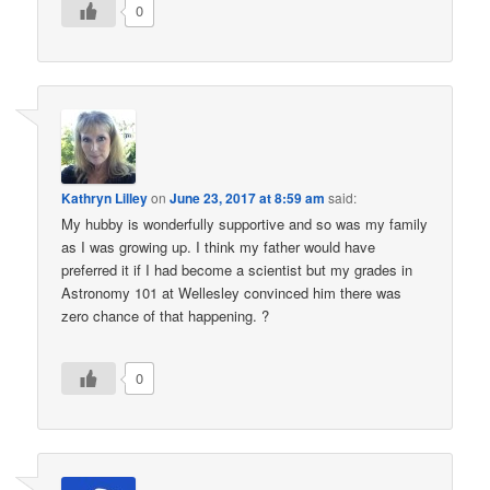
0
Kathryn Lilley
on
June 23, 2017 at 8:59 am
said:
My hubby is wonderfully supportive and so was my family
as I was growing up. I think my father would have
preferred it if I had become a scientist but my grades in
Astronomy 101 at Wellesley convinced him there was
zero chance of that happening. ?
0