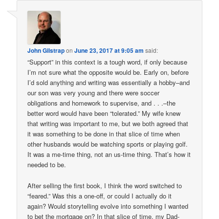
John Gilstrap
on
June 23, 2017 at 9:05 am
said:
“Support” in this context is a tough word, if only because
I’m not sure what the opposite would be. Early on, before
I’d sold anything and writing was essentially a hobby–and
our son was very young and there were soccer
obligations and homework to supervise, and . . .–the
better word would have been “tolerated.” My wife knew
that writing was important to me, but we both agreed that
it was something to be done in that slice of time when
other husbands would be watching sports or playing golf.
It was a me-time thing, not an us-time thing. That’s how it
needed to be.
After selling the first book, I think the word switched to
“feared.” Was this a one-off, or could I actually do it
again? Would storytelling evolve into something I wanted
to bet the mortgage on? In that slice of time, my Dad-