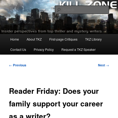
Skip
to
Sear
primary
content
Killzoneblog.com
Main
Home
About TKZ
First-page Critiques
TKZ Library
menu
Contact Us
Privacy Policy
Request a TKZ Speaker
Post
←
Previous
Next
→
navigation
Reader Friday: Does your
family support your career
as a writer?