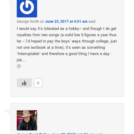
George Smith
on
June 23, 2017 at 4:01 am
said:
I would say it’s tolerated as a hobby~ and though I do get
royalties from two songs (a solid low 3-figures a year thus
far – I’d hoped to pay the boys’ ways through college, just
not one textbook at a time), it’s seen as something
“interruptable” and therefore a good thing I have a day-
job…
🙂
0