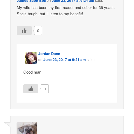
James Scott Bell
on
June 23, 2017 at 6:24 am
said:
My wife has been my first reader and editor for 36 years.
She’s tough, but I listen to my benefit!
0
Jordan Dane
on
June 23, 2017 at 9:41 am
said:
Good man
0