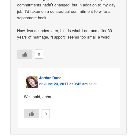
commitments hadn’t changed, but in addition to my day
job, I’d taken on a contractual commitment to write a
sophomore book.
Now, two decades later, this is what I do, and after 33
years of marriage, “support” seems too small a word.
0
Jordan Dane
on
June 23, 2017 at 9:42 am
said:
Well said, John.
0