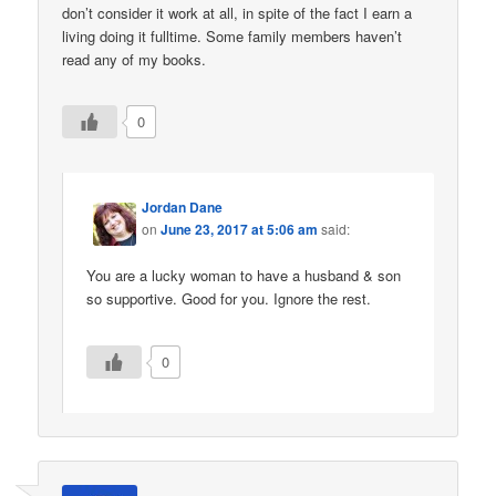
don’t consider it work at all, in spite of the fact I earn a
living doing it fulltime. Some family members haven’t
read any of my books.
0
Jordan Dane
on
June 23, 2017 at 5:06 am
said:
You are a lucky woman to have a husband & son
so supportive. Good for you. Ignore the rest.
0