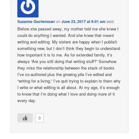
Suzanne Gochenouer
on
June 23, 2017 at 9:01 am
said:
Before she passed away, my mother told me she knew I
could do anything I wanted. And she knew that meant
writing and editing. My sisters are happy when I publish
something new, but I don’t think they begin to understand
how important it is to me. As for extended family, it’s
always “Are you still doing that writing stuff?” Somehow
they miss the relationship between the stack of books
I’ve co-authored plus the growing pile I’ve edited and
“writing for a living.” I’ve quit trying to explain to them why
I write or what editing is all about. At my age, it’s enough
to know that I’m doing what I love and doing more of it
every day.
0