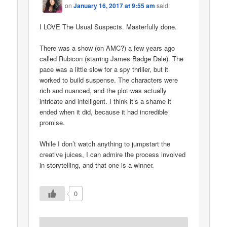
on
January 16, 2017 at 9:55 am
said:
I LOVE The Usual Suspects. Masterfully done.
There was a show (on AMC?) a few years ago
called Rubicon (starring James Badge Dale). The
pace was a little slow for a spy thriller, but it
worked to build suspense. The characters were
rich and nuanced, and the plot was actually
intricate and intelligent. I think it’s a shame it
ended when it did, because it had incredible
promise.
While I don’t watch anything to jumpstart the
creative juices, I can admire the process involved
in storytelling, and that one is a winner.
0