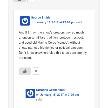
George Smith
on
January 14, 2017 at 12:04 pm
said:
And if I may, the show’s creators pay so much
attention to military tradition, protocol, respect,
and good old Marine Corps “values”, without
cheap patriotic histrionics or political sarcasm.
Don’t know anywhere else this is as consistently
the case.
0
Suzanne Gochenouer
on
January 15, 2017 at 7:25 am
said: