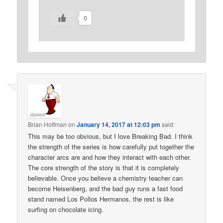
0
Brian Hoffman
on
January 14, 2017 at 12:03 pm
said:
This may be too obvious, but I love Breaking Bad. I think
the strength of the series is how carefully put together the
character arcs are and how they interact with each other.
The core strength of the story is that it is completely
believable. Once you believe a chemistry teacher can
become Heisenberg, and the bad guy runs a fast food
stand named Los Pollos Hermanos, the rest is like
surfing on chocolate icing.