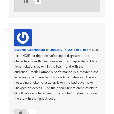
0
Suzanne Gochenouer
on
January 14, 2017 at 8:49 am
said:
I like NCIS for the slow unfolding and growth of the
characters over thirteen seasons. Each episode builds a
richer relationship within the team (and with the
audience). Mark Harmon’s performance is a master class
in revealing a character in subtle brush strokes. There’s
not a single token character. Even the bad guys have
unexpected depths. And the showrunners aren’t afraid to
kill off beloved characters if that’s what it takes to move
the story in the right direction.
0