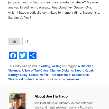
jumpstart your writing, to clear the cobwebs, whatever? My own
answer: in addition to
Kacak…True Detective: Season One
,
which I have practically committed to memory (time, indeed, is a
flat circle). You?
+9
Facebook
Twitter
Share
This entry was posted in
writing
,
Writing
and tagged
A History of
Violence
,
A Tale of Two Cities
,
Charles Dickens
,
Eitech
,
Kacak
,
Kathryn Lilley
,
Lassie
,
Netflix
,
True Detective: Season One
,
Westworld
by
Joe Hartlaub
. Bookmark the
permalink
.
About Joe Hartlaub
Joe Hartlaub is an attorney, author, actor and
book and music reviewer. Joe is a Fox News