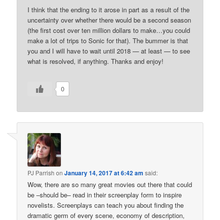
I think that the ending to it arose in part as a result of the
uncertainty over whether there would be a second season
(the first cost over ten million dollars to make…you could
make a lot of trips to Sonic for that). The bummer is that
you and I will have to wait until 2018 — at least — to see
what is resolved, if anything. Thanks and enjoy!
0
PJ Parrish
on
January 14, 2017 at 6:42 am
said:
Wow, there are so many great movies out there that could
be –should be– read in their screenplay form to inspire
novelists. Screenplays can teach you about finding the
dramatic germ of every scene, economy of description,