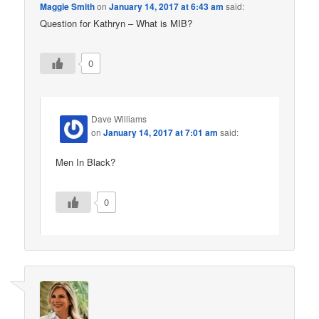
Maggie Smith
on
January 14, 2017 at 6:43 am
said:
Question for Kathryn – What is MIB?
0
Dave Williams
on
January 14, 2017 at 7:01 am
said:
Men In Black?
0