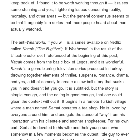
keep track of. I found it to be worth working through it — it raises
some stunning and yes, frightening issues concerning reality,
mortality, and other areas — but the general consensus seems to
be that it arguably is a series that more people heard about than
actually watched.
The anti-
Westworld
, if you will, is a series available on Netflix
called
Kacak (“The Fugitive”).
If
Westworld
is the result of the
Eitech erector set I referenced at the beginning of this post,
Kacak
comes from the basic box of Legos, and it is wonderful.
Kacak
is a genre-blurring television series produced in Turkey,
throwing together elements of thriller, suspense, romance, drama,
and yes, a bit of comedy to create a slow-boil story that sucks
you in and doesn’t let you go. It is subtitled, but the story is
simple enough, and the acting is good enough, that one could
glean the context without it. It begins in a remote Turkish village
where a man named Serhat operates a tea shop. He is loved by
everyone around him, and one gets the sense of “why” from his
interaction with his clientele and another shopkeeper. For his own
part, Serhat is devoted to his wife and their young son, who
somehow in a few moments becomes the cutest little guy to ever