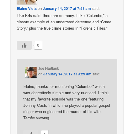
Elaine Viets
on
January 14, 2017 at 7:53 am
said:
Like Kris said, there are so many. I like “Columbo,” a
classic example of an underrated detective,and “Crime
Story,” plus the true crime stories in “Forensic Files.”
0
Joe Hartlaub
on
January 14, 2017 at 9:29 am
said:
Elaine, thanks for mentioning “Columbo,” which
was deceptively simple and very nuanced. I think
that my favorite episode was the one featuring
Johnny Cash, in which he played a popular gospel
singer who engineered the murder of his wife.
Terrific viewing.