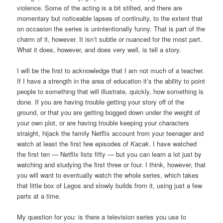
violence. Some of the acting is a bit stilted, and there are
momentary but noticeable lapses of continuity, to the extent that
on occasion the series is unintentionally funny. That is part of the
charm of it, however. It isn’t subtle or nuanced for the most part.
What it does, however, and does very well, is tell a story.
I will be the first to acknowledge that I am not much of a teacher.
If I have a strength in the area of education it’s the ability to point
people to something that will illustrate, quickly, how something is
done. If you are having trouble getting your story off of the
ground, or that you are getting bogged down under the weight of
your own plot, or are having trouble keeping your characters
straight, hijack the family Netflix account from your teenager and
watch at least the first few episodes of
Kacak
. I have watched
the first ten — Netflix lists fifty — but you can learn a lot just by
watching and studying the first three or four. I think, however, that
you will want to eventually watch the whole series, which takes
that little box of Legos and slowly builds from it, using just a few
parts at a time.
My question for you: is there a television series you use to