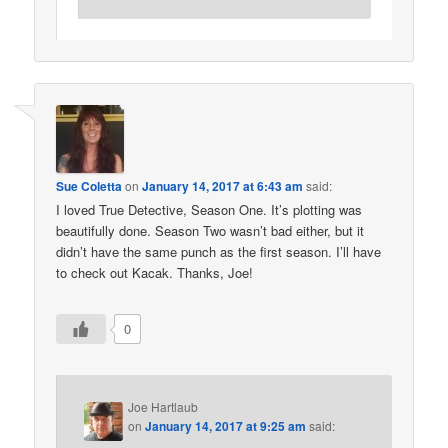
Sue Coletta
on
January 14, 2017 at 6:43 am
said:
I loved True Detective, Season One. It’s plotting was
beautifully done. Season Two wasn’t bad either, but it
didn’t have the same punch as the first season. I’ll have
to check out Kacak. Thanks, Joe!
0
Joe Hartlaub
on
January 14, 2017 at 9:25 am
said: