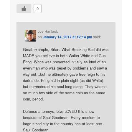
0
Joe Hartlaub
on
January 14, 2017 at 12:14 pm
said:
Great example, Brian. What Breaking Bad did was
MADE you believe in both Walter White and Gus
Fring. White was presented initially as kind of an
everyman who was beset by problems and saw a
way out…but he ultimately gave free reign to his
dark side. Fring hid in plain sight (as did White)
but surrendered his soul long along. They weren’t
so much two side of the same coin as the same
coin, period.
Defense attorneys, btw, LOVED this show
because of Saul Goodman. Every medium to
large sized city in the country has at least one
Saul Goodman.