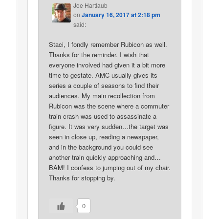
Joe Hartlaub
on
January 16, 2017 at 2:18 pm
said:
Staci, I fondly remember Rubicon as well.
Thanks for the reminder. I wish that
everyone involved had given it a bit more
time to gestate. AMC usually gives its
series a couple of seasons to find their
audiences. My main recollection from
Rubicon was the scene where a commuter
train crash was used to assassinate a
figure. It was very sudden…the target was
seen in close up, reading a newspaper,
and in the background you could see
another train quickly approaching and…
BAM! I confess to jumping out of my chair.
Thanks for stopping by.
0