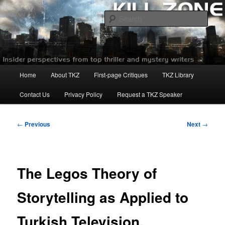
Skip
to
Sear
primary
content
Killzoneblog.com
Main
Home
About TKZ
First-page Critiques
TKZ Library
menu
Contact Us
Privacy Policy
Request a TKZ Speaker
Post
←
Previous
Next
→
navigation
The Legos Theory of
Storytelling as Applied to
Turkish Television.