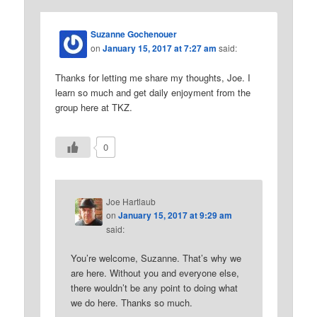
Suzanne Gochenouer
on
January 15, 2017 at 7:27 am
said:
Thanks for letting me share my thoughts, Joe. I
learn so much and get daily enjoyment from the
group here at TKZ.
0
Joe Hartlaub
on
January 15, 2017 at 9:29 am
said:
You’re welcome, Suzanne. That’s why we
are here. Without you and everyone else,
there wouldn’t be any point to doing what
we do here. Thanks so much.