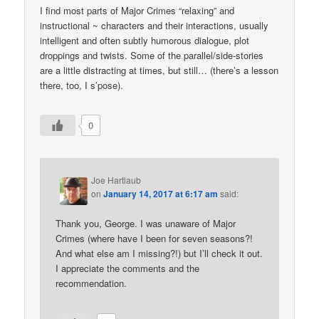
I find most parts of Major Crimes “relaxing” and
instructional ~ characters and their interactions, usually
intelligent and often subtly humorous dialogue, plot
droppings and twists. Some of the parallel/side-stories
are a little distracting at times, but still… (there’s a lesson
there, too, I s’pose).
0
Joe Hartlaub
on
January 14, 2017 at 6:17 am
said:
Thank you, George. I was unaware of Major
Crimes (where have I been for seven seasons?!
And what else am I missing?!) but I’ll check it out.
I appreciate the comments and the
recommendation.