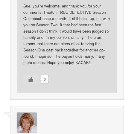
Sue, you’re welcome, and thank you for your
comments. I watch TRUE DETECTIVE Season
One about once a month. It still holds up. I’m with
you on Season Two. If that had been the first
season I don’t think it would have been judged so
harshly and, in my opinion, unfairly. There are
rumors that there are plans afoot to bring the
Season One cast back together for another go-
round. I hope so. The bayou holds many, many
more stories. Hope you enjoy KACAK!
0