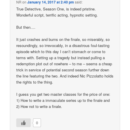
NR
on
January 14, 2017 at 2:40 pm
said:
True Detective, Season One, is indeed pristine.
Wonderful script, terrific acting, hypnotic setting.
But then….
It just crashes and burns on the finale, so miserably, so
resoundingly, so irrevocably, in a disastrous foul-tasting
episode which to this day I can’t stomach or come to
terms with. Setting up a tragedy but instead pulling a
redemption plot out of nowhere – to me – seems a cheap
trick in service of potential second season further down
the line featuring the two. And indeed Nic Pizzolatto holds
the rights to the thing.
I guess you get two master classes for the price of one:
1) How to write a immaculate series up to the finale and
2) How not to write a finale.
0