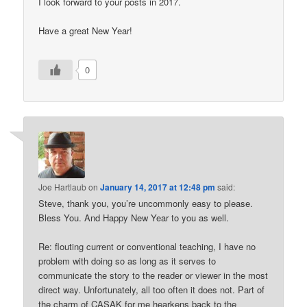
I look forward to your posts in 2017.
Have a great New Year!
0
Joe Hartlaub
on
January 14, 2017 at 12:48 pm
said:
Steve, thank you, you’re uncommonly easy to please.
Bless You. And Happy New Year to you as well.
Re: flouting current or conventional teaching, I have no
problem with doing so as long as it serves to
communicate the story to the reader or viewer in the most
direct way. Unfortunately, all too often it does not. Part of
the charm of CASAK for me hearkens back to the