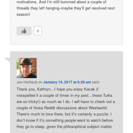
motivations. And I’m still bummed about a couple of
threads they left hanging–maybe they’ll get resolved next
season!
0
Joe Hartlaub
on
January 14, 2017 at 6:26 am
said:
Thank you, Kathryn…I hope you enjoy Kacak (I
misspelled it a couple of times in my post…those Turks
are so tricky!) as much as I do. I will have to check out a
couple of those Reddit discussions about Westworld.
There’s much to love there, but it’s certainly a puzzle. I
don’t know if it’s something people want to watch before
they go to sleep, given the philosophical subject matter.