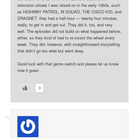
television shows I was raised on in the early 1950s, such
as HIGHWAY PATROL, M SQUAD, THE CISCO KID, and
DRAGNET. they had a half-hour — twenty-four minutes,
really, to get in and get out. They did it, too, and very
well. The episodes did not build on what happened before,
either, so they kind of had to re-invent the wheel every
week. They did, however, with straightforward storytelling
that didn’t go too wide but went deep.
Good luck with that genre switch and please let us know
how it goes!
0