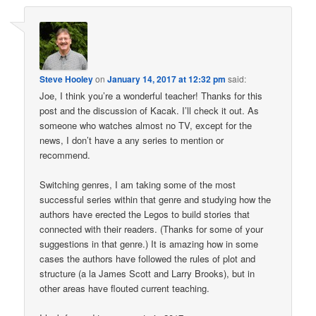
Steve Hooley
on
January 14, 2017 at 12:32 pm
said:
Joe, I think you’re a wonderful teacher! Thanks for this
post and the discussion of Kacak. I’ll check it out. As
someone who watches almost no TV, except for the
news, I don’t have a any series to mention or
recommend.
Switching genres, I am taking some of the most
successful series within that genre and studying how the
authors have erected the Legos to build stories that
connected with their readers. (Thanks for some of your
suggestions in that genre.) It is amazing how in some
cases the authors have followed the rules of plot and
structure (a la James Scott and Larry Brooks), but in
other areas have flouted current teaching.