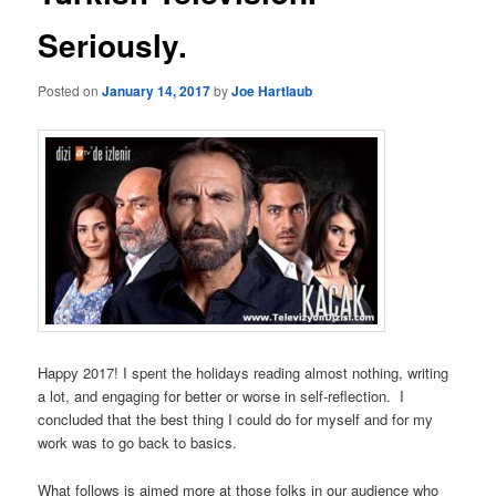
Seriously.
Posted on
January 14, 2017
by
Joe Hartlaub
Happy 2017! I spent the holidays reading almost nothing, writing
a lot, and engaging for better or worse in self-reflection. I
concluded that the best thing I could do for myself and for my
work was to go back to basics.
What follows is aimed more at those folks in our audience who