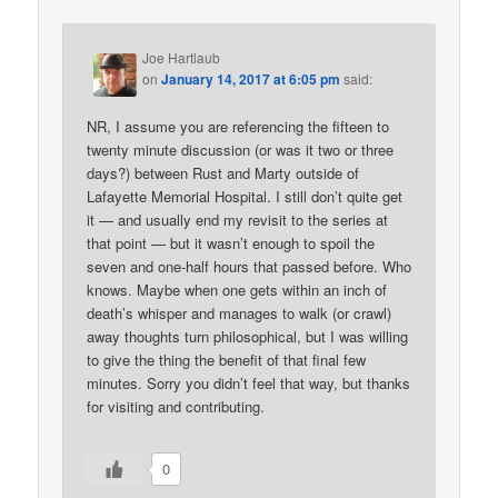
Joe Hartlaub
on
January 14, 2017 at 6:05 pm
said:
NR, I assume you are referencing the fifteen to
twenty minute discussion (or was it two or three
days?) between Rust and Marty outside of
Lafayette Memorial Hospital. I still don’t quite get
it — and usually end my revisit to the series at
that point — but it wasn’t enough to spoil the
seven and one-half hours that passed before. Who
knows. Maybe when one gets within an inch of
death’s whisper and manages to walk (or crawl)
away thoughts turn philosophical, but I was willing
to give the thing the benefit of that final few
minutes. Sorry you didn’t feel that way, but thanks
for visiting and contributing.
0