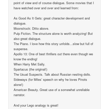
point of view and of course dialogue. Some movies that I
have watched over and over and learned from:
As Good As It Gets: great character development and
dialogue.
Moonstruck: Ditto above.
Pulp Fiction. The structure alone is worth analyzing! But
also great dialogue.
The Piano. I love how this story unfolds…slow but full of
suspense.
Apollo 13: One of best thrillers out there even though we
know the ending!
When Harry Met Sally.
Spartacus (the original!)
The Usual Suspects. Talk about Russian nesting dolls.
Sideways (for Miles’ speech on why he loves Pinots
alone!)
American Beauty. Great use of a somewhat unreliable
narrator.
And your Lego analogy is great!