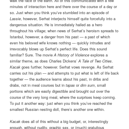
walk the face of the earth. All of this communicated with a few
minutes of interaction here and there over the course of a day or
so. Just when you think you’ve stumbled into an episode of
Lassie
, however, Serhat interjects himself quite forcefully into a
dangerous situation. He is immediately hailed as a hero
throughout his village; when news of Serhat’s heroism spreads to
Istanbul, however, a danger from his past — a past of which
even his beloved wife knows nothing — quickly intrudes and
irrevocably blows up Serhat’s perfect life. Does this sound
familiar? Sure. The movie
A History of Violence
explores a
similar theme, as does Charles Dickens’
A Tale of Two Cities
.
Kacak
goes further, however. Serhat vows revenge. As Serhat
carries out his plan — and attempts to put what is left of life back
together — the audience learns about his past, in dribs and
drabs, not in meal courses but in
tapas
or
dim sum
, small
portions which are easily digestible and brought out over the
course of the very long meal, where the surprises keep coming.
To put it another way: just when you think you’ve reached the
smallest Russian nesting doll, there’s another one within.
Kacak
does all of this without a big budget, or, interestingly
enough, without nudity, graphic sex, or (much) gratuitous