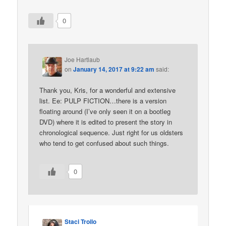
0
Joe Hartlaub
on
January 14, 2017 at 9:22 am
said:
Thank you, Kris, for a wonderful and extensive
list. Ee: PULP FICTION…there is a version
floating around (I’ve only seen it on a bootleg
DVD) where it is edited to present the story in
chronological sequence. Just right for us oldsters
who tend to get confused about such things.
0
Staci Troilo