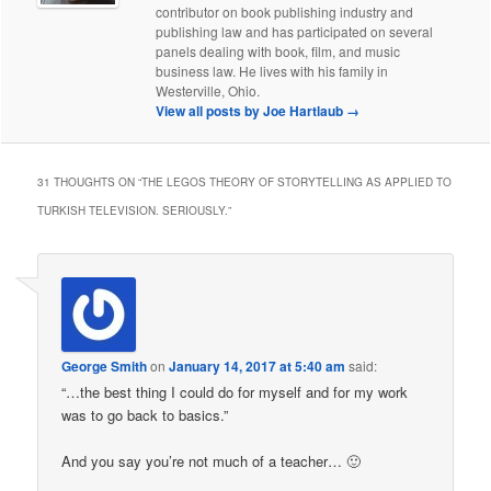
contributor on book publishing industry and
publishing law and has participated on several
panels dealing with book, film, and music
business law. He lives with his family in
Westerville, Ohio.
View all posts by Joe Hartlaub
→
31 THOUGHTS ON “
THE LEGOS THEORY OF STORYTELLING AS APPLIED TO
TURKISH TELEVISION. SERIOUSLY.
”
George Smith
on
January 14, 2017 at 5:40 am
said:
“…the best thing I could do for myself and for my work
was to go back to basics.”
And you say you’re not much of a teacher… 🙂