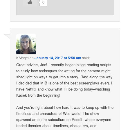
0
KAthryn
on
January 14, 2017 at 5:50 am
said:
Great advice, Joe! I recently began binge reading scripts
to study how techniques for writing for the camera might
shed light on ways to get into a story. (And along the way
I decided that MIB is one of the best screenplays ever). I
have Netflix and know what I’ll be doing today–watching
Kacek from the beginning!
And you’re right about how hard it was to keep up with the
timelines and characters of Westworld. The show
spawned an entire subculture on Reddit, where everyone
traded theories about timelines, characters, and