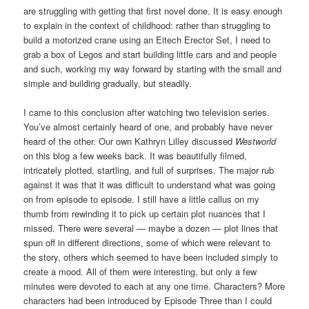
are struggling with getting that first novel done. It is easy enough
to explain in the context of childhood: rather than struggling to
build a motorized crane using an Eitech Erector Set, I need to
grab a box of Legos and start building little cars and and people
and such, working my way forward by starting with the small and
simple and building gradually, but steadily.
I came to this conclusion after watching two television series.
You’ve almost certainly heard of one, and probably have never
heard of the other. Our own Kathryn Lilley discussed
Westworld
on this blog a few weeks back. It was beautifully filmed,
intricately plotted, startling, and full of surprises. The major rub
against it was that it was difficult to understand what was going
on from episode to episode. I still have a little callus on my
thumb from rewinding it to pick up certain plot nuances that I
missed. There were several — maybe a dozen — plot lines that
spun off in different directions, some of which were relevant to
the story, others which seemed to have been included simply to
create a mood. All of them were interesting, but only a few
minutes were devoted to each at any one time. Characters? More
characters had been introduced by Episode Three than I could