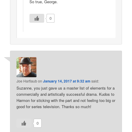
So true, George.
0
Joe Hartlaub
on
January 14, 2017 at 9:32 am
said:
Suzanne, you just gave us a master list of elements for a
commercially and artistically successful drama. Kudos to
Harmon for sticking with the part and not feeling too big or
good for series television. Thanks so much!
0