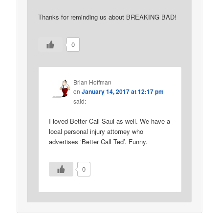
Thanks for reminding us about BREAKING BAD!
0
Brian Hoffman
on
January 14, 2017 at 12:17 pm
said:
I loved Better Call Saul as well. We have a
local personal injury attorney who
advertises ‘Better Call Ted’. Funny.
0