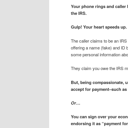
Your phone rings and caller I
the IRS.
Gulp! Your heart speeds up.
The caller claims to be an IRS
offering a name (fake) and ID
some personal information abo
They claim you owe the IRS 
But, being compassionate, un
accept for payment–such as a
Or
…
You can sign over your econ
endorsing it as “payment for