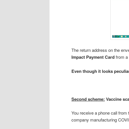
The return address on the env
Impact Payment Card
from a
Even though it looks peculiar
Second scheme:
Vaccine sc
You receive a phone call from
company manufacturing COVID