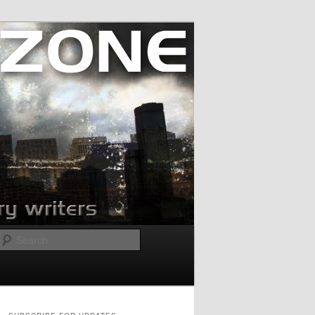
Search