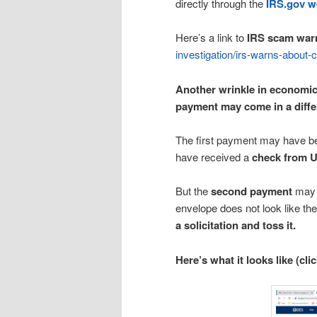
directly through the
IRS.gov w
Here’s a link to
IRS scam war
investigation/irs-warns-about
Another wrinkle in economic
payment may come in a differ
The first payment may have 
have received a
check from U
But the
second payment
may a
envelope does not look like th
a solicitation and toss it.
Here’s what it looks like (cli