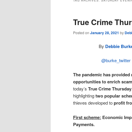
TAG ARCHIVES:
SATURDAY EVENI
True Crime Thu
Posted on
January 28, 2021
by
Deb
By
Debbie Burk
@burke_twitter
The pandemic has provided
opportunities to enrich sca
today’s
True Crime Thursday
highlighting
two popular sch
thieves developed to
profit f
First scheme:
Economic Imp
Payments.