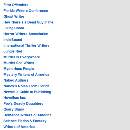
First Offenders
Florida Writers Conference
Ghost Writer
Hey There’s a Dead Guy in the
Living Room
Horror Writers Association
IndieBound
International Thriller Writers
Jungle Red
Murder Is Everywhere
Murder She Writes
Mysterious People
Mystery Writers of America
Naked Authors
Nancy’s Notes From Florida
Newbie’s Guide to Publishing
Novelists Inc.
Poe’s Deadly Daughters
Query Shark
Romance Writers of America
Science Fiction & Fantasy
Writers of America