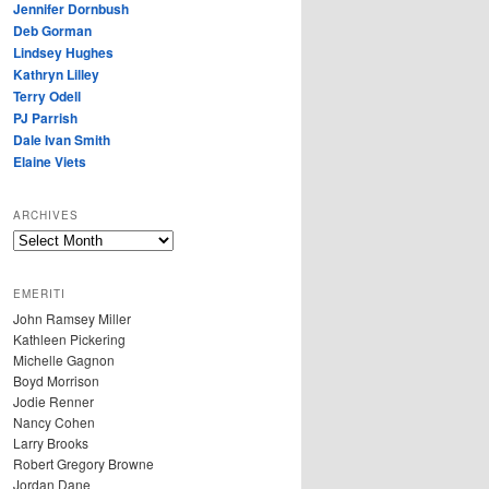
Jennifer Dornbush
Deb Gorman
Lindsey Hughes
Kathryn Lilley
Terry Odell
PJ Parrish
Dale Ivan Smith
Elaine Viets
ARCHIVES
A
R
C
EMERITI
H
John Ramsey Miller
I
Kathleen Pickering
V
Michelle Gagnon
E
Boyd Morrison
S
Jodie Renner
Nancy Cohen
Larry Brooks
Robert Gregory Browne
Jordan Dane