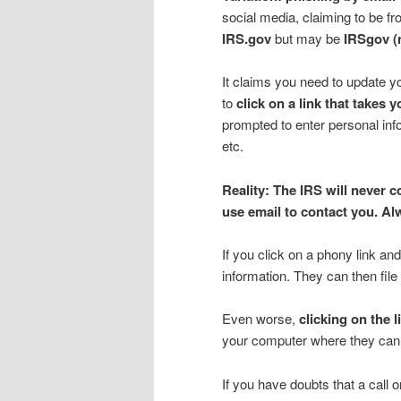
social media, claiming to be f
IRS.gov
but may be
IRSgov (
It claims you need to update yo
to
click on a link that takes 
prompted to enter personal inf
etc.
Reality: The IRS will never 
use email to contact you. Al
If you click on a phony link a
information. They can then file 
Even worse,
clicking on the 
your computer where they can s
If you have doubts that a call 