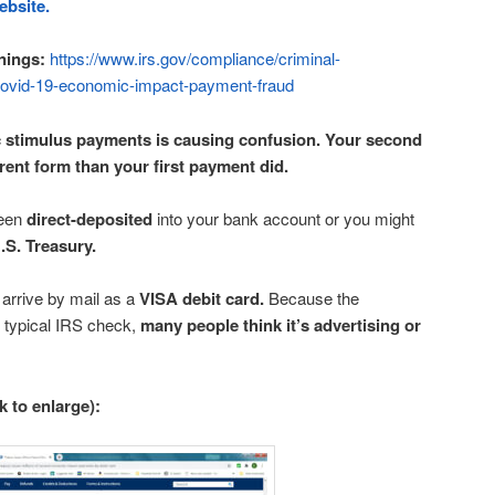
ebsite.
nings:
https://www.irs.gov/compliance/criminal-
-covid-19-economic-impact-payment-fraud
 stimulus payments is causing confusion. Your second
ent form than your first payment did.
been
direct-deposited
into your bank account or you might
.S. Treasury.
rrive by mail as a
VISA debit card.
Because the
e typical IRS check,
many people think it’s advertising or
ck to enlarge):