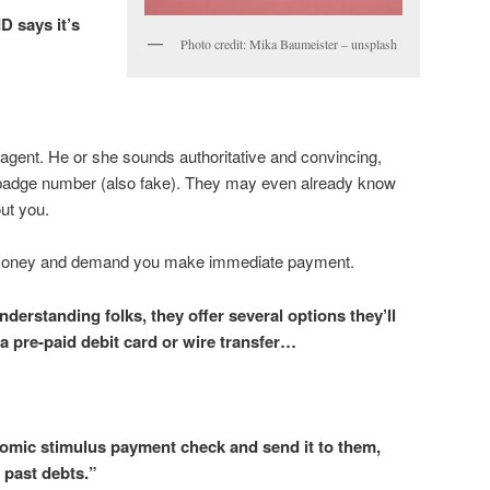
D says it’s
Photo credit: Mika Baumeister – unsplash
 agent. He or she sounds authoritative and convincing,
 badge number (also fake). They may even already know
ut you.
money and demand you make immediate payment.
derstanding folks, they offer several options they’ll
 pre-paid debit card or wire transfer…
omic stimulus payment check and send it to them,
 past debts.”