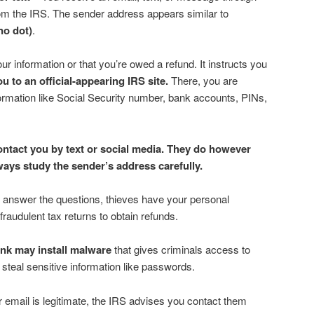
rom the IRS. The sender address appears similar to
no dot)
.
ur information or that you’re owed a refund. It instructs you
you to an official-appearing IRS site.
There, you are
ormation like Social Security number, bank accounts, PINs,
contact you by text or social media. They do however
ways study the sender’s address carefully.
nd answer the questions, thieves have your personal
fraudulent tax returns to obtain refunds.
link may install malware
that gives criminals access to
teal sensitive information like passwords.
or email is legitimate, the IRS advises you contact them