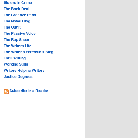
Sisters in Crime
The Book Deal
The Creative Penn
The Novel Blog
The Outfit
The Passive Voice
The Rap Sheet
The Writers Life
The Writer’s Forensic’s Blog
Thrill Writing
Working Stiffs
Writers Helping Writers
Justice Degrees
Subscribe in a Reader