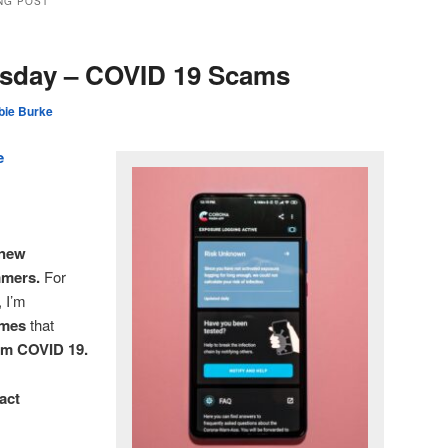
NG POST
rsday – COVID 19 Scams
bie Burke
e
 new
mmers.
For
, I’m
emes
that
rom COVID 19.
act