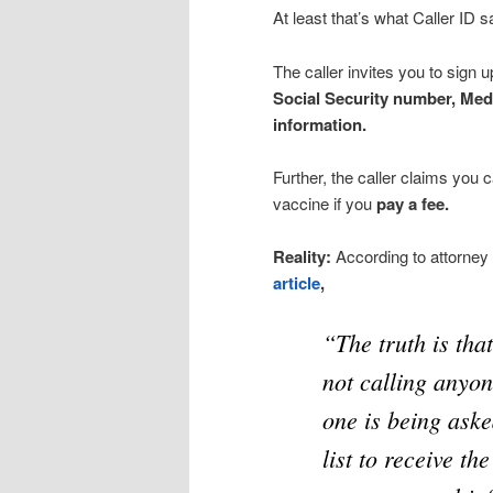
At least that’s what Caller ID s
The caller invites you to sign 
Social Security number, Med
information.
Further, the caller claims you 
vaccine if you
pay a fee.
Reality:
According to attorney
article
,
“The truth is tha
not calling anyon
one is being aske
list to receive th