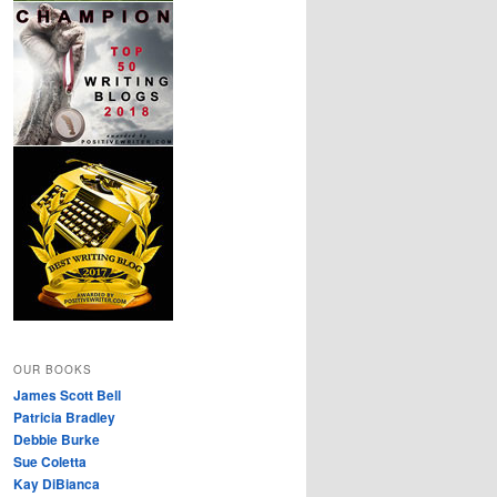
OUR BOOKS
James Scott Bell
Patricia Bradley
Debbie Burke
Sue Coletta
Kay DiBianca