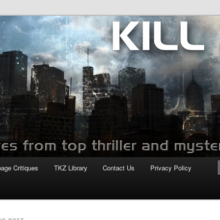
com
page Critiques
TKZ Library
Contact Us
Privacy Policy