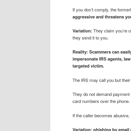
If you don’t comply, the form
aggressive and threatens you
Variation:
They claim you’re o
they send it to you.
Reality:
Scammers can easily
impersonate IRS agents, law e
targeted victim.
The IRS may call you but their f
They do not demand payment by 
card numbers over the phone.
If the caller becomes abusive,
Variation: phishing by email 