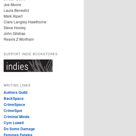
Joe Moore
Laura Benedict
Mark Alpert
Clare Langley-Hawthorne
Steve Hooley
John Gilstrap
Reavis Z Wortham
SUPPORT INDIE BOOKSTORES
WRITING LINKS
Authors Guild
BackSpace
CrimeSpace
CrimeSpot
Criminal Minds
Cym Lowell
Do Some Damage
Femmes Fatales