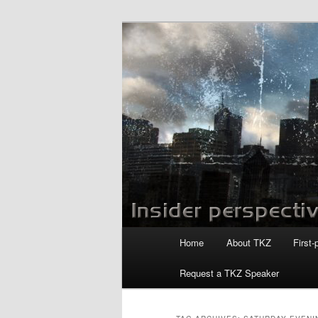
Skip
Skip
to
to
primary
secondary
Killzoneblog.
content
content
Main
Home
About TKZ
First-
menu
Request a TKZ Speaker