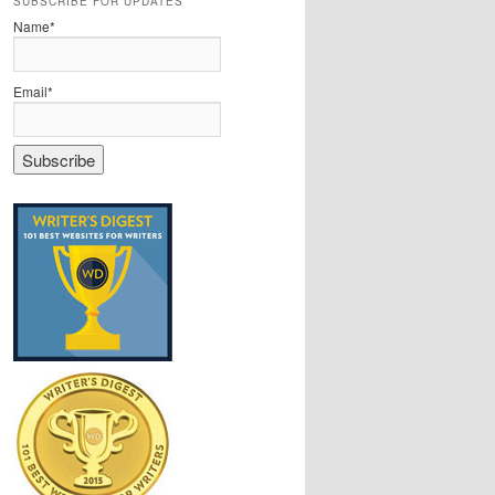
SUBSCRIBE FOR UPDATES
Name*
Email*