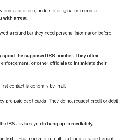
erly compassionate, understanding caller becomes
 with arrest.
wed a refund but they need personal information before
 spoof the supposed IRS number. They often
nforcement, or other officials to intimidate their
irst contact is generally by mail.
pre-paid debit cards. They do not request credit or debit
 the IRS advises you to
hang up immediately.
or text
– You receive an email, text, or message through