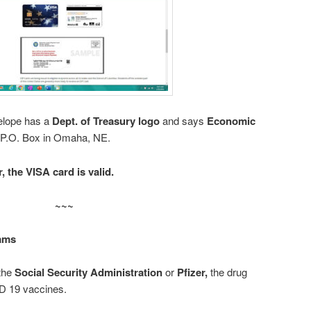
elope has a
Dept. of Treasury logo
and says
Economic
 P.O. Box in Omaha, NE.
, the VISA card is valid.
~~~
ams
 the
Social Security Administration
or
Pfizer,
the drug
 19 vaccines.