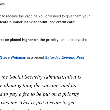
ays.
up to receive the vaccine.You only need to give them your
icare number, bank account,
and
credit card
can
be placed higher on the priority list
to receive the
Steve Weisman
in a recent
Saturday Evening Post
t the Social Security Administration is
e about getting the vaccine, and no
d to pay a fee to be put on a priority
e vaccine. This is just a scam to get