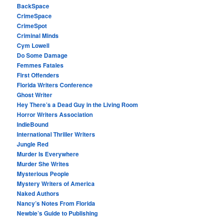
BackSpace
CrimeSpace
CrimeSpot
Criminal Minds
Cym Lowell
Do Some Damage
Femmes Fatales
First Offenders
Florida Writers Conference
Ghost Writer
Hey There’s a Dead Guy in the Living Room
Horror Writers Association
IndieBound
International Thriller Writers
Jungle Red
Murder Is Everywhere
Murder She Writes
Mysterious People
Mystery Writers of America
Naked Authors
Nancy’s Notes From Florida
Newbie’s Guide to Publishing