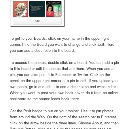
To get to your Boards, click on your name in the upper right
corner. Find the Board you want to change and click Edit. Here
you can add a description to the board.
To access the photos, double click on a board. You can add a pin
to this board or edit the photos that are there. When you add a
pin, you can also post it to Facebook or Twitter. Click on the
pencil on the upper right corner of a pin to edit. If you upload your
own photo, go in and edit it to add a description and website link.
When you want to post your own book cover, do it from an online
bookstore so the source leads back there.
Get the PinIt badge to put on your toolbar. Use it to pin photos
from around the Web. On the right of the search bar in Pinterest,
click on the arrow beside the three lines. Choose About, and then
Browser Button. Also make sure the photos on your sites are