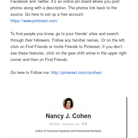
Facebook and Twitter. It’s an online pin board where you post
photos along with a description. The photos link back to the
source. Go here to set up a free account:
https://www.pinterest.com/
To find people you know, go to your friends’ sites and search
through their followers. Follow any familiar names. Or on the left,
click on Find Friends or Invite Friends to Pinterest. If you don’t
see these features, click on the gear shift arrow in the upper right
corner and then on Find Friends.
Go here to Follow me:
http://pinterest.com/njcohen/