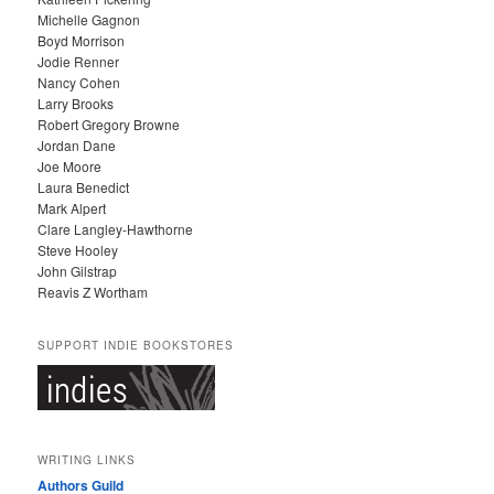
V
Michelle Gagnon
E
Boyd Morrison
S
Jodie Renner
Nancy Cohen
Larry Brooks
Robert Gregory Browne
Jordan Dane
Joe Moore
Laura Benedict
Mark Alpert
Clare Langley-Hawthorne
Steve Hooley
John Gilstrap
Reavis Z Wortham
SUPPORT INDIE BOOKSTORES
WRITING LINKS
Authors Guild