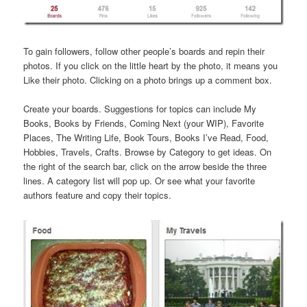
To gain followers, follow other people’s boards and repin their
photos. If you click on the little heart by the photo, it means you
Like their photo. Clicking on a photo brings up a comment box.
Create your boards. Suggestions for topics can include My
Books, Books by Friends, Coming Next (your WIP), Favorite
Places, The Writing Life, Book Tours, Books I’ve Read, Food,
Hobbies, Travels, Crafts. Browse by Category to get ideas. On
the right of the search bar, click on the arrow beside the three
lines. A category list will pop up. Or see what your favorite
authors feature and copy their topics.