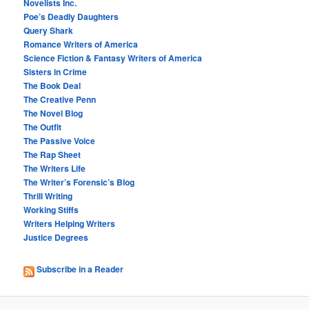
Novelists Inc.
Poe’s Deadly Daughters
Query Shark
Romance Writers of America
Science Fiction & Fantasy Writers of America
Sisters in Crime
The Book Deal
The Creative Penn
The Novel Blog
The Outfit
The Passive Voice
The Rap Sheet
The Writers Life
The Writer’s Forensic’s Blog
Thrill Writing
Working Stiffs
Writers Helping Writers
Justice Degrees
Subscribe in a Reader