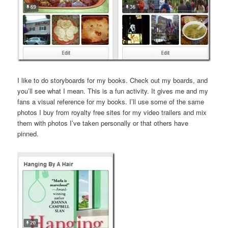
I like to do storyboards for my books. Check out my boards, and
you’ll see what I mean. This is a fun activity. It gives me and my
fans a visual reference for my books. I’ll use some of the same
photos I buy from royalty free sites for my video trailers and mix
them with photos I’ve taken personally or that others have
pinned.