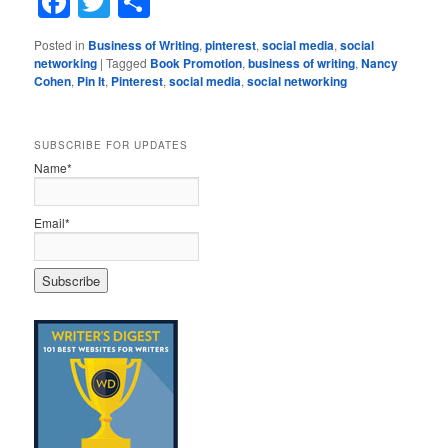
Facebook
Twitter
Share
Posted in
Business of Writing
,
pinterest
,
social media
,
social
networking
|
Tagged
Book Promotion
,
business of writing
,
Nancy
Cohen
,
Pin It
,
Pinterest
,
social media
,
social networking
SUBSCRIBE FOR UPDATES
Name*
Email*