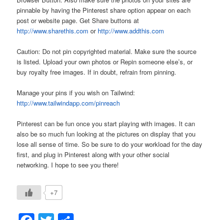
pinnable by having the Pinterest share option appear on each
post or website page. Get Share buttons at
http://www.sharethis.com
or
http://www.addthis.com
Caution: Do not pin copyrighted material. Make sure the source
is listed. Upload your own photos or Repin someone else’s, or
buy royalty free images. If in doubt, refrain from pinning.
Manage your pins if you wish on Tailwind:
http://www.tailwindapp.com/pinreach
Pinterest can be fun once you start playing with images. It can
also be so much fun looking at the pictures on display that you
lose all sense of time. So be sure to do your workload for the day
first, and plug in Pinterest along with your other social
networking. I hope to see you there!
+7