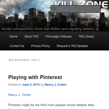
Skip
Skip
to
to
Sear
primary
secondary
content
content
Killzoneblog.com
Main
Home
About TKZ
First-page Critiques
TKZ Library
menu
Contact Us
Privacy Policy
Request a TKZ Speaker
TAG ARCHIVES:
PIN IT
Playing with Pinterest
Posted on
June 3, 2015
by
Nancy J. Cohen
Nancy J. Cohen
Pinterest might be the third most popular social network after