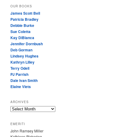
OUR BOOKS
James Scott Bell
Patricia Bradley
Debbie Burke
Sue Coletta
Kay DiBianca
Jennifer Dornbush
Deb Gorman
Lindsey Hughes
Kathryn Lilley
Terry Odell
PJ Parrish
Dale Ivan Smith
Elaine Viets
ARCHIVES
A
R
C
EMERITI
H
John Ramsey Miller
I
Kathleen Pickering