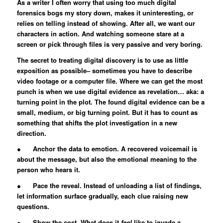
As a writer I often worry that using too much digital
forensics bogs my story down, makes it uninteresting, or
relies on telling instead of showing. After all, we want our
characters in action. And watching someone stare at a
screen or pick through files is very passive and very boring.
The secret to treating digital discovery is to use as little
exposition as possible– sometimes you have to describe
video footage or a computer file. Where we can get the most
punch is when we use digital evidence as revelation… aka: a
turning point in the plot. The found digital evidence can be a
small, medium, or big turning point. But it has to count as
something that shifts the plot investigation in a new
direction.
● Anchor the data to emotion. A recovered voicemail is
about the message, but also the emotional meaning to the
person who hears it.
● Pace the reveal. Instead of unloading a list of findings,
let information surface gradually, each clue raising new
questions.
● Show the cost. What does it
feel
like to invade a