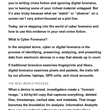
you’re writing crime fiction and ignoring digital forensics,
you’re leaving some of your richest material untapped. But
it’s also tricky because what we “watch” or “observe” on a
screen isn’t very action-focused as a plot line.
Today, we’re stepping into the world of cyber forensics and
how to use this evidence in your next crime fiction.
What Is Cyber Forensics?
In the simplest terms, cyber or
digital
forensics is the
process of identifying, preserving, analyzing, and presenting
data from electronic devices in a way that stands up in court.
If traditional forensics examines fingerprints and fibers,
digital forensics examines pixels and packets, the trails left
by our phones, laptops, GPS units, and cloud accounts.
THE REAL-WORLD PROCESS
When a device is seized, investigators create a “forensic
image,” a bit-by-bit copy that captures everything: deleted
files, timestamps, cached data, and metadata. That image
becomes the foundation for analysis. Information Analysts
then use specialized software to reconstruct timelines,