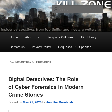
Skip
Skip
to
to
Sear
primary
secondary
content
content
Killzoneblog.com
Main
Home
About TKZ
First-page Critiques
TKZ Library
menu
Contact Us
Privacy Policy
Request a TKZ Speaker
TAG ARCHIVES:
CYBERCRIME
Digital Detectives: The Role
of Cyber Forensics in Modern
Crime Stories
Posted on
May 21, 2026
by
Jennifer Dornbush