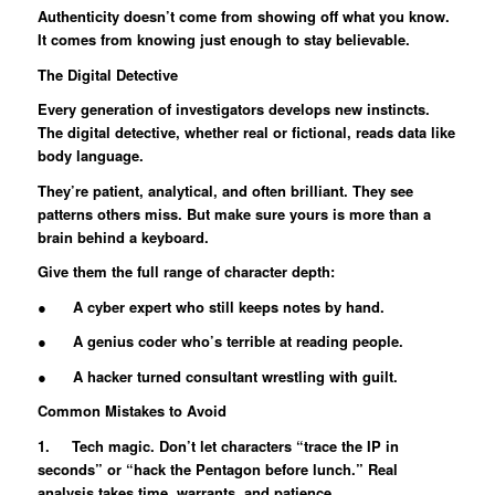
Authenticity doesn’t come from showing off what you know.
It comes from knowing just enough to stay believable.
The Digital Detective
Every generation of investigators develops new instincts.
The digital detective, whether real or fictional, reads data like
body language.
They’re patient, analytical, and often brilliant. They see
patterns others miss. But make sure yours is more than a
brain behind a keyboard.
Give them the full range of character depth:
● A cyber expert who still keeps notes by hand.
● A genius coder who’s terrible at reading people.
● A hacker turned consultant wrestling with guilt.
Common Mistakes to Avoid
1. Tech magic. Don’t let characters “trace the IP in
seconds” or “hack the Pentagon before lunch.” Real
analysis takes time, warrants, and patience.