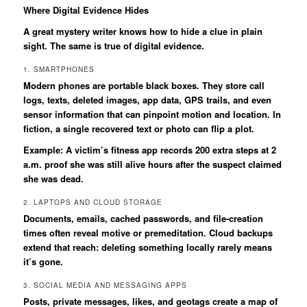
Where Digital Evidence Hides
A great mystery writer knows how to hide a clue in plain
sight. The same is true of digital evidence.
1. SMARTPHONES
Modern phones are portable black boxes. They store call
logs, texts, deleted images, app data, GPS trails, and even
sensor information that can pinpoint motion and location. In
fiction, a single recovered text or photo can flip a plot.
Example: A victim’s fitness app records 200 extra steps at 2
a.m. proof she was still alive hours after the suspect claimed
she was dead.
2. LAPTOPS AND CLOUD STORAGE
Documents, emails, cached passwords, and file-creation
times often reveal motive or premeditation. Cloud backups
extend that reach: deleting something locally rarely means
it’s gone.
3. SOCIAL MEDIA AND MESSAGING APPS
Posts, private messages, likes, and geotags create a map of