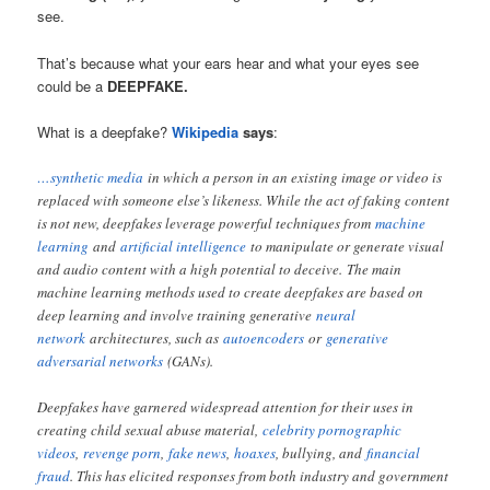
see.
That’s because what your ears hear and what your eyes see
could be a
DEEPFAKE.
What is a deepfake?
Wikipedia
says
:
…synthetic media
in which a person in an existing image or video is
replaced with someone else’s likeness. While the act of faking content
is not new, deepfakes leverage powerful techniques from
machine
learning
and
artificial intelligence
to manipulate or generate visual
and audio content with a high potential to deceive. The main
machine learning methods used to create deepfakes are based on
deep learning and involve training generative
neural
network
architectures, such as
autoencoders
or
generative
adversarial networks
(GANs).
Deepfakes have garnered widespread attention for their uses in
creating child sexual abuse material,
celebrity pornographic
videos
,
revenge porn
,
fake news
,
hoaxes
, bullying, and
financial
fraud
. This has elicited responses from both industry and government