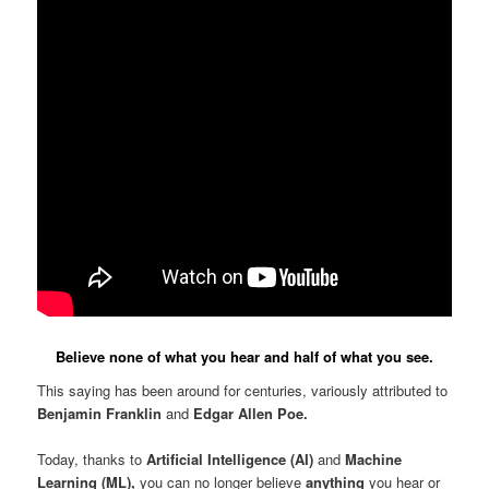
Believe none of what you hear and half of what you see.
This saying has been around for centuries, variously attributed to
Benjamin Franklin
and
Edgar Allen Poe.
Today, thanks to
Artificial Intelligence (AI)
and
Machine
Learning (ML),
you can no longer believe
anything
you hear or