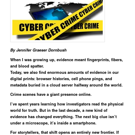
By Jennifer Graeser Dornbush
When I was growing up, evidence meant fingerprints, fibers,
and blood spatter.
Today, we also find enormous amounts of evidence in our
digital prints: browser histories, cell phone pings, and
metadata buried in a cloud server halfway around the world.
Crime scenes have a giant presence online.
I’ve spent years learning how investigators read the physical
world for truth. But in the last decade, a new kind of
evidence has changed everything. The next big clue isn’t
under a microscope, it’s inside a smartphone.
For storytellers, that shift opens an entirely new frontier. If