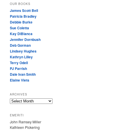
OUR BOOKS
James Scott Bell
Patricia Bradley
Debbie Burke
Sue Coletta
Kay DiBianca
Jennifer Dornbush
Deb Gorman
Lindsey Hughes
Kathryn Lilley
Terry Odell
PJ Parrish
Dale Ivan Smith
Elaine Viets
ARCHIVES
A
R
C
EMERITI
H
John Ramsey Miller
I
Kathleen Pickering
V