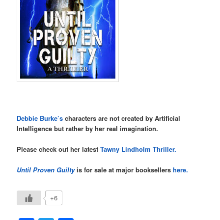
Debbie Burke’s
characters are not created by Artificial
Intelligence but rather by her real imagination.
Please check out her latest
Tawny Lindholm Thriller.
Until Proven Guilty
is for sale at major booksellers
here.
+6