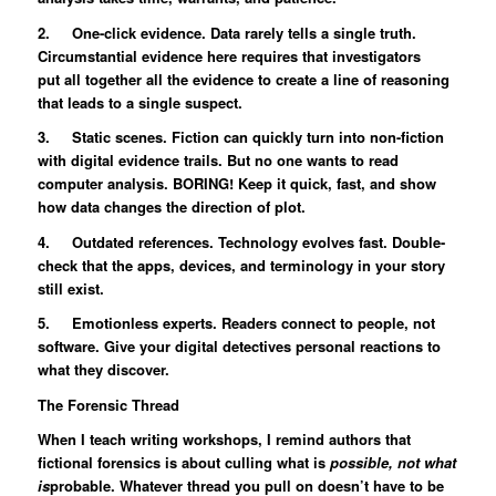
2. One-click evidence. Data rarely tells a single truth.
Circumstantial evidence here requires that investigators
put all together all the evidence to create a line of reasoning
that leads to a single suspect.
3. Static scenes. Fiction can quickly turn into non-fiction
with digital evidence trails. But no one wants to read
computer analysis. BORING! Keep it quick, fast, and show
how data changes the direction of plot.
4. Outdated references. Technology evolves fast. Double-
check that the apps, devices, and terminology in your story
still exist.
5. Emotionless experts. Readers connect to people, not
software. Give your digital detectives personal reactions to
what they discover.
The Forensic Thread
When I teach writing workshops, I remind authors that
fictional forensics is about culling what is
possible, not what
is
probable. Whatever thread you pull on doesn’t have to be