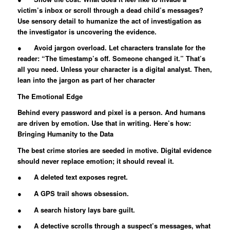
victim’s inbox or scroll through a dead child’s messages?
Use sensory detail to humanize the act of investigation as
the investigator is uncovering the evidence.
● Avoid jargon overload. Let characters translate for the
reader: “The timestamp’s off. Someone changed it.” That’s
all you need. Unless your character is a digital analyst. Then,
lean into the jargon as part of her character
The Emotional Edge
Behind every password and pixel is a person. And humans
are driven by emotion. Use that in writing. Here’s how:
Bringing Humanity to the Data
The best crime stories are seeded in motive. Digital evidence
should never replace emotion; it should reveal it.
● A deleted text exposes regret.
● A GPS trail shows obsession.
● A search history lays bare guilt.
● A detective scrolls through a suspect’s messages, what