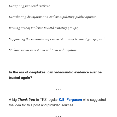
Disrupting financial markets,
Distributing disinformation and manipulating public opinion,
Inciting acts of violence toward minority groups,
Supporting the narratives of extremist or even terrorist groups, and
Stoking social unrest and political polarization
In the era of deepfakes, can video/audio evidence ever be
trusted again?
~~~
A big
Thank You
to TKZ regular
K.S. Ferguson
who suggested
the idea for this post and provided sources.
~~~