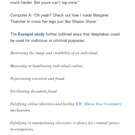
much harder. Bet yours can’t top mine.”
Computer A: “Oh yeah? Check out how I made Margaret
Thatcher to cross her legs just like Sharon Stone.”
The
Europol study
further outlined ways that deepfakes could
be used for malicious or criminal purposes:
Destroying the image and credibility of an individual,
Harassing or humiliating individuals online,
Perpetrating extortion and fraud,
Facilitating document fraud,
Falsifying online identities and fooling
KYC [Know Your Customer]
mechanisms,
Falsifying or manipulating electronic evidence for criminal justice
investigations,