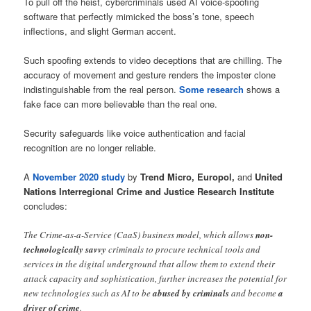
To pull off the heist, cybercriminals used AI voice-spoofing
software that perfectly mimicked the boss’s tone, speech
inflections, and slight German accent.
Such spoofing extends to video deceptions that are chilling. The
accuracy of movement and gesture renders the imposter clone
indistinguishable from the real person.
Some research
shows a
fake face can more believable than the real one.
Security safeguards like voice authentication and facial
recognition are no longer reliable.
A
November 2020 study
by
Trend Micro, Europol,
and
United
Nations Interregional Crime and Justice Research Institute
concludes:
The Crime-as-a-Service (CaaS) business model, which allows
non-
technologically savvy
criminals to procure technical tools and
services in the digital underground that allow them to extend their
attack capacity and sophistication, further increases the potential for
new technologies such as AI to be
abused by criminals
and become
a
driver of crime
.