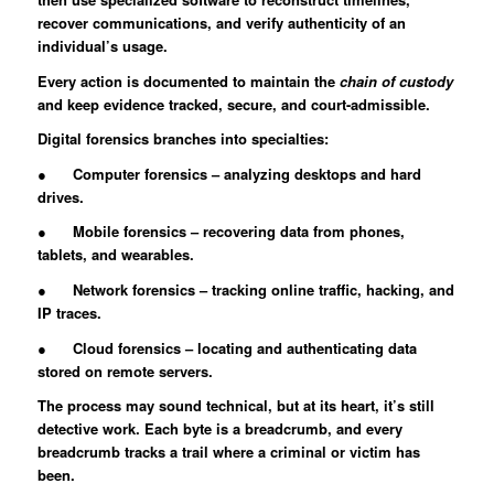
recover communications, and verify authenticity of an
individual’s usage.
Every action is documented to maintain the
chain of custody
and keep evidence tracked, secure, and court-admissible.
Digital forensics branches into specialties:
● Computer forensics – analyzing desktops and hard
drives.
● Mobile forensics – recovering data from phones,
tablets, and wearables.
● Network forensics – tracking online traffic, hacking, and
IP traces.
● Cloud forensics – locating and authenticating data
stored on remote servers.
The process may sound technical, but at its heart, it’s still
detective work. Each byte is a breadcrumb, and every
breadcrumb tracks a trail where a criminal or victim has
been.