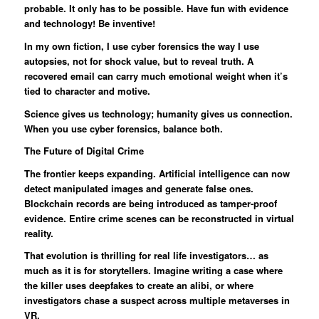
probable. It only has to be possible. Have fun with evidence
and technology! Be inventive!
In my own fiction, I use cyber forensics the way I use
autopsies, not for shock value, but to reveal truth. A
recovered email can carry much emotional weight when it’s
tied to character and motive.
Science gives us technology; humanity gives us connection.
When you use cyber forensics, balance both.
The Future of Digital Crime
The frontier keeps expanding. Artificial intelligence can now
detect manipulated images and generate false ones.
Blockchain records are being introduced as tamper-proof
evidence. Entire crime scenes can be reconstructed in virtual
reality.
That evolution is thrilling for real life investigators… as
much as it is for storytellers. Imagine writing a case where
the killer uses deepfakes to create an alibi, or where
investigators chase a suspect across multiple metaverses in
VR.