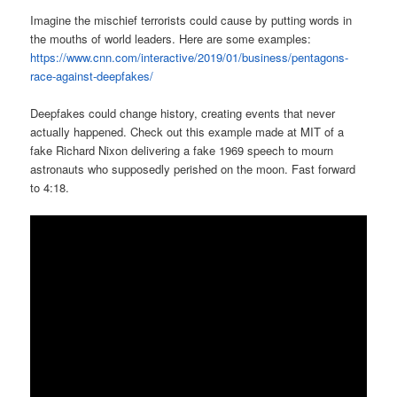
Imagine the mischief terrorists could cause by putting words in
the mouths of world leaders. Here are some examples:
https://www.cnn.com/interactive/2019/01/business/pentagons-
race-against-deepfakes/
Deepfakes could change history, creating events that never
actually happened. Check out this example made at MIT of a
fake Richard Nixon delivering a fake 1969 speech to mourn
astronauts who supposedly perished on the moon. Fast forward
to 4:18.