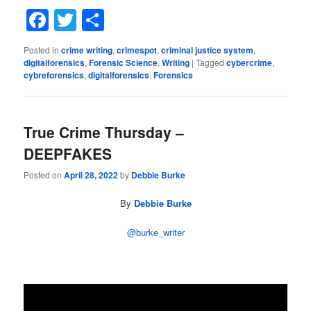
Facebook
Twitter
Share
Posted in
crime writing
,
crimespot
,
criminal justice system
,
digitalforensics
,
Forensic Science
,
Writing
|
Tagged
cybercrime
,
cybreforensics
,
digitalforensics
,
Forensics
True Crime Thursday –
DEEPFAKES
Posted on
April 28, 2022
by
Debbie Burke
By
Debbie Burke
@burke_writer