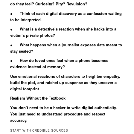
do they feel? Curiosity? Pity? Revulsion?
● Think of each digital discovery as a confession waiting
to be interpreted.
● What is a detective’s reaction when she hacks into a
victim’s private photos?
● What happens when a journalist exposes data meant to
stay sealed?
● How do loved ones feel when a phone becomes
evidence instead of memory?
Use emotional reactions of characters to heighten empathy,
build the plot, and ratchet up suspense as they uncover a
digital footprint.
Realism Without the Textbook
You don’t need to be a hacker to write digital authenticity.
You just need to understand procedure and respect
accuracy.
START WITH CREDIBLE SOURCES