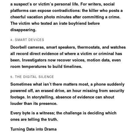
a suspect’s or victim’s personal life. For writers, social
platforms can expose contradictions: the killer who posts a
cheerful vacation photo minutes after committing a crime.
The victim who texted an irate boyfriend before
disappearing.
4. SMART DEVICES
Doorbell cameras, smart speakers, thermostats, and watches
all record direct evidence of where a victim or criminal has
been. Investigators now recover voices, motion data, even
room temperatures to build timelines.
5. THE DIGITAL SILENCE
Sometimes what isn’t there matters most, a phone suddenly
powered off, an erased drive, an hour missing from security
footage. In storytelling, absence of evidence can shout
louder than its presence.
Every byte is a witness; the challenge is deciding which
ones are telling the truth.
Turning Data into Drama