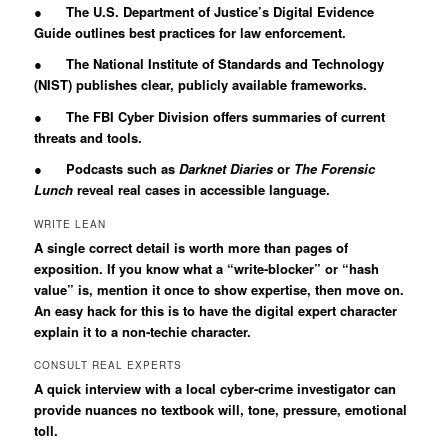
● The U.S. Department of Justice’s Digital Evidence
Guide outlines best practices for law enforcement.
● The National Institute of Standards and Technology
(NIST) publishes clear, publicly available frameworks.
● The FBI Cyber Division offers summaries of current
threats and tools.
● Podcasts such as
Darknet Diaries
or
The Forensic
Lunch
reveal real cases in accessible language.
WRITE LEAN
A single correct detail is worth more than pages of
exposition. If you know what a “write-blocker” or “hash
value” is, mention it once to show expertise, then move on.
An easy hack for this is to have the digital expert character
explain it to a non-techie character.
CONSULT REAL EXPERTS
A quick interview with a local cyber-crime investigator can
provide nuances no textbook will, tone, pressure, emotional
toll.