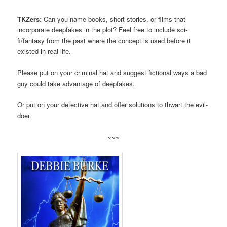
TKZers:
Can you name books, short stories, or films that
incorporate deepfakes in the plot? Feel free to include sci-
fi/fantasy from the past where the concept is used before it
existed in real life.
Please put on your criminal hat and suggest fictional ways a bad
guy could take advantage of deepfakes.
Or put on your detective hat and offer solutions to thwart the evil-
doer.
~~~