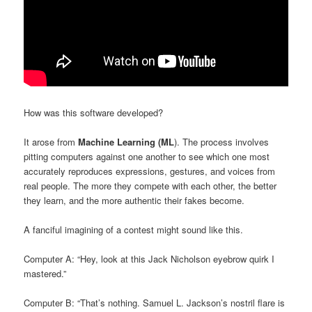
How was this software developed?
It arose from
Machine Learning (ML
). The process involves
pitting computers against one another to see which one most
accurately reproduces expressions, gestures, and voices from
real people. The more they compete with each other, the better
they learn, and the more authentic their fakes become.
A fanciful imagining of a contest might sound like this.
Computer A: “Hey, look at this Jack Nicholson eyebrow quirk I
mastered.”
Computer B: “That’s nothing. Samuel L. Jackson’s nostril flare is