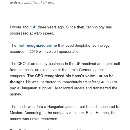
to detect and limit their use.
I wrote about
AI
three years ago. Since then, technology has
progressed at warp speed.
The
first recognized crime
that used deepfake technology
occurred in 2019 with voice impersonation.
The CEO of an energy business in the UK received an urgent call
from his boss, an executive at the firm’s German parent
company.
The CEO recognized his boss’s voice…or so he
thought.
He was instructed to immediately transfer $243,000 to
pay a Hungarian supplier. He followed orders and transferred the
money.
The funds went into a Hungarian account but then disappeared to
Mexico. According to the company’s insurer, Euler Hermes, the
money was never recovered.