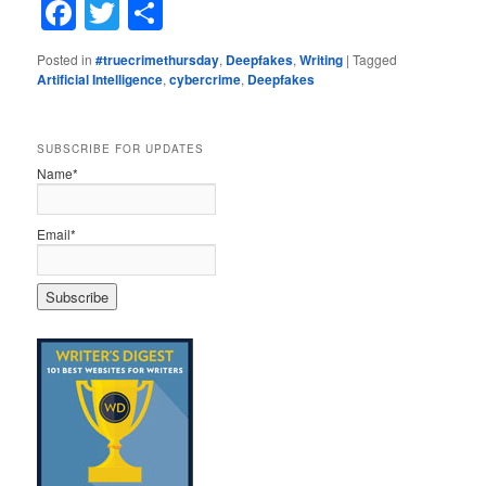
Facebook
Twitter
Share
Posted in
#truecrimethursday
,
Deepfakes
,
Writing
|
Tagged
Artificial Intelligence
,
cybercrime
,
Deepfakes
SUBSCRIBE FOR UPDATES
Name*
Email*