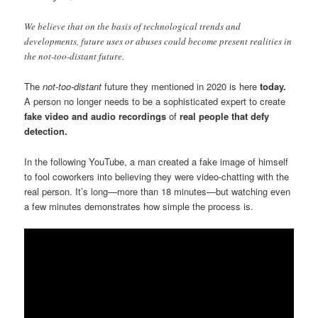
We believe that on the basis of technological trends and
developments, future uses or abuses could become present realities in
the not-too-distant future.
The
not-too-distant
future they mentioned in 2020 is here
today.
A person no longer needs to be a sophisticated expert to create
fake
video and audio recordings
of
real people that defy
detection.
In the following YouTube, a man created a fake image of himself
to fool coworkers into believing they were video-chatting with the
real person. It’s long—more than 18 minutes—but watching even
a few minutes demonstrates how simple the process is.