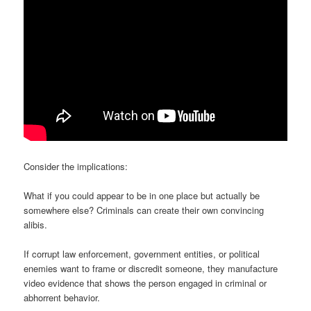
Consider the implications:
What if you could appear to be in one place but actually be
somewhere else? Criminals can create their own convincing
alibis.
If corrupt law enforcement, government entities, or political
enemies want to frame or discredit someone, they manufacture
video evidence that shows the person engaged in criminal or
abhorrent behavior.