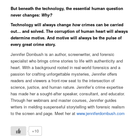
But beneath the technology, the essential human question
never changes:
Why?
Technology will always change
how
crimes can be carried
out… and solved. The corruption of human heart will always
determine motive. And motive will always be the pulse of
every great crime story.
Jennifer Dornbush is an author, screenwriter, and forensic
specialist who brings crime stories to life with authenticity and
heart. With a background rooted in real-world forensics and a
passion for crafting unforgettable mysteries, Jennifer offers
readers and viewers a front-row seat to the intersection of
science, justice, and human nature.
Jennifer’s crime expertise
has made her a sought-after speaker, consultant, and educator.
Through her webinars and master courses, Jennifer guides
writers in melding suspenseful storytelling with forensic realism
to the screen and page. Meet her at
www.jenniferdornbush.com
+10