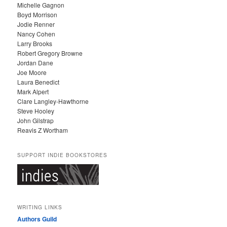
Michelle Gagnon
E
Boyd Morrison
S
Jodie Renner
Nancy Cohen
Larry Brooks
Robert Gregory Browne
Jordan Dane
Joe Moore
Laura Benedict
Mark Alpert
Clare Langley-Hawthorne
Steve Hooley
John Gilstrap
Reavis Z Wortham
SUPPORT INDIE BOOKSTORES
WRITING LINKS
Authors Guild