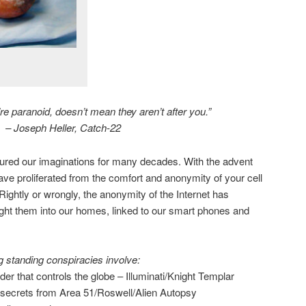
e paranoid, doesn’t mean they aren’t after you.”
– Joseph Heller, Catch-22
ured our imaginations for many decades. With the advent
have proliferated from the comfort and anonymity of your cell
ightly or wrongly, the anonymity of the Internet has
ght them into our homes, linked to our smart phones and
 standing conspiracies involve:
der that controls the globe – Illuminati/Knight Templar
secrets from Area 51/Roswell/Alien Autopsy