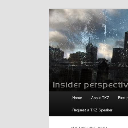
Skip
Skip
to
to
primary
secondary
Killzoneblog.
content
content
Main
Home
About TKZ
First-
menu
Request a TKZ Speaker