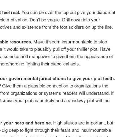
feel real.
You can be over the top but give your diabolical
le motivation. Don’t be vague. Drill down into your
motives and existence from the foot soldiers on up the line.
able resources.
Make it seem insurmountable to stop
 it would take to plausibly pull off your thriller plot. Have
y, science and manpower to give them the appearance of
ro/heroine fighting their diabolical acts.
ur governmental jurisdictions to give your plot teeth.
 Give them a plausible connection to organizations the
rom organizations or systems readers will understand. If
dismiss your plot as unlikely and a shadowy plot with no
or your hero and heroine.
High stakes are important, but
 dig deep to fight through their fears and insurmountable