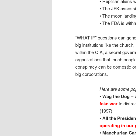
• Reptilian aliens
• The JFK assassi
• The moon landin
• The FDA is withh
“WHAT IF” questions can gener
big institutions like the church,
within the CIA, a secret gover
organizations that touch peopl
conspiracy can be domestic or for
big corporations.
Here are some pop
•
Wag the Dog
– W
fake war
to distra
(1997)
•
All the Preside
operating in our
•
Manchurian Can