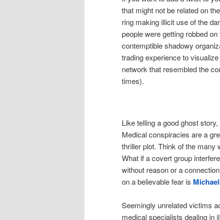
that might not be related on th
ring making illicit use of the 
people were getting robbed on t
contemptible shadowy organiza
trading experience to visuali
network that resembled the cont
times).
Like telling a good ghost story,
Medical conspiracies are a grea
thriller plot. Think of the man
What if a covert group interfe
without reason or a connection
on a believable fear is
Michael
Seemingly unrelated victims ac
medical specialists dealing in 