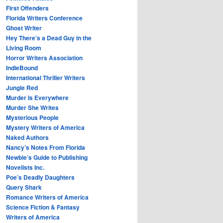
First Offenders
Florida Writers Conference
Ghost Writer
Hey There’s a Dead Guy in the
Living Room
Horror Writers Association
IndieBound
International Thriller Writers
Jungle Red
Murder Is Everywhere
Murder She Writes
Mysterious People
Mystery Writers of America
Naked Authors
Nancy’s Notes From Florida
Newbie’s Guide to Publishing
Novelists Inc.
Poe’s Deadly Daughters
Query Shark
Romance Writers of America
Science Fiction & Fantasy
Writers of America