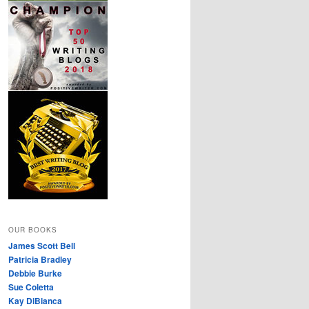
OUR BOOKS
James Scott Bell
Patricia Bradley
Debbie Burke
Sue Coletta
Kay DiBianca