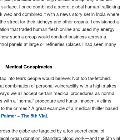
e surface. I once combined a secret global human trafficking
dark web and combined it with a news story set in India where
he street for their kidneys and other organs. I envisioned a
tion that traded human flesh online and used my energy
ze how such a group would conduct business across a
rol panels at large oil refineries (places I had seen many
Medical Conspiracies
 tap into fears people would believe. Not too far-fetched.
t combination of personal vulnerability with a high stakes
y ways we all accept certain medical procedures as normal.
res with a “normal” procedure and hunts innocent victims
 to the crimes? A great example of a medical thriller based
 Palmer – The 5th Vial
.
ross the globe are targeted by a top secret cabal of
illegal organ donation. Standard blood work—and the 5th vial