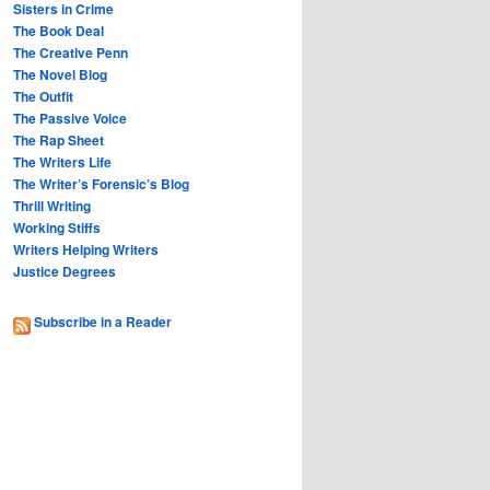
Sisters in Crime
The Book Deal
The Creative Penn
The Novel Blog
The Outfit
The Passive Voice
The Rap Sheet
The Writers Life
The Writer’s Forensic’s Blog
Thrill Writing
Working Stiffs
Writers Helping Writers
Justice Degrees
Subscribe in a Reader