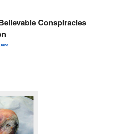
 Believable Conspiracies
on
 Dane