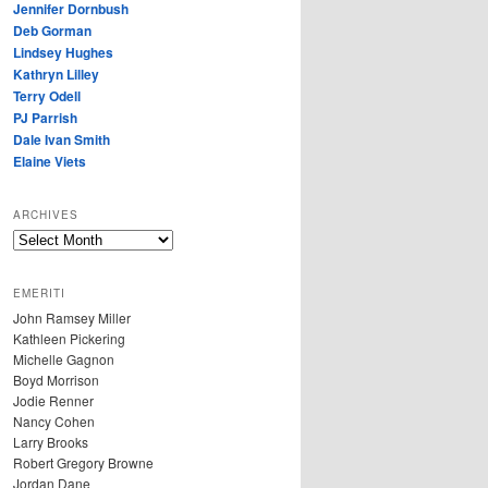
Jennifer Dornbush
Deb Gorman
Lindsey Hughes
Kathryn Lilley
Terry Odell
PJ Parrish
Dale Ivan Smith
Elaine Viets
ARCHIVES
A
R
C
EMERITI
H
John Ramsey Miller
I
Kathleen Pickering
V
Michelle Gagnon
E
Boyd Morrison
S
Jodie Renner
Nancy Cohen
Larry Brooks
Robert Gregory Browne
Jordan Dane