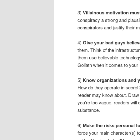
3)
Villainous motivation must 
conspiracy a strong and plausib
conspirators and justify their 
4)
Give your bad guys believ
them. Think of the infrastructure
them use believable technolog
Goliath when it comes to your he
5)
Know organizations and yo
How do they operate in secret?
reader may know about. Draw f
you’re too vague, readers will 
substance.
6)
Make the risks personal f
force your main character(s) to