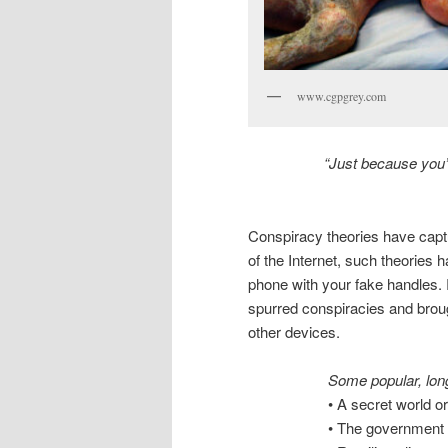
www.cgpgrey.com
“Just because you’r
Conspiracy theories have capt
of the Internet, such theories 
phone with your fake handles. R
spurred conspiracies and brou
other devices.
Some popular, long
• A secret world or
• The government 