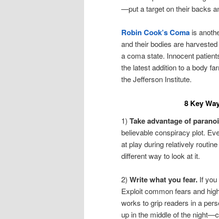
—put a target on their backs an
Robin Cook’s Coma
is anothe
and their bodies are harvested 
a coma state. Innocent patient
the latest addition to a body f
the Jefferson Institute.
8 Key Way
1)
Take advantage of paranoi
believable conspiracy plot. Ev
at play during relatively routine
different way to look at it.
2)
Write what you fear.
If you
Exploit common fears and highli
works to grip readers in a per
up in the middle of the night—ca