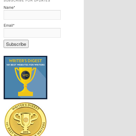
SUBSCRIBE FOR UPDATES
Name*
Email*