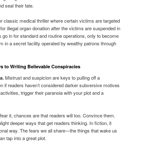
d seal their fate.
r classic medical thriller where certain victims are targeted
for illegal organ donation after the victims are suspended in
s go in for standard and routine operations, only to become
arm in a secret facility operated by wealthy patrons through
s to Writing Believable Conspiracies
a.
Mistrust and suspicion are keys to pulling off a
en if readers haven’t considered darker subversive motives
 activities, trigger their paranoia with your plot and a
 fear it, chances are that readers will too. Convince them.
ght deeper ways that get readers thinking. In fiction, it
sonal way. The fears we all share—the things that wake us
n tap into a great plot.