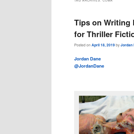
TAG ARCHIVES:
COMA
Tips on Writing
for Thriller Ficti
Posted on
April 18, 2019
by
Jordan
Jordan Dane
@JordanDane