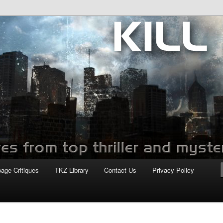
com
page Critiques
TKZ Library
Contact Us
Privacy Policy