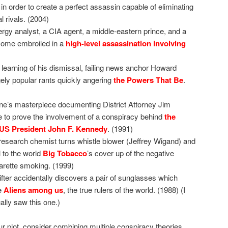
aq in order to create a perfect assassin capable of eliminating
l rivals. (2004)
rgy analyst, a CIA agent, a middle-eastern prince, and a
come embroiled in a
high-level assassination involving
learning of his dismissal, failing news anchor Howard
ely popular rants quickly angering
the Powers That Be
.
ne’s masterpiece documenting District Attorney Jim
e to prove the involvement of a conspiracy behind
the
 US President John F. Kennedy
. (1991)
research chemist turns whistle blower (Jeffrey Wigand) and
l to the world
Big Tobacco
’s cover up of the negative
garette smoking. (1999)
ifter accidentally discovers a pair of sunglasses which
e
Aliens among us
, the true rulers of the world. (1988) (I
ually saw this one.)
our plot, consider combining multiple conspiracy theories