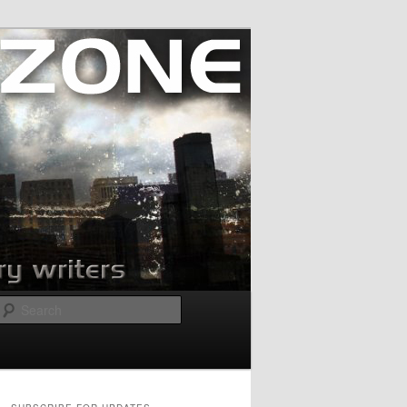
Search