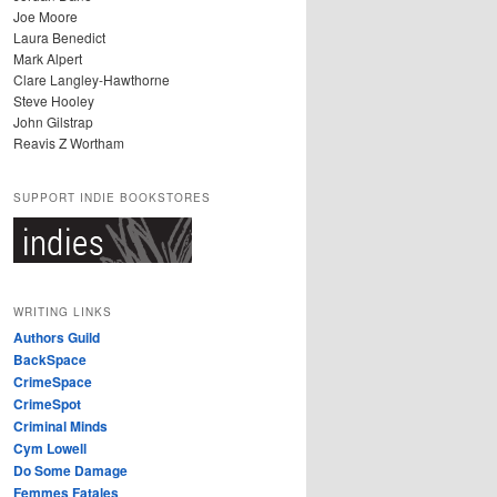
Joe Moore
Laura Benedict
Mark Alpert
Clare Langley-Hawthorne
Steve Hooley
John Gilstrap
Reavis Z Wortham
SUPPORT INDIE BOOKSTORES
WRITING LINKS
Authors Guild
BackSpace
CrimeSpace
CrimeSpot
Criminal Minds
Cym Lowell
Do Some Damage
Femmes Fatales