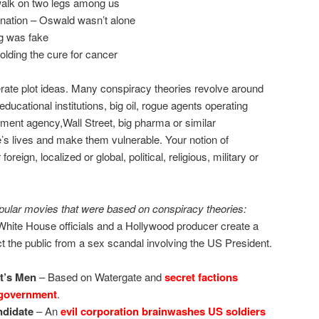
 walk on two legs among us
nation – Oswald wasn’t alone
g was fake
olding the cure for cancer
ate plot ideas. Many conspiracy theories revolve around
 educational institutions, big oil, rogue agents operating
nment agency,Wall Street, big pharma or similar
e’s lives and make them vulnerable. Your notion of
eign, localized or global, political, religious, military or
ular movies that were based on conspiracy theories:
hite House officials and a Hollywood producer create a
ct the public from a sex scandal involving the US President.
nt’s Men
– Based on Watergate and
secret factions
 government
.
didate
– An
evil corporation brainwashes US soldiers