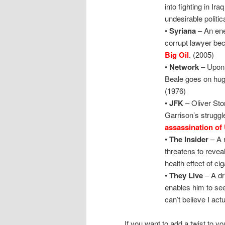
into fighting in Ir
undesirable politica
•
Syriana
– An ene
corrupt lawyer be
Big Oil
. (2005)
•
Network
– Upon 
Beale goes on hug
(1976)
•
JFK
– Oliver Sto
Garrison’s struggl
assassination of
•
The Insider
– A 
threatens to revea
health effect of ci
•
They Live
– A dr
enables him to se
can’t believe I act
If you want to add a twist to y