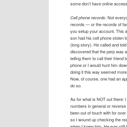
some don’t have online access a
Cell phone records
: Not every
records — or the records of f
you setup your account. This a
son had his cell phone stolen
(long story). He called and tol
discovered that the perp was a
telling them to call their friend
phone or I would hunt him down 
doing it this way seemed more 
Now, of course, one had an app
do so.
As for what is NOT out there: I 
numbers in general or reverse di
been out of touch with for over
so I wound up checking the rea
when I knew him. He was still t