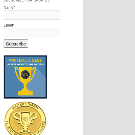
SUBSCRIBE FOR UPDATES
Name*
Email*