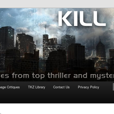
com
page Critiques
TKZ Library
Contact Us
Privacy Policy