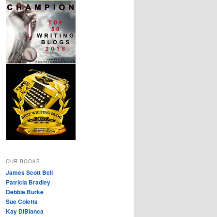
OUR BOOKS
James Scott Bell
Patricia Bradley
Debbie Burke
Sue Coletta
Kay DiBianca