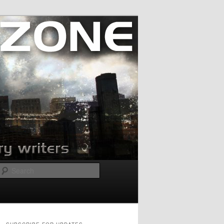
Search