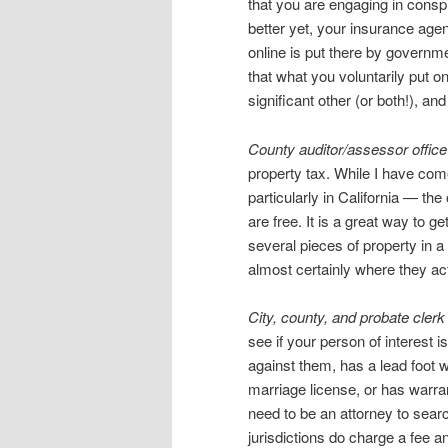
that you are engaging in cons
better yet, your insurance agent
online is put there by governme
that what you voluntarily put 
significant other (or both!), an
County auditor/assessor offic
property tax. While I have co
particularly in California — th
are free. It is a great way to
several pieces of property in a 
almost certainly where they act
City, county, and probate clerk
see if your person of interest 
against them, has a lead foot w
marriage license, or has warra
need to be an attorney to sear
jurisdictions do charge a fee a