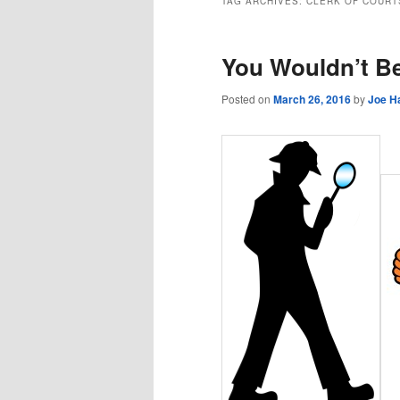
TAG ARCHIVES:
CLERK OF COURT
You Wouldn’t Be
Posted on
March 26, 2016
by
Joe H