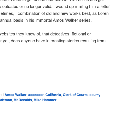
 outdated or no longer valid. I wound up mailing him a letter
times, I combination of old and new works best, as Loren
nnual basis in his immortal Amos Walker series.
bsites they know of, that detectives, fictional or
r yet, does anyone have interesting stories resulting from
e
ed
Amos Walker
,
assessor
,
California
,
Clerk of Courts
,
county
stleman
,
McDonalds
,
Mike Hammer