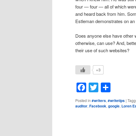
four — four — all of which were
and heard back from him. Some
Estleman demonstrates on an a
Does anyone else have other we
otherwise, can use? And, bette
their use of such websites?
+3
Facebook
Twitter
Shar
Posted in
#writers
,
#writetips
|
Tagg
auditor
,
Facebook
,
google
,
Loren E