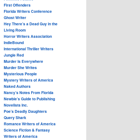
First Offenders
Florida Writers Conference
Ghost Writer
Hey There’s a Dead Guy in the
Living Room
Horror Writers Association
IndieBound
International Thriller Writers
Jungle Red
Murder Is Everywhere
Murder She Writes
Mysterious People
Mystery Writers of America
Naked Authors
Nancy’s Notes From Florida
Newbie’s Guide to Publishing
Novelists Inc.
Poe’s Deadly Daughters
Query Shark
Romance Writers of America
Science Fiction & Fantasy
Writers of America