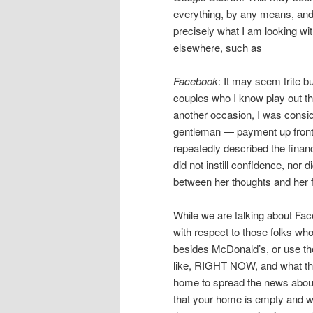
everything, by any means, and 
precisely what I am looking with
elsewhere, such as
Facebook
: It may seem trite b
couples who I know play out t
another occasion, I was consid
gentleman — payment up front —
repeatedly described the finan
did not instill confidence, nor 
between her thoughts and her f
While we are talking about Faceb
with respect to those folks wh
besides McDonald’s, or use th
like, RIGHT NOW, and what they
home to spread the news about
that your home is empty and wai