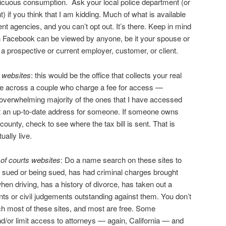
picuous consumption. Ask your local police department (or
) if you think that I am kidding. Much of what is available
nt agencies, and you can’t opt out. It’s there. Keep in mind
on Facebook can be viewed by anyone, be it your spouse or
d a prospective or current employer, customer, or client.
e websites
: this would be the office that collects your real
me across a couple who charge a fee for access —
e overwhelming majority of the ones that I have accessed
 get an up-to-date address for someone. If someone owns
county, check to see where the tax bill is sent. That is
ually live.
 of courts websites
: Do a name search on these sites to
is sued or being sued, has had criminal charges brought
hen driving, has a history of divorce, has taken out a
nts or civil judgements outstanding against them. You don’t
ch most of these sites, and most are free. Some
nd/or limit access to attorneys — again, California — and