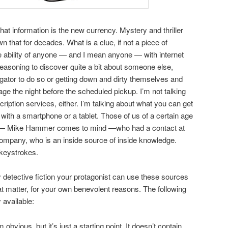
hat information is the new currency. Mystery and thriller
that for decades. What is a clue, if not a piece of
e ability of anyone — and I mean anyone — with internet
reasoning to discover quite a bit about someone else,
igator to do so or getting down and dirty themselves and
e the night before the scheduled pickup. I’m not talking
ription services, either. I’m talking about what you can get
with a smartphone or a tablet. Those of us of a certain age
e — Mike Hammer comes to mind —who had a contact at
company, who is an inside source of inside knowledge.
 keystrokes.
y detective fiction your protagonist can use these sources
hat matter, for your own benevolent reasons. The following
 available:
obvious, but it’s just a starting point. It doesn’t contain