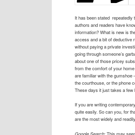
It has been stated repeatedly t
authors and readers have known 
information? What is new is th
access and a bit of deductive 
without paying a private invest
going through someone’s garbag
about one of those pricey subsc
from the comfort of your home 
are familiar with the gumsho
the courthouse, or the phone 
These days it just takes a few
If you are writing contemporar
quite easily. So can you, for t
are the most widely and readily
Google Search
: This may seem 