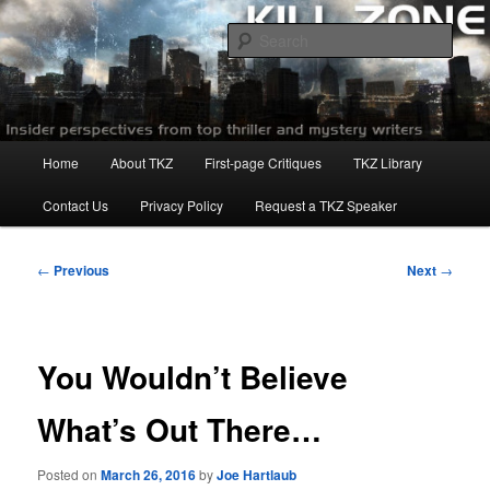
Skip
to
Sear
primary
content
Killzoneblog.com
Main
Home
About TKZ
First-page Critiques
TKZ Library
menu
Contact Us
Privacy Policy
Request a TKZ Speaker
Post
←
Previous
Next
→
navigation
You Wouldn’t Believe
What’s Out There…
Posted on
March 26, 2016
by
Joe Hartlaub