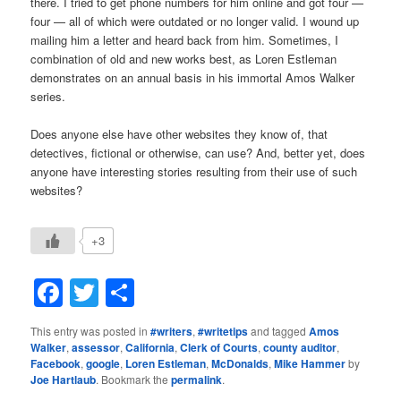
there. I tried to get phone numbers for him online and got four —
four — all of which were outdated or no longer valid. I wound up
mailing him a letter and heard back from him. Sometimes, I
combination of old and new works best, as Loren Estleman
demonstrates on an annual basis in his immortal Amos Walker
series.
Does anyone else have other websites they know of, that
detectives, fictional or otherwise, can use? And, better yet, does
anyone have interesting stories resulting from their use of such
websites?
+3
Facebook
Twitter
Share
This entry was posted in
#writers
,
#writetips
and tagged
Amos
Walker
,
assessor
,
California
,
Clerk of Courts
,
county auditor
,
Facebook
,
google
,
Loren Estleman
,
McDonalds
,
Mike Hammer
by
Joe Hartlaub
. Bookmark the
permalink
.