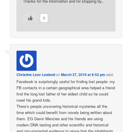
Thanks for the information and for stopping by,.
0
Christine Leov Lealand
on
March 27, 2016 at 9:52 pm
said:
Facebook is surprisingly useful for finding lost people: my
FB contacts in a certain geographical area helped a friend
find the long lost father of her eldest child so he could
meet his grand kids.
There’s people uncovering historical mysteries all the
time which could benefit from novels being written about
them. EG Gavin Menzies and his friends are using
modern DNA testing and other scientific and historical
and circumstantial evidence to prove that the inhabitants