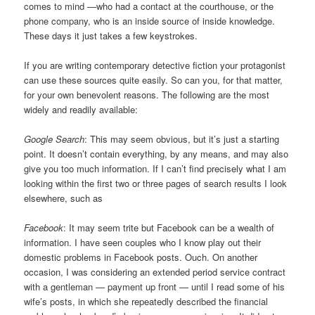
comes to mind —who had a contact at the courthouse, or the
phone company, who is an inside source of inside knowledge.
These days it just takes a few keystrokes.
If you are writing contemporary detective fiction your protagonist
can use these sources quite easily. So can you, for that matter,
for your own benevolent reasons. The following are the most
widely and readily available:
Google Search
: This may seem obvious, but it’s just a starting
point. It doesn’t contain everything, by any means, and may also
give you too much information. If I can’t find precisely what I am
looking within the first two or three pages of search results I look
elsewhere, such as
Facebook
: It may seem trite but Facebook can be a wealth of
information. I have seen couples who I know play out their
domestic problems in Facebook posts. Ouch. On another
occasion, I was considering an extended period service contract
with a gentleman — payment up front — until I read some of his
wife’s posts, in which she repeatedly described the financial