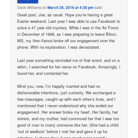
Dave Williams
on
March 26, 2016 at 4:30 pm
said:
Great post, Joe, as usual. Hope you’re having a great
Easter weekend. Last year I was able to use Facebook to
solve a 47 year old mystery. While I was in the Air Force
in December of 1968, as I was preparing to leave Biloxi,
MS, my then fiancé broke off our engagement over the
phone. With no explanation. I was devastated.
Last year something reminded me of that event, and on a
whim, I searched for her name on Facebook. Amazingly, I
found her, and contacted her.
Mind you, now, I’m happily married and had no
dishonorable intentions, just curiosity. We exchanged a
few messages, caught up with each other’s lives, and I
mentioned that I never understood why she ended our
engagement. Her answer broke my heart. Her family, her
sisters, and my mother, had convinced her that I was too
good of man to marry someone like her. (She had a child
“out of wedlock” before I met her and gave it up for
adoption. In those days it was much more socially