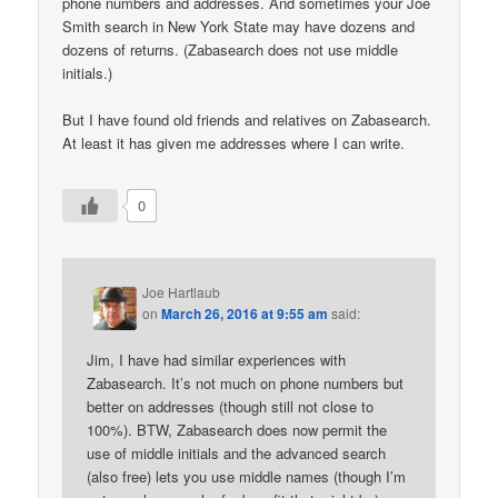
phone numbers and addresses. And sometimes your Joe
Smith search in New York State may have dozens and
dozens of returns. (Zabasearch does not use middle
initials.)
But I have found old friends and relatives on Zabasearch.
At least it has given me addresses where I can write.
0
Joe Hartlaub
on
March 26, 2016 at 9:55 am
said:
Jim, I have had similar experiences with
Zabasearch. It’s not much on phone numbers but
better on addresses (though still not close to
100%). BTW, Zabasearch does now permit the
use of middle initials and the advanced search
(also free) lets you use middle names (though I’m