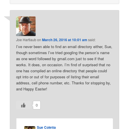
Joe Hartlaub
on
March 26, 2016 at 10:01 am
said:
I’ve never been able to find an email directory either, Sue,
though sometimes I’ve tried googling the person’s name
as one word followed by gmail.com just to see if that
works. It does, on occasion. I’m find of surprised that no
one has compiled an online directory that people could
opt into or out of for purposes of listing their email
address, cell phone number, etc. Thanks for stopping by,
and Happy Easter!
0
Sue Coletta