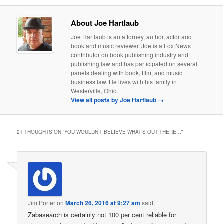
About Joe Hartlaub
Joe Hartlaub is an attorney, author, actor and
book and music reviewer. Joe is a Fox News
contributor on book publishing industry and
publishing law and has participated on several
panels dealing with book, film, and music
business law. He lives with his family in
Westerville, Ohio.
View all posts by Joe Hartlaub
→
21 THOUGHTS ON “
YOU WOULDN’T BELIEVE WHAT’S OUT THERE…
”
Jim Porter
on
March 26, 2016 at 9:27 am
said:
Zabasearch is certainly not 100 per cent reliable for