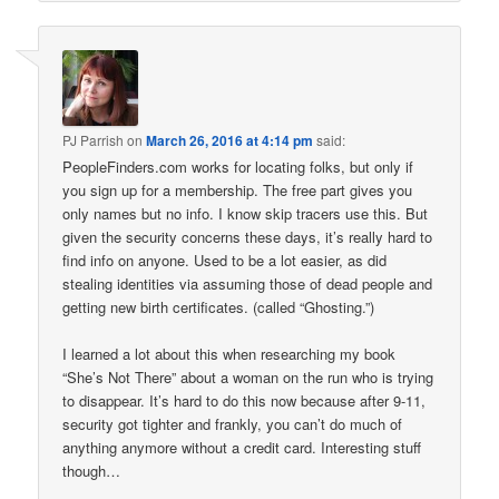
PJ Parrish
on
March 26, 2016 at 4:14 pm
said:
PeopleFinders.com works for locating folks, but only if
you sign up for a membership. The free part gives you
only names but no info. I know skip tracers use this. But
given the security concerns these days, it’s really hard to
find info on anyone. Used to be a lot easier, as did
stealing identities via assuming those of dead people and
getting new birth certificates. (called “Ghosting.”)
I learned a lot about this when researching my book
“She’s Not There” about a woman on the run who is trying
to disappear. It’s hard to do this now because after 9-11,
security got tighter and frankly, you can’t do much of
anything anymore without a credit card. Interesting stuff
though…