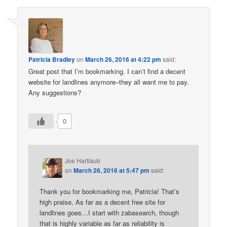
Patricia Bradley
on
March 26, 2016 at 4:22 pm
said:
Great post that I’m bookmarking. I can’t find a decent
website for landlines anymore–they all want me to pay.
Any suggestions?
0
Joe Hartlaub
on
March 26, 2016 at 5:47 pm
said:
Thank you for bookmarking me, Patricia! That’s
high praise. As far as a decent free site for
landlines goes…I start with zabasearch, though
that is highly variable as far as reliability is