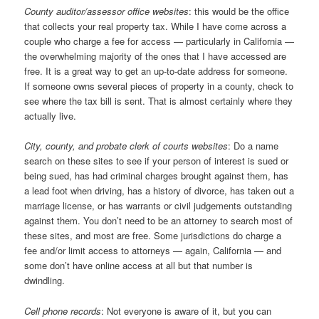
County auditor/assessor office websites
: this would be the office
that collects your real property tax. While I have come across a
couple who charge a fee for access — particularly in California —
the overwhelming majority of the ones that I have accessed are
free. It is a great way to get an up-to-date address for someone.
If someone owns several pieces of property in a county, check to
see where the tax bill is sent. That is almost certainly where they
actually live.
City, county, and probate clerk of courts websites
: Do a name
search on these sites to see if your person of interest is sued or
being sued, has had criminal charges brought against them, has
a lead foot when driving, has a history of divorce, has taken out a
marriage license, or has warrants or civil judgements outstanding
against them. You don’t need to be an attorney to search most of
these sites, and most are free. Some jurisdictions do charge a
fee and/or limit access to attorneys — again, California — and
some don’t have online access at all but that number is
dwindling.
Cell phone records
: Not everyone is aware of it, but you can