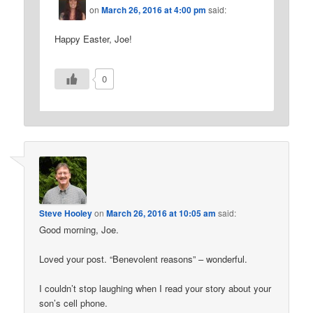
on
March 26, 2016 at 4:00 pm
said:
Happy Easter, Joe!
0
Steve Hooley
on
March 26, 2016 at 10:05 am
said:
Good morning, Joe.
Loved your post. “Benevolent reasons” – wonderful.
I couldn’t stop laughing when I read your story about your
son’s cell phone.