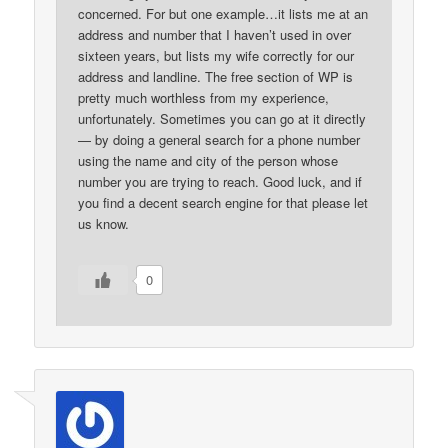
concerned. For but one example…it lists me at an
address and number that I haven’t used in over
sixteen years, but lists my wife correctly for our
address and landline. The free section of WP is
pretty much worthless from my experience,
unfortunately. Sometimes you can go at it directly
— by doing a general search for a phone number
using the name and city of the person whose
number you are trying to reach. Good luck, and if
you find a decent search engine for that please let
us know.
0