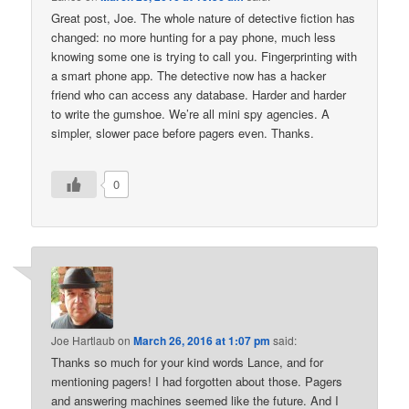
Great post, Joe. The whole nature of detective fiction has
changed: no more hunting for a pay phone, much less
knowing some one is trying to call you. Fingerprinting with
a smart phone app. The detective now has a hacker
friend who can access any database. Harder and harder
to write the gumshoe. We’re all mini spy agencies. A
simpler, slower pace before pagers even. Thanks.
0
Joe Hartlaub
on
March 26, 2016 at 1:07 pm
said:
Thanks so much for your kind words Lance, and for
mentioning pagers! I had forgotten about those. Pagers
and answering machines seemed like the future. And I