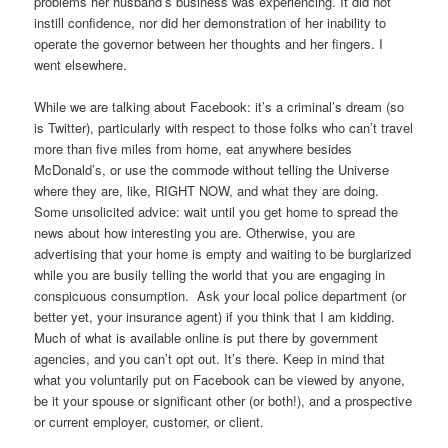
problems her husband’s business was experiencing. It did not
instill confidence, nor did her demonstration of her inability to
operate the governor between her thoughts and her fingers. I
went elsewhere.
While we are talking about Facebook: it’s a criminal’s dream (so
is Twitter), particularly with respect to those folks who can’t travel
more than five miles from home, eat anywhere besides
McDonald’s, or use the commode without telling the Universe
where they are, like, RIGHT NOW, and what they are doing.
Some unsolicited advice: wait until you get home to spread the
news about how interesting you are. Otherwise, you are
advertising that your home is empty and waiting to be burglarized
while you are busily telling the world that you are engaging in
conspicuous consumption. Ask your local police department (or
better yet, your insurance agent) if you think that I am kidding.
Much of what is available online is put there by government
agencies, and you can’t opt out. It’s there. Keep in mind that
what you voluntarily put on Facebook can be viewed by anyone,
be it your spouse or significant other (or both!), and a prospective
or current employer, customer, or client.