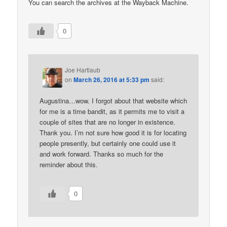
You can search the archives at the Wayback Machine.
0
Joe Hartlaub
on
March 26, 2016 at 5:33 pm
said:
Augustina…wow. I forgot about that website which
for me is a time bandit, as it permits me to visit a
couple of sites that are no longer in existence.
Thank you. I’m not sure how good it is for locating
people presently, but certainly one could use it
and work forward. Thanks so much for the
reminder about this.
0