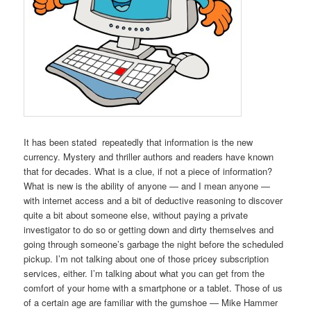
It has been stated repeatedly that information is the new
currency. Mystery and thriller authors and readers have known
that for decades. What is a clue, if not a piece of information?
What is new is the ability of anyone — and I mean anyone —
with internet access and a bit of deductive reasoning to discover
quite a bit about someone else, without paying a private
investigator to do so or getting down and dirty themselves and
going through someone’s garbage the night before the scheduled
pickup. I’m not talking about one of those pricey subscription
services, either. I’m talking about what you can get from the
comfort of your home with a smartphone or a tablet. Those of us
of a certain age are familiar with the gumshoe — Mike Hammer