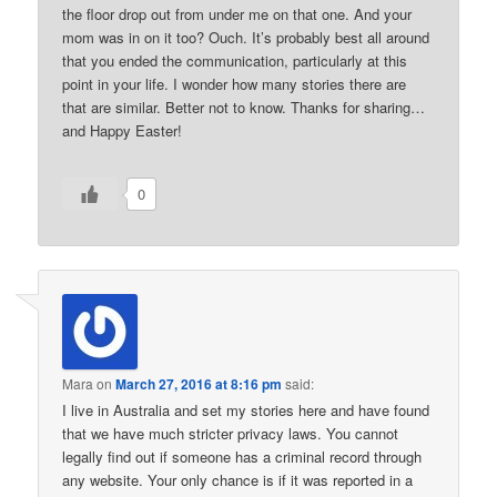
the floor drop out from under me on that one. And your
mom was in on it too? Ouch. It’s probably best all around
that you ended the communication, particularly at this
point in your life. I wonder how many stories there are
that are similar. Better not to know. Thanks for sharing…
and Happy Easter!
0
Mara
on
March 27, 2016 at 8:16 pm
said:
I live in Australia and set my stories here and have found
that we have much stricter privacy laws. You cannot
legally find out if someone has a criminal record through
any website. Your only chance is if it was reported in a