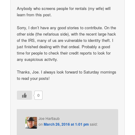
Anybody who screens people for rentals (my wife) will
learn from this post.
Sorry, I don’t have any good stories to contribute. On the
other side (the nefarious side), with the recent large hack
of the IRS, many of us are vulnerable to identity theft. I
just finished dealing with that ordeal. Probably a good
time for people to check their credit reports to look for
any suspicious activity.
Thanks, Joe. I always look forward to Saturday mornings
to read your posts!
0
Joe Hartlaub
on
March 26, 2016 at 1:01 pm
said: