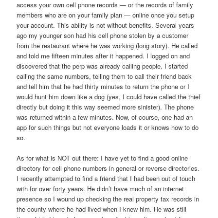
access your own cell phone records — or the records of family
members who are on your family plan — online once you setup
your account. This ability is not without benefits. Several years
ago my younger son had his cell phone stolen by a customer
from the restaurant where he was working (long story). He called
and told me fifteen minutes after it happened. I logged on and
discovered that the perp was already calling people. I started
calling the same numbers, telling them to call their friend back
and tell him that he had thirty minutes to return the phone or I
would hunt him down like a dog (yes, I could have called the thief
directly but doing it this way seemed more sinister). The phone
was returned within a few minutes. Now, of course, one had an
app for such things but not everyone loads it or knows how to do
so.
As for what is NOT out there: I have yet to find a good online
directory for cell phone numbers in general or reverse directories.
I recently attempted to find a friend that I had been out of touch
with for over forty years. He didn’t have much of an internet
presence so I wound up checking the real property tax records in
the county where he had lived when I knew him. He was still