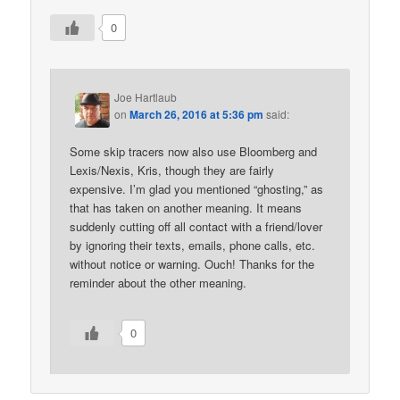
0
Joe Hartlaub
on
March 26, 2016 at 5:36 pm
said:
Some skip tracers now also use Bloomberg and
Lexis/Nexis, Kris, though they are fairly
expensive. I’m glad you mentioned “ghosting,” as
that has taken on another meaning. It means
suddenly cutting off all contact with a friend/lover
by ignoring their texts, emails, phone calls, etc.
without notice or warning. Ouch! Thanks for the
reminder about the other meaning.
0