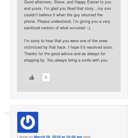
Good afternoon, Steve, and Happy Easter to you
and yours. I’m glad you liked that story…my son
couldn’t believe it when the guy returned the
phone. Please understand, I’m giving you a very
sanitized version of what occurred :-).
I’m sorry to hear that you were one of the ones
victimized by that hack. I hope it’s resolved soon.
Thanks for the good advice and as always for
stopping by. You always bring a smile with you.
0
Lance
on
March 26, 2016 at 10:56 am
said: