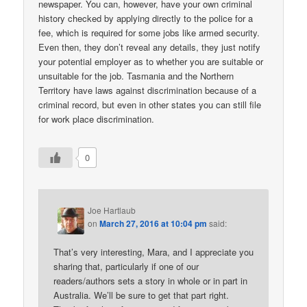
newspaper. You can, however, have your own criminal
history checked by applying directly to the police for a
fee, which is required for some jobs like armed security.
Even then, they don’t reveal any details, they just notify
your potential employer as to whether you are suitable or
unsuitable for the job. Tasmania and the Northern
Territory have laws against discrimination because of a
criminal record, but even in other states you can still file
for work place discrimination.
0
Joe Hartlaub
on
March 27, 2016 at 10:04 pm
said:
That’s very interesting, Mara, and I appreciate you
sharing that, particularly if one of our
readers/authors sets a story in whole or in part in
Australia. We’ll be sure to get that part right.