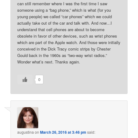
can still remember where I was the first time I saw
someone using a “bag phone,” which is what (for you
young people) we called “car phones” which we could
actually take out of the car and talk with. And now…I
understand that cell phones are about to become
obsolete in favor of other devices, such as wrist phones
which are part of the Apple watch. And those were initially
conceived in the Dick Tracy comic strips by Chester
Gould back in the 1960s as “two-way wrist radios.”
Wonder what’s next. Thanks again.
0
augustina
on
March 26, 2016 at 3:46 pm
said: