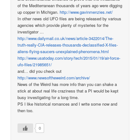
of the Mediterranean thousands of years ago were digging
up copper in Michigan.
http://www.gavinmenzies.net/
In other news old UFO files are being released by various
agencies which provide plenty of mysteries for the
investigator …
http://www.dailymail.co.uk/news/article-3422014/The-
truth-really-CIA-releases-thousands-declassified-X-files-
aliens-flying-saucers-unexplained-phenomena.html
http://www.usatoday.com/story/tech/2015/01/19/air-force-
ufo-files/21985651/
and… did you check out
http://www.newsoftheweird.com/archive/
News of the Weird has more info than you can shake a
stick at about real life craziness that a PI would be kept
busy investigating for a long time.
PS I like historical romances and I write some now and
then too.
0