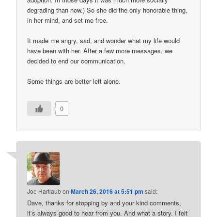
degrading than now.) So she did the only honorable thing,
in her mind, and set me free.
It made me angry, sad, and wonder what my life would
have been with her. After a few more messages, we
decided to end our communication.
Some things are better left alone.
0
Joe Hartlaub
on
March 26, 2016 at 5:51 pm
said:
Dave, thanks for stopping by and your kind comments,
it’s always good to hear from you. And what a story. I felt