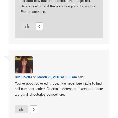
not sure how much of a benefit that might be).
Happy hunting and thanks for dropping by on this
Easter weekend.
0
Sue Coletta
on
March 26, 2016 at 9:50 am
said:
You’ve about covered it, Joe. I’ve never been able to find
cell numbers, either. Or email addresses. I wonder if there
are email directories somewhere.
0