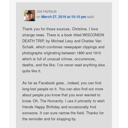
Joe Hartlaub
on
March 27, 2016 at 10:10 pm
said:
Thank you for those sources, Christine. I love
strange news. There is a book titled WISCONSIN
DEATH TRIP, by Michael Lesy and Charles Van
Schaik, which combines newspaper clippings and
photographs originating between 1890 and 1910
which is full of unusual crimes, occurrences,
deaths, and the like. I’ve never read anything else
quite like it.
As far as Facebook goes…indeed, you can find
long-lost people on it. You can also find out more
about people you know that you ever wanted to
know. Oh, The Humanity. I use it primarily to wish
friends Happy Birthday and occasionally find
someone. It can sure narrow the field. Thanks for
the reminder and for stopping by.