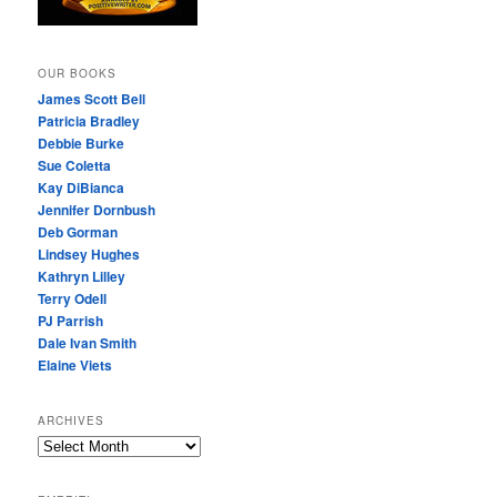
OUR BOOKS
James Scott Bell
Patricia Bradley
Debbie Burke
Sue Coletta
Kay DiBianca
Jennifer Dornbush
Deb Gorman
Lindsey Hughes
Kathryn Lilley
Terry Odell
PJ Parrish
Dale Ivan Smith
Elaine Viets
ARCHIVES
A
R
C