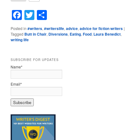
Facebook
Twitter
Share
Posted in
#writers
,
#writerslife
,
advice
,
advice for fiction writers
|
Tagged
Butt in Chair
,
Diversions
,
Eating
,
Food
,
Laura Benedict
,
writing life
SUBSCRIBE FOR UPDATES
Name*
Email*