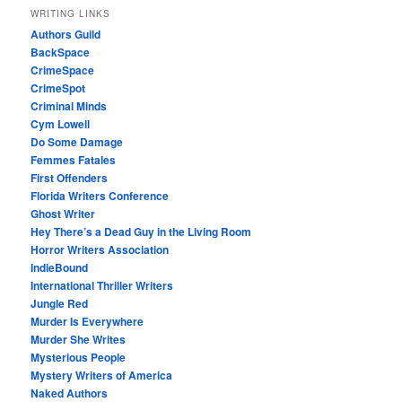
WRITING LINKS
Authors Guild
BackSpace
CrimeSpace
CrimeSpot
Criminal Minds
Cym Lowell
Do Some Damage
Femmes Fatales
First Offenders
Florida Writers Conference
Ghost Writer
Hey There’s a Dead Guy in the Living Room
Horror Writers Association
IndieBound
International Thriller Writers
Jungle Red
Murder Is Everywhere
Murder She Writes
Mysterious People
Mystery Writers of America
Naked Authors