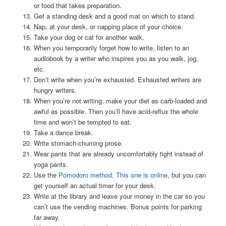
or food that takes preparation.
Get a standing desk and a good mat on which to stand.
Nap, at your desk, or napping place of your choice.
Take your dog or cat for another walk.
When you temporarily forget how to write, listen to an
audiobook by a writer who inspires you as you walk, jog,
etc.
Don’t write when you’re exhausted. Exhausted writers are
hungry writers.
When you’re not writing, make your diet as carb-loaded and
awful as possible. Then you’ll have acid-reflux the whole
time and won’t be tempted to eat.
Take a dance break.
Write stomach-churning prose.
Wear pants that are already uncomfortably tight instead of
yoga pants.
Use the
Pomodoro method
.
This one is online
, but you can
get yourself an actual timer for your desk.
Write at the library and leave your money in the car so you
can’t use the vending machines. Bonus points for parking
far away.