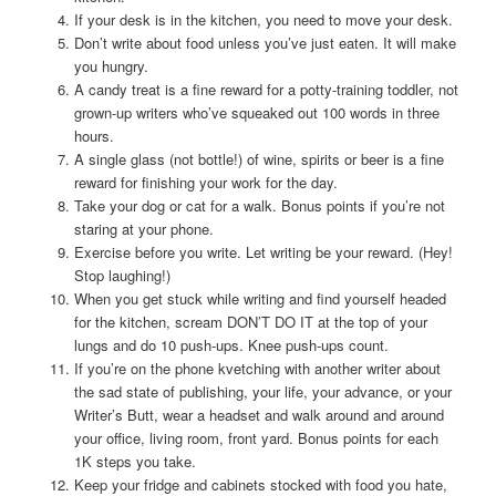
If your desk is in the kitchen, you need to move your desk.
Don’t write about food unless you’ve just eaten. It will make
you hungry.
A candy treat is a fine reward for a potty-training toddler, not
grown-up writers who’ve squeaked out 100 words in three
hours.
A single glass (not bottle!) of wine, spirits or beer is a fine
reward for finishing your work for the day.
Take your dog or cat for a walk. Bonus points if you’re not
staring at your phone.
Exercise before you write. Let writing be your reward. (Hey!
Stop laughing!)
When you get stuck while writing and find yourself headed
for the kitchen, scream DON’T DO IT at the top of your
lungs and do 10 push-ups. Knee push-ups count.
If you’re on the phone kvetching with another writer about
the sad state of publishing, your life, your advance, or your
Writer’s Butt, wear a headset and walk around and around
your office, living room, front yard. Bonus points for each
1K steps you take.
Keep your fridge and cabinets stocked with food you hate,