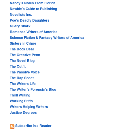
Nancy’s Notes From Florida
Newbie’s Guide to Publishing
Novelists Inc.
Poe’s Deadly Daughters
Query Shark
Romance Writers of America
Science Fiction & Fantasy Writers of America
Sisters in Crime
The Book Deal
The Creative Penn
The Novel Blog
The Outfit
The Passive Voice
The Rap Sheet
The Writers Life
The Writer’s Forensic’s Blog
Thrill Writing
Working Stiffs
Writers Helping Writers
Justice Degrees
Subscribe in a Reader