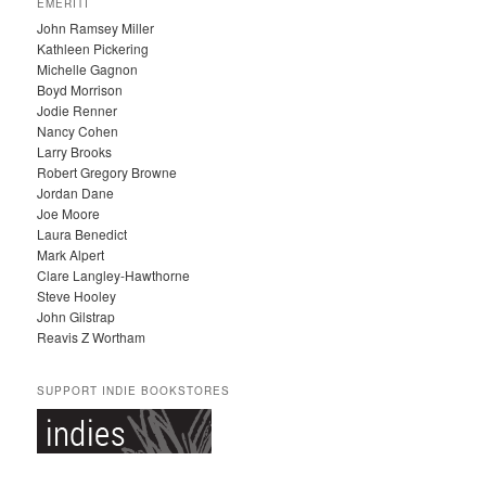
EMERITI
H
John Ramsey Miller
I
Kathleen Pickering
V
Michelle Gagnon
E
Boyd Morrison
S
Jodie Renner
Nancy Cohen
Larry Brooks
Robert Gregory Browne
Jordan Dane
Joe Moore
Laura Benedict
Mark Alpert
Clare Langley-Hawthorne
Steve Hooley
John Gilstrap
Reavis Z Wortham
SUPPORT INDIE BOOKSTORES