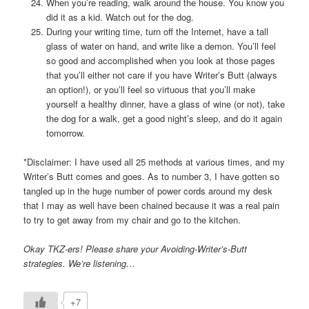
When you’re reading, walk around the house. You know you
did it as a kid. Watch out for the dog.
During your writing time, turn off the Internet, have a tall
glass of water on hand, and write like a demon. You’ll feel
so good and accomplished when you look at those pages
that you’ll either not care if you have Writer’s Butt (always
an option!), or you’ll feel so virtuous that you’ll make
yourself a healthy dinner, have a glass of wine (or not), take
the dog for a walk, get a good night’s sleep, and do it again
tomorrow.
*Disclaimer: I have used all 25 methods at various times, and my
Writer’s Butt comes and goes. As to number 3, I have gotten so
tangled up in the huge number of power cords around my desk
that I may as well have been chained because it was a real pain
to try to get away from my chair and go to the kitchen.
Okay TKZ-ers! Please share your Avoiding-Writer’s-Butt
strategies. We’re listening…
+7