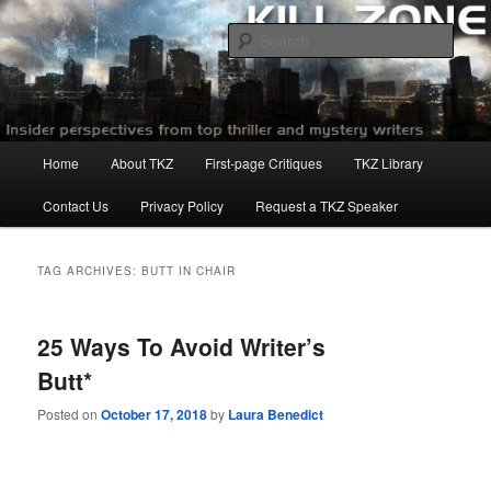
Skip
Skip
to
to
Sear
primary
secondary
content
content
Killzoneblog.com
Main
Home
About TKZ
First-page Critiques
TKZ Library
menu
Contact Us
Privacy Policy
Request a TKZ Speaker
TAG ARCHIVES:
BUTT IN CHAIR
25 Ways To Avoid Writer’s
Butt*
Posted on
October 17, 2018
by
Laura Benedict