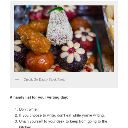
Credit: Go Daddy Stock Photo
A handy list for your writing day:
Don’t write.
If you choose to write, don’t eat while you’re writing.
Chain yourself to your desk to keep from going to the
kitchen.