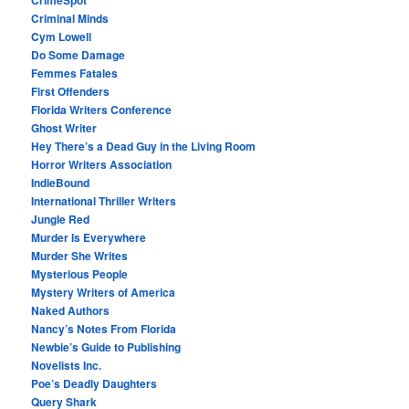
Criminal Minds
Cym Lowell
Do Some Damage
Femmes Fatales
First Offenders
Florida Writers Conference
Ghost Writer
Hey There’s a Dead Guy in the Living Room
Horror Writers Association
IndieBound
International Thriller Writers
Jungle Red
Murder Is Everywhere
Murder She Writes
Mysterious People
Mystery Writers of America
Naked Authors
Nancy’s Notes From Florida
Newbie’s Guide to Publishing
Novelists Inc.
Poe’s Deadly Daughters
Query Shark