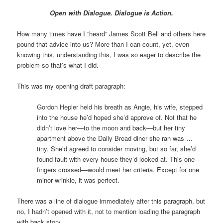
Open with Dialogue. Dialogue is Action.
How many times have I “heard” James Scott Bell and others here
pound that advice into us? More than I can count, yet, even
knowing this, understanding this, I was so eager to describe the
problem so that’s what I did.
This was my opening draft paragraph:
Gordon Hepler held his breath as Angie, his wife, stepped
into the house he’d hoped she’d approve of. Not that he
didn’t love her—to the moon and back—but her tiny
apartment above the Daily Bread diner she ran was …
tiny. She’d agreed to consider moving, but so far, she’d
found fault with every house they’d looked at. This one—
fingers crossed—would meet her criteria. Except for one
minor wrinkle, it was perfect.
There was a line of dialogue immediately after this paragraph, but
no, I hadn’t opened with it, not to mention loading the paragraph
with back story.