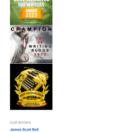
OUR BOOKS
James Scott Bell