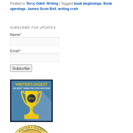
Posted in
Terry Odell
,
Writing
|
Tagged
book beginnings
,
Book
openings
,
James Scott Bell
,
writing craft
SUBSCRIBE FOR UPDATES
Name*
Email*