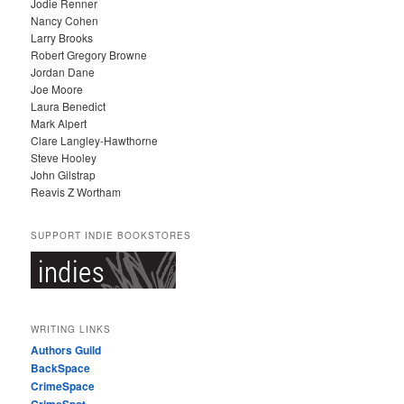
Jodie Renner
Nancy Cohen
Larry Brooks
Robert Gregory Browne
Jordan Dane
Joe Moore
Laura Benedict
Mark Alpert
Clare Langley-Hawthorne
Steve Hooley
John Gilstrap
Reavis Z Wortham
SUPPORT INDIE BOOKSTORES
WRITING LINKS
Authors Guild
BackSpace
CrimeSpace
CrimeSpot