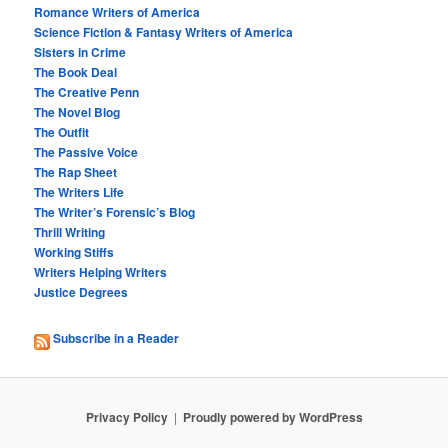
Romance Writers of America
Science Fiction & Fantasy Writers of America
Sisters in Crime
The Book Deal
The Creative Penn
The Novel Blog
The Outfit
The Passive Voice
The Rap Sheet
The Writers Life
The Writer’s Forensic’s Blog
Thrill Writing
Working Stiffs
Writers Helping Writers
Justice Degrees
Subscribe in a Reader
Privacy Policy
Proudly powered by WordPress