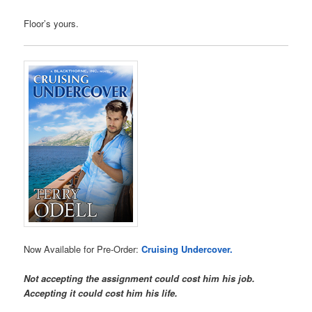
Floor’s yours.
Now Available for Pre-Order:
Cruising Undercover.
Not accepting the assignment could cost him his job.
Accepting it could cost him his life.