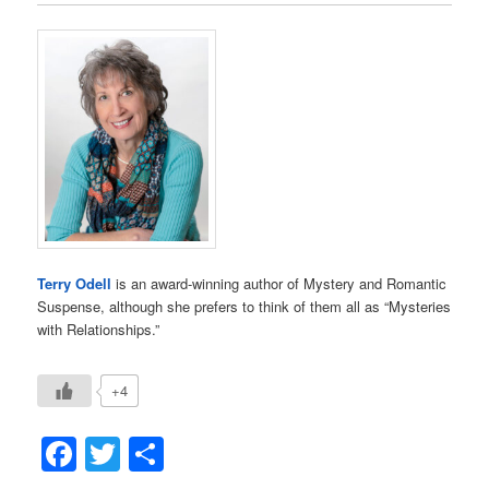
Terry Odell
is an award-winning author of Mystery and Romantic
Suspense, although she prefers to think of them all as “Mysteries
with Relationships.”
+4
Facebook
Twitter
Share