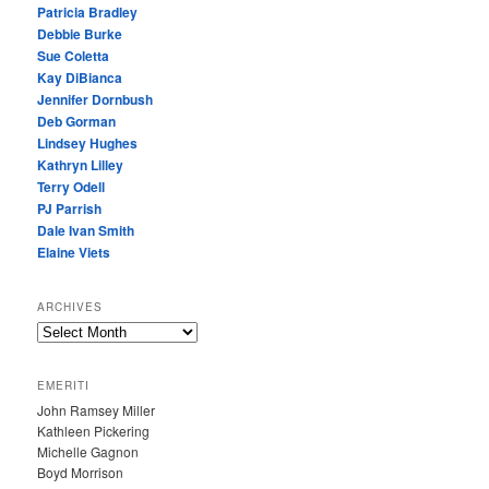
Patricia Bradley
Debbie Burke
Sue Coletta
Kay DiBianca
Jennifer Dornbush
Deb Gorman
Lindsey Hughes
Kathryn Lilley
Terry Odell
PJ Parrish
Dale Ivan Smith
Elaine Viets
ARCHIVES
A
R
C
EMERITI
H
John Ramsey Miller
I
Kathleen Pickering
V
Michelle Gagnon
E
Boyd Morrison
S