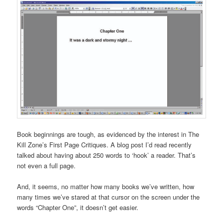
Book beginnings are tough, as evidenced by the interest in The
Kill Zone’s First Page Critiques. A blog post I’d read recently
talked about having about 250 words to ‘hook’ a reader. That’s
not even a full page.
And, it seems, no matter how many books we’ve written, how
many times we’ve stared at that cursor on the screen under the
words “Chapter One”, it doesn’t get easier.