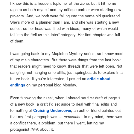
I know this is a frequent topic her at the Zone, but it hit home
(again) as both myself and my critique partner were starting new
projects. And, we both were falling into the same old quicksand.
She’s more of a planner than I am, and she was starting a new
series, so her head was filled with ideas, many of which would
fall into the “tell us this later” category. Her first chapter was full
of them.
I was going back to my Mapleton Mystery series, so I know most
of my main characters. But there were things from the last book
that readers might need to know, threads that were left open. Not
dangling, not hanging onto cliffs, just springboards to explore in a
future book. If you’re interested, I posted an
article about
endings
on my personal blog Monday.
Even “knowing the rules”, when I shared my first draft of page 1
of a new book, a draft I’d set aside to deal with final edits and
formatting of
Cruising Undercover
,
an author friend pointed out
that my first paragraph was …
exposition
. In my mind, there was
a conflict there, a problem, but there I went, letting my
protagonist
think
about it.