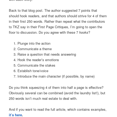
Back to that blog post. The author suggested 7 points that
should hook readers, and that authors should strive for 4 of them
in their first 250 words. Rather than repeat what the contributors
to TKZ say in their First Page Critiques, I’m going to open the
floor to discussion. Do you agree with these 7
hooks
?
Plunge into the action
Communicate a theme
Raise a question that needs answering
Hook the reader’s emotions
Communicate the stakes
Establish tone/voice
Introduce the main character (if possible, by name)
Do you think squeezing 4 of them into half a page is effective?
Obviously several can be combined (avoid the laundry list!), but
250 words isn’t much real estate to deal with.
And if you want to read the full article, which contains examples,
it’s here
.