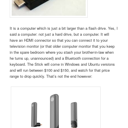
It is a computer which is just a bit larger than a flash drive. Yes, I
said a computer: not just a hard drive, but a computer. It will
have an HDMI connector so that you can connect it to your
television monitor (or that older computer monitor that you keep
in the spare bedroom where you stash your brother-in-law when
he turns up, unannounced) and a Bluetooth connection for a
keyboard. The Stick will come in Windows and Ubuntu versions
and will run between $100 and $150, and watch for that price
range to drop quickly. That’s not the end however: