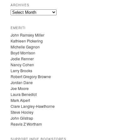
ARCHIVES
A
R
C
EMERITI
H
John Ramsey Miller
I
Kathleen Pickering
V
Michelle Gagnon
E
Boyd Morrison
S
Jodie Renner
Nancy Cohen
Larry Brooks
Robert Gregory Browne
Jordan Dane
Joe Moore
Laura Benedict
Mark Alpert
Clare Langley-Hawthorne
Steve Hooley
John Gilstrap
Reavis Z Wortham
SUPPORT INDIE BOOKSTORES