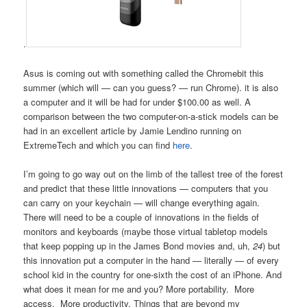
.
Asus is coming out with something called the Chromebit this
summer (which will — can you guess? — run Chrome). it is also
a computer and it will be had for under $100.00 as well. A
comparison between the two computer-on-a-stick models can be
had in an excellent article by Jamie Lendino running on
ExtremeTech and which you can find
here
.
I’m going to go way out on the limb of the tallest tree of the forest
and predict that these little innovations — computers that you
can carry on your keychain — will change everything again.
There will need to be a couple of innovations in the fields of
monitors and keyboards (maybe those virtual tabletop models
that keep popping up in the James Bond movies and, uh,
24
) but
this innovation put a computer in the hand — literally — of every
school kid in the country for one-sixth the cost of an iPhone. And
what does it mean for me and you? More portability. More
access. More productivity. Things that are beyond my