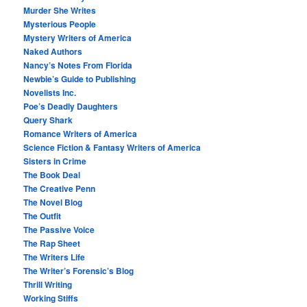
Murder She Writes
Mysterious People
Mystery Writers of America
Naked Authors
Nancy’s Notes From Florida
Newbie’s Guide to Publishing
Novelists Inc.
Poe’s Deadly Daughters
Query Shark
Romance Writers of America
Science Fiction & Fantasy Writers of America
Sisters in Crime
The Book Deal
The Creative Penn
The Novel Blog
The Outfit
The Passive Voice
The Rap Sheet
The Writers Life
The Writer’s Forensic’s Blog
Thrill Writing
Working Stiffs