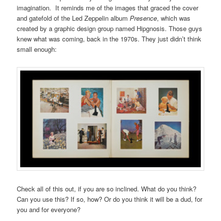
imagination. It reminds me of the images that graced the cover
and gatefold of the Led Zeppelin album
Presence
, which was
created by a graphic design group named Hipgnosis. Those guys
knew what was coming, back in the 1970s. They just didn’t think
small enough:
Check all of this out, if you are so inclined. What do you think?
Can you use this? If so, how? Or do you think it will be a dud, for
you and for everyone?