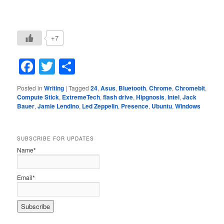
+7
Facebook
Twitter
Share
Posted in
Writing
|
Tagged
24
,
Asus
,
Bluetooth
,
Chrome
,
Chromebit
,
Compute Stick
,
ExtremeTech
,
flash drive
,
Hipgnosis
,
Intel
,
Jack
Bauer
,
Jamie Lendino
,
Led Zeppelin
,
Presence
,
Ubuntu
,
Windows
SUBSCRIBE FOR UPDATES
Name*
Email*