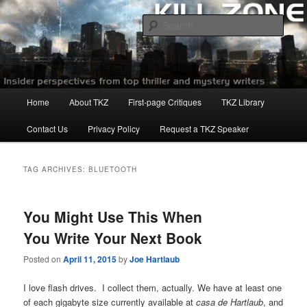
Skip
Skip
to
to
Sear
primary
secondary
content
content
Killzoneblog.com
Main
Home
About TKZ
First-page Critiques
TKZ Library
menu
Contact Us
Privacy Policy
Request a TKZ Speaker
TAG ARCHIVES:
BLUETOOTH
You Might Use This When
You Write Your Next Book
Posted on
April 11, 2015
by
Joe Hartlaub
I love flash drives. I collect them, actually. We have at least one
of each gigabyte size currently available at
casa de Hartlaub
, and