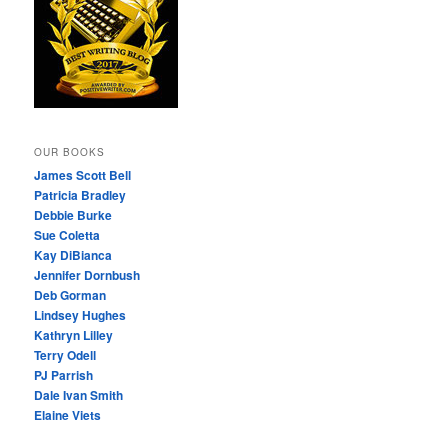
OUR BOOKS
James Scott Bell
Patricia Bradley
Debbie Burke
Sue Coletta
Kay DiBianca
Jennifer Dornbush
Deb Gorman
Lindsey Hughes
Kathryn Lilley
Terry Odell
PJ Parrish
Dale Ivan Smith
Elaine Viets