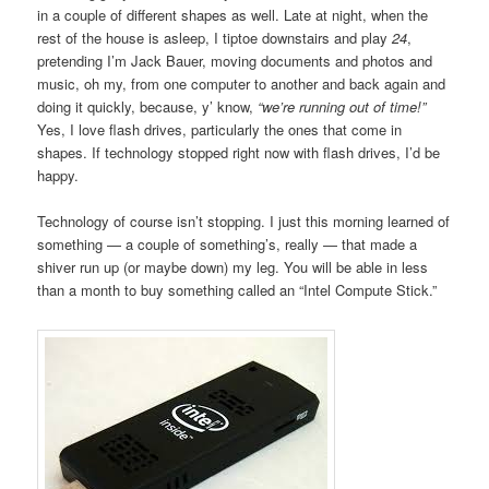
in a couple of different shapes as well. Late at night, when the
rest of the house is asleep, I tiptoe downstairs and play
24
,
pretending I’m Jack Bauer, moving documents and photos and
music, oh my, from one computer to another and back again and
doing it quickly, because, y’ know,
“we’re running out of time!”
Yes, I love flash drives, particularly the ones that come in
shapes. If technology stopped right now with flash drives, I’d be
happy.
Technology of course isn’t stopping. I just this morning learned of
something — a couple of something’s, really — that made a
shiver run up (or maybe down) my leg. You will be able in less
than a month to buy something called an “Intel Compute Stick.”