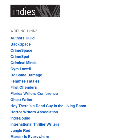
WRITING LINKS
Authors Guild
BackSpace
CrimeSpace
CrimeSpot
Criminal Minds
Cym Lowell
Do Some Damage
Femmes Fatales
First Offenders
Florida Writers Conference
Ghost Writer
Hey There’s a Dead Guy in the Living Room
Horror Writers Association
IndieBound
International Thriller Writers
Jungle Red
Murder Is Everywhere