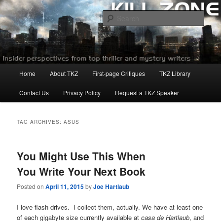
Skip
Skip
to
to
Sear
primary
secondary
content
content
Killzoneblog.com
Main
Home
About TKZ
First-page Critiques
TKZ Library
menu
Contact Us
Privacy Policy
Request a TKZ Speaker
TAG ARCHIVES:
ASUS
You Might Use This When
You Write Your Next Book
Posted on
April 11, 2015
by
Joe Hartlaub
I love flash drives. I collect them, actually. We have at least one
of each gigabyte size currently available at
casa de Hartlaub
, and