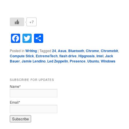
+7
Facebook
Twitter
Share
Posted in
Writing
|
Tagged
24
,
Asus
,
Bluetooth
,
Chrome
,
Chromebit
,
Compute Stick
,
ExtremeTech
,
flash drive
,
Hipgnosis
,
Intel
,
Jack
Bauer
,
Jamie Lendino
,
Led Zeppelin
,
Presence
,
Ubuntu
,
Windows
SUBSCRIBE FOR UPDATES
Name*
Email*