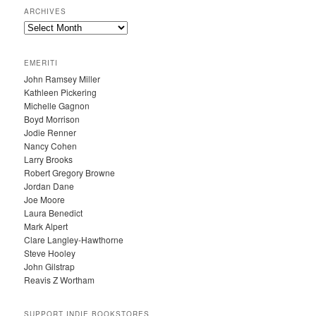
ARCHIVES
A
R
C
EMERITI
H
John Ramsey Miller
I
Kathleen Pickering
V
Michelle Gagnon
E
Boyd Morrison
S
Jodie Renner
Nancy Cohen
Larry Brooks
Robert Gregory Browne
Jordan Dane
Joe Moore
Laura Benedict
Mark Alpert
Clare Langley-Hawthorne
Steve Hooley
John Gilstrap
Reavis Z Wortham
SUPPORT INDIE BOOKSTORES