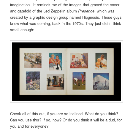
imagination. It reminds me of the images that graced the cover
and gatefold of the Led Zeppelin album
Presence
, which was
created by a graphic design group named Hipgnosis. Those guys
knew what was coming, back in the 1970s. They just didn’t think
small enough:
Check all of this out, if you are so inclined. What do you think?
Can you use this? If so, how? Or do you think it will be a dud, for
you and for everyone?