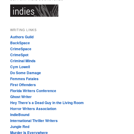
WRITING LINKS
Authors Guild
BackSpace
CrimeSpace
CrimeSpot
Criminal Minds
Cym Lowell
Do Some Damage
Femmes Fatales
First Offenders
Florida Writers Conference
Ghost Writer
Hey There’s a Dead Guy in the Living Room
Horror Writers Association
IndieBound
International Thriller Writers
Jungle Red
Murder Is Everywhere