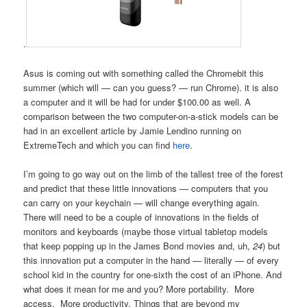
.
Asus is coming out with something called the Chromebit this
summer (which will — can you guess? — run Chrome). it is also
a computer and it will be had for under $100.00 as well. A
comparison between the two computer-on-a-stick models can be
had in an excellent article by Jamie Lendino running on
ExtremeTech and which you can find
here
.
I’m going to go way out on the limb of the tallest tree of the forest
and predict that these little innovations — computers that you
can carry on your keychain — will change everything again.
There will need to be a couple of innovations in the fields of
monitors and keyboards (maybe those virtual tabletop models
that keep popping up in the James Bond movies and, uh,
24
) but
this innovation put a computer in the hand — literally — of every
school kid in the country for one-sixth the cost of an iPhone. And
what does it mean for me and you? More portability. More
access. More productivity. Things that are beyond my