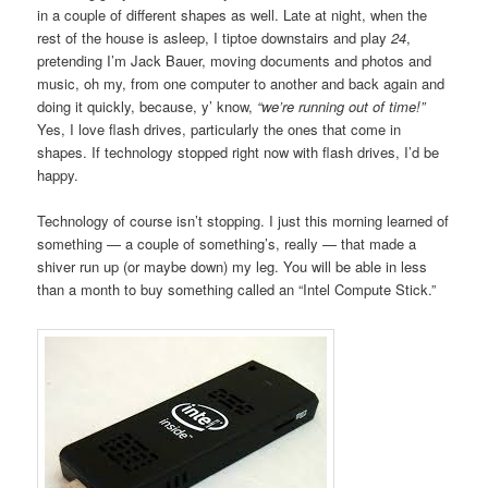
in a couple of different shapes as well. Late at night, when the
rest of the house is asleep, I tiptoe downstairs and play
24
,
pretending I’m Jack Bauer, moving documents and photos and
music, oh my, from one computer to another and back again and
doing it quickly, because, y’ know,
“we’re running out of time!”
Yes, I love flash drives, particularly the ones that come in
shapes. If technology stopped right now with flash drives, I’d be
happy.
Technology of course isn’t stopping. I just this morning learned of
something — a couple of something’s, really — that made a
shiver run up (or maybe down) my leg. You will be able in less
than a month to buy something called an “Intel Compute Stick.”