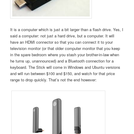
It is a computer which is just a bit larger than a flash drive. Yes, I
said a computer: not just a hard drive, but a computer. It will
have an HDMI connector so that you can connect it to your
television monitor (or that older computer monitor that you keep
in the spare bedroom where you stash your brother-in-law when
he turns up, unannounced) and a Bluetooth connection for a
keyboard. The Stick will come in Windows and Ubuntu versions
and will run between $100 and $150, and watch for that price
range to drop quickly. That’s not the end however: