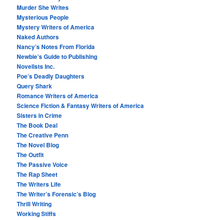
Murder She Writes
Mysterious People
Mystery Writers of America
Naked Authors
Nancy’s Notes From Florida
Newbie’s Guide to Publishing
Novelists Inc.
Poe’s Deadly Daughters
Query Shark
Romance Writers of America
Science Fiction & Fantasy Writers of America
Sisters in Crime
The Book Deal
The Creative Penn
The Novel Blog
The Outfit
The Passive Voice
The Rap Sheet
The Writers Life
The Writer’s Forensic’s Blog
Thrill Writing
Working Stiffs