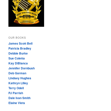
OUR BOOKS
James Scott Bell
Patricia Bradley
Debbie Burke
Sue Coletta
Kay DiBianca
Jennifer Dornbush
Deb Gorman
Lindsey Hughes
Kathryn Lilley
Terry Odell
PJ Parrish
Dale Ivan Smith
Elaine Viets