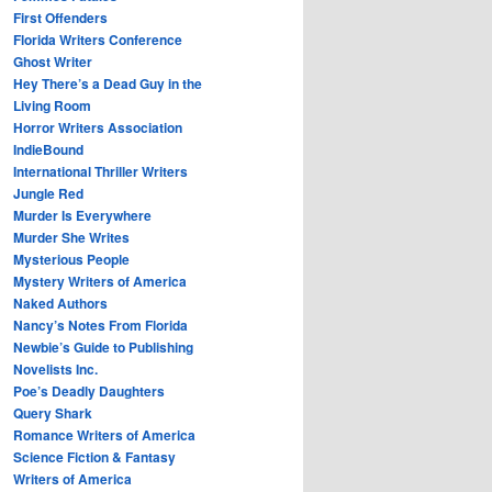
First Offenders
Florida Writers Conference
Ghost Writer
Hey There’s a Dead Guy in the
Living Room
Horror Writers Association
IndieBound
International Thriller Writers
Jungle Red
Murder Is Everywhere
Murder She Writes
Mysterious People
Mystery Writers of America
Naked Authors
Nancy’s Notes From Florida
Newbie’s Guide to Publishing
Novelists Inc.
Poe’s Deadly Daughters
Query Shark
Romance Writers of America
Science Fiction & Fantasy
Writers of America