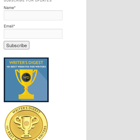
SUBSCRIBE FOR UPDATES
Name*
Email*