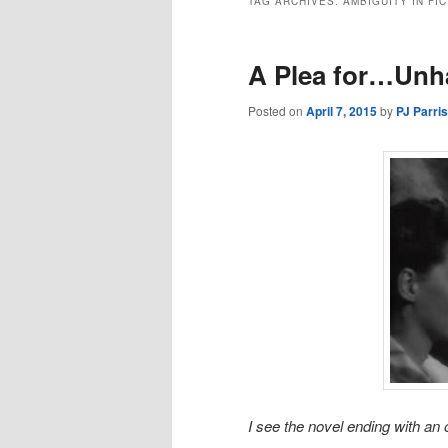
TAG ARCHIVES:
AMBIGUITY IN FI
A Plea for…Unha
Posted on
April 7, 2015
by
PJ Parri
I see the novel ending with a