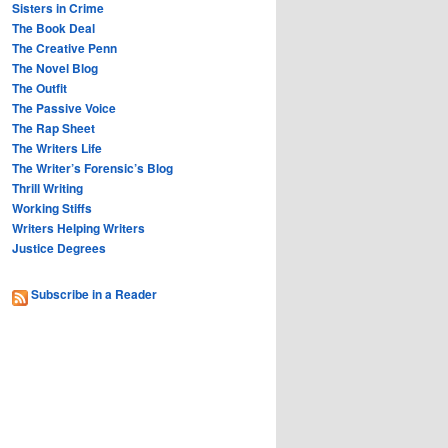
Sisters in Crime
The Book Deal
The Creative Penn
The Novel Blog
The Outfit
The Passive Voice
The Rap Sheet
The Writers Life
The Writer’s Forensic’s Blog
Thrill Writing
Working Stiffs
Writers Helping Writers
Justice Degrees
Subscribe in a Reader