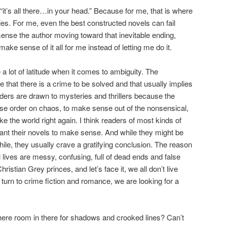
it’s all there…in your head.” Because for me, that is where
 lies. For me, even the best constructed novels can fail
ense the author moving toward that inevitable ending,
make sense of it all for me instead of letting me do it.
 lot of latitude when it comes to ambiguity. The
e that there is a crime to be solved and that usually implies
ders are drawn to mysteries and thrillers because the
ose order on chaos, to make sense out of the nonsensical,
 the world right again. I think readers of most kinds of
 want their novels to make sense. And while they might be
a while, they usually crave a gratifying conclusion. The reason
 lives are messy, confusing, full of dead ends and false
ristian Grey princes, and let’s face it, we all don’t live
turn to crime fiction and romance, we are looking for a
 there room in there for shadows and crooked lines? Can’t