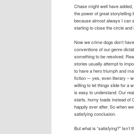
Chase might well have added, “
the power of great storytelling
because almost always I can s
starting to close the circle and 
Now we crime dogs don’t have a
conventions of our genre dictat
something to be
re
solved. Rea
stories usually attempt to imp
to have a hero triumph and make
fiction –- yes, even literary –
willing to let things slide for 
is easy to understand: Our real
starts, horny toads instead of Ch
happily ever after. So when we 
satisfying conclusion.
But what is “satisfying?” Isn’t