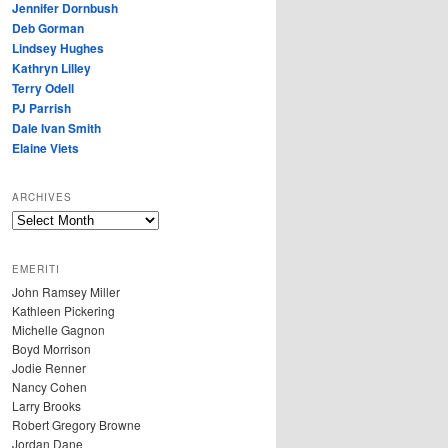
Jennifer Dornbush
Deb Gorman
Lindsey Hughes
Kathryn Lilley
Terry Odell
PJ Parrish
Dale Ivan Smith
Elaine Viets
ARCHIVES
A
R
C
EMERITI
H
John Ramsey Miller
I
Kathleen Pickering
V
Michelle Gagnon
E
Boyd Morrison
S
Jodie Renner
Nancy Cohen
Larry Brooks
Robert Gregory Browne
Jordan Dane