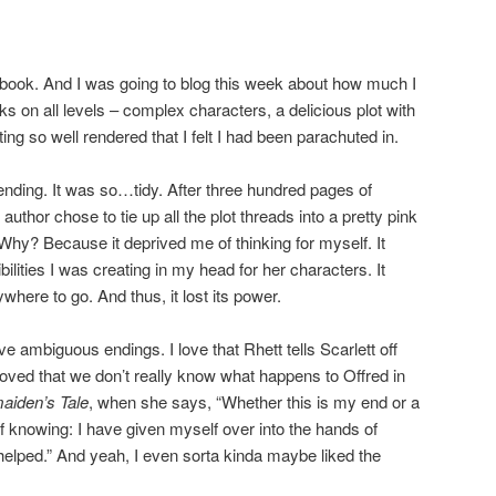
fic book. And I was going to blog this week about how much I
rks on all levels – complex characters, a delicious plot with
ing so well rendered that I felt I had been parachuted in.
e ending. It was so…tidy. After three hundred pages of
author chose to tie up all the plot threads into a pretty pink
. Why? Because it deprived me of thinking for myself. It
lities I was creating in my head for her characters. It
where to go. And thus, it lost its power.
ve ambiguous endings. I love that Rhett tells Scarlett off
loved that we don’t really know what happens to Offred in
iden’s Tale
, when she says, “Whether this is my end or a
 knowing: I have given myself over into the hands of
 helped.” And yeah, I even sorta kinda maybe liked the