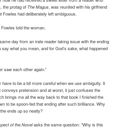
, the protag of
The Magus
, was reunited with his girlfriend
nt Fowles had deliberately left ambiguous.
. Fowles told the woman.
 same day from an irate reader taking issue with the ending
 say what you mean, and for God’s sake, what happened
r saw each other again.”
have to be a bit more careful when we use ambiguity. It
t conveys pretension and at worst, it just confuses the
h brings me all the way back to that book I finished the
own to be spoon-fed that ending after such brilliance. Why
 the ends up so neatly?
pect of the Novel
asks the same question: “Why is this