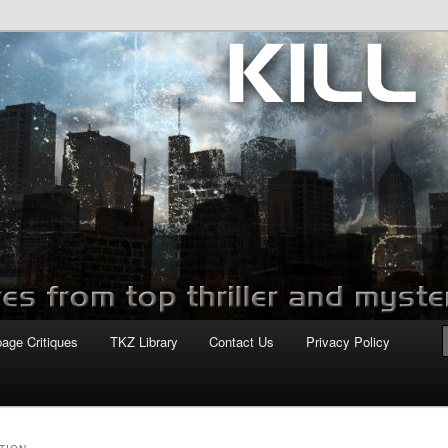
com
page Critiques
TKZ Library
Contact Us
Privacy Policy