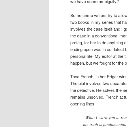
we have some ambiguity?
Some crime writers try to allow
two books in my series that h
involves the case itself and I 
the case in a conventional man
protag, for her to do anything 
ending open was in our latest 
personal life. My editor at the
happen, but we fought for the op
Tana French, in her Edgar win
The plot involves two separate
the detective. He solves the new
remains unsolved. French actua
opening lines:
“What I warn you to reme
the truth is fundamental,