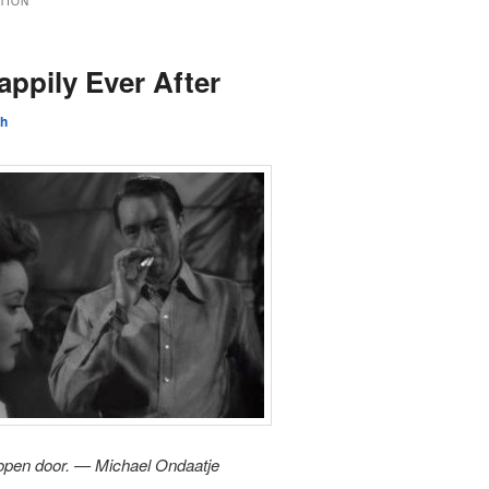
CTION
ppily Ever After
sh
n open door. — Michael Ondaatje