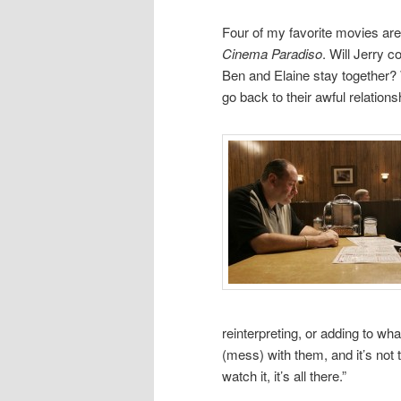
Four of my favorite movies ar
Cinema Paradiso
. Will Jerry c
Ben and Elaine stay together? 
go back to their awful relations
reinterpreting, or adding to wha
(mess) with them, and it’s not 
watch it, it’s all there.”