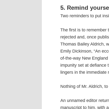
5. Remind yourse
Two reminders to put ins
The first is to remember 
rejected and, once publi
Thomas Bailey Aldrich, wr
Emily Dickinson, “An ecce
of-the-way New England
impunity set at defiance 
lingers in the immediate
Nothing of Mr. Aldrich, t
An unnamed editor return
manuscript to him, with a n