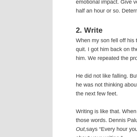
emotional impact. Give ve
half an hour or so. Deter
2. Write
When my son fell off his t
quit. I got him back on t
him. We repeated the proce
He did not like falling. 
he was not thinking about
the next few feet.
Writing is like that. Whe
those words. Dennis Pal
Out,
says “Every hour you 