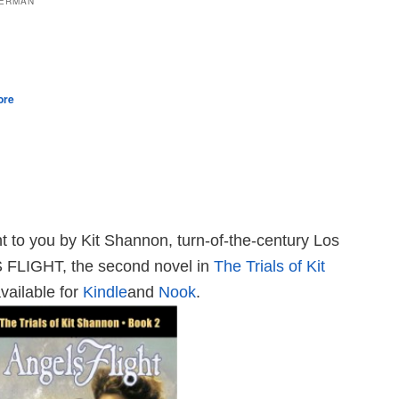
LERMAN
ore
t to you by Kit Shannon, turn-of-the-century Los
 FLIGHT, the second novel in
The Trials of Kit
vailable for
Kindle
and
Nook
.