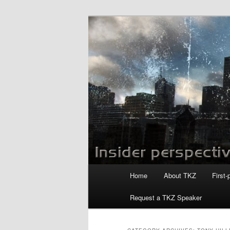
Skip
Skip
to
to
primary
secondary
Killzoneblog.
content
content
Main
Home
About TKZ
First-
menu
Request a TKZ Speaker