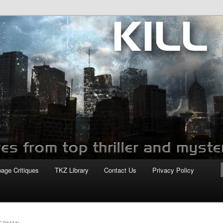
com
page Critiques
TKZ Library
Contact Us
Privacy Policy