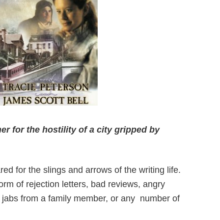
 for the hostility of a city gripped by
red for the
slings and arrows of the writing life.
m of rejection letters, bad reviews, angry
 jabs from a family member, or any
number of