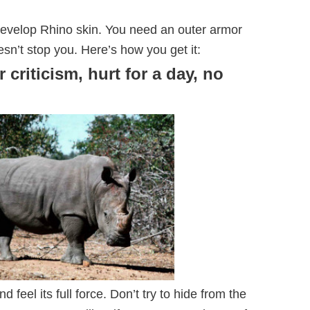
develop Rhino skin. You need an outer armor
esn’t stop you. Here’s how you get it:
r criticism, hurt for a day, no
 and feel its full force. Don’t try to hide from the