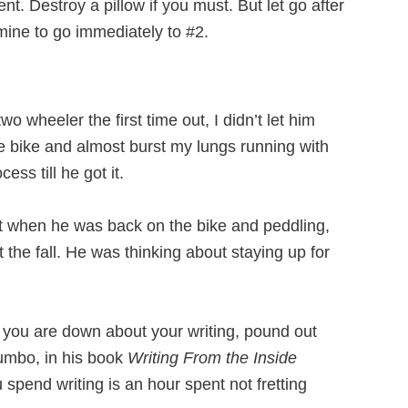
nt. Destroy a pillow if you must. But let go after
mine to go immediately to #2.
wo wheeler the first time out, I didn’t let him
he bike and almost burst my lungs running with
ss till he got it.
But when he was back on the bike and peddling,
 the fall. He was thinking about staying up for
n you are down about your writing, pound out
umbo, in his book
Writing From the Inside
spend writing is an hour spent not fretting