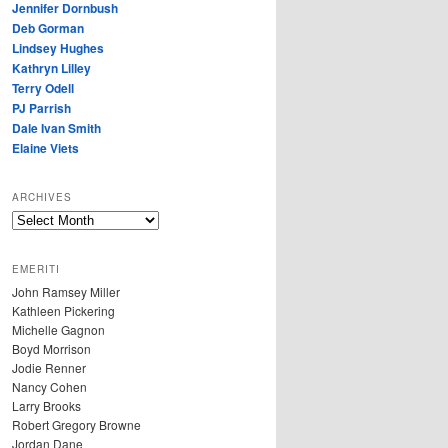
Jennifer Dornbush
Deb Gorman
Lindsey Hughes
Kathryn Lilley
Terry Odell
PJ Parrish
Dale Ivan Smith
Elaine Viets
ARCHIVES
A
R
C
EMERITI
H
John Ramsey Miller
I
Kathleen Pickering
V
Michelle Gagnon
E
Boyd Morrison
S
Jodie Renner
Nancy Cohen
Larry Brooks
Robert Gregory Browne
Jordan Dane