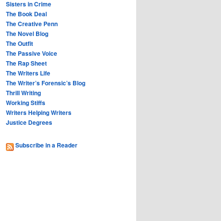
Sisters in Crime
The Book Deal
The Creative Penn
The Novel Blog
The Outfit
The Passive Voice
The Rap Sheet
The Writers Life
The Writer’s Forensic’s Blog
Thrill Writing
Working Stiffs
Writers Helping Writers
Justice Degrees
Subscribe in a Reader