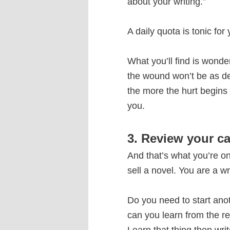
about your writing.”
A daily quota is tonic for
What you’ll find is wonde
the wound won’t be as de
the more the hurt begins t
you.
3. Review your ca
And that’s what you’re on
sell a novel. You are a w
Do you need to start ano
can you learn from the rej