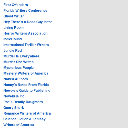
First Offenders
Florida Writers Conference
Ghost Writer
Hey There’s a Dead Guy in the
Living Room
Horror Writers Association
IndieBound
International Thriller Writers
Jungle Red
Murder Is Everywhere
Murder She Writes
Mysterious People
Mystery Writers of America
Naked Authors
Nancy’s Notes From Florida
Newbie’s Guide to Publishing
Novelists Inc.
Poe’s Deadly Daughters
Query Shark
Romance Writers of America
Science Fiction & Fantasy
Writers of America