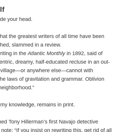
lf
ide your head.
that the greatest writers of all time have been
shed, slammed in a review.
iting in the
Atlantic Monthly
in 1892, said of
ntric, dreamy, half-educated recluse in an out-
 village—or anywhere else—cannot with
the laws of gravitation and grammar. Oblivion
 neighborhood.”
o my knowledge, remains in print.
ed Tony Hillerman’s first Navajo detective
ote: “If you insist on rewriting this, get rid of all