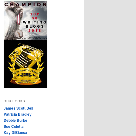
OUR BOOKS
James Scott Bell
Patricia Bradley
Debbie Burke
Sue Coletta
Kay DiBianca