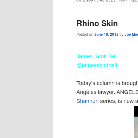
CATEGORY ARCHIVES:
TONY HIL
Rhino Skin
Posted on
June 10, 2012
by
Joe Mo
J
ames Scott Bell
@jamesscottbell
Today’s column is brough
Angeles lawyer. ANGELS
Shannon
series, is now a