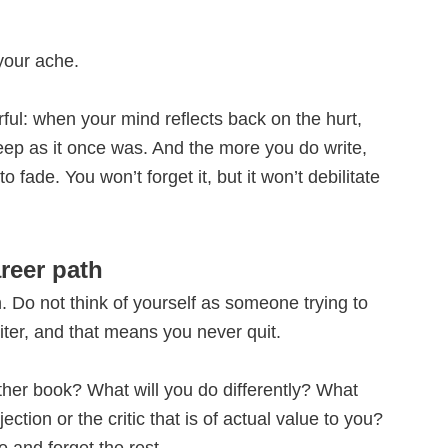
 your ache.
rful: when your mind reflects back on the hurt,
ep as it once was. And the more you do write,
o fade. You won’t forget it, but it won’t debilitate
reer path
. Do not think of yourself as someone trying to
riter, and that means you never quit.
ther book? What will you do differently? What
ection or the critic that is of actual value to you?