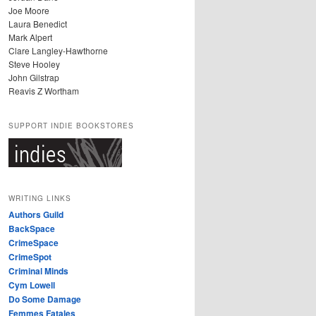
Joe Moore
Laura Benedict
Mark Alpert
Clare Langley-Hawthorne
Steve Hooley
John Gilstrap
Reavis Z Wortham
SUPPORT INDIE BOOKSTORES
WRITING LINKS
Authors Guild
BackSpace
CrimeSpace
CrimeSpot
Criminal Minds
Cym Lowell
Do Some Damage
Femmes Fatales