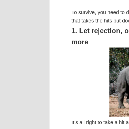
To survive, you need to 
that takes the hits but do
1. Let rejection, o
more
It’s all right to take a hit