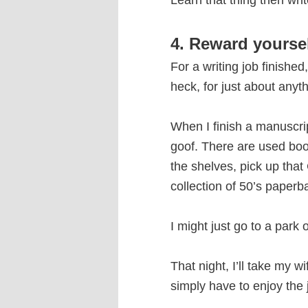
Learn that thing then writ
4. Reward yourse
For a writing job finishe
heck, for just about anyth
When I finish a manuscript
goof. There are used books
the shelves, pick up that
collection of 50’s paperba
I might just go to a park 
That night, I’ll take my w
simply have to enjoy the j