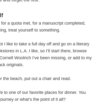
e and forget the rest.
lf
d, for a quota met, for a manuscript completed,
ing, treat yourself to something.
 I like to take a full day off and go on a literary
tores in L.A. I like, so I’ll start there, browse
 Cornell Woolrich I’ve been missing, or add to my
ck originals.
or the beach, put out a chair and read.
ife to one of our favorite places for dinner. You
ourney or what’s the point of it all?