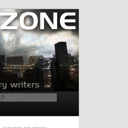
Search