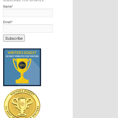
SUBSCRIBE FOR UPDATES
Name*
Email*