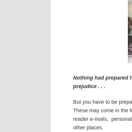
Nothing had prepared her
prejudice . . .
But
you
have to be prepa
These may come in the for
reader e-mails,
personal
other places.