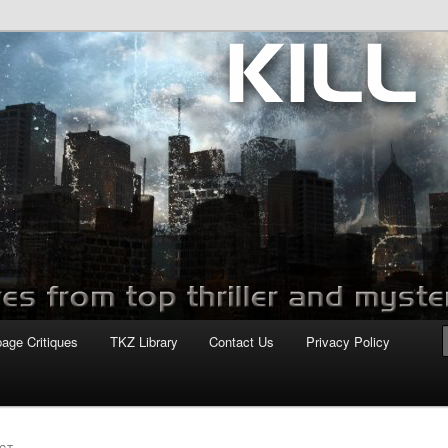
com
page Critiques
TKZ Library
Contact Us
Privacy Policy