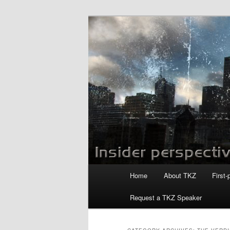
Skip
Skip
to
to
primary
secondary
Killzoneblog.
content
content
Main
Home
About TKZ
First-
menu
Request a TKZ Speaker