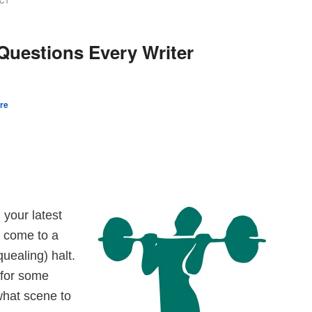
CT
uestions Every Writer
re
 your latest
u come to a
quealing) halt.
 for some
what scene to