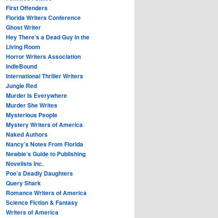
First Offenders
Florida Writers Conference
Ghost Writer
Hey There’s a Dead Guy in the
Living Room
Horror Writers Association
IndieBound
International Thriller Writers
Jungle Red
Murder Is Everywhere
Murder She Writes
Mysterious People
Mystery Writers of America
Naked Authors
Nancy’s Notes From Florida
Newbie’s Guide to Publishing
Novelists Inc.
Poe’s Deadly Daughters
Query Shark
Romance Writers of America
Science Fiction & Fantasy
Writers of America