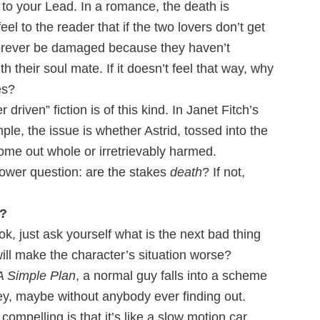
l to your Lead. In a romance, the death is
feel to the reader that if the two lovers don’t get
l forever be damaged because they haven’t
 their soul mate. If it doesn’t feel that way, why
es?
 driven” fiction is of this kind. In Janet Fitch’s
mple, the issue is whether Astrid, tossed into the
come out whole or irretrievably harmed.
power question: are the stakes
death
? If not,
e?
ok, just ask yourself what is the next bad thing
ll make the character’s situation worse?
A Simple Plan
, a normal guy falls into a scheme
y, maybe without anybody ever finding out.
mpelling is that it’s like a slow motion car