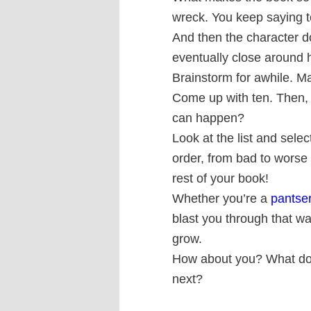
wreck. You keep saying t
And then the character doe
eventually close around 
Brainstorm for awhile. Ma
Come up with ten. Then, f
can happen?
Look at the list and sele
order, from bad to worse 
rest of your book!
Whether you’re a
pantse
blast you through that wa
grow.
How about you? What do 
next?