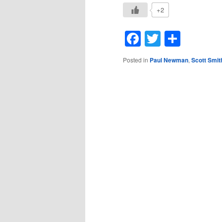
+2
Facebook
Twitter
Shar
Posted in
Paul Newman
,
Scott Smit