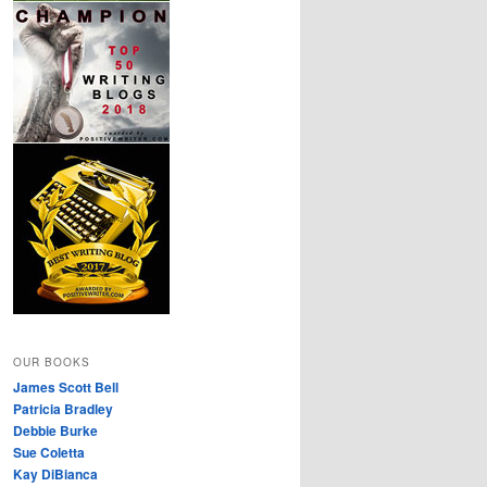
OUR BOOKS
James Scott Bell
Patricia Bradley
Debbie Burke
Sue Coletta
Kay DiBianca