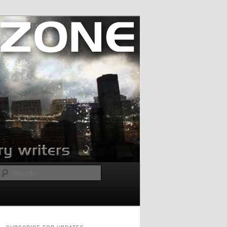
Search