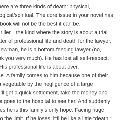
re are three kinds of death: physical,
gical/spiritual. The core issue in your novel has
book will not be the best it can be.
riller—the kind where the story is about a trial––
er of professional life and death for the lawyer.
Newman, he is a bottom-feeding lawyer (no,
nk you very much). He has lost all self-respect.
is professional life is about over.
se. A family comes to him because one of their
vegetable by the negligence of a large
’ll get a quick settlement, take the money and
e goes to the hospital to see her. And suddenly
es he is this family’s only hope. Facing huge
he limit. If he loses, it’ll be like a little “death.”