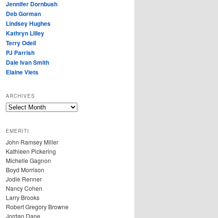
Jennifer Dornbush
Deb Gorman
Lindsey Hughes
Kathryn Lilley
Terry Odell
PJ Parrish
Dale Ivan Smith
Elaine Viets
ARCHIVES
A
R
C
EMERITI
H
John Ramsey Miller
I
Kathleen Pickering
V
Michelle Gagnon
E
Boyd Morrison
S
Jodie Renner
Nancy Cohen
Larry Brooks
Robert Gregory Browne
Jordan Dane