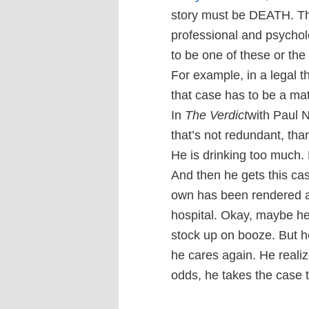
story must be DEATH. The
professional and psycholo
to be one of these or the 
For example, in a legal th
that case has to be a matt
In
The Verdict
with Paul 
that’s not redundant, tha
He is drinking too much. H
And then he gets this ca
own has been rendered a 
hospital. Okay, maybe he
stock up on booze. But h
he cares again. He realiz
odds, he takes the case to t