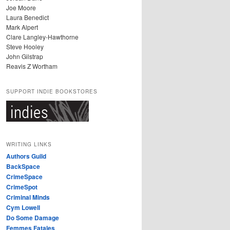
Joe Moore
Laura Benedict
Mark Alpert
Clare Langley-Hawthorne
Steve Hooley
John Gilstrap
Reavis Z Wortham
SUPPORT INDIE BOOKSTORES
WRITING LINKS
Authors Guild
BackSpace
CrimeSpace
CrimeSpot
Criminal Minds
Cym Lowell
Do Some Damage
Femmes Fatales