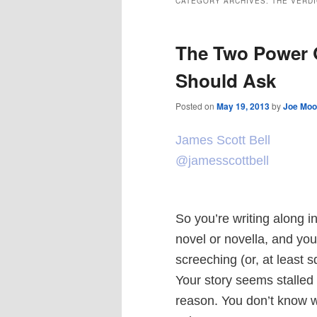
CATEGORY ARCHIVES:
THE VERDI
The Two Power Q
Should Ask
Posted on
May 19, 2013
by
Joe Moo
James Scott Bell
@jamesscottbell
So you’re writing along in
novel or novella, and yo
screeching (or, at least s
Your story seems stalled
reason. You don’t know 