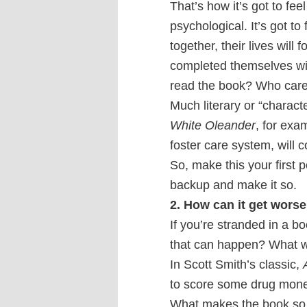
That’s how it’s got to fee
psychological. It’s got to 
together, their lives wil
completed themselves with
read the book? Who car
Much literary or “character
White Oleander
, for exa
foster care system, will 
So, make this your first 
backup and make it so.
2. How can it get wors
If you’re stranded in a bo
that can happen? What wi
In Scott Smith’s classic,
to score some drug mone
What makes the book so co