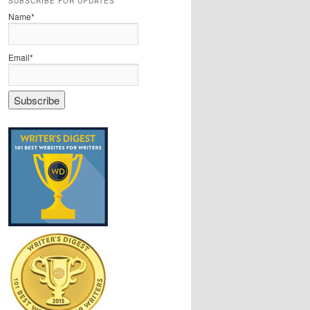
SUBSCRIBE FOR UPDATES
Name*
Email*