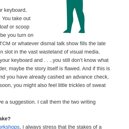
ur keyboard,
. You take out
loaf or scoop
be you turn on
 TCM or whatever dismal talk show fills the late
n slot in the vast wasteland of visual media.
 your keyboard and . . ..you still don’t know what
er, maybe the story itself is flawed. And if this is
 and you have already cashed an advance check,
soon, you might also feel little trickles of sweat
 a suggestion. I call them the two writing
take?
orkshops
, I always stress that the stakes of a