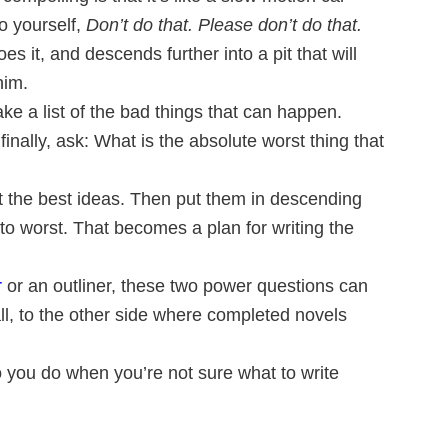
o yourself,
Don’t do that. Please don’t do that.
s it, and descends further into a pit that will
him.
ke a list of the bad things that can happen.
inally, ask: What is the absolute worst thing that
ct the best ideas. Then put them in descending
to worst. That becomes a plan for writing the
r
or an outliner, these two power questions can
ll, to the other side where completed novels
you do when you’re not sure what to write