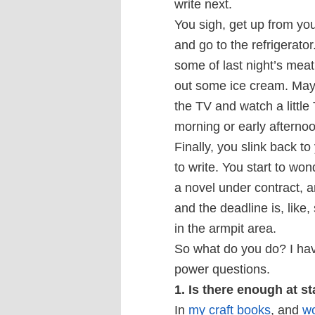
write next.
You sigh, get up from yo
and go to the refrigerator
some of last night’s meat
out some ice cream. May
the TV and watch a little
morning or early afternoo
Finally, you slink back to
to write. You start to wond
a novel under contract,
and the deadline is, like, 
in the armpit area.
So what do you do? I have
power questions.
1. Is there enough at s
In
my craft books
, and
w