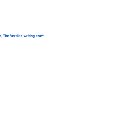
e
h
,
The Verdict
,
writing craft