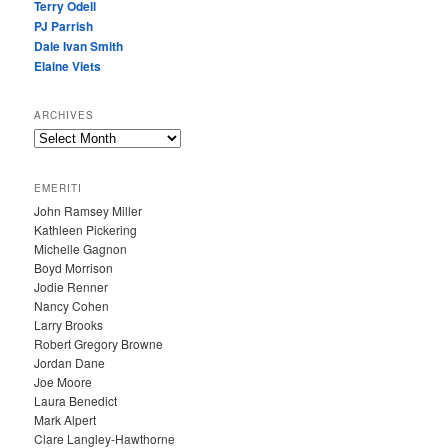
Terry Odell
PJ Parrish
Dale Ivan Smith
Elaine Viets
ARCHIVES
A
R
C
EMERITI
H
John Ramsey Miller
I
Kathleen Pickering
V
Michelle Gagnon
E
Boyd Morrison
S
Jodie Renner
Nancy Cohen
Larry Brooks
Robert Gregory Browne
Jordan Dane
Joe Moore
Laura Benedict
Mark Alpert
Clare Langley-Hawthorne