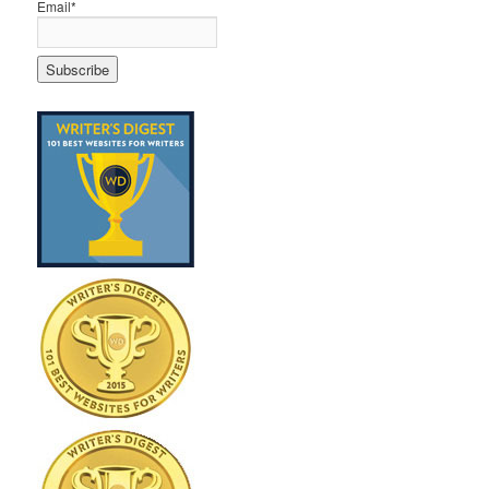
Email*