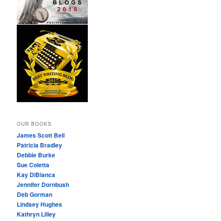
OUR BOOKS
James Scott Bell
Patricia Bradley
Debbie Burke
Sue Coletta
Kay DiBianca
Jennifer Dornbush
Deb Gorman
Lindsey Hughes
Kathryn Lilley