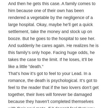
And then he gets this case. A family comes to
him because one of their own has been
rendered a vegetable by the negligence of a
large hospital. Okay, maybe he’ll get a quick
settlement, take the money and stock up on
booze. But he goes to the hospital to see her.
And suddenly he cares again. He realizes he is
this family’s only hope. Facing huge odds, he
takes the case to the limit. If he loses, it’ll be
like a little “death.”
That’s how it’s got to feel to your Lead. In a
romance, the death is psychological. It’s got to
feel to the reader that if the two lovers don’t get
together, their lives will forever be damaged
because they haven’t completed themselves