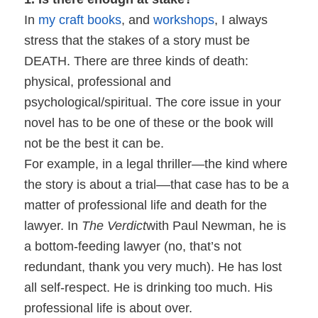
In
my craft books
, and
workshops
, I always
stress that the stakes of a story must be
DEATH. There are three kinds of death:
physical, professional and
psychological/spiritual. The core issue in your
novel has to be one of these or the book will
not be the best it can be.
For example, in a legal thriller—the kind where
the story is about a trial––that case has to be a
matter of professional life and death for the
lawyer. In
The Verdict
with Paul Newman, he is
a bottom-feeding lawyer (no, that’s not
redundant, thank you very much). He has lost
all self-respect. He is drinking too much. His
professional life is about over.