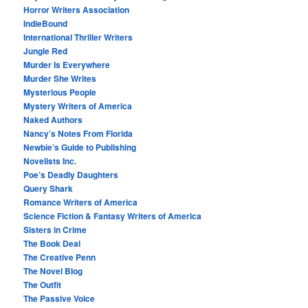
Horror Writers Association
IndieBound
International Thriller Writers
Jungle Red
Murder Is Everywhere
Murder She Writes
Mysterious People
Mystery Writers of America
Naked Authors
Nancy’s Notes From Florida
Newbie’s Guide to Publishing
Novelists Inc.
Poe’s Deadly Daughters
Query Shark
Romance Writers of America
Science Fiction & Fantasy Writers of America
Sisters in Crime
The Book Deal
The Creative Penn
The Novel Blog
The Outfit
The Passive Voice