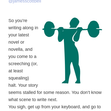
@jamesscottbell
So you’re
writing along in
your latest
novel or
novella, and
you come to a
screeching (or,
at least
squealing)
halt. Your story
seems stalled for some reason. You don’t know
what scene to write next.
You sigh, get up from your keyboard, and go to