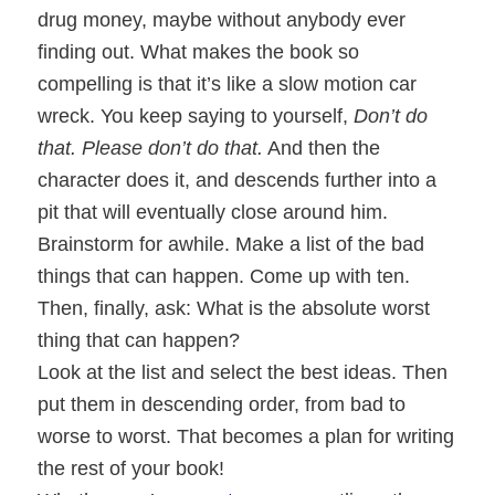
drug money, maybe without anybody ever
finding out. What makes the book so
compelling is that it’s like a slow motion car
wreck. You keep saying to yourself,
Don’t do
that. Please don’t do that.
And then the
character does it, and descends further into a
pit that will eventually close around him.
Brainstorm for awhile. Make a list of the bad
things that can happen. Come up with ten.
Then, finally, ask: What is the absolute worst
thing that can happen?
Look at the list and select the best ideas. Then
put them in descending order, from bad to
worse to worst. That becomes a plan for writing
the rest of your book!