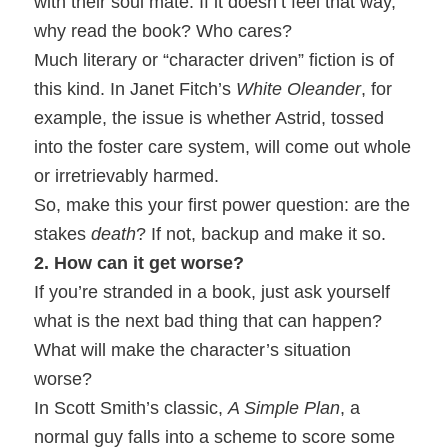
with their soul mate. If it doesn’t feel that way,
why read the book? Who cares?
Much literary or “character driven” fiction is of
this kind. In Janet Fitch’s
White Oleander
, for
example, the issue is whether Astrid, tossed
into the foster care system, will come out whole
or irretrievably harmed.
So, make this your first power question: are the
stakes
death
? If not, backup and make it so.
2. How can it get worse?
If you’re stranded in a book, just ask yourself
what is the next bad thing that can happen?
What will make the character’s situation
worse?
In Scott Smith’s classic,
A Simple Plan
, a
normal guy falls into a scheme to score some