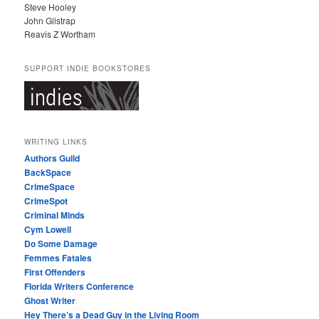
Steve Hooley
John Gilstrap
Reavis Z Wortham
SUPPORT INDIE BOOKSTORES
WRITING LINKS
Authors Guild
BackSpace
CrimeSpace
CrimeSpot
Criminal Minds
Cym Lowell
Do Some Damage
Femmes Fatales
First Offenders
Florida Writers Conference
Ghost Writer
Hey There’s a Dead Guy in the Living Room