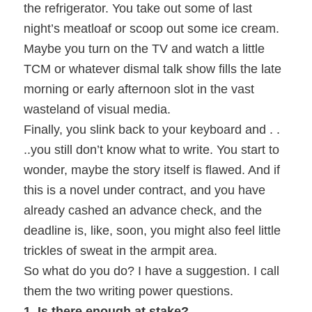
the refrigerator. You take out some of last
night’s meatloaf or scoop out some ice cream.
Maybe you turn on the TV and watch a little
TCM or whatever dismal talk show fills the late
morning or early afternoon slot in the vast
wasteland of visual media.
Finally, you slink back to your keyboard and . .
..you still don’t know what to write. You start to
wonder, maybe the story itself is flawed. And if
this is a novel under contract, and you have
already cashed an advance check, and the
deadline is, like, soon, you might also feel little
trickles of sweat in the armpit area.
So what do you do? I have a suggestion. I call
them the two writing power questions.
1. Is there enough at stake?