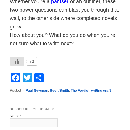
Whether you’re a
pantser
or an outliner, these
two power questions can blast you through that
wall, to the other side where completed novels
grow.
How about you? What do you do when you’re
not sure what to write next?
+2
Facebook
Twitter
Share
Posted in
Paul Newman
,
Scott Smith
,
The Verdict
,
writing craft
SUBSCRIBE FOR UPDATES
Name*