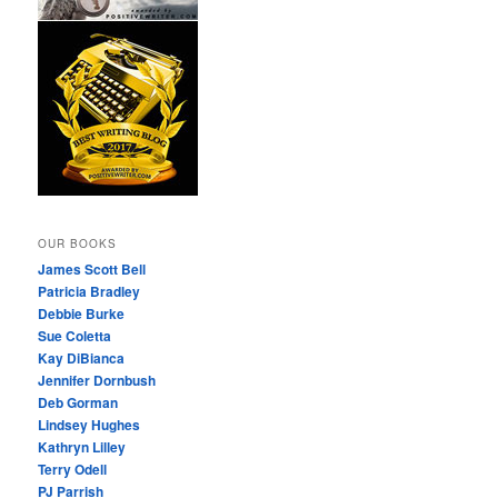
OUR BOOKS
James Scott Bell
Patricia Bradley
Debbie Burke
Sue Coletta
Kay DiBianca
Jennifer Dornbush
Deb Gorman
Lindsey Hughes
Kathryn Lilley
Terry Odell
PJ Parrish