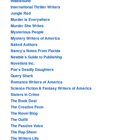
IndieBound
International Thriller Writers
Jungle Red
Murder Is Everywhere
Murder She Writes
Mysterious People
Mystery Writers of America
Naked Authors
Nancy’s Notes From Florida
Newbie’s Guide to Publishing
Novelists Inc.
Poe’s Deadly Daughters
Query Shark
Romance Writers of America
Science Fiction & Fantasy Writers of America
Sisters in Crime
The Book Deal
The Creative Penn
The Novel Blog
The Outfit
The Passive Voice
The Rap Sheet
The Writers Life