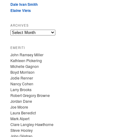
Dale Ivan Smith
Elaine Viets
ARCHIVES
A
R
C
EMERITI
H
John Ramsey Miller
I
Kathleen Pickering
V
Michelle Gagnon
E
Boyd Morrison
S
Jodie Renner
Nancy Cohen
Larry Brooks
Robert Gregory Browne
Jordan Dane
Joe Moore
Laura Benedict
Mark Alpert
Clare Langley-Hawthorne
Steve Hooley
John Gilstrap