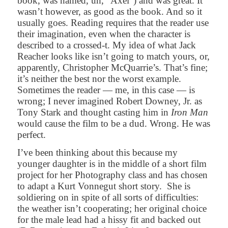
book, was named, uh, “Axel”) and was great. It
wasn’t however, as good as the book. And so it
usually goes. Reading requires that the reader use
their imagination, even when the character is
described to a crossed-t. My idea of what Jack
Reacher looks like isn’t going to match yours, or,
apparently, Christopher McQuarrie’s. That’s fine;
it’s neither the best nor the worst example.
Sometimes the reader — me, in this case — is
wrong; I never imagined Robert Downey, Jr. as
Tony Stark and thought casting him in
Iron Man
would cause the film to be a dud. Wrong. He was
perfect.
I’ve been thinking about this because my
younger daughter is in the middle of a short film
project for her Photography class and has chosen
to adapt a Kurt Vonnegut short story.
She is
soldiering on in spite of all sorts of difficulties:
the weather isn’t cooperating; her original choice
for the male lead had a hissy fit and backed out