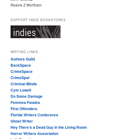
Reavis Z Wortham
SUPPORT INDIE BOOKSTORES
WRITING LINKS
Authors Guild
BackSpace
CrimeSpace
CrimeSpot
Criminal Minds
Cym Lowell
Do Some Damage
Femmes Fatales
First Offenders
Florida Writers Conference
Ghost Writer
Hey There’s a Dead Guy in the Living Room
Horror Writers Association