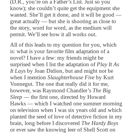
(D.R., you’re on a Father’s List. Just so you
know); she couldn’t quite get the equipment she
wanted. She’ll get it done, and it will be good —
great actually — but she is shooting as close to
the story, word for word, as the medium will
permit. We’ll see how it all works out.
All of this leads to my question for you, which
is: what is your favorite film adaptation of a
novel? I have a few: my friends might be
surprised when I list the adaptation of
Play It As
It Lays
by Joan Didion, but and might not be
when I mention
Slaughterhouse Five
by Kurt
Vonnegut. The one that really did it for me,
however, was Raymond Chandler’s
The Big
Sleep
— the first one, directed by Howard
Hawks — which I watched one summer morning
on television when I was six years old and which
planted the seed of love of detective fiction in my
brain, long before I discovered
The Hardy Boys
or ever saw the knowing leer of Shell Scott on