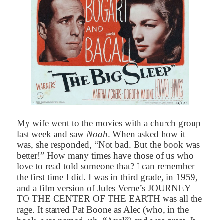
My wife went to the movies with a church group
last week and saw
Noah
. When asked how it
was, she responded, “Not bad. But the book was
better!” How many times have those of us who
love to read told someone that? I can remember
the first time I did. I was in third grade, in 1959,
and a film version of Jules Verne’s
JOURNEY
TO THE CENTER OF THE EARTH was all the
rage. It starred Pat Boone as Alec (who, in the