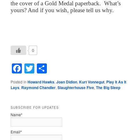
the cover of a Gold Medal paperback.
What’s
yours? And if you wish, please tell us why.
0
Facebook
Twitter
Share
Posted in
Howard Hawks
,
Joan Didion
,
Kurt Vonnegut
,
Play It As It
Lays
,
Raymond Chandler
,
Slaughterhouse Five
,
The Big Sleep
SUBSCRIBE FOR UPDATES
Name*
Email*