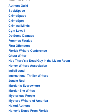
Authors Guild
BackSpace
CrimeSpace
CrimeSpot
Criminal Minds
Cym Lowell
Do Some Damage
Femmes Fatales
First Offenders
Florida Writers Conference
Ghost Writer
Hey There’s a Dead Guy in the Living Room
Horror Writers Association
IndieBound
International Thriller Writers
Jungle Red
Murder Is Everywhere
Murder She Writes
Mysterious People
Mystery Writers of America
Naked Authors
Nancy’s Notes From Florida