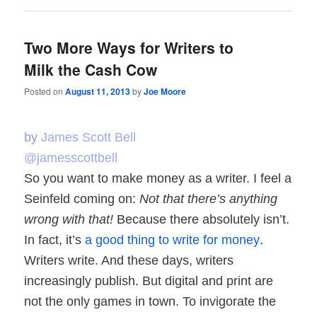
Two More Ways for Writers to
Milk the Cash Cow
Posted on
August 11, 2013
by
Joe Moore
by
James Scott Bell
@jamesscottbell
So you want to make money as a writer. I feel a
Seinfeld coming on:
Not that there’s anything
wrong with that!
Because there absolutely isn’t.
In fact, it’s
a good thing to write for money
.
Writers write. And these days, writers
increasingly publish. But digital and print are
not the only games in town. To invigorate the