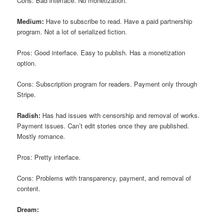
Cons: Bad interface. No monetization.
Medium:
Have to subscribe to read. Have a paid partnership
program. Not a lot of serialized fiction.
Pros: Good interface. Easy to publish. Has a monetization
option.
Cons: Subscription program for readers. Payment only through
Stripe.
Radish:
Has had issues with censorship and removal of works.
Payment issues. Can’t edit stories once they are published.
Mostly romance.
Pros: Pretty interface.
Cons: Problems with transparency, payment, and removal of
content.
Dream: