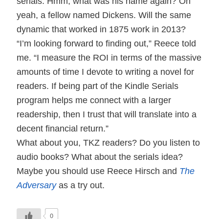
serials. Hmm, what was his name again? Oh
yeah, a fellow named Dickens. Will the same
dynamic that worked in 1875 work in 2013?
“I’m looking forward to finding out,” Reece told
me. “I measure the ROI in terms of the massive
amounts of time I devote to writing a novel for
readers. If being part of the Kindle Serials
program helps me connect with a larger
readership, then I trust that will translate into a
decent financial return.”
What about you, TKZ readers? Do you listen to
audio books? What about the serials idea?
Maybe you should use Reece Hirsch and
The
Adversary
as a try out.
0