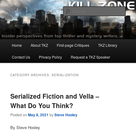
Skip
Skip
to
to
Sear
primary
secondary
content
content
Killzoneblog.com
Main
Home
About TKZ
First-page Critiques
TKZ Library
menu
Contact Us
Privacy Policy
Request a TKZ Speaker
CATEGORY ARCHIVES:
SERIALIZATION
Serialized Fiction and Vella –
What Do You Think?
Posted on
May 8, 2021
by
Steve Hooley
By Steve Hooley