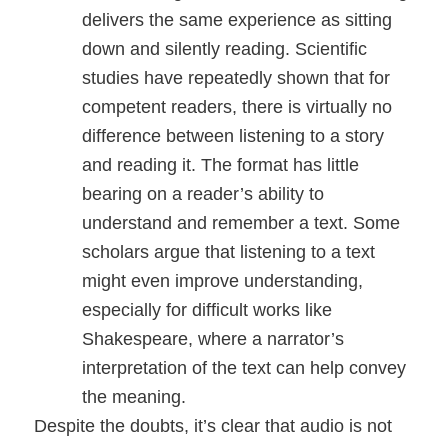
delivers the same experience as sitting
down and silently reading. Scientific
studies have repeatedly shown that for
competent readers, there is virtually no
difference between listening to a story
and reading it. The format has little
bearing on a reader’s ability to
understand and remember a text. Some
scholars argue that listening to a text
might even improve understanding,
especially for difficult works like
Shakespeare, where a narrator’s
interpretation of the text can help convey
the meaning.
Despite the doubts, it’s clear that audio is not