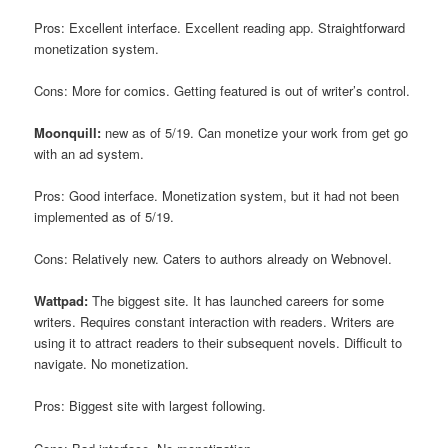
Pros: Excellent interface. Excellent reading app. Straightforward
monetization system.
Cons: More for comics. Getting featured is out of writer’s control.
Moonquill:
new as of 5/19. Can monetize your work from get go
with an ad system.
Pros: Good interface. Monetization system, but it had not been
implemented as of 5/19.
Cons: Relatively new. Caters to authors already on Webnovel.
Wattpad:
The biggest site. It has launched careers for some
writers. Requires constant interaction with readers. Writers are
using it to attract readers to their subsequent novels. Difficult to
navigate. No monetization.
Pros: Biggest site with largest following.