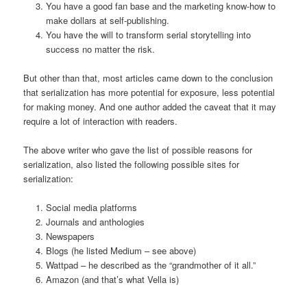
You have a good fan base and the marketing know-how to
make dollars at self-publishing.
You have the will to transform serial storytelling into
success no matter the risk.
But other than that, most articles came down to the conclusion
that serialization has more potential for exposure, less potential
for making money. And one author added the caveat that it may
require a lot of interaction with readers.
The above writer who gave the list of possible reasons for
serialization, also listed the following possible sites for
serialization:
Social media platforms
Journals and anthologies
Newspapers
Blogs (he listed Medium – see above)
Wattpad – he described as the “grandmother of it all.”
Amazon (and that’s what Vella is)