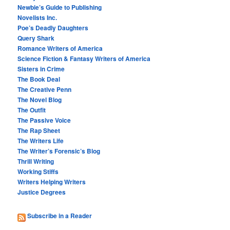
Newbie’s Guide to Publishing
Novelists Inc.
Poe’s Deadly Daughters
Query Shark
Romance Writers of America
Science Fiction & Fantasy Writers of America
Sisters in Crime
The Book Deal
The Creative Penn
The Novel Blog
The Outfit
The Passive Voice
The Rap Sheet
The Writers Life
The Writer’s Forensic’s Blog
Thrill Writing
Working Stiffs
Writers Helping Writers
Justice Degrees
Subscribe in a Reader