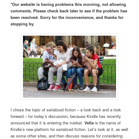
*Our website is having problems this morning, not allowing
comments. Please check back later to see if the problem has
been resolved. Sorry for the inconvenience, and thanks for
stopping by.
I chose the topic of serialized fiction – a look back and a look
forward – for today’s discussion, because Kindle has recently
announced that it is entering the market.
Vella
is the name of
Kindle’s new platform for serialized fiction. Let’s look at it, as well
as some other sites, and then discuss reasons for considering