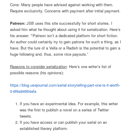
Cons: Many people have advised against working with them.
Require exclusivity. Concerns with payment after initial payment.
Patreon:
JSB uses this site successfully for short stories. I
asked him what he thought about using it for serialization. Here’s
his answer:
“
Patreon isn’t a dedicated platform for short fiction.
An author could certainly try to gain patrons for such a thing, as I
have. But the lure of a Vella or a Radish is the potential to gain a
huge following and, thus, some nice payouts.”
Reasons to consider serialization
: Here’s one writer’s list of
possible reasons (his opinions):
https://blog.usejournal.com/serial-storytelling-part-one-is-it-worth-
it-6f6a94954afa
If you have an experimental idea. For example, this writer
was the first to publish a novel on a series of Twitter
tweets.
If you have access or can publish your serial on an
established literary platform.