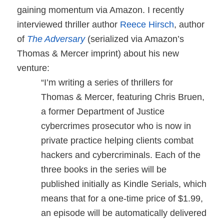
gaining momentum via Amazon. I recently
interviewed thriller author
Reece Hirsch
, author
of
The Adversary
(serialized via Amazon’s
Thomas & Mercer imprint) about his new
venture:
“I’m writing a series of thrillers for
Thomas & Mercer, featuring Chris Bruen,
a former Department of Justice
cybercrimes prosecutor who is now in
private practice helping clients combat
hackers and cybercriminals. Each of the
three books in the series will be
published initially as Kindle Serials, which
means that for a one-time price of $1.99,
an episode will be automatically delivered