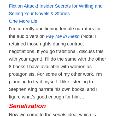
Fiction Attack! Insider Secrets for Writing and
Selling Your Novels & Stories
One More Lie
I’m currently auditioning female narrators for
the audio version
Pay Me in Flesh
(Note: I
retained those rights during contract
negotiations. If you go traditional, discuss this
with your agent).
I’ll do the same with the other
8 books I have available with women as
protagonists. For some of my other work, I’m
planning to try it myself. I like listening to
Stephen King narrate his own books, and I
figure what’s good enough for him…
Serialization
Now we come to the
serials
idea, which is