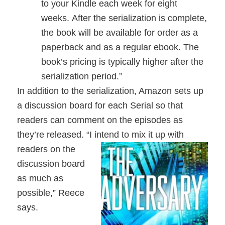
to your Kindle each week for eight
weeks. After the serialization is complete,
the book will be available for order as a
paperback and as a regular ebook. The
book’s pricing is typically higher after the
serialization period.”
In addition to the serialization, Amazon sets up
a discussion board for each Serial so that
readers can comment on the episodes as
they’re released. “I intend to mix it up with
readers on the
discussion board
as much as
possible,” Reece
says.