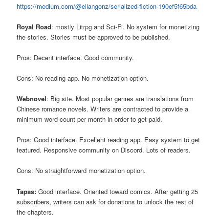
https://medium.com/@eliangonz/serialized-fiction-190ef5f65bda
Royal Road
: mostly Litrpg and Sci-Fi. No system for monetizing
the stories. Stories must be approved to be published.
Pros: Decent interface. Good community.
Cons: No reading app. No monetization option.
Webnovel
: Big site. Most popular genres are translations from
Chinese romance novels. Writers are contracted to provide a
minimum word count per month in order to get paid.
Pros: Good interface. Excellent reading app. Easy system to get
featured. Responsive community on Discord. Lots of readers.
Cons: No straightforward monetization option.
Tapas:
Good interface. Oriented toward comics. After getting 25
subscribers, writers can ask for donations to unlock the rest of
the chapters.