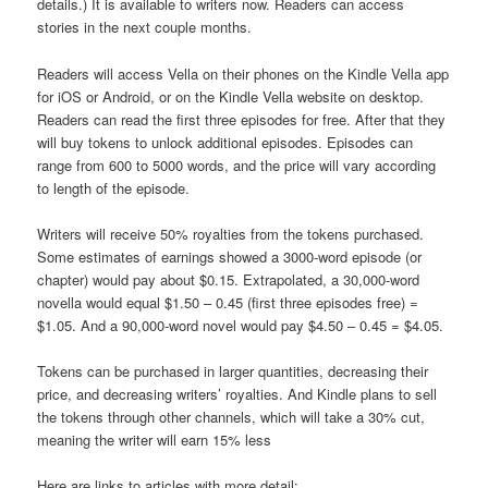
details.) It is available to writers now. Readers can access
stories in the next couple months.
Readers will access Vella on their phones on the Kindle Vella app
for iOS or Android, or on the Kindle Vella website on desktop.
Readers can read the first three episodes for free. After that they
will buy tokens to unlock additional episodes. Episodes can
range from 600 to 5000 words, and the price will vary according
to length of the episode.
Writers will receive 50% royalties from the tokens purchased.
Some estimates of earnings showed a 3000-word episode (or
chapter) would pay about $0.15. Extrapolated, a 30,000-word
novella would equal $1.50 – 0.45 (first three episodes free) =
$1.05. And a 90,000-word novel would pay $4.50 – 0.45 = $4.05.
Tokens can be purchased in larger quantities, decreasing their
price, and decreasing writers’ royalties. And Kindle plans to sell
the tokens through other channels, which will take a 30% cut,
meaning the writer will earn 15% less
Here are links to articles with more detail: