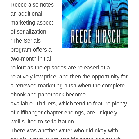
Reece also notes
an additional
marketing aspect
of serialization:
“The Serials
program offers a
two-month initial
rollout as the episodes are released at a
relatively low price, and then the opportunity for
a renewed marketing push when the complete
ebook and paperback become
available. Thrillers, which tend to feature plenty
of cliffhanger chapter endings, are uniquely
well suited to serialization.”
There was another writer who did okay with