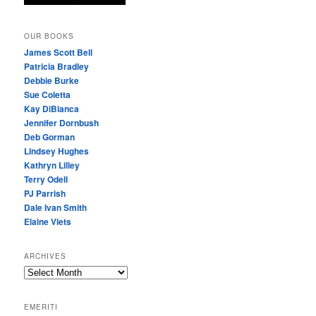
OUR BOOKS
James Scott Bell
Patricia Bradley
Debbie Burke
Sue Coletta
Kay DiBianca
Jennifer Dornbush
Deb Gorman
Lindsey Hughes
Kathryn Lilley
Terry Odell
PJ Parrish
Dale Ivan Smith
Elaine Viets
ARCHIVES
A
R
C
EMERITI
H