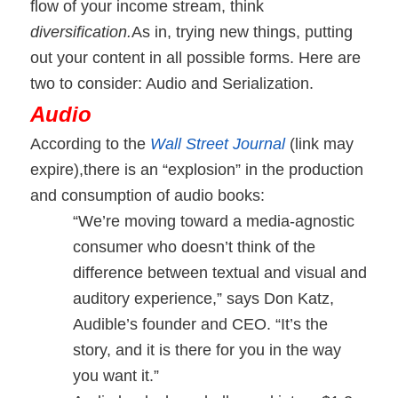
flow of your income stream, think
diversification.
As in, trying new things, putting
out your content in all possible forms. Here are
two to consider: Audio and Serialization.
Audio
According to the
Wall Street Journal
(link may
expire),
there is an “explosion” in the production
and consumption of audio books:
“We’re moving toward a media-agnostic
consumer who doesn’t think of the
difference between textual and visual and
auditory experience,” says Don Katz,
Audible’s founder and CEO. “It’s the
story, and it is there for you in the way
you want it.”