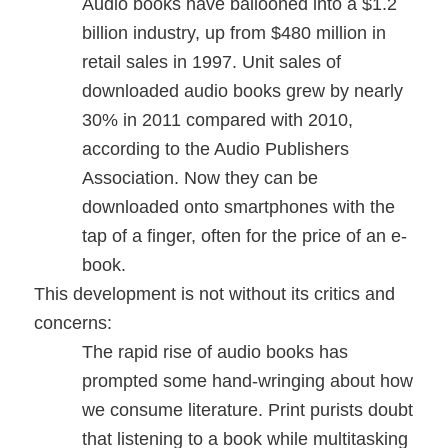
Audio books have ballooned into a $1.2
billion industry, up from $480 million in
retail sales in 1997. Unit sales of
downloaded audio books grew by nearly
30% in 2011 compared with 2010,
according to the Audio Publishers
Association. Now they can be
downloaded onto smartphones with the
tap of a finger, often for the price of an e-
book.
This development is not without its critics and
concerns:
The rapid rise of audio books has
prompted some hand-wringing about how
we consume literature. Print purists doubt
that listening to a book while multitasking