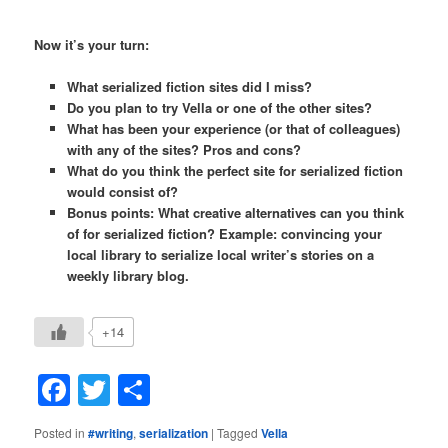
Now it’s your turn:
What serialized fiction sites did I miss?
Do you plan to try Vella or one of the other sites?
What has been your experience (or that of colleagues)
with any of the sites? Pros and cons?
What do you think the perfect site for serialized fiction
would consist of?
Bonus points: What creative alternatives can you think
of for serialized fiction? Example: convincing your
local library to serialize local writer’s stories on a
weekly library blog.
+14
Facebook
Twitter
Share
Posted in
#writing
,
serialization
|
Tagged
Vella