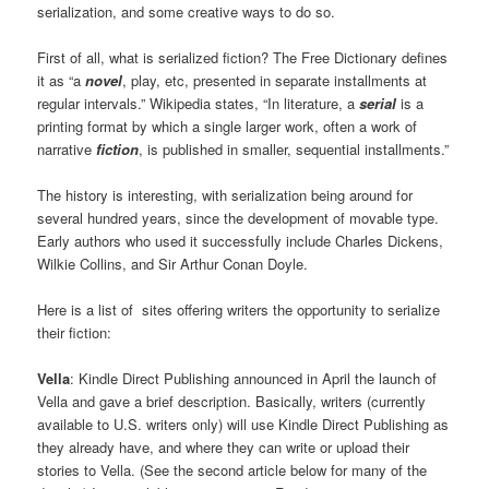
serialization, and some creative ways to do so.
First of all, what is serialized fiction? The Free Dictionary defines
it as “a
novel
, play, etc, presented in separate installments at
regular intervals.” Wikipedia states, “In literature, a
serial
is a
printing format by which a single larger work, often a work of
narrative
fiction
, is published in smaller, sequential installments.”
The history is interesting, with serialization being around for
several hundred years, since the development of movable type.
Early authors who used it successfully include Charles Dickens,
Wilkie Collins, and Sir Arthur Conan Doyle.
Here is a list of sites offering writers the opportunity to serialize
their fiction:
Vella
: Kindle Direct Publishing announced in April the launch of
Vella and gave a brief description. Basically, writers (currently
available to U.S. writers only) will use Kindle Direct Publishing as
they already have, and where they can write or upload their
stories to Vella. (See the second article below for many of the