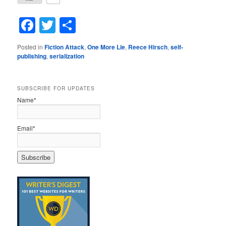
Facebook
Twitter
Share
Posted in
Fiction Attack
,
One More Lie
,
Reece Hirsch
,
self-
publishing
,
serialization
SUBSCRIBE FOR UPDATES
Name*
Email*