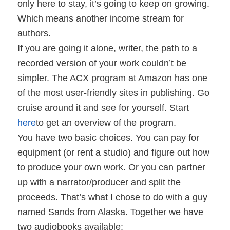
only here to stay, it’s going to keep on growing.
Which means another income stream for
authors.
If you are going it alone, writer, the path to a
recorded version of your work couldn’t be
simpler. The ACX program at Amazon has one
of the most user-friendly sites in publishing. Go
cruise around it and see for yourself. Start
here
to get an overview of the program.
You have two basic choices. You can pay for
equipment (or rent a studio) and figure out how
to produce your own work. Or you can partner
up with a narrator/producer and split the
proceeds. That’s what I chose to do with a guy
named Sands from Alaska. Together we have
two audiobooks available: