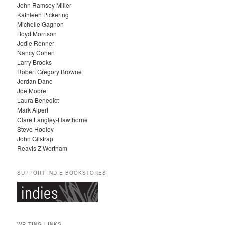
John Ramsey Miller
I
Kathleen Pickering
V
Michelle Gagnon
E
Boyd Morrison
S
Jodie Renner
Nancy Cohen
Larry Brooks
Robert Gregory Browne
Jordan Dane
Joe Moore
Laura Benedict
Mark Alpert
Clare Langley-Hawthorne
Steve Hooley
John Gilstrap
Reavis Z Wortham
SUPPORT INDIE BOOKSTORES
WRITING LINKS