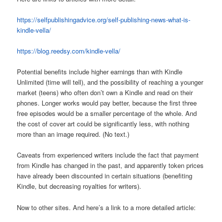
https://selfpublishingadvice.org/self-publishing-news-what-is-
kindle-vella/
https://blog.reedsy.com/kindle-vella/
Potential benefits include higher earnings than with Kindle
Unlimited (time will tell), and the possibility of reaching a younger
market (teens) who often don’t own a Kindle and read on their
phones. Longer works would pay better, because the first three
free episodes would be a smaller percentage of the whole. And
the cost of cover art could be significantly less, with nothing
more than an image required. (No text.)
Caveats from experienced writers include the fact that payment
from Kindle has changed in the past, and apparently token prices
have already been discounted in certain situations (benefiting
Kindle, but decreasing royalties for writers).
Now to other sites. And here’s a link to a more detailed article: